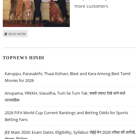
more customers
ABOUT VIENNA CINEMA STARTS MONTHLY DOGGY DAY TO ATTRACT
READ MORE
CUSTOMERS!
TOPNEWS HINDI
Karuppu, Parasakthi, Thaai Kizhavi, Blast and Kara Among Best Tamil
Movies for 2026
Anupama, YRKKH, Vasudha, Tum Se Tum Tak: सबसे ज़्यादा देखे जाने वाले
धारावाहिक
2026 FIFA World Cup Current Rankings and Betting Odds for Sports
Betting Fans
JEE Main 2026: Exam Dates, Eligibility, Syllabus जेईई मेन 2026 परीक्षा की तारीखें,
योग्यता, सिलेबस