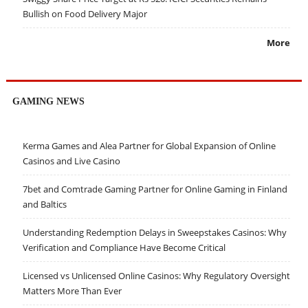
Bullish on Food Delivery Major
More
GAMING NEWS
Kerma Games and Alea Partner for Global Expansion of Online
Casinos and Live Casino
7bet and Comtrade Gaming Partner for Online Gaming in Finland
and Baltics
Understanding Redemption Delays in Sweepstakes Casinos: Why
Verification and Compliance Have Become Critical
Licensed vs Unlicensed Online Casinos: Why Regulatory Oversight
Matters More Than Ever