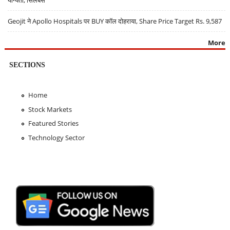
Geojit ने Apollo Hospitals पर BUY कॉल दोहराया, Share Price Target Rs. 9,587
More
SECTIONS
Home
Stock Markets
Featured Stories
Technology Sector