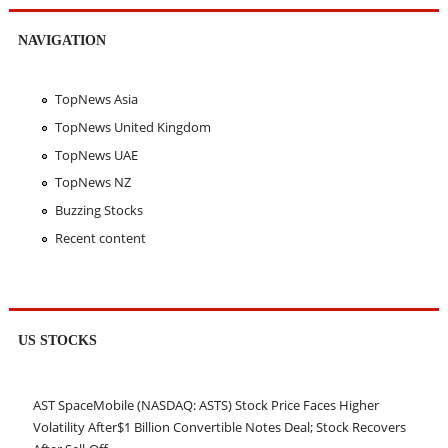
NAVIGATION
TopNews Asia
TopNews United Kingdom
TopNews UAE
TopNews NZ
Buzzing Stocks
Recent content
US STOCKS
AST SpaceMobile (NASDAQ: ASTS) Stock Price Faces Higher
Volatility After$1 Billion Convertible Notes Deal; Stock Recovers