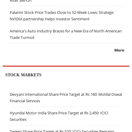
After Sell-Off
Palantir Stock Price Trades Close to 52-Week Lows; Strategic
NVIDIA partnership Helps Investor Sentiment
America's Auto Industry Braces for a New Era of North American
Trade Turmoil
More
STOCK MARKETS
Devyani International Share Price Target at Rs 160: Motilal Oswal
Financial Services
Hyundai Motor India Share Price Target at Rs 2,450: ICICI
Securities
Swiggy Share Price Target at Rs 520: ICICI Securities Remains