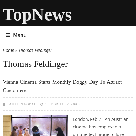
TopNews
Menu
Home
» Thomas Feldinger
You are here
Thomas Feldinger
Vienna Cinema Starts Monthly Doggy Day To Attract
Customers!
SAHIL NAGPAL
7 FEBRUARY 2008
London, Feb 7 :
An Austrian
cinema has employed a
unique technique to lure