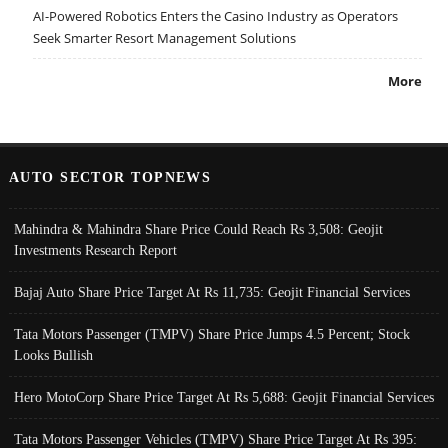
AI-Powered Robotics Enters the Casino Industry as Operators
Seek Smarter Resort Management Solutions
More
AUTO SECTOR TOPNEWS
Mahindra & Mahindra Share Price Could Reach Rs 3,508: Geojit
Investments Research Report
Bajaj Auto Share Price Target At Rs 11,735: Geojit Financial Services
Tata Motors Passenger (TMPV) Share Price Jumps 4.5 Percent; Stock
Looks Bullish
Hero MotoCorp Share Price Target At Rs 5,688: Geojit Financial Services
Tata Motors Passenger Vehicles (TMPV) Share Price Target At Rs 395: