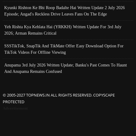
Kyunki Rishton Ke Bhi Roop Badalte Hai Written Update 2 July 2026
Episode; Angad's Reckless Drive Leaves Fans On The Edge
Yeh Rishta Kya Kehlata Hai (YRKKH) Written Update For 3rd July
2026; Arman Remains Critical
SSSTikTok, SnapTik And TikMate Offer Easy Download Option For
TikTok Videos For Offline Viewing
Anupama 3rd July 2026 Written Update; Banku's Past Comes To Haunt
And Anupama Remains Confused
© 2005-2027 TOPNEWS.IN ALL RIGHTS RESERVED. COPYSCAPE
PROTECTED
Advertisement