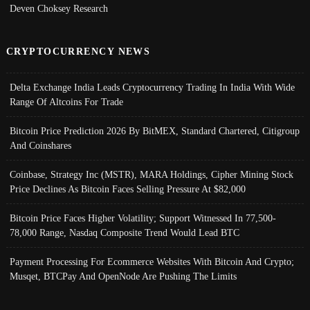
Deven Choksey Research
CRYPTOCURRENCY NEWS
Delta Exchange India Leads Cryptocurrency Trading In India With Wide
Range Of Altcoins For Trade
Bitcoin Price Prediction 2026 By BitMEX, Standard Chartered, Citigroup
And Coinshares
Coinbase, Strategy Inc (MSTR), MARA Holdings, Cipher Mining Stock
Price Declines As Bitcoin Faces Selling Pressure At $82,000
Bitcoin Price Faces Higher Volatility; Support Witnessed In 77,500-
78,000 Range, Nasdaq Composite Trend Would Lead BTC
Payment Processing For Ecommerce Websites With Bitcoin And Crypto;
Musqet, BTCPay And OpenNode Are Pushing The Limits