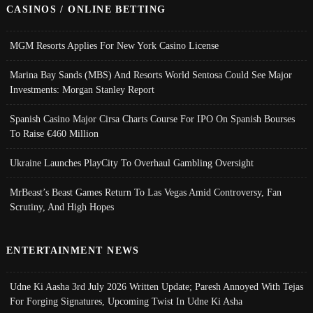
CASINOS / ONLINE BETTING
MGM Resorts Applies For New York Casino License
Marina Bay Sands (MBS) And Resorts World Sentosa Could See Major
Investments: Morgan Stanley Report
Spanish Casino Major Cirsa Charts Course For IPO On Spanish Bourses
To Raise €460 Million
Ukraine Launches PlayCity To Overhaul Gambling Oversight
MrBeast’s Beast Games Return To Las Vegas Amid Controversy, Fan
Scrutiny, And High Hopes
ENTERTAINMENT NEWS
Udne Ki Aasha 3rd July 2026 Written Update; Paresh Annoyed With Tejas
For Forging Signatures, Upcoming Twist In Udne Ki Asha