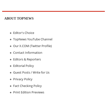
ABOUT TOPNEWS
Editor's Choice
TopNews YouTube Channel
Our X.COM (Twitter Profile)
Contact Information
Editors & Reporters
Editorial Policy
Guest Posts / Write for Us
Privacy Policy
Fact Checking Policy
Print Edition Previews