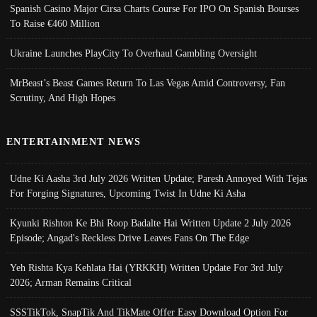
Spanish Casino Major Cirsa Charts Course For IPO On Spanish Bourses
To Raise €460 Million
Ukraine Launches PlayCity To Overhaul Gambling Oversight
MrBeast’s Beast Games Return To Las Vegas Amid Controversy, Fan
Scrutiny, And High Hopes
ENTERTAINMENT NEWS
Udne Ki Aasha 3rd July 2026 Written Update; Paresh Annoyed With Tejas
For Forging Signatures, Upcoming Twist In Udne Ki Asha
Kyunki Rishton Ke Bhi Roop Badalte Hai Written Update 2 July 2026
Episode; Angad's Reckless Drive Leaves Fans On The Edge
Yeh Rishta Kya Kehlata Hai (YRKKH) Written Update For 3rd July
2026; Arman Remains Critical
SSSTikTok, SnapTik And TikMate Offer Easy Download Option For