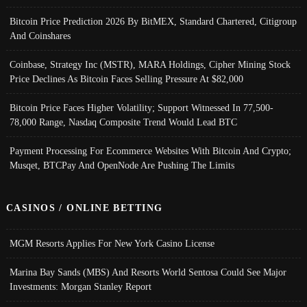
Bitcoin Price Prediction 2026 By BitMEX, Standard Chartered, Citigroup
And Coinshares
Coinbase, Strategy Inc (MSTR), MARA Holdings, Cipher Mining Stock
Price Declines As Bitcoin Faces Selling Pressure At $82,000
Bitcoin Price Faces Higher Volatility; Support Witnessed In 77,500-
78,000 Range, Nasdaq Composite Trend Would Lead BTC
Payment Processing For Ecommerce Websites With Bitcoin And Crypto;
Musqet, BTCPay And OpenNode Are Pushing The Limits
CASINOS / ONLINE BETTING
MGM Resorts Applies For New York Casino License
Marina Bay Sands (MBS) And Resorts World Sentosa Could See Major
Investments: Morgan Stanley Report