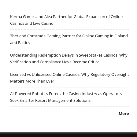
Kerma Games and Alea Partner for Global Expansion of Online
Casinos and Live Casino
7bet and Comtrade Gaming Partner for Online Gaming in Finland
and Baltics
Understanding Redemption Delays in Sweepstakes Casinos: Why
Verification and Compliance Have Become Critical
Licensed vs Unlicensed Online Casinos: Why Regulatory Oversight
Matters More Than Ever
AI-Powered Robotics Enters the Casino Industry as Operators
Seek Smarter Resort Management Solutions
More