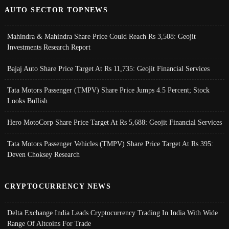
AUTO SECTOR TOPNEWS
Mahindra & Mahindra Share Price Could Reach Rs 3,508: Geojit
Investments Research Report
Bajaj Auto Share Price Target At Rs 11,735: Geojit Financial Services
Tata Motors Passenger (TMPV) Share Price Jumps 4.5 Percent; Stock
Looks Bullish
Hero MotoCorp Share Price Target At Rs 5,688: Geojit Financial Services
Tata Motors Passenger Vehicles (TMPV) Share Price Target At Rs 395:
Deven Choksey Research
CRYPTOCURRENCY NEWS
Delta Exchange India Leads Cryptocurrency Trading In India With Wide
Range Of Altcoins For Trade