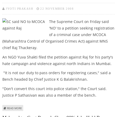
JYOTI PRAKASH
22 NOVEMBER 2008
The Supreme Court on Friday said
'NO' to a petition seeking registration
of a criminal case under MCOCA
(Maharashtra Control of Organised Crimes Act) against MNS
chief Raj Thackeray.
An NGO Yuva Shakti filed the petition against Raj for his party's
hate campaign and violence against north Indians in Mumbai.
"It is not our duty to pass orders for registering cases," said a
Bench headed by Chief Justice K G Balakrishnan.
"Don't convert this court into police station," the Court said.
Justice P Sathasivan was also a member of the bench.
ABOUT SC SAID NO TO MCOCA AGAINST RAJ
READ MORE