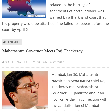
related to the hurting of
sentiments of north Indians, was
warned by a Jharkhand court that
his property would be attached if he failed to appear before the
court by April 2.
ABOUT JHARKHAND COURT WARNS RAJ THACKERAY ABOUT SEIZURE OF
READ MORE
PROPERTY
Maharashtra Governor Meets Raj Thackeray
SAHIL NAGPAL
30 JANUARY 2009
Mumbai, Jan 30: Maharashtra
Navnirman Sena (MNS) chief Raj
Thackeray met Maharashtra
Governor S C Jamir for about an
hour on Friday in connection with
the vandalisation of Mumbai