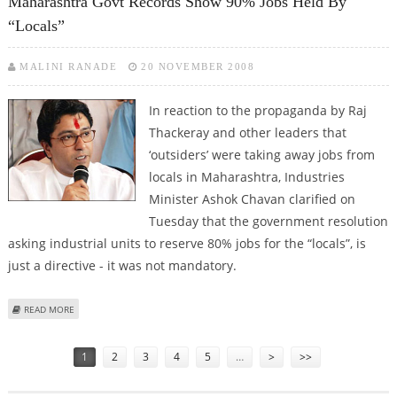
Maharashtra Govt Records Show 90% Jobs Held By
“locals”
MALINI RANADE
20 NOVEMBER 2008
In reaction to the propaganda by Raj
Thackeray and other leaders that
‘outsiders’ were taking away jobs from
locals in Maharashtra, Industries
Minister Ashok Chavan clarified on
Tuesday that the government resolution
asking industrial units to reserve 80% jobs for the “locals”, is
just a directive - it was not mandatory.
ABOUT MAHARASHTRA GOVT RECORDS SHOW 90% JOBS HELD BY “LOCALS”
READ MORE
Pages
1
2
3
4
5
…
>
>>