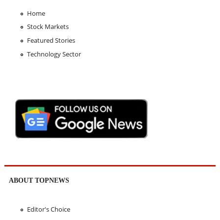
Home
Stock Markets
Featured Stories
Technology Sector
ABOUT TOPNEWS
Editor's Choice