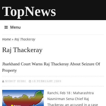
TopNews
Menu
Home
» Raj Thackeray
You are here
Raj Thackeray
Jharkhand Court Warns Raj Thackeray About Seizure Of
Property
MOHIT JOSHI
18 FEBRUARY 2009
Ranchi, Feb 18 : Maharashtra
Navnirman Sena Chief Raj
Thackeray, an accused in a case