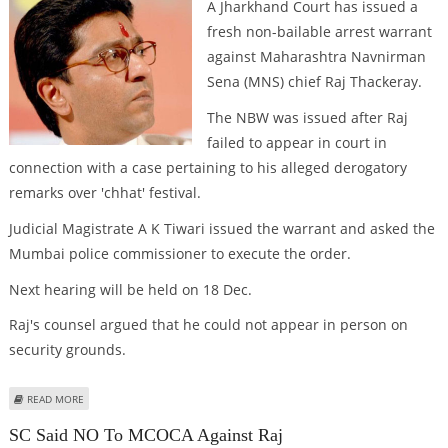
A Jharkhand Court has issued a
fresh non-bailable arrest warrant
against Maharashtra Navnirman
Sena (MNS) chief Raj Thackeray.
The NBW was issued after Raj
failed to appear in court in
connection with a case pertaining to his alleged derogatory
remarks over 'chhat' festival.
Judicial Magistrate A K Tiwari issued the warrant and asked the
Mumbai police commissioner to execute the order.
Next hearing will be held on 18 Dec.
Raj's counsel argued that he could not appear in person on
security grounds.
ABOUT FRESH NBW AGAINST RAJ
READ MORE
SC Said NO To MCOCA Against Raj