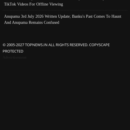
TikTok Videos For Offline Viewing
Anupama 3rd July 2026 Written Update; Banku's Past Comes To Haunt
And Anupama Remains Confused
© 2005-2027 TOPNEWS.IN ALL RIGHTS RESERVED. COPYSCAPE
PROTECTED
Advertisement