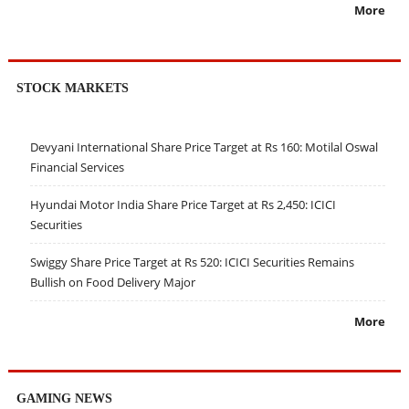
More
STOCK MARKETS
Devyani International Share Price Target at Rs 160: Motilal Oswal
Financial Services
Hyundai Motor India Share Price Target at Rs 2,450: ICICI
Securities
Swiggy Share Price Target at Rs 520: ICICI Securities Remains
Bullish on Food Delivery Major
More
GAMING NEWS