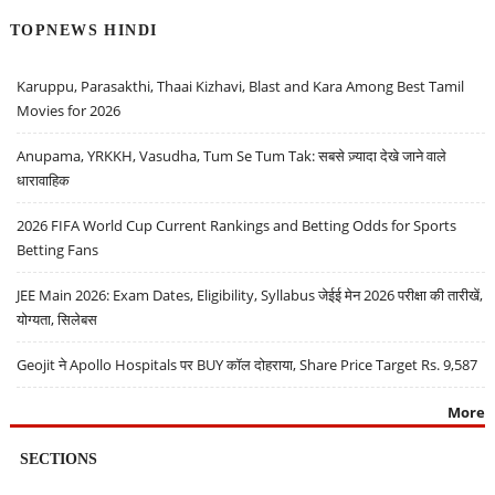
TOPNEWS HINDI
Karuppu, Parasakthi, Thaai Kizhavi, Blast and Kara Among Best Tamil
Movies for 2026
Anupama, YRKKH, Vasudha, Tum Se Tum Tak: सबसे ज़्यादा देखे जाने वाले
धारावाहिक
2026 FIFA World Cup Current Rankings and Betting Odds for Sports
Betting Fans
JEE Main 2026: Exam Dates, Eligibility, Syllabus जेईई मेन 2026 परीक्षा की तारीखें,
योग्यता, सिलेबस
Geojit ने Apollo Hospitals पर BUY कॉल दोहराया, Share Price Target Rs. 9,587
More
SECTIONS