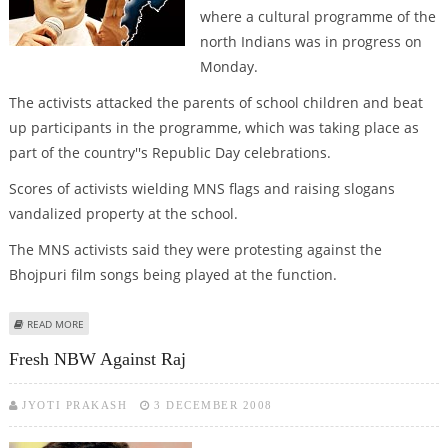
where a cultural programme of the
north Indians was in progress on
Monday.
The activists attacked the parents of school children and beat
up participants in the programme, which was taking place as
part of the country''s Republic Day celebrations.
Scores of activists wielding MNS flags and raising slogans
vandalized property at the school.
The MNS activists said they were protesting against the
Bhojpuri film songs being played at the function.
ABOUT MIGRANTS ROW RESURFACES IN MAHARASHTRA
READ MORE
Fresh NBW Against Raj
JYOTI PRAKASH
3 DECEMBER 2008