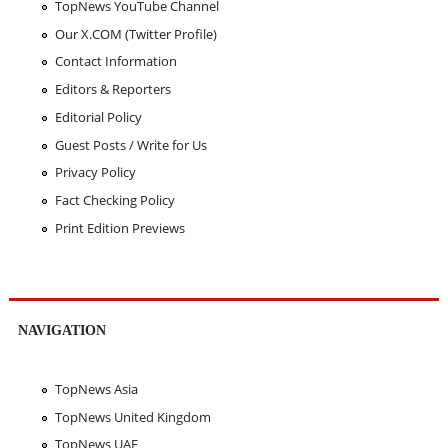
TopNews YouTube Channel
Our X.COM (Twitter Profile)
Contact Information
Editors & Reporters
Editorial Policy
Guest Posts / Write for Us
Privacy Policy
Fact Checking Policy
Print Edition Previews
NAVIGATION
TopNews Asia
TopNews United Kingdom
TopNews UAE