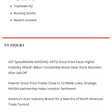
TopNews NZ
Buzzing Stocks
Recent content
US STOCKS
AST SpaceMobile (NASDAQ: ASTS) Stock Price Faces Higher
Volatility After$1 Billion Convertible Notes Deal; Stock Recovers
After Sell-Off
Palantir Stock Price Trades Close to 52-Week Lows; Strategic
NVIDIA partnership Helps Investor Sentiment
America's Auto Industry Braces for a New Era of North American
Trade Turmoil