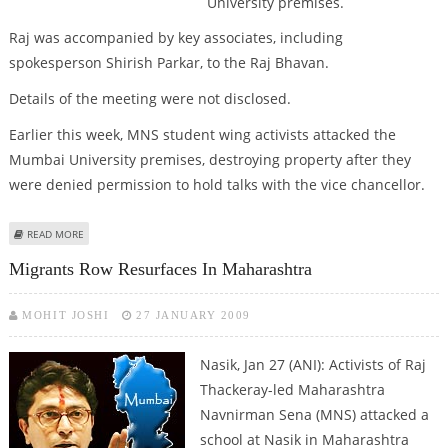
University premises.
Raj was accompanied by key associates, including
spokesperson Shirish Parkar, to the Raj Bhavan.
Details of the meeting were not disclosed.
Earlier this week, MNS student wing activists attacked the
Mumbai University premises, destroying property after they
were denied permission to hold talks with the vice chancellor.
ABOUT MAHARASHTRA GOVERNOR MEETS RAJ THACKERAY
READ MORE
Migrants Row Resurfaces In Maharashtra
MOHIT JOSHI
27 JANUARY 2009
Nasik, Jan 27 (ANI): Activists of Raj
Thackeray-led Maharashtra
Navnirman Sena (MNS) attacked a
school at Nasik in Maharashtra