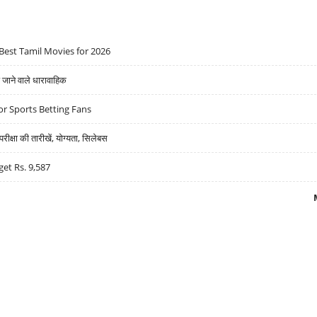
Best Tamil Movies for 2026
ने वाले धारावाहिक
r Sports Betting Fans
्षा की तारीखें, योग्यता, सिलेबस
get Rs. 9,587