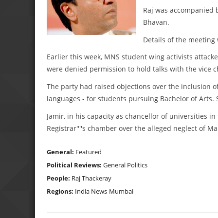
Raj was accompanied by
Bhavan.
Details of the meeting
Earlier this week, MNS student wing activists attac
were denied permission to hold talks with the vice c
The party had raised objections over the inclusion o
languages - for students pursuing Bachelor of Arts. S
Jamir, in his capacity as chancellor of universities
Registrar''''s chamber over the alleged neglect of Ma
General:
Featured
Political Reviews:
General Politics
People:
Raj Thackeray
Regions:
India News
Mumbai