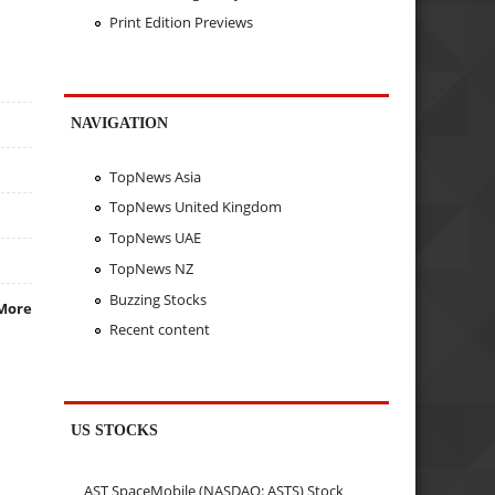
Print Edition Previews
NAVIGATION
TopNews Asia
TopNews United Kingdom
TopNews UAE
TopNews NZ
Buzzing Stocks
More
Recent content
US STOCKS
AST SpaceMobile (NASDAQ: ASTS) Stock