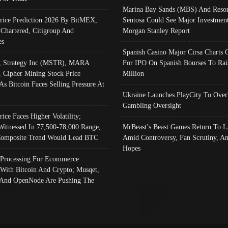
Marina Bay Sands (MBS) And Resor
Price Prediction 2026 By BitMEX,
Sentosa Could See Major Investment
 Chartered, Citigroup And
Morgan Stanley Report
es
Spanish Casino Major Cirsa Charts 
, Strategy Inc (MSTR), MARA
For IPO On Spanish Bourses To Rai
, Cipher Mining Stock Price
Million
As Bitcoin Faces Selling Pressure At
Ukraine Launches PlayCity To Over
Gambling Oversight
rice Faces Higher Volatility;
Witnessed In 77,500-78,000 Range,
MrBeast’s Beast Games Return To L
omposite Trend Would Lead BTC
Amid Controversy, Fan Scrutiny, A
Hopes
Processing For Ecommerce
 With Bitcoin And Crypto; Musqet,
And OpenNode Are Pushing The