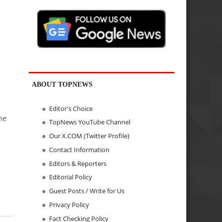
ABOUT TOPNEWS
Editor's Choice
he
TopNews YouTube Channel
Our X.COM (Twitter Profile)
Contact Information
Editors & Reporters
Editorial Policy
Guest Posts / Write for Us
Privacy Policy
Fact Checking Policy