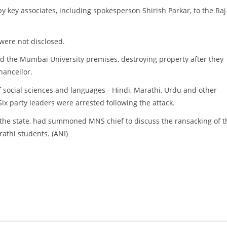
 key associates, including spokesperson Shirish Parkar, to the Raj
 were not disclosed.
ked the Mumbai University premises, destroying property after they
hancellor.
f social sciences and languages - Hindi, Marathi, Urdu and other
ix party leaders were arrested following the attack.
 in the state, had summoned MNS chief to discuss the ransacking of t
rathi students. (ANI)