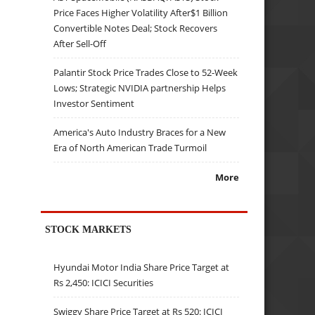
Price Faces Higher Volatility After$1 Billion
Convertible Notes Deal; Stock Recovers
After Sell-Off
Palantir Stock Price Trades Close to 52-Week
Lows; Strategic NVIDIA partnership Helps
Investor Sentiment
America's Auto Industry Braces for a New
Era of North American Trade Turmoil
More
STOCK MARKETS
Hyundai Motor India Share Price Target at
Rs 2,450: ICICI Securities
Swiggy Share Price Target at Rs 520: ICICI