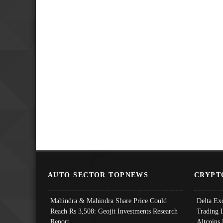
AUTO SECTOR TOPNEWS
CRYPT
Mahindra & Mahindra Share Price Could
Delta Ex
Reach Rs 3,508: Geojit Investments Research
Trading 
Report
Altcoins