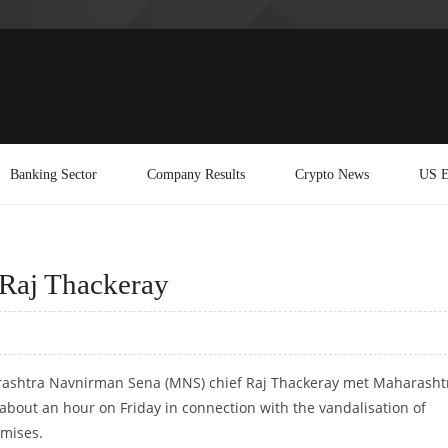
Banking Sector
Company Results
Crypto News
US E
Raj Thackeray
ashtra Navnirman Sena (MNS) chief Raj Thackeray met Maharasht
 about an hour on Friday in connection with the vandalisation of
mises.