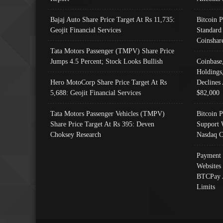
Bajaj Auto Share Price Target At Rs 11,735:
Bitcoin 
Geojit Financial Services
Standard
Coinshar
Tata Motors Passenger (TMPV) Share Price
Jumps 4.5 Percent; Stock Looks Bullish
Coinbase
Holdings
Hero MotoCorp Share Price Target At Rs
Declines 
5,688: Geojit Financial Services
$82,000
Tata Motors Passenger Vehicles (TMPV)
Bitcoin P
Share Price Target At Rs 395: Deven
Support 
Choksey Research
Nasdaq C
Payment 
Websites
BTCPay 
Limits