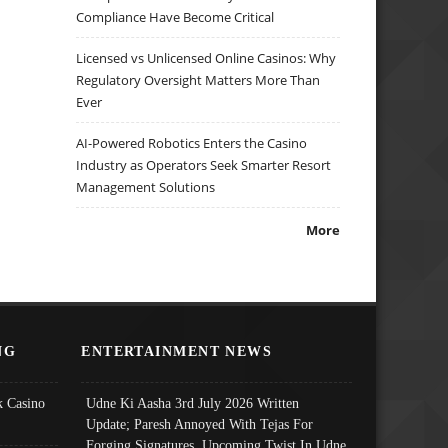
Compliance Have Become Critical
Licensed vs Unlicensed Online Casinos: Why
Regulatory Oversight Matters More Than
Ever
AI-Powered Robotics Enters the Casino
Industry as Operators Seek Smarter Resort
Management Solutions
More
NG
ENTERTAINMENT NEWS
 Casino
Udne Ki Aasha 3rd July 2026 Written
Update; Paresh Annoyed With Tejas For
Forging Signatures, Upcoming Twist In Udne