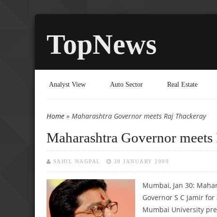
TopNews
Analyst View
Auto Sector
Real Estate
Home
» Maharashtra Governor meets Raj Thackeray
You are here
Maharashtra Governor meets 
SAHIL NAGPAL
30 JANUARY 2009
Mumbai, Jan 30: Mahar
Governor S C Jamir for
Mumbai University pre