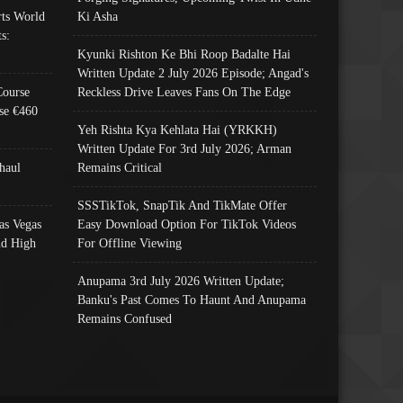
ts World
Ki Asha
s:
Kyunki Rishton Ke Bhi Roop Badalte Hai
Written Update 2 July 2026 Episode; Angad's
Course
Reckless Drive Leaves Fans On The Edge
se €460
Yeh Rishta Kya Kehlata Hai (YRKKH)
Written Update For 3rd July 2026; Arman
haul
Remains Critical
SSSTikTok, SnapTik And TikMate Offer
as Vegas
Easy Download Option For TikTok Videos
nd High
For Offline Viewing
Anupama 3rd July 2026 Written Update;
Banku's Past Comes To Haunt And Anupama
Remains Confused