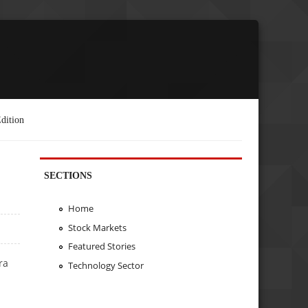
dition
SECTIONS
Home
Stock Markets
Featured Stories
ra
Technology Sector