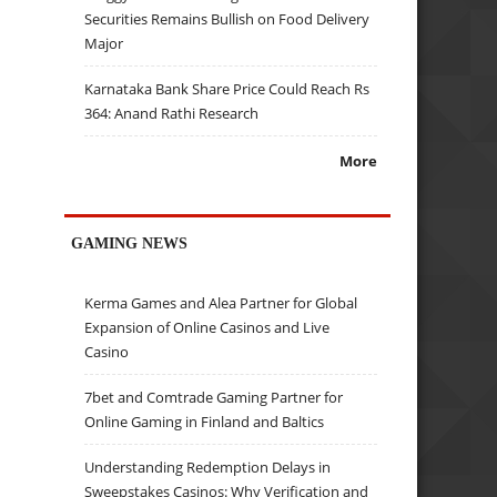
Securities Remains Bullish on Food Delivery
Major
Karnataka Bank Share Price Could Reach Rs
364: Anand Rathi Research
More
GAMING NEWS
Kerma Games and Alea Partner for Global
Expansion of Online Casinos and Live
Casino
7bet and Comtrade Gaming Partner for
Online Gaming in Finland and Baltics
Understanding Redemption Delays in
Sweepstakes Casinos: Why Verification and