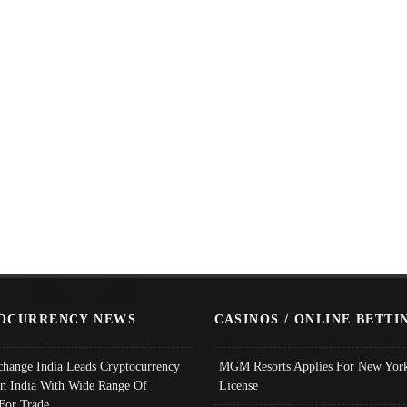
OCURRENCY NEWS
CASINOS / ONLINE BETTI
change India Leads Cryptocurrency
MGM Resorts Applies For New York
In India With Wide Range Of
License
 For Trade