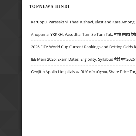
TOPNEWS HINDI
Karuppu, Parasakthi, Thaai Kizhavi, Blast and Kara Among 
Anupama, YRKKH, Vasudha, Tum Se Tum Tak: सबसे ज़्यादा देखे जा
2026 FIFA World Cup Current Rankings and Betting Odds fo
JEE Main 2026: Exam Dates, Eligibility, Syllabus जेईई मेन 2026 परीक
Geojit ने Apollo Hospitals पर BUY कॉल दोहराया, Share Price Tar