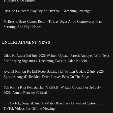
To Raise €460 Million
Ukraine Launches PlayCity To Overhaul Gambling Oversight
MrBeast’s Beast Games Return To Las Vegas Amid Controversy, Fan
Scrutiny, And High Hopes
ENTERTAINMENT NEWS
Udne Ki Aasha 3rd July 2026 Written Update; Paresh Annoyed With Tejas
For Forging Signatures, Upcoming Twist In Udne Ki Asha
Kyunki Rishton Ke Bhi Roop Badalte Hai Written Update 2 July 2026
Episode; Angad's Reckless Drive Leaves Fans On The Edge
Yeh Rishta Kya Kehlata Hai (YRKKH) Written Update For 3rd July
2026; Arman Remains Critical
SSSTikTok, SnapTik And TikMate Offer Easy Download Option For
TikTok Videos For Offline Viewing