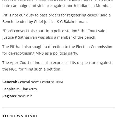
hate campaign and violence against north Indians in Mumbai.
"It is not our duty to pass orders for registering cases," said a
Bench headed by Chief Justice K G Balakrishnan.
"Don't convert this court into police station," the Court said.
Justice P Sathasivan was also a member of the bench.
The PIL had also sought a direction to the Election Commission
for de-recognising MNS as a political party.
The Apex Court of India also expressed its displeasure against
the NGO for filing such a petition.
General:
General News
Featured
TNM
People:
Raj Thackeray
Regions:
New Delhi
TOPNEWS HINDI