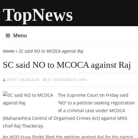
TopNews
Menu
Home
» SC said NO to MCOCA against Raj
You are here
SC said NO to MCOCA against Raj
JYOTI PRAKASH
22 NOVEMBER 2008
The Supreme Court on Friday said
'NO' to a petition seeking registration
of a criminal case under MCOCA
(Maharashtra Control of Organised Crimes Act) against MNS
chief Raj Thackeray.
An NGO Yuva Shakti filed the petition against Raj for his party's