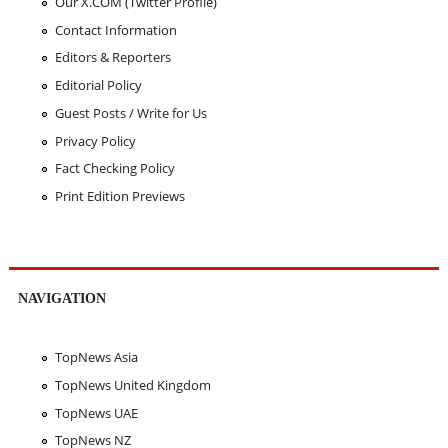
Our X.COM (Twitter Profile)
Contact Information
Editors & Reporters
Editorial Policy
Guest Posts / Write for Us
Privacy Policy
Fact Checking Policy
Print Edition Previews
NAVIGATION
TopNews Asia
TopNews United Kingdom
TopNews UAE
TopNews NZ