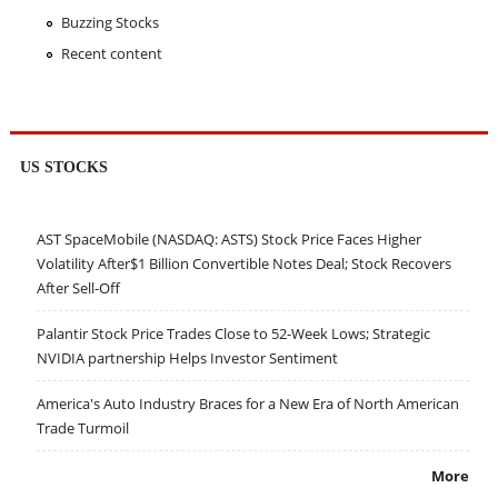
Buzzing Stocks
Recent content
US STOCKS
AST SpaceMobile (NASDAQ: ASTS) Stock Price Faces Higher
Volatility After$1 Billion Convertible Notes Deal; Stock Recovers
After Sell-Off
Palantir Stock Price Trades Close to 52-Week Lows; Strategic
NVIDIA partnership Helps Investor Sentiment
America's Auto Industry Braces for a New Era of North American
Trade Turmoil
More