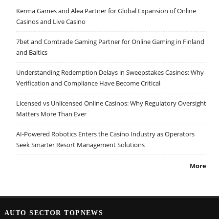
Kerma Games and Alea Partner for Global Expansion of Online
Casinos and Live Casino
7bet and Comtrade Gaming Partner for Online Gaming in Finland
and Baltics
Understanding Redemption Delays in Sweepstakes Casinos: Why
Verification and Compliance Have Become Critical
Licensed vs Unlicensed Online Casinos: Why Regulatory Oversight
Matters More Than Ever
AI-Powered Robotics Enters the Casino Industry as Operators
Seek Smarter Resort Management Solutions
More
AUTO SECTOR TOPNEWS