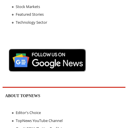
Stock Markets
Featured Stories
Technology Sector
ABOUT TOPNEWS
Editor's Choice
TopNews YouTube Channel