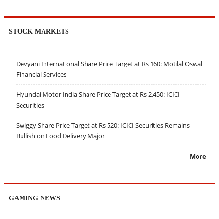
STOCK MARKETS
Devyani International Share Price Target at Rs 160: Motilal Oswal
Financial Services
Hyundai Motor India Share Price Target at Rs 2,450: ICICI
Securities
Swiggy Share Price Target at Rs 520: ICICI Securities Remains
Bullish on Food Delivery Major
More
GAMING NEWS