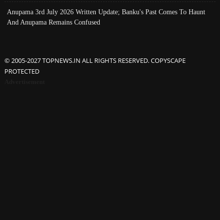
Anupama 3rd July 2026 Written Update; Banku's Past Comes To Haunt
And Anupama Remains Confused
© 2005-2027 TOPNEWS.IN ALL RIGHTS RESERVED. COPYSCAPE
PROTECTED
Advertisement