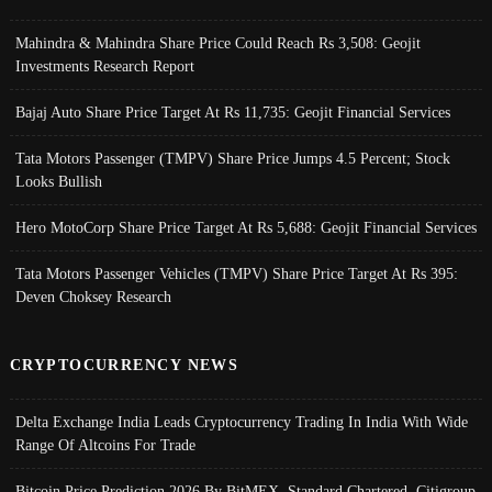
Mahindra & Mahindra Share Price Could Reach Rs 3,508: Geojit
Investments Research Report
Bajaj Auto Share Price Target At Rs 11,735: Geojit Financial Services
Tata Motors Passenger (TMPV) Share Price Jumps 4.5 Percent; Stock
Looks Bullish
Hero MotoCorp Share Price Target At Rs 5,688: Geojit Financial Services
Tata Motors Passenger Vehicles (TMPV) Share Price Target At Rs 395:
Deven Choksey Research
CRYPTOCURRENCY NEWS
Delta Exchange India Leads Cryptocurrency Trading In India With Wide
Range Of Altcoins For Trade
Bitcoin Price Prediction 2026 By BitMEX, Standard Chartered, Citigroup