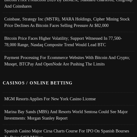
And Coinshares
Coinbase, Strategy Inc (MSTR), MARA Holdings, Cipher Mining Stock
Price Declines As Bitcoin Faces Selling Pressure At $82,000
Bitcoin Price Faces Higher Volatility; Support Witnessed In 77,500-
78,000 Range, Nasdaq Composite Trend Would Lead BTC
Payment Processing For Ecommerce Websites With Bitcoin And Crypto;
Musqet, BTCPay And OpenNode Are Pushing The Limits
CASINOS / ONLINE BETTING
MGM Resorts Applies For New York Casino License
Marina Bay Sands (MBS) And Resorts World Sentosa Could See Major
Investments: Morgan Stanley Report
Spanish Casino Major Cirsa Charts Course For IPO On Spanish Bourses