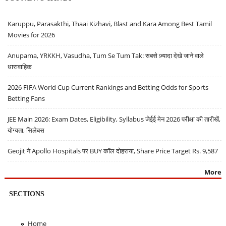
Karuppu, Parasakthi, Thaai Kizhavi, Blast and Kara Among Best Tamil
Movies for 2026
Anupama, YRKKH, Vasudha, Tum Se Tum Tak: सबसे ज़्यादा देखे जाने वाले
धारावाहिक
2026 FIFA World Cup Current Rankings and Betting Odds for Sports
Betting Fans
JEE Main 2026: Exam Dates, Eligibility, Syllabus जेईई मेन 2026 परीक्षा की तारीखें,
योग्यता, सिलेबस
Geojit ने Apollo Hospitals पर BUY कॉल दोहराया, Share Price Target Rs. 9,587
More
SECTIONS
Home