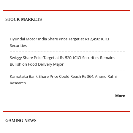
STOCK MARKETS
Hyundai Motor India Share Price Target at Rs 2,450: ICICI
Securities
Swiggy Share Price Target at Rs 520: ICICI Securities Remains
Bullish on Food Delivery Major
Karnataka Bank Share Price Could Reach Rs 364: Anand Rathi
Research
More
GAMING NEWS