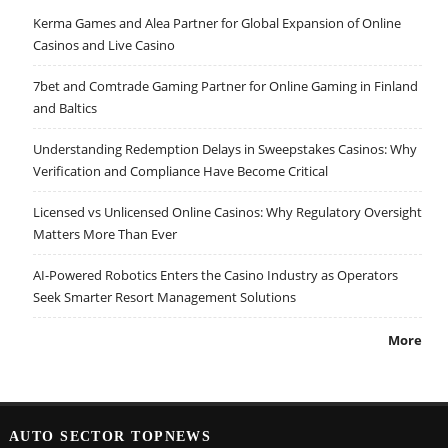
Kerma Games and Alea Partner for Global Expansion of Online
Casinos and Live Casino
7bet and Comtrade Gaming Partner for Online Gaming in Finland
and Baltics
Understanding Redemption Delays in Sweepstakes Casinos: Why
Verification and Compliance Have Become Critical
Licensed vs Unlicensed Online Casinos: Why Regulatory Oversight
Matters More Than Ever
AI-Powered Robotics Enters the Casino Industry as Operators
Seek Smarter Resort Management Solutions
More
AUTO SECTOR TOPNEWS