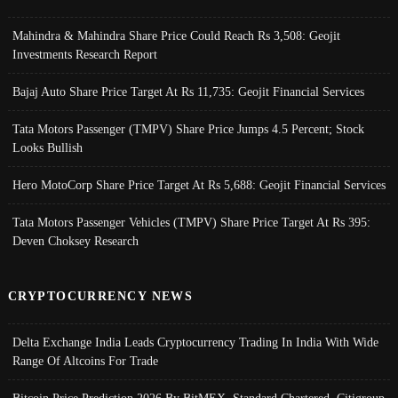
Mahindra & Mahindra Share Price Could Reach Rs 3,508: Geojit
Investments Research Report
Bajaj Auto Share Price Target At Rs 11,735: Geojit Financial Services
Tata Motors Passenger (TMPV) Share Price Jumps 4.5 Percent; Stock
Looks Bullish
Hero MotoCorp Share Price Target At Rs 5,688: Geojit Financial Services
Tata Motors Passenger Vehicles (TMPV) Share Price Target At Rs 395:
Deven Choksey Research
CRYPTOCURRENCY NEWS
Delta Exchange India Leads Cryptocurrency Trading In India With Wide
Range Of Altcoins For Trade