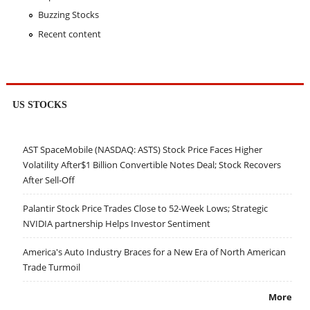
Buzzing Stocks
Recent content
US STOCKS
AST SpaceMobile (NASDAQ: ASTS) Stock Price Faces Higher
Volatility After$1 Billion Convertible Notes Deal; Stock Recovers
After Sell-Off
Palantir Stock Price Trades Close to 52-Week Lows; Strategic
NVIDIA partnership Helps Investor Sentiment
America's Auto Industry Braces for a New Era of North American
Trade Turmoil
More