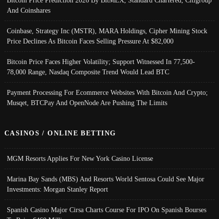
Bitcoin Price Prediction 2026 By BitMEX, Standard Chartered, Citigroup
And Coinshares
Coinbase, Strategy Inc (MSTR), MARA Holdings, Cipher Mining Stock
Price Declines As Bitcoin Faces Selling Pressure At $82,000
Bitcoin Price Faces Higher Volatility; Support Witnessed In 77,500-
78,000 Range, Nasdaq Composite Trend Would Lead BTC
Payment Processing For Ecommerce Websites With Bitcoin And Crypto;
Musqet, BTCPay And OpenNode Are Pushing The Limits
CASINOS / ONLINE BETTING
MGM Resorts Applies For New York Casino License
Marina Bay Sands (MBS) And Resorts World Sentosa Could See Major
Investments: Morgan Stanley Report
Spanish Casino Major Cirsa Charts Course For IPO On Spanish Bourses