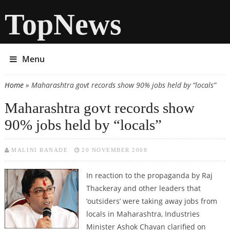
TopNews
Menu
Home
» Maharashtra govt records show 90% jobs held by “locals”
You are here
Maharashtra govt records show
90% jobs held by “locals”
MALINI RANADE
20 NOVEMBER 2008
In reaction to the propaganda by Raj
Thackeray and other leaders that
‘outsiders’ were taking away jobs from
locals in Maharashtra, Industries
Minister Ashok Chavan clarified on