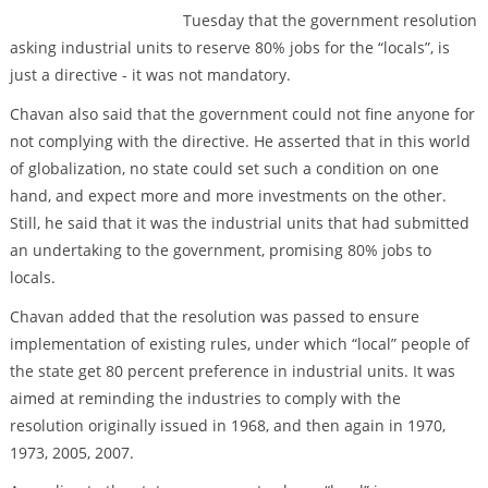
Tuesday that the government resolution
asking industrial units to reserve 80% jobs for the “locals”, is
just a directive - it was not mandatory.
Chavan also said that the government could not fine anyone for
not complying with the directive. He asserted that in this world
of globalization, no state could set such a condition on one
hand, and expect more and more investments on the other.
Still, he said that it was the industrial units that had submitted
an undertaking to the government, promising 80% jobs to
locals.
Chavan added that the resolution was passed to ensure
implementation of existing rules, under which “local” people of
the state get 80 percent preference in industrial units. It was
aimed at reminding the industries to comply with the
resolution originally issued in 1968, and then again in 1970,
1973, 2005, 2007.