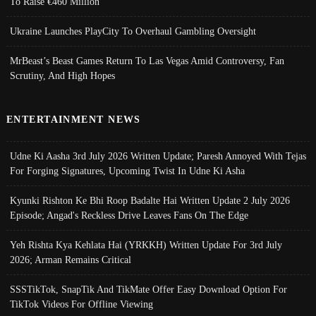
To Raise €460 Million
Ukraine Launches PlayCity To Overhaul Gambling Oversight
MrBeast’s Beast Games Return To Las Vegas Amid Controversy, Fan
Scrutiny, And High Hopes
ENTERTAINMENT NEWS
Udne Ki Aasha 3rd July 2026 Written Update; Paresh Annoyed With Tejas
For Forging Signatures, Upcoming Twist In Udne Ki Asha
Kyunki Rishton Ke Bhi Roop Badalte Hai Written Update 2 July 2026
Episode; Angad's Reckless Drive Leaves Fans On The Edge
Yeh Rishta Kya Kehlata Hai (YRKKH) Written Update For 3rd July
2026; Arman Remains Critical
SSSTikTok, SnapTik And TikMate Offer Easy Download Option For
TikTok Videos For Offline Viewing