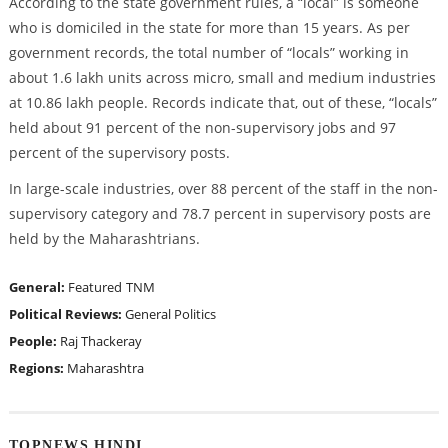
According to the state government rules, a “local” is someone
who is domiciled in the state for more than 15 years. As per
government records, the total number of “locals” working in
about 1.6 lakh units across micro, small and medium industries
at 10.86 lakh people. Records indicate that, out of these, “locals”
held about 91 percent of the non-supervisory jobs and 97
percent of the supervisory posts.
In large-scale industries, over 88 percent of the staff in the non-
supervisory category and 78.7 percent in supervisory posts are
held by the Maharashtrians.
General:
Featured
TNM
Political Reviews:
General Politics
People:
Raj Thackeray
Regions:
Maharashtra
TOPNEWS HINDI