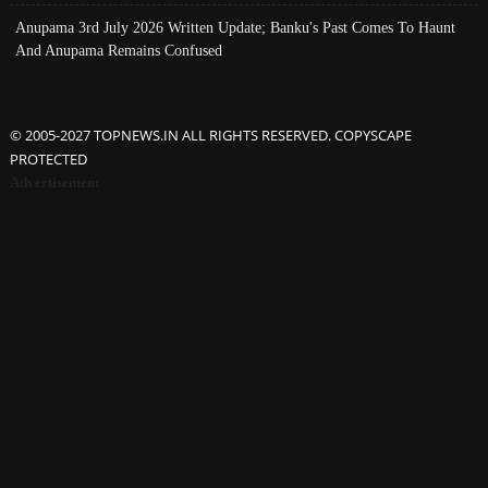
Anupama 3rd July 2026 Written Update; Banku's Past Comes To Haunt
And Anupama Remains Confused
© 2005-2027 TOPNEWS.IN ALL RIGHTS RESERVED. COPYSCAPE
PROTECTED
Advertisement