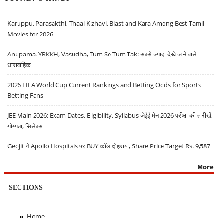
Karuppu, Parasakthi, Thaai Kizhavi, Blast and Kara Among Best Tamil
Movies for 2026
Anupama, YRKKH, Vasudha, Tum Se Tum Tak: सबसे ज़्यादा देखे जाने वाले
धारावाहिक
2026 FIFA World Cup Current Rankings and Betting Odds for Sports
Betting Fans
JEE Main 2026: Exam Dates, Eligibility, Syllabus जेईई मेन 2026 परीक्षा की तारीखें,
योग्यता, सिलेबस
Geojit ने Apollo Hospitals पर BUY कॉल दोहराया, Share Price Target Rs. 9,587
More
SECTIONS
Home