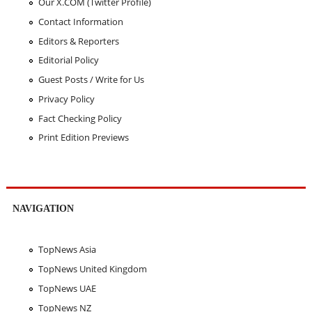
Our X.COM (Twitter Profile)
Contact Information
Editors & Reporters
Editorial Policy
Guest Posts / Write for Us
Privacy Policy
Fact Checking Policy
Print Edition Previews
NAVIGATION
TopNews Asia
TopNews United Kingdom
TopNews UAE
TopNews NZ