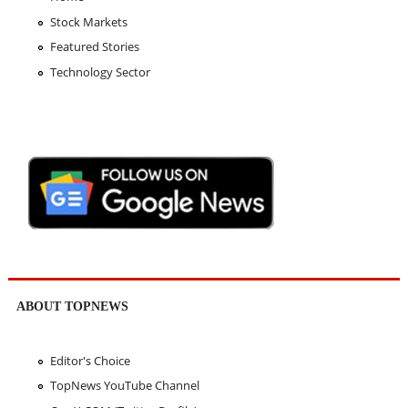
Stock Markets
Featured Stories
Technology Sector
ABOUT TOPNEWS
Editor's Choice
TopNews YouTube Channel