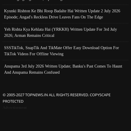
Kyunki Rishton Ke Bhi Roop Badalte Hai Written Update 2 July 2026
Episode; Angad's Reckless Drive Leaves Fans On The Edge
Yeh Rishta Kya Kehlata Hai (YRKKH) Written Update For 3rd July
2026; Arman Remains Critical
SSSTikTok, SnapTik And TikMate Offer Easy Download Option For
TikTok Videos For Offline Viewing
Anupama 3rd July 2026 Written Update; Banku's Past Comes To Haunt
And Anupama Remains Confused
© 2005-2027 TOPNEWS.IN ALL RIGHTS RESERVED. COPYSCAPE
PROTECTED
Advertisement