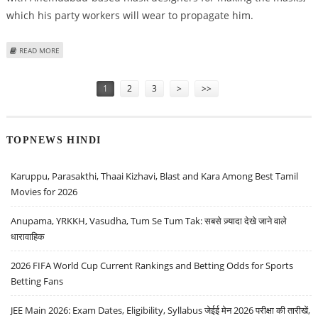
which his party workers will wear to propagate him.
ABOUT CHIRANJEEVI ORDERS MASKS FOR HIS ELECTION CAMPAIGN
READ MORE
Pages
1
2
3
>
>>
TOPNEWS HINDI
Karuppu, Parasakthi, Thaai Kizhavi, Blast and Kara Among Best Tamil
Movies for 2026
Anupama, YRKKH, Vasudha, Tum Se Tum Tak: सबसे ज़्यादा देखे जाने वाले
धारावाहिक
2026 FIFA World Cup Current Rankings and Betting Odds for Sports
Betting Fans
JEE Main 2026: Exam Dates, Eligibility, Syllabus जेईई मेन 2026 परीक्षा की तारीखें,