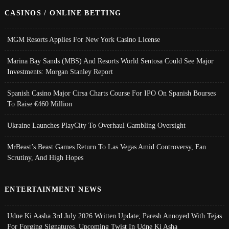
CASINOS / ONLINE BETTING
MGM Resorts Applies For New York Casino License
Marina Bay Sands (MBS) And Resorts World Sentosa Could See Major
Investments: Morgan Stanley Report
Spanish Casino Major Cirsa Charts Course For IPO On Spanish Bourses
To Raise €460 Million
Ukraine Launches PlayCity To Overhaul Gambling Oversight
MrBeast’s Beast Games Return To Las Vegas Amid Controversy, Fan
Scrutiny, And High Hopes
ENTERTAINMENT NEWS
Udne Ki Aasha 3rd July 2026 Written Update; Paresh Annoyed With Tejas
For Forging Signatures, Upcoming Twist In Udne Ki Asha