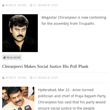
MOHIT JOSHI
31 MARCH 2009
Megastar Chiranjeevi is now contesting
for the assembly from Tirupathi.
ABOUT CHIRANJEEVI’S ‘HOUSE WARMING CEREMONY’ IN TIRUPATHI ON
READ MORE
APRIL 2
Chiranjeevi Makes Social Justice His Poll Plank
MOHIT JOSHI
22 MARCH 2009
Hyderabad, Mar 22 : Actor-turned
politician and chief of Praja Rajyam Party,
Chiranjeevi has said that his party would
ensure social justice to the people.