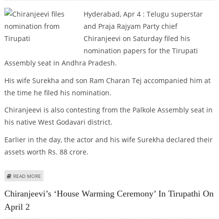
Hyderabad, Apr 4 : Telugu superstar
and Praja Rajyam Party chief
Chiranjeevi on Saturday filed his
nomination papers for the Tirupati
Assembly seat in Andhra Pradesh.
His wife Surekha and son Ram Charan Tej accompanied him at
the time he filed his nomination.
Chiranjeevi is also contesting from the Palkole Assembly seat in
his native West Godavari district.
Earlier in the day, the actor and his wife Surekha declared their
assets worth Rs. 88 crore.
ABOUT CHIRANJEEVI FILES NOMINATION FROM TIRUPATI
READ MORE
Chiranjeevi’s ‘House Warming Ceremony’ In Tirupathi On
April 2