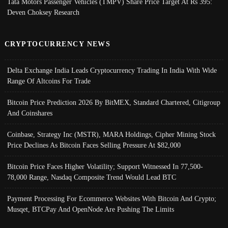
Tata Motors Passenger Vehicles (TMPV) Share Price Target At Rs 395:
Deven Choksey Research
CRYPTOCURRENCY NEWS
Delta Exchange India Leads Cryptocurrency Trading In India With Wide
Range Of Altcoins For Trade
Bitcoin Price Prediction 2026 By BitMEX, Standard Chartered, Citigroup
And Coinshares
Coinbase, Strategy Inc (MSTR), MARA Holdings, Cipher Mining Stock
Price Declines As Bitcoin Faces Selling Pressure At $82,000
Bitcoin Price Faces Higher Volatility; Support Witnessed In 77,500-
78,000 Range, Nasdaq Composite Trend Would Lead BTC
Payment Processing For Ecommerce Websites With Bitcoin And Crypto;
Musqet, BTCPay And OpenNode Are Pushing The Limits