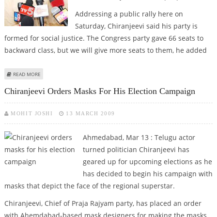
Addressing a public rally here on
Saturday, Chiranjeevi said his party is
formed for social justice. The Congress party gave 66 seats to
backward class, but we will give more seats to them, he added
ABOUT CHIRANJEEVI MAKES SOCIAL JUSTICE HIS POLL PLANK
READ MORE
Chiranjeevi Orders Masks For His Election Campaign
MOHIT JOSHI
13 MARCH 2009
Ahmedabad, Mar 13 : Telugu actor
turned politician Chiranjeevi has
geared up for upcoming elections as he
has decided to begin his campaign with
masks that depict the face of the regional superstar.
Chiranjeevi, Chief of Praja Rajyam party, has placed an order
with Ahemdabad-based mask designers for making the masks,