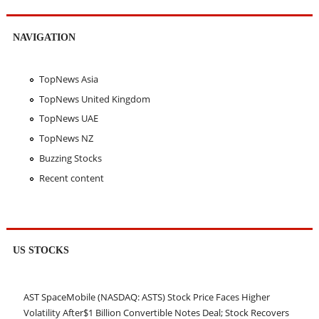
NAVIGATION
TopNews Asia
TopNews United Kingdom
TopNews UAE
TopNews NZ
Buzzing Stocks
Recent content
US STOCKS
AST SpaceMobile (NASDAQ: ASTS) Stock Price Faces Higher
Volatility After$1 Billion Convertible Notes Deal; Stock Recovers