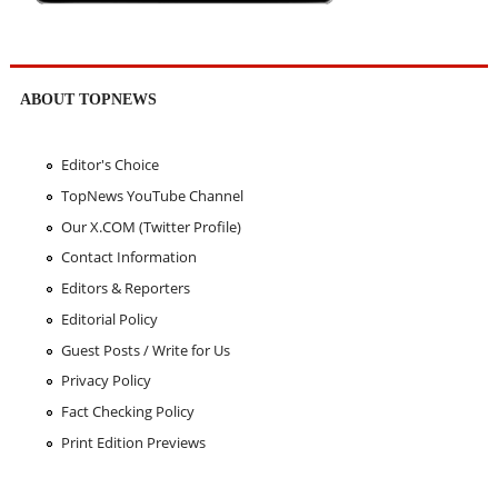
ABOUT TOPNEWS
Editor's Choice
TopNews YouTube Channel
Our X.COM (Twitter Profile)
Contact Information
Editors & Reporters
Editorial Policy
Guest Posts / Write for Us
Privacy Policy
Fact Checking Policy
Print Edition Previews