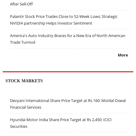
After Sell-Off
Palantir Stock Price Trades Close to 52-Week Lows; Strategic
NVIDIA partnership Helps Investor Sentiment
America's Auto Industry Braces for a New Era of North American
Trade Turmoil
More
STOCK MARKETS
Devyani International Share Price Target at Rs 160: Motilal Oswal
Financial Services
Hyundai Motor India Share Price Target at Rs 2,450: ICICI
Securities