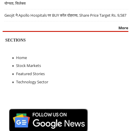
योग्यता, सिलेबस
Geojit ने Apollo Hospitals पर BUY कॉल दोहराया, Share Price Target Rs. 9,587
More
SECTIONS
Home
Stock Markets
Featured Stories
Technology Sector