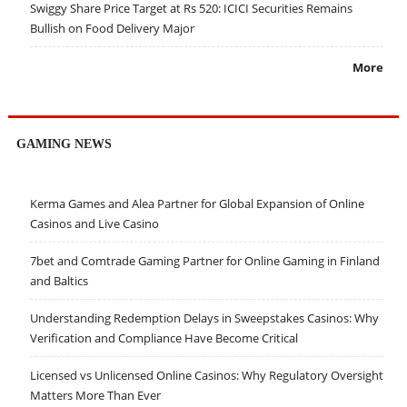
Swiggy Share Price Target at Rs 520: ICICI Securities Remains
Bullish on Food Delivery Major
More
GAMING NEWS
Kerma Games and Alea Partner for Global Expansion of Online
Casinos and Live Casino
7bet and Comtrade Gaming Partner for Online Gaming in Finland
and Baltics
Understanding Redemption Delays in Sweepstakes Casinos: Why
Verification and Compliance Have Become Critical
Licensed vs Unlicensed Online Casinos: Why Regulatory Oversight
Matters More Than Ever