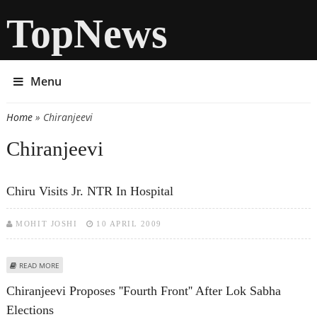
TopNews
Menu
Home
» Chiranjeevi
You are here
Chiranjeevi
Chiru Visits Jr. NTR In Hospital
MOHIT JOSHI
10 APRIL 2009
ABOUT CHIRU VISITS JR. NTR IN HOSPITAL
READ MORE
Chiranjeevi Proposes ''Fourth Front'' After Lok Sabha
Elections