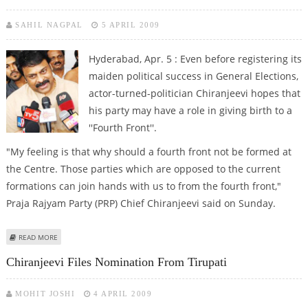
SAHIL NAGPAL
5 APRIL 2009
Hyderabad, Apr. 5 : Even before registering its
maiden political success in General Elections,
actor-turned-politician Chiranjeevi hopes that
his party may have a role in giving birth to a
''Fourth Front''.
"My feeling is that why should a fourth front not be formed at
the Centre. Those parties which are opposed to the current
formations can join hands with us to from the fourth front,"
Praja Rajyam Party (PRP) Chief Chiranjeevi said on Sunday.
ABOUT CHIRANJEEVI PROPOSES ''FOURTH FRONT'' AFTER LOK SABHA
READ MORE
ELECTIONS
Chiranjeevi Files Nomination From Tirupati
MOHIT JOSHI
4 APRIL 2009