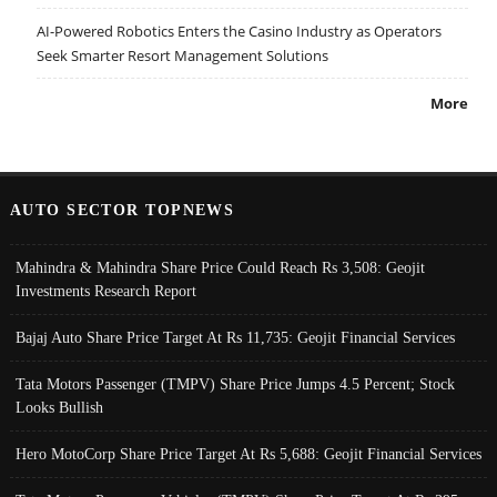
AI-Powered Robotics Enters the Casino Industry as Operators
Seek Smarter Resort Management Solutions
More
AUTO SECTOR TOPNEWS
Mahindra & Mahindra Share Price Could Reach Rs 3,508: Geojit
Investments Research Report
Bajaj Auto Share Price Target At Rs 11,735: Geojit Financial Services
Tata Motors Passenger (TMPV) Share Price Jumps 4.5 Percent; Stock
Looks Bullish
Hero MotoCorp Share Price Target At Rs 5,688: Geojit Financial Services