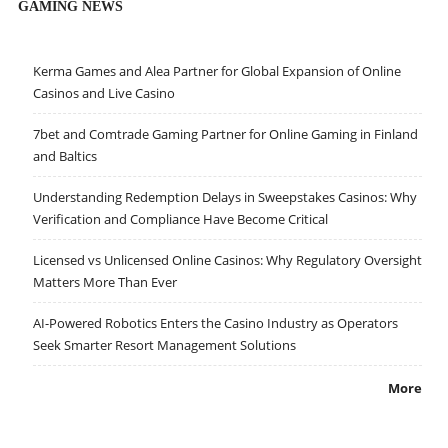
GAMING NEWS
Kerma Games and Alea Partner for Global Expansion of Online
Casinos and Live Casino
7bet and Comtrade Gaming Partner for Online Gaming in Finland
and Baltics
Understanding Redemption Delays in Sweepstakes Casinos: Why
Verification and Compliance Have Become Critical
Licensed vs Unlicensed Online Casinos: Why Regulatory Oversight
Matters More Than Ever
AI-Powered Robotics Enters the Casino Industry as Operators
Seek Smarter Resort Management Solutions
More