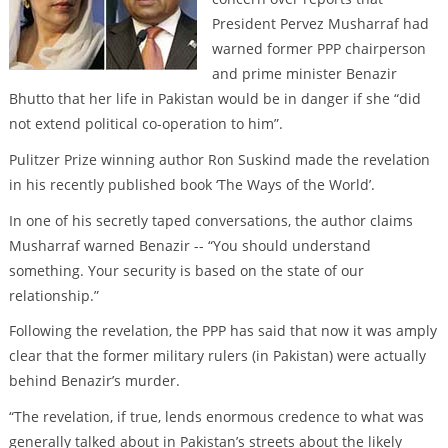
President Pervez Musharraf had
warned former PPP chairperson
and prime minister Benazir
Bhutto that her life in Pakistan would be in danger if she “did
not extend political co-operation to him”.
Pulitzer Prize winning author Ron Suskind made the revelation
in his recently published book ‘The Ways of the World’.
In one of his secretly taped conversations, the author claims
Musharraf warned Benazir -- “You should understand
something. Your security is based on the state of our
relationship.”
Following the revelation, the PPP has said that now it was amply
clear that the former military rulers (in Pakistan) were actually
behind Benazir’s murder.
“The revelation, if true, lends enormous credence to what was
generally talked about in Pakistan’s streets about the likely