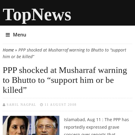
TopNews
Menu
Home
» PPP shocked at Musharraf warning to Bhutto to “support
You are here
him or be killed”
PPP shocked at Musharraf warning
to Bhutto to “support him or be
killed”
SAHIL NAGPAL
11 AUGUST 2008
Islamabad, Aug 11 : The PPP has
reportedly expressed grave
concern over reports that