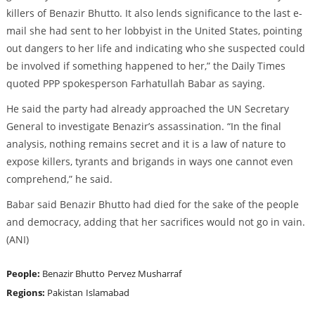
killers of Benazir Bhutto. It also lends significance to the last e-
mail she had sent to her lobbyist in the United States, pointing
out dangers to her life and indicating who she suspected could
be involved if something happened to her,” the Daily Times
quoted PPP spokesperson Farhatullah Babar as saying.
He said the party had already approached the UN Secretary
General to investigate Benazir’s assassination. “In the final
analysis, nothing remains secret and it is a law of nature to
expose killers, tyrants and brigands in ways one cannot even
comprehend,” he said.
Babar said Benazir Bhutto had died for the sake of the people
and democracy, adding that her sacrifices would not go in vain.
(ANI)
People:
Benazir Bhutto
Pervez Musharraf
Regions:
Pakistan
Islamabad