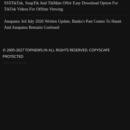
SSSTikTok, SnapTik And TikMate Offer Easy Download Option For
TikTok Videos For Offline Viewing
Anupama 3rd July 2026 Written Update; Banku's Past Comes To Haunt
And Anupama Remains Confused
© 2005-2027 TOPNEWS.IN ALL RIGHTS RESERVED. COPYSCAPE
PROTECTED
Advertisement