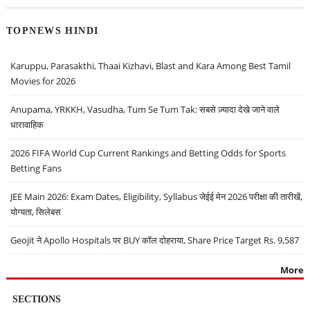
TOPNEWS HINDI
Karuppu, Parasakthi, Thaai Kizhavi, Blast and Kara Among Best Tamil
Movies for 2026
Anupama, YRKKH, Vasudha, Tum Se Tum Tak: सबसे ज़्यादा देखे जाने वाले
धारावाहिक
2026 FIFA World Cup Current Rankings and Betting Odds for Sports
Betting Fans
JEE Main 2026: Exam Dates, Eligibility, Syllabus जेईई मेन 2026 परीक्षा की तारीखें,
योग्यता, सिलेबस
Geojit ने Apollo Hospitals पर BUY कॉल दोहराया, Share Price Target Rs. 9,587
More
SECTIONS