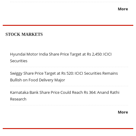
More
STOCK MARKETS
Hyundai Motor India Share Price Target at Rs 2,450: ICICI
Securities
Swiggy Share Price Target at Rs 520: ICICI Securities Remains
Bullish on Food Delivery Major
Karnataka Bank Share Price Could Reach Rs 364: Anand Rathi
Research
More