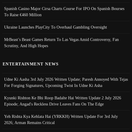
Spanish Casino Major Cirsa Charts Course For IPO On Spanish Bourses
To Raise €460 Million
Ukraine Launches PlayCity To Overhaul Gambling Oversight
MrBeast’s Beast Games Return To Las Vegas Amid Controversy, Fan
Scrutiny, And High Hopes
ENTERTAINMENT NEWS
Udne Ki Aasha 3rd July 2026 Written Update; Paresh Annoyed With Tejas
For Forging Signatures, Upcoming Twist In Udne Ki Asha
Kyunki Rishton Ke Bhi Roop Badalte Hai Written Update 2 July 2026
Episode; Angad's Reckless Drive Leaves Fans On The Edge
Yeh Rishta Kya Kehlata Hai (YRKKH) Written Update For 3rd July
2026; Arman Remains Critical