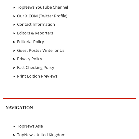
TopNews YouTube Channel
Our X.COM (Twitter Profile)
Contact Information
Editors & Reporters
Editorial Policy
Guest Posts / Write for Us
Privacy Policy
Fact Checking Policy
Print Edition Previews
NAVIGATION
TopNews Asia
TopNews United Kingdom