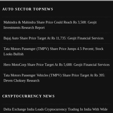
AUTO SECTOR TOPNEWS
Mahindra & Mahindra Share Price Could Reach Rs 3,508: Geojit
Investments Research Report
Bajaj Auto Share Price Target At Rs 11,735: Geojit Financial Services
Tata Motors Passenger (TMPV) Share Price Jumps 4.5 Percent; Stock
Looks Bullish
Hero MotoCorp Share Price Target At Rs 5,688: Geojit Financial Services
Tata Motors Passenger Vehicles (TMPV) Share Price Target At Rs 395:
Deven Choksey Research
CRYPTOCURRENCY NEWS
Delta Exchange India Leads Cryptocurrency Trading In India With Wide