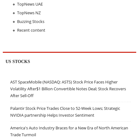
TopNews UAE
TopNews NZ
Buzzing Stocks
Recent content
US STOCKS
AST SpaceMobile (NASDAQ: ASTS) Stock Price Faces Higher
Volatility After$1 Billion Convertible Notes Deal; Stock Recovers
After Sell-Off
Palantir Stock Price Trades Close to 52-Week Lows; Strategic
NVIDIA partnership Helps Investor Sentiment
America's Auto Industry Braces for a New Era of North American
Trade Turmoil