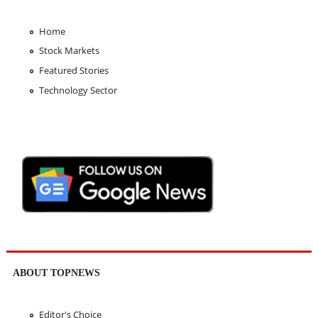
Home
Stock Markets
Featured Stories
Technology Sector
ABOUT TOPNEWS
Editor's Choice