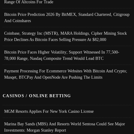
Range Of Altcoins For Trade
Bitcoin Price Prediction 2026 By BitMEX, Standard Chartered, Citigroup
And Coinshares
Coinbase, Strategy Inc (MSTR), MARA Holdings, Cipher Mining Stock
Price Declines As Bitcoin Faces Selling Pressure At $82,000
Bitcoin Price Faces Higher Volatility; Support Witnessed In 77,500-
78,000 Range, Nasdaq Composite Trend Would Lead BTC
Payment Processing For Ecommerce Websites With Bitcoin And Crypto;
Musqet, BTCPay And OpenNode Are Pushing The Limits
CASINOS / ONLINE BETTING
MGM Resorts Applies For New York Casino License
Marina Bay Sands (MBS) And Resorts World Sentosa Could See Major
Investments: Morgan Stanley Report