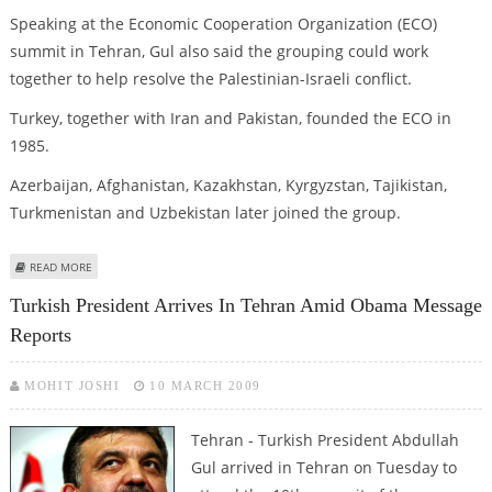
Speaking at the Economic Cooperation Organization (ECO)
summit in Tehran, Gul also said the grouping could work
together to help resolve the Palestinian-Israeli conflict.
Turkey, together with Iran and Pakistan, founded the ECO in
1985.
Azerbaijan, Afghanistan, Kazakhstan, Kyrgyzstan, Tajikistan,
Turkmenistan and Uzbekistan later joined the group.
ABOUT TURKEY ASKS REGIONAL STATES TO HELP FIGHT TERRORISM
READ MORE
Turkish President Arrives In Tehran Amid Obama Message
Reports
MOHIT JOSHI
10 MARCH 2009
Tehran - Turkish President Abdullah
Gul arrived in Tehran on Tuesday to