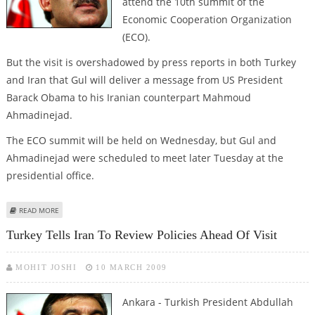
attend the 10th summit of the
Economic Cooperation Organization
(ECO).
But the visit is overshadowed by press reports in both Turkey
and Iran that Gul will deliver a message from US President
Barack Obama to his Iranian counterpart Mahmoud
Ahmadinejad.
The ECO summit will be held on Wednesday, but Gul and
Ahmadinejad were scheduled to meet later Tuesday at the
presidential office.
ABOUT TURKISH PRESIDENT ARRIVES IN TEHRAN AMID OBAMA MESSAGE
READ MORE
REPORTS
Turkey Tells Iran To Review Policies Ahead Of Visit
MOHIT JOSHI
10 MARCH 2009
Ankara - Turkish President Abdullah