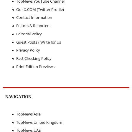
TopNews YouTube Channel
Our X.COM (Twitter Profile)
Contact Information
Editors & Reporters
Editorial Policy
Guest Posts / Write for Us
Privacy Policy
Fact Checking Policy
Print Edition Previews
NAVIGATION
TopNews Asia
TopNews United Kingdom
TopNews UAE