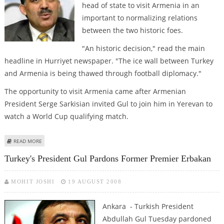
head of state to visit Armenia in an
important to normalizing relations
between the two historic foes.
"An historic decision," read the main
headline in Hurriyet newspaper. "The ice wall between Turkey
and Armenia is being thawed through football diplomacy."
The opportunity to visit Armenia came after Armenian
President Serge Sarkisian invited Gul to join him in Yerevan to
watch a World Cup qualifying match.
ABOUT TURKISH PRESIDENT TO MAKE HISTORIC VISIT TO ARMENIA
READ MORE
Turkey's President Gul Pardons Former Premier Erbakan
MOHIT JOSHI
19 AUGUST 2008
Ankara - Turkish President
Abdullah Gul Tuesday pardoned