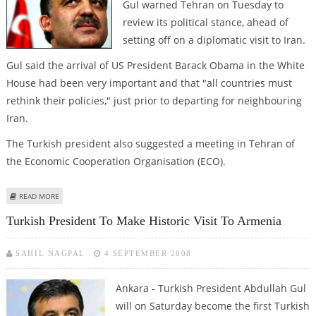
Gul warned Tehran on Tuesday to
review its political stance, ahead of
setting off on a diplomatic visit to Iran.
Gul said the arrival of US President Barack Obama in the White
House had been very important and that "all countries must
rethink their policies," just prior to departing for neighbouring
Iran.
The Turkish president also suggested a meeting in Tehran of
the Economic Cooperation Organisation (ECO).
ABOUT TURKEY TELLS IRAN TO REVIEW POLICIES AHEAD OF VISIT
READ MORE
Turkish President To Make Historic Visit To Armenia
SAHIL NAGPAL
4 SEPTEMBER 2008
Ankara - Turkish President Abdullah Gul
will on Saturday become the first Turkish