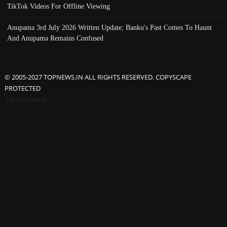
TikTok Videos For Offline Viewing
Anupama 3rd July 2026 Written Update; Banku's Past Comes To Haunt
And Anupama Remains Confused
© 2005-2027 TOPNEWS.IN ALL RIGHTS RESERVED. COPYSCAPE
PROTECTED
Advertisement