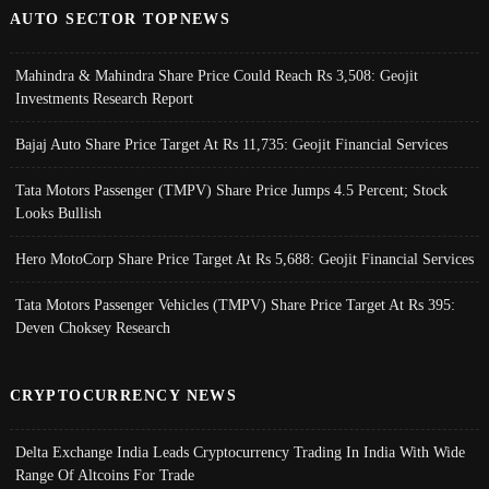
AUTO SECTOR TOPNEWS
Mahindra & Mahindra Share Price Could Reach Rs 3,508: Geojit
Investments Research Report
Bajaj Auto Share Price Target At Rs 11,735: Geojit Financial Services
Tata Motors Passenger (TMPV) Share Price Jumps 4.5 Percent; Stock
Looks Bullish
Hero MotoCorp Share Price Target At Rs 5,688: Geojit Financial Services
Tata Motors Passenger Vehicles (TMPV) Share Price Target At Rs 395:
Deven Choksey Research
CRYPTOCURRENCY NEWS
Delta Exchange India Leads Cryptocurrency Trading In India With Wide
Range Of Altcoins For Trade