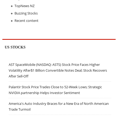
TopNews NZ
Buzzing Stocks
Recent content
US STOCKS
AST SpaceMobile (NASDAQ: ASTS) Stock Price Faces Higher
Volatility After$1 Billion Convertible Notes Deal; Stock Recovers
After Sell-Off
Palantir Stock Price Trades Close to 52-Week Lows; Strategic
NVIDIA partnership Helps Investor Sentiment
America's Auto Industry Braces for a New Era of North American
Trade Turmoil