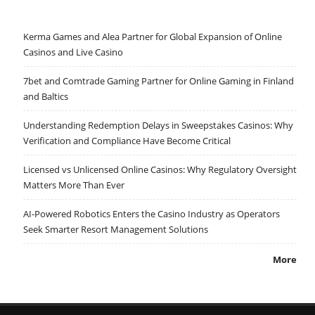
Kerma Games and Alea Partner for Global Expansion of Online
Casinos and Live Casino
7bet and Comtrade Gaming Partner for Online Gaming in Finland
and Baltics
Understanding Redemption Delays in Sweepstakes Casinos: Why
Verification and Compliance Have Become Critical
Licensed vs Unlicensed Online Casinos: Why Regulatory Oversight
Matters More Than Ever
AI-Powered Robotics Enters the Casino Industry as Operators
Seek Smarter Resort Management Solutions
More