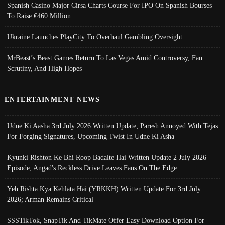
Spanish Casino Major Cirsa Charts Course For IPO On Spanish Bourses
To Raise €460 Million
Ukraine Launches PlayCity To Overhaul Gambling Oversight
MrBeast’s Beast Games Return To Las Vegas Amid Controversy, Fan
Scrutiny, And High Hopes
ENTERTAINMENT NEWS
Udne Ki Aasha 3rd July 2026 Written Update; Paresh Annoyed With Tejas
For Forging Signatures, Upcoming Twist In Udne Ki Asha
Kyunki Rishton Ke Bhi Roop Badalte Hai Written Update 2 July 2026
Episode; Angad's Reckless Drive Leaves Fans On The Edge
Yeh Rishta Kya Kehlata Hai (YRKKH) Written Update For 3rd July
2026; Arman Remains Critical
SSSTikTok, SnapTik And TikMate Offer Easy Download Option For