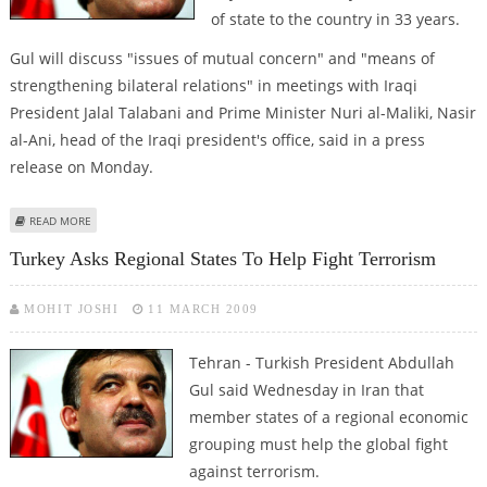
of state to the country in 33 years.
Gul will discuss "issues of mutual concern" and "means of
strengthening bilateral relations" in meetings with Iraqi
President Jalal Talabani and Prime Minister Nuri al-Maliki, Nasir
al-Ani, head of the Iraqi president's office, said in a press
release on Monday.
ABOUT TURKISH PRESIDENT ARRIVES IN IRAQ
READ MORE
Turkey Asks Regional States To Help Fight Terrorism
MOHIT JOSHI
11 MARCH 2009
Tehran - Turkish President Abdullah
Gul said Wednesday in Iran that
member states of a regional economic
grouping must help the global fight
against terrorism.