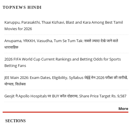
TOPNEWS HINDI
Karuppu, Parasakthi, Thaai Kizhavi, Blast and Kara Among Best Tamil
Movies for 2026
Anupama, YRKKH, Vasudha, Tum Se Tum Tak: सबसे ज़्यादा देखे जाने वाले
धारावाहिक
2026 FIFA World Cup Current Rankings and Betting Odds for Sports
Betting Fans
JEE Main 2026: Exam Dates, Eligibility, Syllabus जेईई मेन 2026 परीक्षा की तारीखें,
योग्यता, सिलेबस
Geojit ने Apollo Hospitals पर BUY कॉल दोहराया, Share Price Target Rs. 9,587
More
SECTIONS