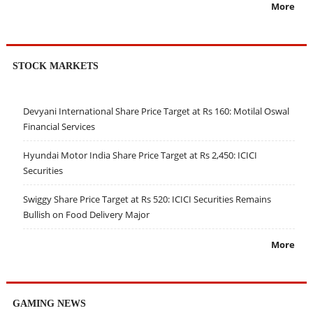
More
STOCK MARKETS
Devyani International Share Price Target at Rs 160: Motilal Oswal
Financial Services
Hyundai Motor India Share Price Target at Rs 2,450: ICICI
Securities
Swiggy Share Price Target at Rs 520: ICICI Securities Remains
Bullish on Food Delivery Major
More
GAMING NEWS