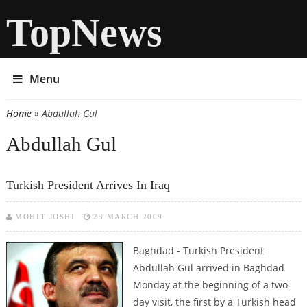
TopNews
Menu
Home
» Abdullah Gul
You are here
Abdullah Gul
Turkish President Arrives In Iraq
MOHIT JOSHI
23 MARCH 2009
Baghdad - Turkish President
Abdullah Gul arrived in Baghdad
Monday at the beginning of a two-
day visit, the first by a Turkish head