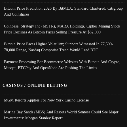
Bitcoin Price Prediction 2026 By BitMEX, Standard Chartered, Citigroup
And Coinshares
Coinbase, Strategy Inc (MSTR), MARA Holdings, Cipher Mining Stock
Price Declines As Bitcoin Faces Selling Pressure At $82,000
Bitcoin Price Faces Higher Volatility; Support Witnessed In 77,500-
78,000 Range, Nasdaq Composite Trend Would Lead BTC
Payment Processing For Ecommerce Websites With Bitcoin And Crypto;
Musqet, BTCPay And OpenNode Are Pushing The Limits
CASINOS / ONLINE BETTING
MGM Resorts Applies For New York Casino License
Marina Bay Sands (MBS) And Resorts World Sentosa Could See Major
Investments: Morgan Stanley Report