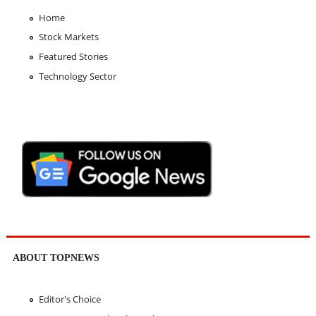
Home
Stock Markets
Featured Stories
Technology Sector
ABOUT TOPNEWS
Editor's Choice