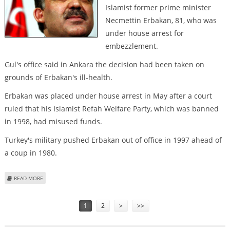
Islamist former prime minister
Necmettin Erbakan, 81, who was
under house arrest for
embezzlement.
Gul's office said in Ankara the decision had been taken on
grounds of Erbakan's ill-health.
Erbakan was placed under house arrest in May after a court
ruled that his Islamist Refah Welfare Party, which was banned
in 1998, had misused funds.
Turkey's military pushed Erbakan out of office in 1997 ahead of
a coup in 1980.
ABOUT TURKEY'S PRESIDENT GUL PARDONS FORMER PREMIER ERBAKAN
READ MORE
Pages
1
2
>
>>