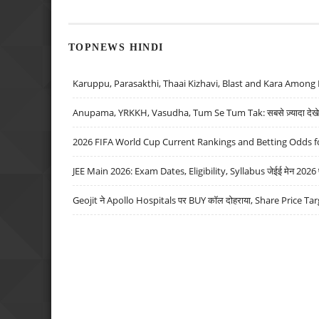
TOPNEWS HINDI
Karuppu, Parasakthi, Thaai Kizhavi, Blast and Kara Among 
Anupama, YRKKH, Vasudha, Tum Se Tum Tak: सबसे ज़्यादा देखे जा
2026 FIFA World Cup Current Rankings and Betting Odds fo
JEE Main 2026: Exam Dates, Eligibility, Syllabus जेईई मेन 2026 परीक
Geojit ने Apollo Hospitals पर BUY कॉल दोहराया, Share Price Tar