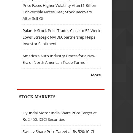
Price Faces Higher Volatility After$1 Billion
Convertible Notes Deal; Stock Recovers
After Sell-Off
Palantir Stock Price Trades Close to 52-Week
Lows; Strategic NVIDIA partnership Helps
Investor Sentiment
America's Auto Industry Braces for a New
Era of North American Trade Turmoil
More
STOCK MARKETS
Hyundai Motor India Share Price Target at
Rs 2,450: ICICI Securities
Swiggy Share Price Target at Rs 520: ICICI