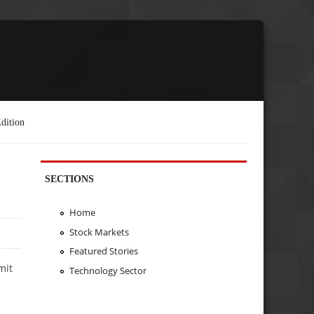
dition
SECTIONS
Home
Stock Markets
Featured Stories
mit
Technology Sector