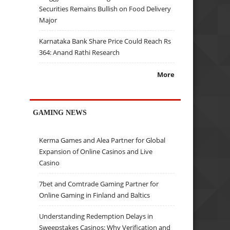
Securities Remains Bullish on Food Delivery
Major
Karnataka Bank Share Price Could Reach Rs
364: Anand Rathi Research
More
GAMING NEWS
Kerma Games and Alea Partner for Global
Expansion of Online Casinos and Live
Casino
7bet and Comtrade Gaming Partner for
Online Gaming in Finland and Baltics
Understanding Redemption Delays in
Sweepstakes Casinos: Why Verification and