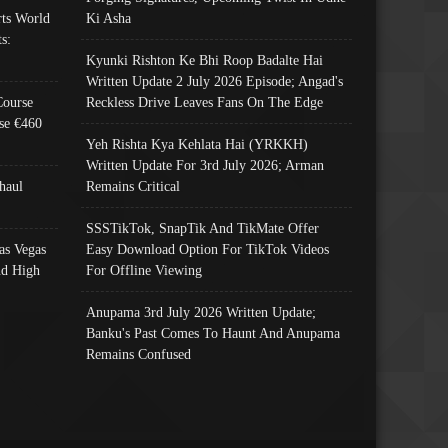
ts World
Ki Asha
s:
Kyunki Rishton Ke Bhi Roop Badalte Hai
Written Update 2 July 2026 Episode; Angad's
Course
Reckless Drive Leaves Fans On The Edge
se €460
Yeh Rishta Kya Kehlata Hai (YRKKH)
Written Update For 3rd July 2026; Arman
haul
Remains Critical
SSSTikTok, SnapTik And TikMate Offer
as Vegas
Easy Download Option For TikTok Videos
nd High
For Offline Viewing
Anupama 3rd July 2026 Written Update;
Banku's Past Comes To Haunt And Anupama
Remains Confused