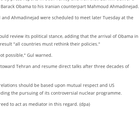
 Barack Obama to his Iranian counterpart Mahmoud Ahmadinejad.
 and Ahmadinejad were scheduled to meet later Tuesday at the
uld review its political stance, adding that the arrival of Obama in
sult "all countries must rethink their policies."
not possible," Gul warned.
 toward Tehran and resume direct talks after three decades of
 relations should be based upon mutual respect and US
luding the pursuing of its controversial nuclear programme.
ed to act as mediator in this regard. (dpa)