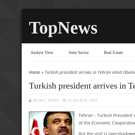
TopNews
Analyst View
Auto Sector
Real Estate
Home
» Turkish president arrives in Tehran amid Obam
You are here
Turkish president arrives in
MOHIT JOSHI
10 MARCH 2009
Tehran - Turkish President
of the Economic Cooperatio
But the visit is overshadowe