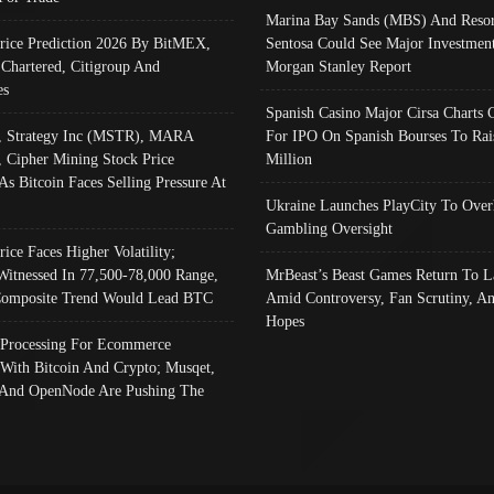
Marina Bay Sands (MBS) And Resor
Price Prediction 2026 By BitMEX,
Sentosa Could See Major Investment
 Chartered, Citigroup And
Morgan Stanley Report
es
Spanish Casino Major Cirsa Charts 
, Strategy Inc (MSTR), MARA
For IPO On Spanish Bourses To Rai
, Cipher Mining Stock Price
Million
As Bitcoin Faces Selling Pressure At
Ukraine Launches PlayCity To Over
Gambling Oversight
rice Faces Higher Volatility;
Witnessed In 77,500-78,000 Range,
MrBeast’s Beast Games Return To L
omposite Trend Would Lead BTC
Amid Controversy, Fan Scrutiny, A
Hopes
Processing For Ecommerce
 With Bitcoin And Crypto; Musqet,
And OpenNode Are Pushing The