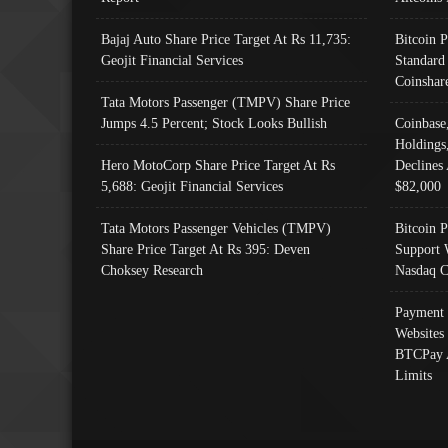
Bajaj Auto Share Price Target At Rs 11,735:
Bitcoin 
Geojit Financial Services
Standard
Coinshar
Tata Motors Passenger (TMPV) Share Price
Jumps 4.5 Percent; Stock Looks Bullish
Coinbase
Holdings
Hero MotoCorp Share Price Target At Rs
Declines 
5,688: Geojit Financial Services
$82,000
Tata Motors Passenger Vehicles (TMPV)
Bitcoin P
Share Price Target At Rs 395: Deven
Support 
Choksey Research
Nasdaq C
Payment 
Websites
BTCPay 
Limits