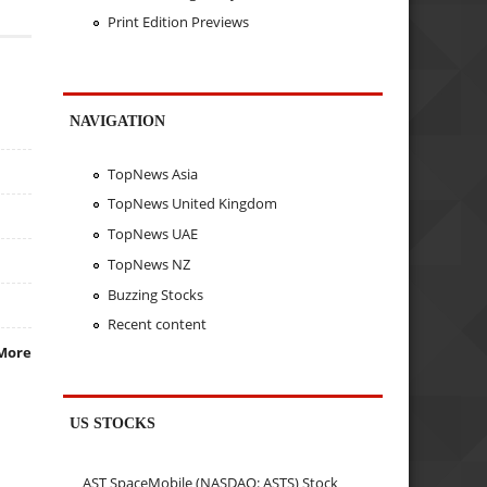
Print Edition Previews
NAVIGATION
TopNews Asia
TopNews United Kingdom
TopNews UAE
TopNews NZ
Buzzing Stocks
Recent content
More
US STOCKS
AST SpaceMobile (NASDAQ: ASTS) Stock