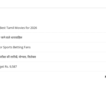
Best Tamil Movies for 2026
ने वाले धारावाहिक
r Sports Betting Fans
्षा की तारीखें, योग्यता, सिलेबस
get Rs. 9,587