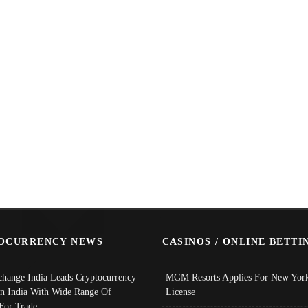
OCURRENCY NEWS
CASINOS / ONLINE BETTI
change India Leads Cryptocurrency
MGM Resorts Applies For New York
In India With Wide Range Of
License
 For Trade