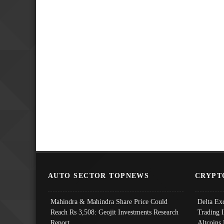
AUTO SECTOR TOPNEWS
CRYPT
Mahindra & Mahindra Share Price Could
Delta Ex
Reach Rs 3,508: Geojit Investments Research
Trading 
Report
Altcoins