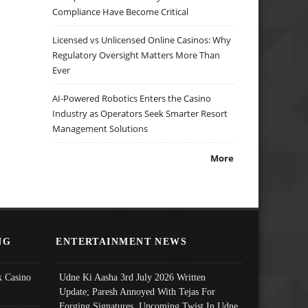
Compliance Have Become Critical
Licensed vs Unlicensed Online Casinos: Why
Regulatory Oversight Matters More Than
Ever
AI-Powered Robotics Enters the Casino
Industry as Operators Seek Smarter Resort
Management Solutions
More
NG
ENTERTAINMENT NEWS
 Casino
Udne Ki Aasha 3rd July 2026 Written
Update; Paresh Annoyed With Tejas For
Forging Signatures, Upcoming Twist In Udne