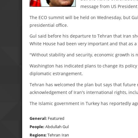
message from US President
The ECO summit will be held on Wednesday, but Gul
presidential office.
Gul said before his departure to Tehran that Iran sho
White House had been very important and that as a re
"Without stability and security, economic growth is 
Washington has indicated plans to change its policy
diplomatic estrangement.
Tehran has welcomed the plan but says that future
acknowledgement of Iran's international rights, inc
The Islamic government in Turkey has reportedly agre
General:
Featured
People:
Abdullah Gul
Regions:
Tehran
Iran