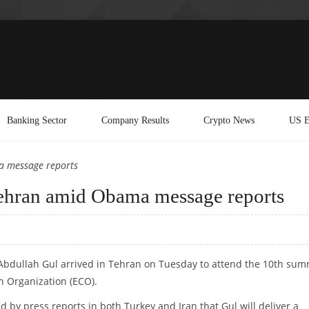
Banking Sector
Company Results
Crypto News
US E
a message reports
 Tehran amid Obama message reports
 Abdullah Gul arrived in Tehran on Tuesday to attend the 10th sum
n Organization (ECO).
d by press reports in both Turkey and Iran that Gul will deliver a