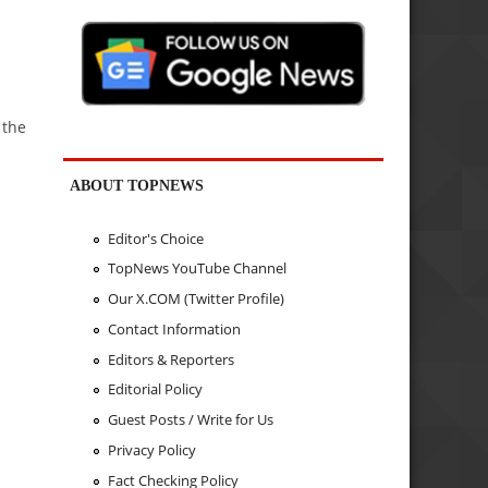
 the
ABOUT TOPNEWS
Editor's Choice
TopNews YouTube Channel
Our X.COM (Twitter Profile)
Contact Information
Editors & Reporters
Editorial Policy
Guest Posts / Write for Us
Privacy Policy
Fact Checking Policy