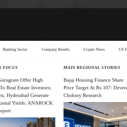
Banking Sector
Company Results
Crypto News
US E
N FOCUS
MAIN REGIONAL STORIES
Gurugram Offer High
Bajaj Housing Finance Share
To Real Estate Investors;
Price Target At Rs 107: Deven
ru, Hyderabad Generate
Choksey Research
Rental Yields: ANAROCK
eport