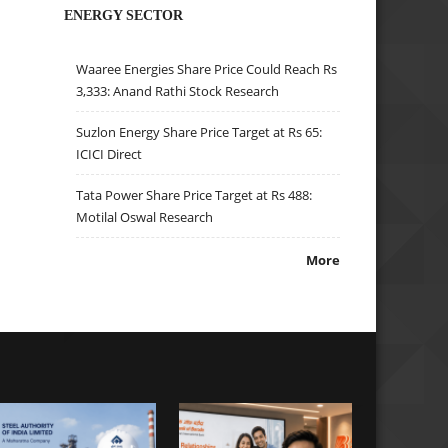
ENERGY SECTOR
Waaree Energies Share Price Could Reach Rs
3,333: Anand Rathi Stock Research
Suzlon Energy Share Price Target at Rs 65:
ICICI Direct
Tata Power Share Price Target at Rs 488:
Motilal Oswal Research
More