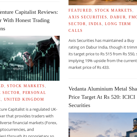
FEATURED
,
STOCK MARKETS
,
enture Capitalist Reviews:
AXIS SECURITIES
,
DABUR
,
FM
r With Honest Trading
SECTOR
,
INDIA
,
LONG TERM
ons
CALLS
Axis Securities has maintained a Buy
LA
rating on Dabur India, though it tri
its target price to Rs 515 from Rs 550, s
implying 19% upside from the curren
market price of Rs 433.
ED
,
STOCK MARKETS
,
Vedanta Aluminium Metal Sha
E SECTOR
,
PERSONAL
Price Target At Rs 520: ICICI
E
,
UNITED KINGDOM
Securities
ture Capitalist is a regulated UK-
er that provides traders with
diverse financial markets (Forex,
yptocurrencies, and
s) through its proprietary so