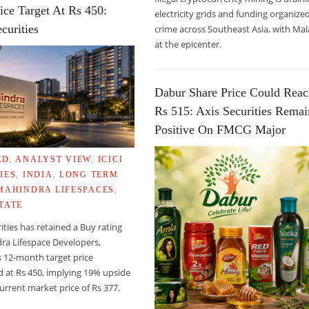
ice Target At Rs 450:
electricity grids and funding organize
curities
crime across Southeast Asia, with Mal
E: DALAI LAMA
at the epicenter.
Dabur Share Price Could Rea
Rs 515: Axis Securities Remai
Positive On FMCG Major
ED
,
ANALYST VIEW
,
ICICI
IES
,
INDIA
,
LONG TERM
MAHINDRA LIFESPACES
,
TATE
rities has retained a Buy rating
ra Lifespace Developers,
s 12-month target price
 at Rs 450, implying 19% upside
urrent market price of Rs 377.