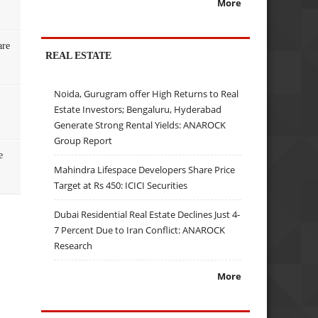
More
are
REAL ESTATE
Noida, Gurugram offer High Returns to Real
Estate Investors; Bengaluru, Hyderabad
Generate Strong Rental Yields: ANAROCK
Group Report
e
Mahindra Lifespace Developers Share Price
Target at Rs 450: ICICI Securities
Dubai Residential Real Estate Declines Just 4-
7 Percent Due to Iran Conflict: ANAROCK
Research
More