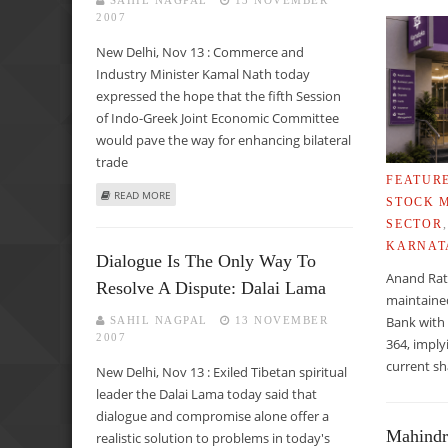
SAHIL NAGPAL
13 NOVEMBER
2007
New Delhi, Nov 13 : Commerce and
Industry Minister Kamal Nath today
expressed the hope that the fifth Session
of Indo-Greek Joint Economic Committee
would pave the way for enhancing bilateral
trade
FEATUR
ABOUT KAMAL NATH CALLS FOR DOUBLING INDO-GREEK T
READ MORE
STOCK 
SECTOR
KARNAT
Dialogue Is The Only Way To
Anand Rat
Resolve A Dispute: Dalai Lama
maintaine
Bank with 
SAHIL NAGPAL
13 NOVEMBER
2007
364, imply
current sh
New Delhi, Nov 13 : Exiled Tibetan spiritual
leader the Dalai Lama today said that
dialogue and compromise alone offer a
Mahindr
realistic solution to problems in today's