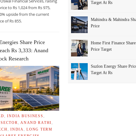
 Oswal Financial Services, raising
Target At Rs
price to Rs 1,024 from Rs 975,
20% upside from the current
Mahindra & Mahindra Sh
ce of Rs 855.
Price
Energies Share Price
Home First Finance Share
Price Target
each Rs 3,333: Anand
tock Research
Suzlon Energy Share Pric
Target At Rs
ED
,
INDIA BUSINESS
,
 SECTOR
,
ANAND RATHI
,
ECH
,
INDIA
,
LONG TERM
WAAREE ENERGIES