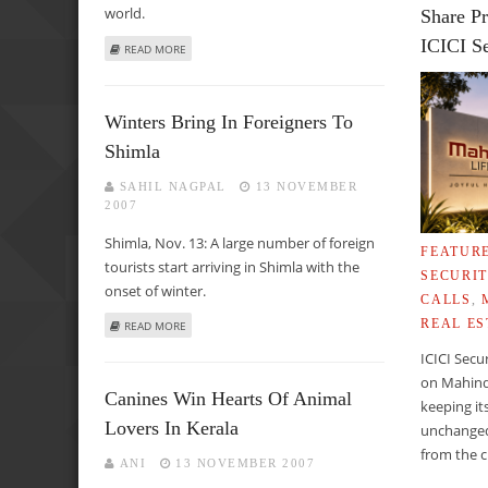
world.
Share Pr
ICICI Se
ABOUT DIALOGUE IS THE ONLY WAY TO RESOLVE A DISPUT
READ MORE
Winters Bring In Foreigners To
Shimla
SAHIL NAGPAL
13 NOVEMBER
2007
Shimla, Nov. 13: A large number of foreign
FEATUR
tourists start arriving in Shimla with the
SECURIT
onset of winter.
CALLS
,
REAL ES
ABOUT WINTERS BRING IN FOREIGNERS TO SHIMLA
READ MORE
ICICI Secu
on Mahind
Canines Win Hearts Of Animal
keeping it
Lovers In Kerala
unchanged
from the c
ANI
13 NOVEMBER 2007