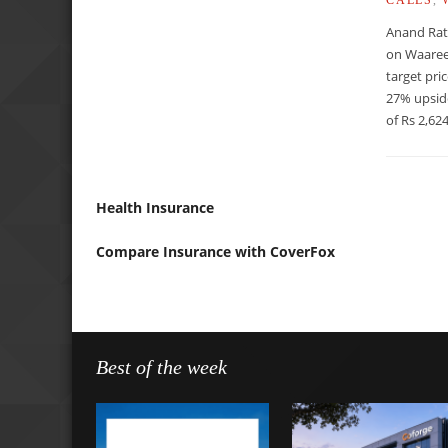
Anand Rat
on Waaree
target pri
27% upsid
of Rs 2,624
Health Insurance
Compare Insurance with CoverFox
Best of the week