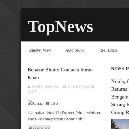
TopNews
Analyst View
Auto Sector
Real Estate
NEWS I
Benazir Bhutto Contacts Imran
Khan
Noida, 
SAHIL NAGPAL
13 NOVEMBER
Returns 
2007
Bengalu
Strong 
Group R
Islamabad, Nov 13 : Former Prime Minister
and PPP chairperson Benazir Bhu
ABOUT BENAZIR BHUTTO CONTACTS IMRAN KHAN
READ MORE