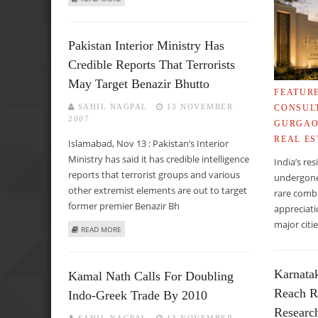
Pakistan Interior Ministry Has
Credible Reports That Terrorists
May Target Benazir Bhutto
FEATUR
SAHIL NAGPAL
13 NOVEMBER
CONSUL
2007
GURGA
REAL ES
Islamabad, Nov 13 : Pakistan’s Interior
Ministry has said it has credible intelligence
India’s re
reports that terrorist groups and various
undergone 
other extremist elements are out to target
rare combi
former premier Benazir Bh
appreciati
major cit
ABOUT PAKISTAN INTERIOR MINISTRY HAS CREDIBLE REP
READ MORE
Karnata
Kamal Nath Calls For Doubling
Reach R
Indo-Greek Trade By 2010
Researc