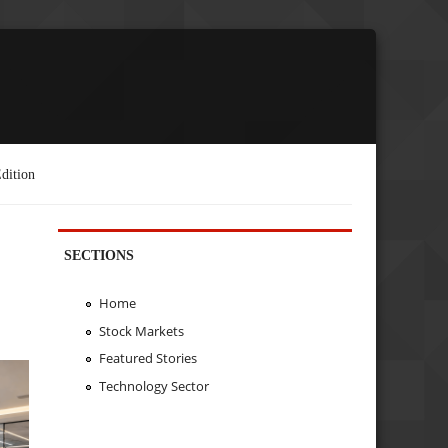
dition
SECTIONS
Home
Stock Markets
Featured Stories
Technology Sector