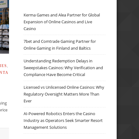
Kerma Games and Alea Partner for Global
Expansion of Online Casinos and Live
Casino
7bet and Comtrade Gaming Partner for
Online Gaming in Finland and Baltics
Understanding Redemption Delays in
IES
,
Sweepstakes Casinos: Why Verification and
NTA
Compliance Have Become Critical
Licensed vs Unlicensed Online Casinos: Why
Regulatory Oversight Matters More Than
Ever
lying
rice
AI-Powered Robotics Enters the Casino
Industry as Operators Seek Smarter Resort
Management Solutions