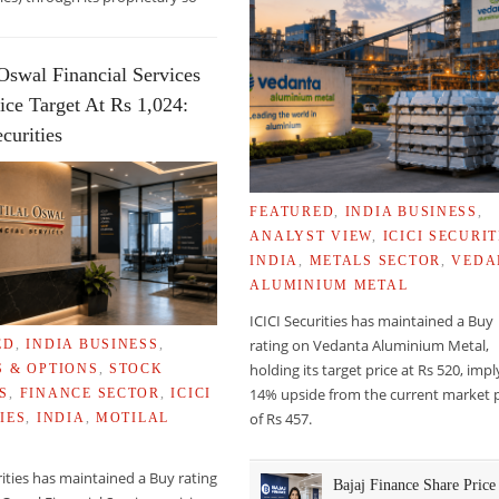
Oswal Financial Services
ice Target At Rs 1,024:
curities
FEATURED
,
INDIA BUSINESS
,
ANALYST VIEW
,
ICICI SECURIT
INDIA
,
METALS SECTOR
,
VEDA
ALUMINIUM METAL
ICICI Securities has maintained a Buy
rating on Vedanta Aluminium Metal,
ED
,
INDIA BUSINESS
,
holding its target price at Rs 520, imp
S & OPTIONS
,
STOCK
14% upside from the current market p
S
,
FINANCE SECTOR
,
ICICI
of Rs 457.
IES
,
INDIA
,
MOTILAL
rities has maintained a Buy rating
Bajaj Finance Share Price