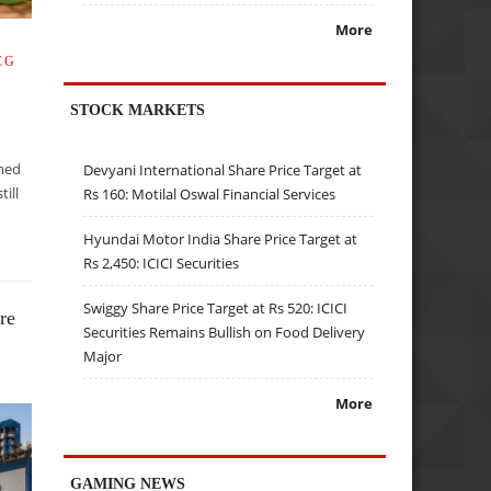
More
CG
STOCK MARKETS
mmed
Devyani International Share Price Target at
till
Rs 160: Motilal Oswal Financial Services
t
Hyundai Motor India Share Price Target at
Rs 2,450: ICICI Securities
Swiggy Share Price Target at Rs 520: ICICI
re
Securities Remains Bullish on Food Delivery
Major
More
GAMING NEWS