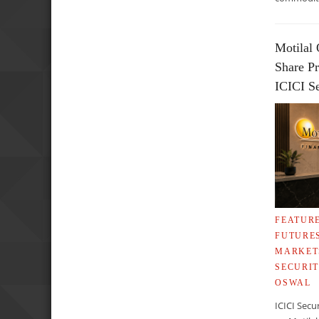
Motilal 
Share Pr
ICICI Se
FEATUR
FUTURE
MARKET
SECURIT
OSWAL
ICICI Secu