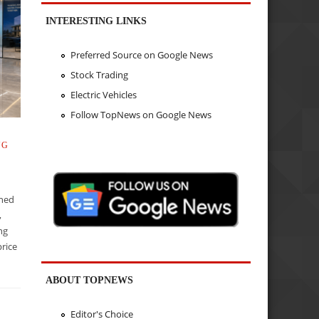
INTERESTING LINKS
Preferred Source on Google News
Stock Trading
Electric Vehicles
Follow TopNews on Google News
NG
ined
,
ing
rice
ABOUT TOPNEWS
Editor's Choice