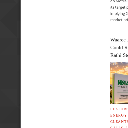
on Motilal
its target 
implying 
market pri
Waaree 
Could R
Rathi S
FEATUR
ENERGY
CLEANT
CALLS
,