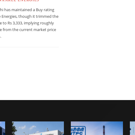
hi has maintained a Buy rating
 Energies, though it trimmed the
ce to Rs 3,333, implying roughly
e from the current market price
.