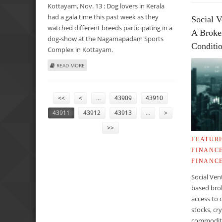
Kottayam, Nov. 13 : Dog lovers in Kerala
had a gala time this past week as they
Social V
watched different breeds participating in a
A Broke
dog-show at the Nagamapadam Sports
Conditi
Complex in Kottayam.
ABOUT CANINES WIN HEARTS OF ANIMAL LOVERS IN KERA
READ MORE
PAGES
<<
<
…
43909
43910
43911
43912
43913
…
>
>>
FEATUR
FINANC
FINANC
Social Ven
based brok
access to 
stocks, cr
commoditie