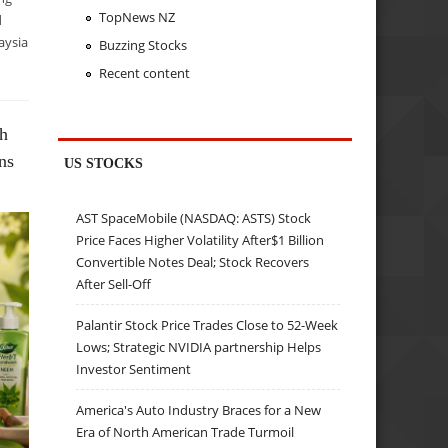
TopNews NZ
d
aysia
Buzzing Stocks
Recent content
ch
ns
US STOCKS
AST SpaceMobile (NASDAQ: ASTS) Stock
Price Faces Higher Volatility After$1 Billion
Convertible Notes Deal; Stock Recovers
After Sell-Off
Palantir Stock Price Trades Close to 52-Week
Lows; Strategic NVIDIA partnership Helps
Investor Sentiment
America's Auto Industry Braces for a New
Era of North American Trade Turmoil