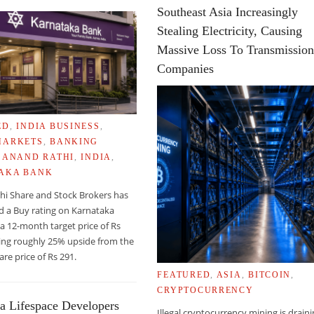
Southeast Asia Increasingly
Stealing Electricity, Causing
Massive Loss To Transmissio
Companies
ED
,
INDIA BUSINESS
,
RADE BY 2010
MARKETS
,
BANKING
,
ANAND RATHI
,
INDIA
,
AKA BANK
hi Share and Stock Brokers has
d a Buy rating on Karnataka
a 12-month target price of Rs
ing roughly 25% upside from the
are price of Rs 291.
FEATURED
,
ASIA
,
BITCOIN
,
CRYPTOCURRENCY
a Lifespace Developers
Illegal cryptocurrency mining is drain