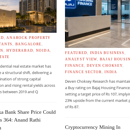
ED
,
ANAROCK PROPERTY
TANTS
,
BANGALORE
,
ON
,
HYDERABAD
,
NOIDA
,
FEATURED
,
INDIA BUSINESS
,
TATE
ANALYST VIEW
,
BAJAJ HOUSI
sidential real estate market has
FINANCE
,
DEVEN CHOKSEY
,
a structural shift, delivering a
FINANCE SECTOR
,
INDIA
nation of strong capital
Deven Choksey Research has mainta
on and rising rental yields across
a Buy rating on Bajaj Housing Finance
ies between 2019 and Q
ORTS THAT TERRORISTS MAY TARGET BENAZIR BHUTTO
setting a target price of Rs 107, imply
23% upside from the current market p
of Rs 87.
ka Bank Share Price Could
s 364: Anand Rathi
Cryptocurrency Mining In
h