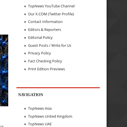
TopNews YouTube Channel
Our X.COM (Twitter Profile)
n
Contact Information
Editors & Reporters
Editorial Policy
Guest Posts / Write for Us
Privacy Policy
Fact Checking Policy
Print Edition Previews
NAVIGATION
TopNews Asia
TopNews United Kingdom
TopNews UAE
ing