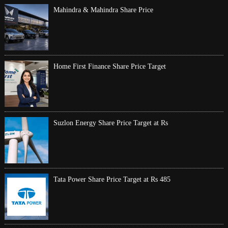
Mahindra & Mahindra Share Price
Home First Finance Share Price Target
Suzlon Energy Share Price Target at Rs
Tata Power Share Price Target at Rs 485