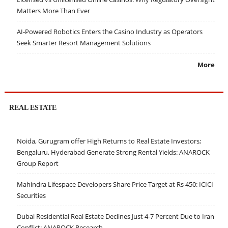
Matters More Than Ever
AI-Powered Robotics Enters the Casino Industry as Operators
Seek Smarter Resort Management Solutions
More
REAL ESTATE
Noida, Gurugram offer High Returns to Real Estate Investors;
Bengaluru, Hyderabad Generate Strong Rental Yields: ANAROCK
Group Report
Mahindra Lifespace Developers Share Price Target at Rs 450: ICICI
Securities
Dubai Residential Real Estate Declines Just 4-7 Percent Due to Iran
Conflict: ANAROCK Research