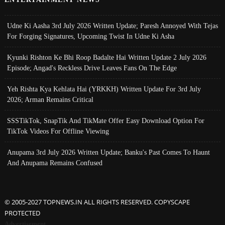
Udne Ki Aasha 3rd July 2026 Written Update; Paresh Annoyed With Tejas
For Forging Signatures, Upcoming Twist In Udne Ki Asha
Kyunki Rishton Ke Bhi Roop Badalte Hai Written Update 2 July 2026
Episode; Angad's Reckless Drive Leaves Fans On The Edge
Yeh Rishta Kya Kehlata Hai (YRKKH) Written Update For 3rd July
2026; Arman Remains Critical
SSSTikTok, SnapTik And TikMate Offer Easy Download Option For
TikTok Videos For Offline Viewing
Anupama 3rd July 2026 Written Update; Banku's Past Comes To Haunt
And Anupama Remains Confused
© 2005-2027 TOPNEWS.IN ALL RIGHTS RESERVED. COPYSCAPE
PROTECTED
Advertisement