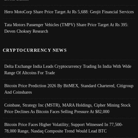
Hero MotoCorp Share Price Target At Rs 5,688: Geojit Financial Services
Tata Motors Passenger Vehicles (TMPV) Share Price Target At Rs 395:
Deven Choksey Research
CRYPTOCURRENCY NEWS
Delta Exchange India Leads Cryptocurrency Trading In India With Wide
Range Of Altcoins For Trade
Bitcoin Price Prediction 2026 By BitMEX, Standard Chartered, Citigroup
And Coinshares
Coinbase, Strategy Inc (MSTR), MARA Holdings, Cipher Mining Stock
Price Declines As Bitcoin Faces Selling Pressure At $82,000
Bitcoin Price Faces Higher Volatility; Support Witnessed In 77,500-
78,000 Range, Nasdaq Composite Trend Would Lead BTC