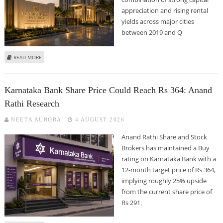
appreciation and rising rental
yields across major cities
between 2019 and Q
ABOUT NOIDA, GURUGRAM OFFER HIGH RETURNS TO REAL ESTATE
READ MORE
INVESTORS; BENGALURU, HYDERABAD GENERATE STRONG RENTAL YIELDS:
ANAROCK GROUP REPORT
Karnataka Bank Share Price Could Reach Rs 364: Anand
Rathi Research
NEETA AURORA
4 AUGUST 2026
Anand Rathi Share and Stock
Brokers has maintained a Buy
rating on Karnataka Bank with a
12-month target price of Rs 364,
implying roughly 25% upside
from the current share price of
Rs 291.