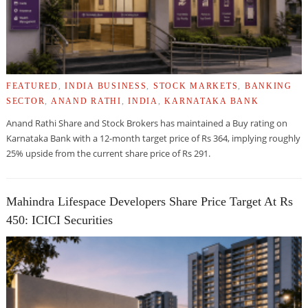
FEATURED
,
INDIA BUSINESS
,
STOCK MARKETS
,
BANKING
SECTOR
,
ANAND RATHI
,
INDIA
,
KARNATAKA BANK
Anand Rathi Share and Stock Brokers has maintained a Buy rating on
Karnataka Bank with a 12-month target price of Rs 364, implying roughly
25% upside from the current share price of Rs 291.
Mahindra Lifespace Developers Share Price Target At Rs
450: ICICI Securities