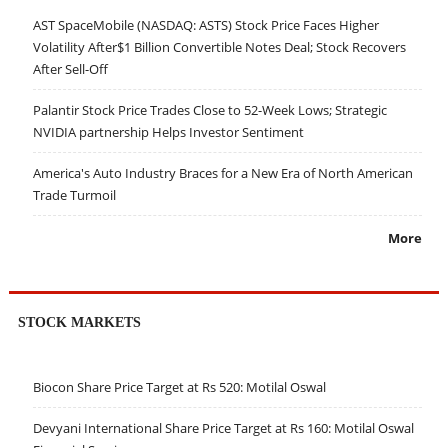
AST SpaceMobile (NASDAQ: ASTS) Stock Price Faces Higher
Volatility After$1 Billion Convertible Notes Deal; Stock Recovers
After Sell-Off
Palantir Stock Price Trades Close to 52-Week Lows; Strategic
NVIDIA partnership Helps Investor Sentiment
America's Auto Industry Braces for a New Era of North American
Trade Turmoil
More
STOCK MARKETS
Biocon Share Price Target at Rs 520: Motilal Oswal
Devyani International Share Price Target at Rs 160: Motilal Oswal