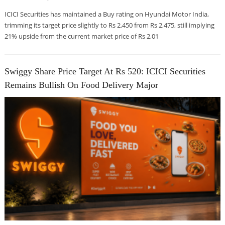
ICICI Securities has maintained a Buy rating on Hyundai Motor India,
trimming its target price slightly to Rs 2,450 from Rs 2,475, still implying
21% upside from the current market price of Rs 2,01
Swiggy Share Price Target At Rs 520: ICICI Securities
Remains Bullish On Food Delivery Major