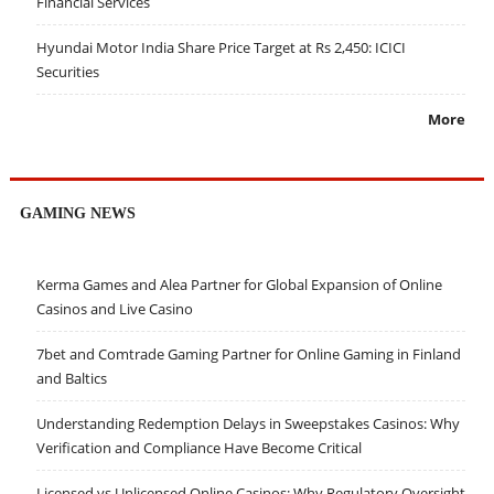
Financial Services
Hyundai Motor India Share Price Target at Rs 2,450: ICICI
Securities
More
GAMING NEWS
Kerma Games and Alea Partner for Global Expansion of Online
Casinos and Live Casino
7bet and Comtrade Gaming Partner for Online Gaming in Finland
and Baltics
Understanding Redemption Delays in Sweepstakes Casinos: Why
Verification and Compliance Have Become Critical
Licensed vs Unlicensed Online Casinos: Why Regulatory Oversight