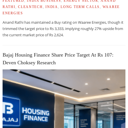
FEATURED
,
INDIA BUSINESS
,
ENERGY SECTOR
,
ANAND
RATHI
,
CLEANTECH
,
INDIA
,
LONG TERM CALLS
,
WAAREE
ENERGIES
Anand Rathi has maintained a Buy rating on Waaree Energies, though it
trimmed the target price to Rs 3,333, implying roughly 27% upside from
the current market price of Rs 2,624.
Bajaj Housing Finance Share Price Target At Rs 107:
Deven Choksey Research