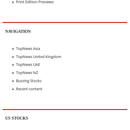
Print Edition Previews
NAVIGATION
TopNews Asia
TopNews United Kingdom
TopNews UAE
TopNews NZ
Buzzing Stocks
Recent content
US STOCKS