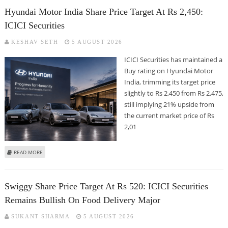
Hyundai Motor India Share Price Target At Rs 2,450:
ICICI Securities
KESHAV SETH
5 AUGUST 2026
ICICI Securities has maintained a
Buy rating on Hyundai Motor
India, trimming its target price
slightly to Rs 2,450 from Rs 2,475,
still implying 21% upside from
the current market price of Rs
2,01
ABOUT HYUNDAI MOTOR INDIA SHARE PRICE TARGET AT RS 2,450: ICICI
READ MORE
SECURITIES
Swiggy Share Price Target At Rs 520: ICICI Securities
Remains Bullish On Food Delivery Major
SUKANT SHARMA
5 AUGUST 2026