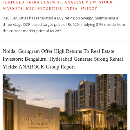
FEATURED
,
INDIA BUSINESS
,
ANALYST VIEW
,
STOCK
MARKETS
,
ICICI SECURITIES
,
INDIA
,
SWIGGY
ICICI Securities has reiterated a Buy rating on Swiggy, maintaining a
three-stage DCF-based target price of Rs 520, implying 81% upside from
the current market price of Rs 287.
Noida, Gurugram Offer High Returns To Real Estate
Investors; Bengaluru, Hyderabad Generate Strong Rental
Yields: ANAROCK Group Report