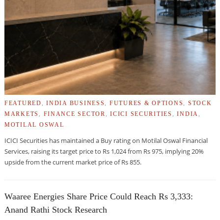
FEATURED
,
INDIA BUSINESS
,
FUTURES & OPTIONS
,
STOCK
MARKETS
,
FINANCE SECTOR
,
ICICI SECURITIES
,
INDIA
,
MOTILAL OSWAL
ICICI Securities has maintained a Buy rating on Motilal Oswal Financial
Services, raising its target price to Rs 1,024 from Rs 975, implying 20%
upside from the current market price of Rs 855.
Waaree Energies Share Price Could Reach Rs 3,333:
Anand Rathi Stock Research