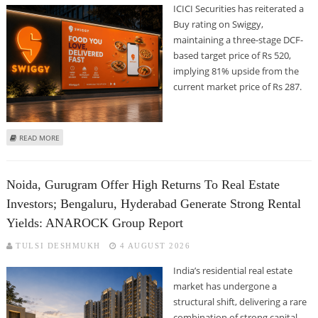
ICICI Securities has reiterated a
Buy rating on Swiggy,
maintaining a three-stage DCF-
based target price of Rs 520,
implying 81% upside from the
current market price of Rs 287.
ABOUT SWIGGY SHARE PRICE TARGET AT RS 520: ICICI SECURITIES REMAINS
READ MORE
BULLISH ON FOOD DELIVERY MAJOR
Noida, Gurugram Offer High Returns To Real Estate
Investors; Bengaluru, Hyderabad Generate Strong Rental
Yields: ANAROCK Group Report
TULSI DESHMUKH
4 AUGUST 2026
India’s residential real estate
market has undergone a
structural shift, delivering a rare
combination of strong capital