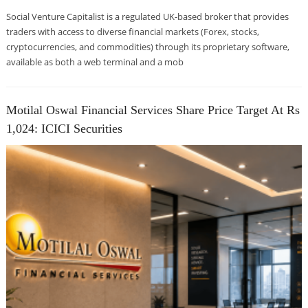
Social Venture Capitalist is a regulated UK-based broker that provides
traders with access to diverse financial markets (Forex, stocks,
cryptocurrencies, and commodities) through its proprietary software,
available as both a web terminal and a mob
Motilal Oswal Financial Services Share Price Target At Rs
1,024: ICICI Securities