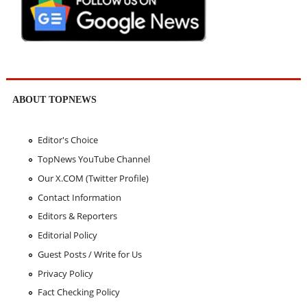
ABOUT TOPNEWS
Editor's Choice
TopNews YouTube Channel
Our X.COM (Twitter Profile)
Contact Information
Editors & Reporters
Editorial Policy
Guest Posts / Write for Us
Privacy Policy
Fact Checking Policy