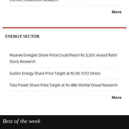
More
ENERGY SECTOR
Waaree Energies Share Price Could Reach Rs 3,333: Anand Rathi
Stock Research
Suzlon Energy Share Price Target at Rs 65: ICICI Direct
Tata Power Share Price Target at Rs 488: Motilal Oswal Research
More
Best of the week