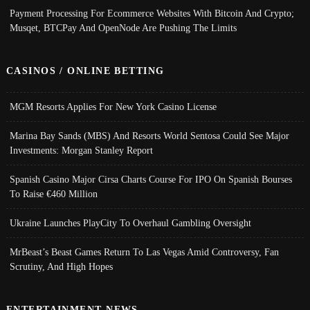
Payment Processing For Ecommerce Websites With Bitcoin And Crypto;
Musqet, BTCPay And OpenNode Are Pushing The Limits
CASINOS / ONLINE BETTING
MGM Resorts Applies For New York Casino License
Marina Bay Sands (MBS) And Resorts World Sentosa Could See Major
Investments: Morgan Stanley Report
Spanish Casino Major Cirsa Charts Course For IPO On Spanish Bourses
To Raise €460 Million
Ukraine Launches PlayCity To Overhaul Gambling Oversight
MrBeast’s Beast Games Return To Las Vegas Amid Controversy, Fan
Scrutiny, And High Hopes
ENTERTAINMENT NEWS