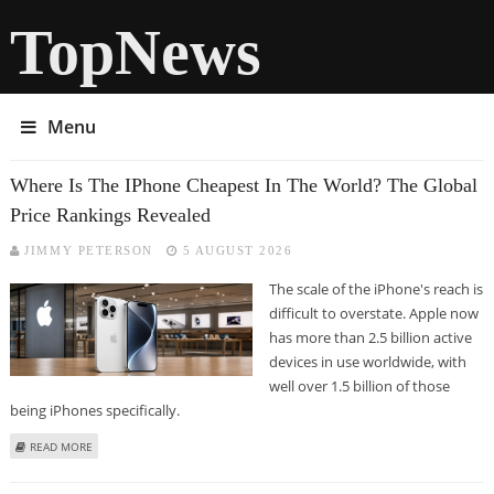
TopNews
Menu
Where Is The IPhone Cheapest In The World? The Global
Price Rankings Revealed
JIMMY PETERSON
5 AUGUST 2026
The scale of the iPhone's reach is
difficult to overstate. Apple now
has more than 2.5 billion active
devices in use worldwide, with
well over 1.5 billion of those
being iPhones specifically.
ABOUT WHERE IS THE IPHONE CHEAPEST IN THE WORLD? THE GLOBAL
READ MORE
PRICE RANKINGS REVEALED