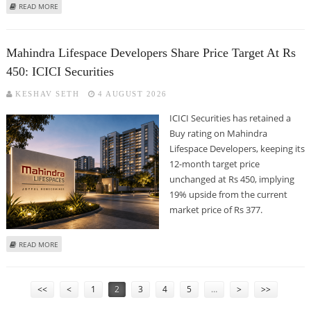
ABOUT KARNATAKA BANK SHARE PRICE COULD REACH RS 364: ANAND RATHI
READ MORE
RESEARCH
Mahindra Lifespace Developers Share Price Target At Rs
450: ICICI Securities
KESHAV SETH
4 AUGUST 2026
ICICI Securities has retained a
Buy rating on Mahindra
Lifespace Developers, keeping its
12-month target price
unchanged at Rs 450, implying
19% upside from the current
market price of Rs 377.
ABOUT MAHINDRA LIFESPACE DEVELOPERS SHARE PRICE TARGET AT RS 450:
READ MORE
ICICI SECURITIES
PAGES
<<
<
1
2
3
4
5
…
>
>>