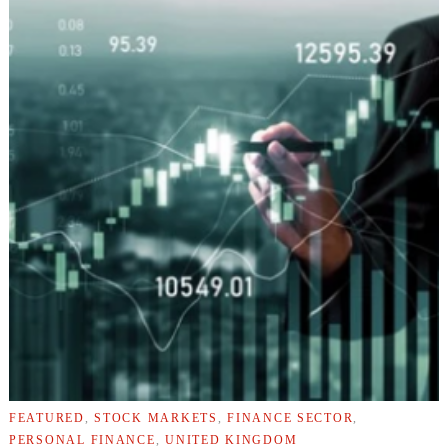
FEATURED
,
STOCK MARKETS
,
FINANCE SECTOR
,
PERSONAL FINANCE
,
UNITED KINGDOM