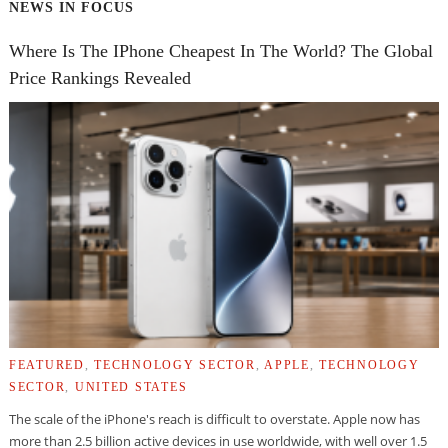
NEWS IN FOCUS
Where Is The IPhone Cheapest In The World? The Global
Price Rankings Revealed
FEATURED
,
TECHNOLOGY SECTOR
,
APPLE
,
TECHNOLOGY
SECTOR
,
UNITED STATES
The scale of the iPhone's reach is difficult to overstate. Apple now has
more than 2.5 billion active devices in use worldwide, with well over 1.5