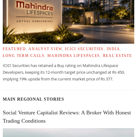
FEATURED
,
ANALYST VIEW
,
ICICI SECURITIES
,
INDIA
,
LONG TERM CALLS
,
MAHINDRA LIFESPACES
,
REAL ESTATE
ICICI Securities has retained a Buy rating on Mahindra Lifespace
Developers, keeping its 12-month target price unchanged at Rs 450,
implying 19% upside from the current market price of Rs 377.
MAIN REGIONAL STORIES
Social Venture Capitalist Reviews: A Broker With Honest
Trading Conditions