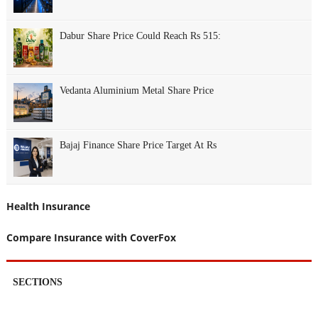
Dabur Share Price Could Reach Rs 515:
Vedanta Aluminium Metal Share Price
Bajaj Finance Share Price Target At Rs
Health Insurance
Compare Insurance with CoverFox
SECTIONS