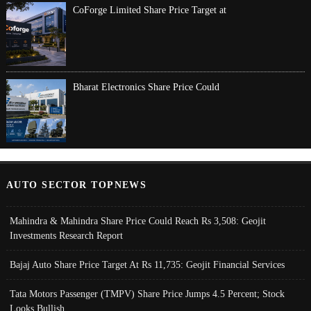
CoForge Limited Share Price Target at
Bharat Electronics Share Price Could
AUTO SECTOR TOPNEWS
Mahindra & Mahindra Share Price Could Reach Rs 3,508: Geojit
Investments Research Report
Bajaj Auto Share Price Target At Rs 11,735: Geojit Financial Services
Tata Motors Passenger (TMPV) Share Price Jumps 4.5 Percent; Stock
Looks Bullish