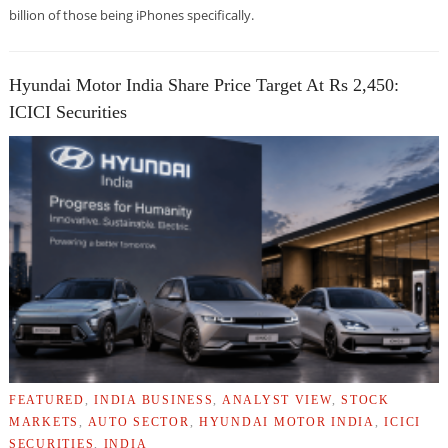
billion of those being iPhones specifically.
Hyundai Motor India Share Price Target At Rs 2,450:
ICICI Securities
FEATURED
,
INDIA BUSINESS
,
ANALYST VIEW
,
STOCK
MARKETS
,
AUTO SECTOR
,
HYUNDAI MOTOR INDIA
,
ICICI
SECURITIES
,
INDIA