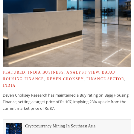
FEATURED
,
INDIA BUSINESS
,
ANALYST VIEW
,
BAJAJ
HOUSING FINANCE
,
DEVEN CHOKSEY
,
FINANCE SECTOR
,
INDIA
Deven Choksey Research has maintained a Buy rating on Bajaj Housing
Finance, setting a target price of Rs 107, implying 23% upside from the
current market price of Rs 87.
Cryptocurrency Mining In Southeast Asia