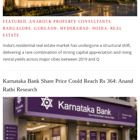
FEATURED
,
ANAROCK PROPERTY CONSULTANTS
,
BANGALORE
,
GURGAON
,
HYDERABAD
,
NOIDA
,
REAL
ESTATE
India’s residential real estate market has undergone a structural shift,
delivering a rare combination of strong capital appreciation and rising
rental yields across major cities between 2019 and Q
Karnataka Bank Share Price Could Reach Rs 364: Anand
Rathi Research