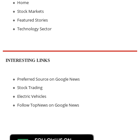
Home
Stock Markets
Featured Stories
Technology Sector
INTERESTING LINKS
Preferred Source on Google News
Stock Trading
Electric Vehicles
Follow TopNews on Google News