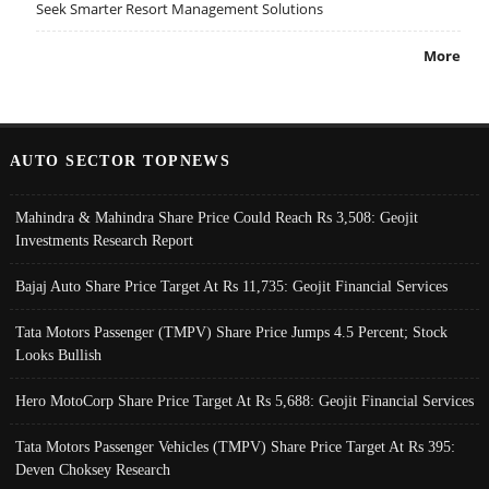
Seek Smarter Resort Management Solutions
More
AUTO SECTOR TOPNEWS
Mahindra & Mahindra Share Price Could Reach Rs 3,508: Geojit
Investments Research Report
Bajaj Auto Share Price Target At Rs 11,735: Geojit Financial Services
Tata Motors Passenger (TMPV) Share Price Jumps 4.5 Percent; Stock
Looks Bullish
Hero MotoCorp Share Price Target At Rs 5,688: Geojit Financial Services
Tata Motors Passenger Vehicles (TMPV) Share Price Target At Rs 395:
Deven Choksey Research