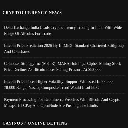
CRYPTOCURRENCY NEWS
Delta Exchange India Leads Cryptocurrency Trading In India With Wide
Range Of Altcoins For Trade
Bitcoin Price Prediction 2026 By BitMEX, Standard Chartered, Citigroup
And Coinshares
Coinbase, Strategy Inc (MSTR), MARA Holdings, Cipher Mining Stock
Price Declines As Bitcoin Faces Selling Pressure At $82,000
Bitcoin Price Faces Higher Volatility; Support Witnessed In 77,500-
78,000 Range, Nasdaq Composite Trend Would Lead BTC
Payment Processing For Ecommerce Websites With Bitcoin And Crypto;
Musqet, BTCPay And OpenNode Are Pushing The Limits
CASINOS / ONLINE BETTING