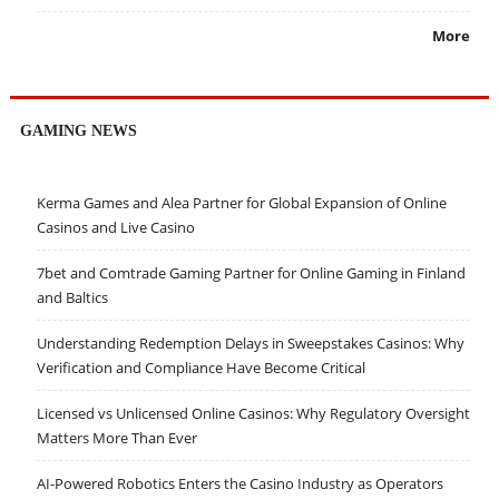
More
GAMING NEWS
Kerma Games and Alea Partner for Global Expansion of Online
Casinos and Live Casino
7bet and Comtrade Gaming Partner for Online Gaming in Finland
and Baltics
Understanding Redemption Delays in Sweepstakes Casinos: Why
Verification and Compliance Have Become Critical
Licensed vs Unlicensed Online Casinos: Why Regulatory Oversight
Matters More Than Ever
AI-Powered Robotics Enters the Casino Industry as Operators