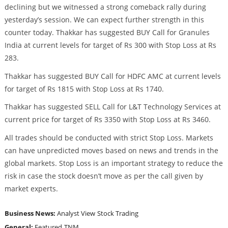
declining but we witnessed a strong comeback rally during
yesterday’s session. We can expect further strength in this
counter today. Thakkar has suggested BUY Call for Granules
India at current levels for target of Rs 300 with Stop Loss at Rs
283.
Thakkar has suggested BUY Call for HDFC AMC at current levels
for target of Rs 1815 with Stop Loss at Rs 1740.
Thakkar has suggested SELL Call for L&T Technology Services at
current price for target of Rs 3350 with Stop Loss at Rs 3460.
All trades should be conducted with strict Stop Loss. Markets
can have unpredicted moves based on news and trends in the
global markets. Stop Loss is an important strategy to reduce the
risk in case the stock doesn’t move as per the call given by
market experts.
Business News:
Analyst View
Stock Trading
General:
Featured
TNM