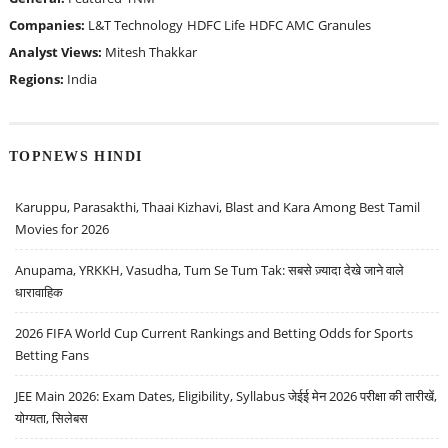
Companies:
L&T Technology
HDFC Life
HDFC AMC
Granules
Analyst Views:
Mitesh Thakkar
Regions:
India
TOPNEWS HINDI
Karuppu, Parasakthi, Thaai Kizhavi, Blast and Kara Among Best Tamil
Movies for 2026
Anupama, YRKKH, Vasudha, Tum Se Tum Tak: सबसे ज़्यादा देखे जाने वाले
धारावाहिक
2026 FIFA World Cup Current Rankings and Betting Odds for Sports
Betting Fans
JEE Main 2026: Exam Dates, Eligibility, Syllabus जेईई मेन 2026 परीक्षा की तारीखें,
योग्यता, सिलेबस