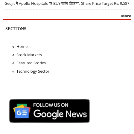
Geojit ने Apollo Hospitals पर BUY कॉल दोहराया, Share Price Target Rs. 9,587
More
SECTIONS
Home
Stock Markets
Featured Stories
Technology Sector