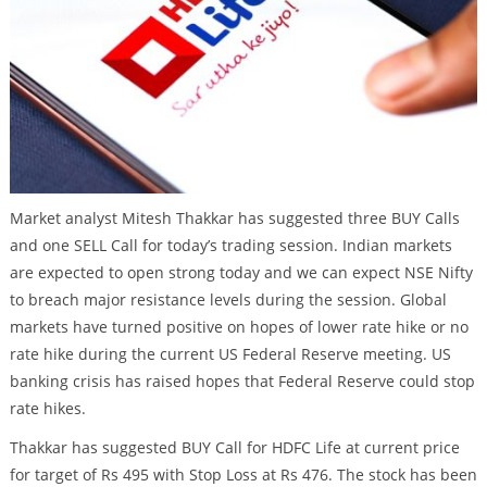
Market analyst Mitesh Thakkar has suggested three BUY Calls
and one SELL Call for today’s trading session. Indian markets
are expected to open strong today and we can expect NSE Nifty
to breach major resistance levels during the session. Global
markets have turned positive on hopes of lower rate hike or no
rate hike during the current US Federal Reserve meeting. US
banking crisis has raised hopes that Federal Reserve could stop
rate hikes.
Thakkar has suggested BUY Call for HDFC Life at current price
for target of Rs 495 with Stop Loss at Rs 476. The stock has been