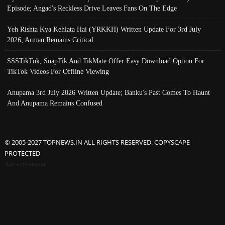
Episode; Angad's Reckless Drive Leaves Fans On The Edge
Yeh Rishta Kya Kehlata Hai (YRKKH) Written Update For 3rd July
2026; Arman Remains Critical
SSSTikTok, SnapTik And TikMate Offer Easy Download Option For
TikTok Videos For Offline Viewing
Anupama 3rd July 2026 Written Update; Banku's Past Comes To Haunt
And Anupama Remains Confused
© 2005-2027 TOPNEWS.IN ALL RIGHTS RESERVED. COPYSCAPE
PROTECTED
Advertisement