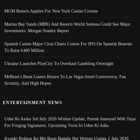
MGM Resorts Applies For New York Casino License
Marina Bay Sands (MBS) And Resorts World Sentosa Could See Major
Investments: Morgan Stanley Report
Spanish Casino Major Cirsa Charts Course For IPO On Spanish Bourses
To Raise €460 Million
Ukraine Launches PlayCity To Overhaul Gambling Oversight
MrBeast’s Beast Games Return To Las Vegas Amid Controversy, Fan
Scrutiny, And High Hopes
ENTERTAINMENT NEWS
Udne Ki Aasha 3rd July 2026 Written Update; Paresh Annoyed With Tejas
For Forging Signatures, Upcoming Twist In Udne Ki Asha
Kyunki Rishton Ke Bhi Roop Badalte Hai Written Update 2 July 2026