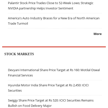
Palantir Stock Price Trades Close to 52-Week Lows; Strategic
NVIDIA partnership Helps Investor Sentiment
America's Auto Industry Braces for a New Era of North American
Trade Turmoil
More
STOCK MARKETS
Devyani International Share Price Target at Rs 160: Motilal Oswal
Financial Services
Hyundai Motor India Share Price Target at Rs 2,450: ICICI
Securities
Swiggy Share Price Target at Rs 520: ICICI Securities Remains
Bullish on Food Delivery Major