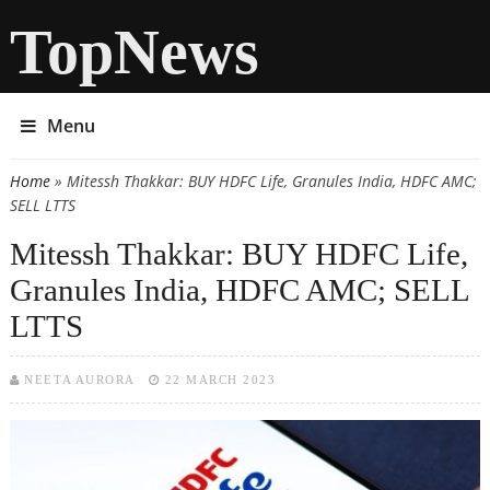
TopNews
Menu
Home
» Mitessh Thakkar: BUY HDFC Life, Granules India, HDFC AMC;
You are here
SELL LTTS
Mitessh Thakkar: BUY HDFC Life,
Granules India, HDFC AMC; SELL
LTTS
NEETA AURORA
22 MARCH 2023