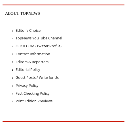
ABOUT TOPNEWS
Editor's Choice
TopNews YouTube Channel
Our X.COM (Twitter Profile)
Contact Information
Editors & Reporters
Editorial Policy
Guest Posts / Write for Us
Privacy Policy
Fact Checking Policy
Print Edition Previews