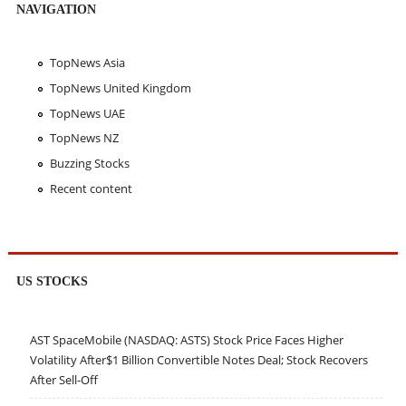
NAVIGATION
TopNews Asia
TopNews United Kingdom
TopNews UAE
TopNews NZ
Buzzing Stocks
Recent content
US STOCKS
AST SpaceMobile (NASDAQ: ASTS) Stock Price Faces Higher
Volatility After$1 Billion Convertible Notes Deal; Stock Recovers
After Sell-Off