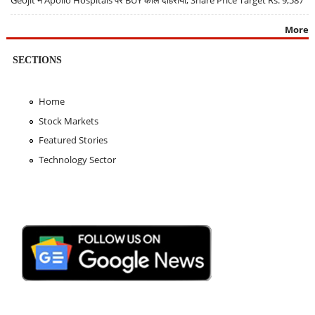
More
SECTIONS
Home
Stock Markets
Featured Stories
Technology Sector