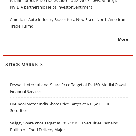
Palantir Stock Price Trades Close to 52-Week Lows; Strategic
NVIDIA partnership Helps Investor Sentiment
America's Auto Industry Braces for a New Era of North American
Trade Turmoil
More
STOCK MARKETS
Devyani International Share Price Target at Rs 160: Motilal Oswal
Financial Services
Hyundai Motor India Share Price Target at Rs 2,450: ICICI
Securities
Swiggy Share Price Target at Rs 520: ICICI Securities Remains
Bullish on Food Delivery Major