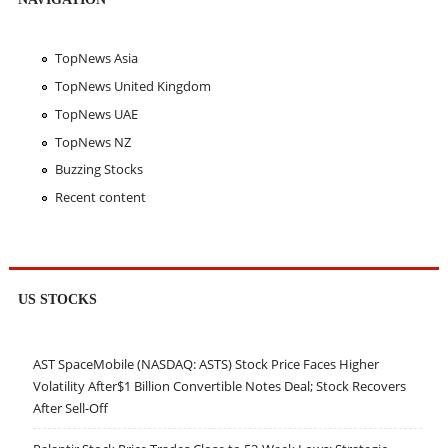
TopNews Asia
TopNews United Kingdom
TopNews UAE
TopNews NZ
Buzzing Stocks
Recent content
US STOCKS
AST SpaceMobile (NASDAQ: ASTS) Stock Price Faces Higher
Volatility After$1 Billion Convertible Notes Deal; Stock Recovers
After Sell-Off