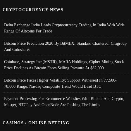
CRYPTOCURRENCY NEWS
Delta Exchange India Leads Cryptocurrency Trading In India With Wide
Range Of Altcoins For Trade
Bitcoin Price Prediction 2026 By BitMEX, Standard Chartered, Citigroup
And Coinshares
Coinbase, Strategy Inc (MSTR), MARA Holdings, Cipher Mining Stock
Price Declines As Bitcoin Faces Selling Pressure At $82,000
Bitcoin Price Faces Higher Volatility; Support Witnessed In 77,500-
78,000 Range, Nasdaq Composite Trend Would Lead BTC
Payment Processing For Ecommerce Websites With Bitcoin And Crypto;
Musqet, BTCPay And OpenNode Are Pushing The Limits
CASINOS / ONLINE BETTING