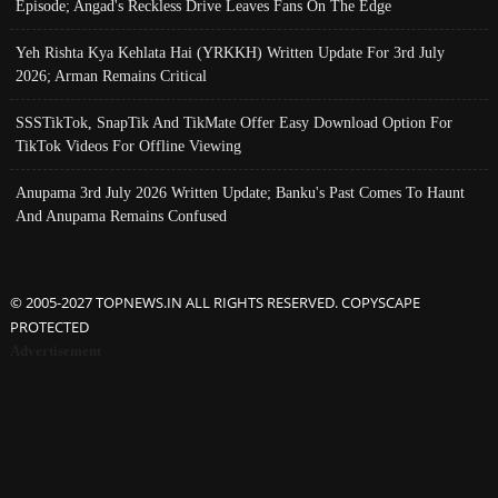
Episode; Angad's Reckless Drive Leaves Fans On The Edge
Yeh Rishta Kya Kehlata Hai (YRKKH) Written Update For 3rd July
2026; Arman Remains Critical
SSSTikTok, SnapTik And TikMate Offer Easy Download Option For
TikTok Videos For Offline Viewing
Anupama 3rd July 2026 Written Update; Banku's Past Comes To Haunt
And Anupama Remains Confused
© 2005-2027 TOPNEWS.IN ALL RIGHTS RESERVED. COPYSCAPE
PROTECTED
Advertisement