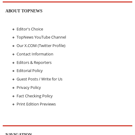
ABOUT TOPNEWS
Editor's Choice
TopNews YouTube Channel
Our X.COM (Twitter Profile)
Contact Information
Editors & Reporters
Editorial Policy
Guest Posts / Write for Us
Privacy Policy
Fact Checking Policy
Print Edition Previews
NAVIGATION