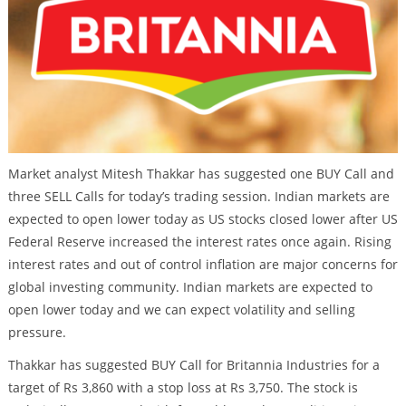
Market analyst Mitesh Thakkar has suggested one BUY Call and
three SELL Calls for today’s trading session. Indian markets are
expected to open lower today as US stocks closed lower after US
Federal Reserve increased the interest rates once again. Rising
interest rates and out of control inflation are major concerns for
global investing community. Indian markets are expected to
open lower today and we can expect volatility and selling
pressure.
Thakkar has suggested BUY Call for Britannia Industries for a
target of Rs 3,860 with a stop loss at Rs 3,750. The stock is