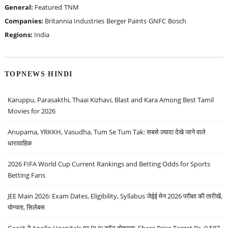
General:
Featured
TNM
Companies:
Britannia Industries
Berger Paints
GNFC
Bosch
Regions:
India
TOPNEWS HINDI
Karuppu, Parasakthi, Thaai Kizhavi, Blast and Kara Among Best Tamil
Movies for 2026
Anupama, YRKKH, Vasudha, Tum Se Tum Tak: सबसे ज़्यादा देखे जाने वाले
धारावाहिक
2026 FIFA World Cup Current Rankings and Betting Odds for Sports
Betting Fans
JEE Main 2026: Exam Dates, Eligibility, Syllabus जेईई मेन 2026 परीक्षा की तारीखें,
योग्यता, सिलेबस
Geojit ने Apollo Hospitals पर BUY कॉल दोहराया, Share Price Target Rs. 9,587