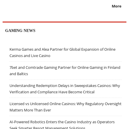
More
GAMING NEWS
Kerma Games and Alea Partner for Global Expansion of Online
Casinos and Live Casino
7bet and Comtrade Gaming Partner for Online Gaming in Finland
and Baltics
Understanding Redemption Delays in Sweepstakes Casinos: Why
Verification and Compliance Have Become Critical
Licensed vs Unlicensed Online Casinos: Why Regulatory Oversight
Matters More Than Ever
AI-Powered Robotics Enters the Casino Industry as Operators
Seek Smarter Resort Management Solutions