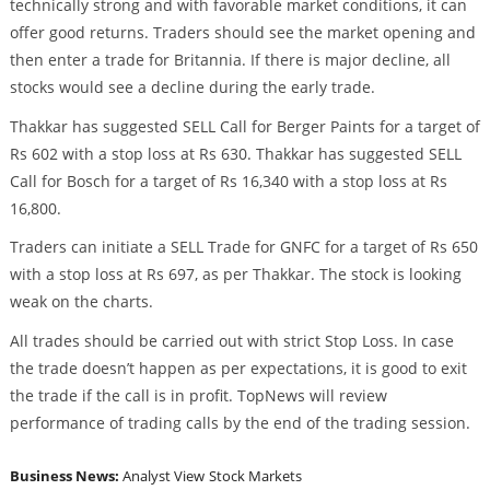
technically strong and with favorable market conditions, it can
offer good returns. Traders should see the market opening and
then enter a trade for Britannia. If there is major decline, all
stocks would see a decline during the early trade.
Thakkar has suggested SELL Call for Berger Paints for a target of
Rs 602 with a stop loss at Rs 630. Thakkar has suggested SELL
Call for Bosch for a target of Rs 16,340 with a stop loss at Rs
16,800.
Traders can initiate a SELL Trade for GNFC for a target of Rs 650
with a stop loss at Rs 697, as per Thakkar. The stock is looking
weak on the charts.
All trades should be carried out with strict Stop Loss. In case
the trade doesn’t happen as per expectations, it is good to exit
the trade if the call is in profit. TopNews will review
performance of trading calls by the end of the trading session.
Business News:
Analyst View
Stock Markets