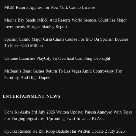
MGM Resorts Applies For New York Casino License
Marina Bay Sands (MBS) And Resorts World Sentosa Could See Major
Investments: Morgan Stanley Report
Spanish Casino Major Cirsa Charts Course For IPO On Spanish Bourses
To Raise €460 Million
Ukraine Launches PlayCity To Overhaul Gambling Oversight
MrBeast’s Beast Games Return To Las Vegas Amid Controversy, Fan
Scrutiny, And High Hopes
ENTERTAINMENT NEWS
Udne Ki Aasha 3rd July 2026 Written Update; Paresh Annoyed With Tejas
For Forging Signatures, Upcoming Twist In Udne Ki Asha
Kyunki Rishton Ke Bhi Roop Badalte Hai Written Update 2 July 2026