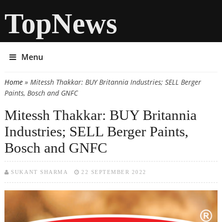
TopNews
Menu
Home
» Mitessh Thakkar: BUY Britannia Industries; SELL Berger
You are here
Paints, Bosch and GNFC
Mitessh Thakkar: BUY Britannia
Industries; SELL Berger Paints,
Bosch and GNFC
SUKANT SHARMA
22 SEPTEMBER 2022