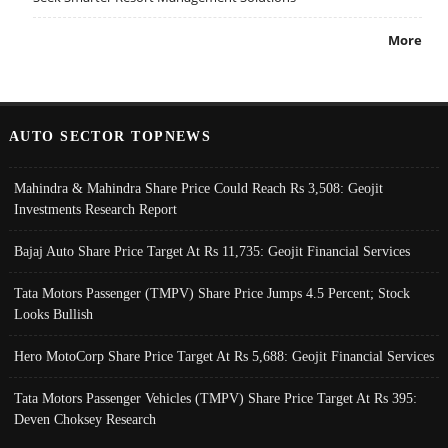
More
AUTO SECTOR TOPNEWS
Mahindra & Mahindra Share Price Could Reach Rs 3,508: Geojit
Investments Research Report
Bajaj Auto Share Price Target At Rs 11,735: Geojit Financial Services
Tata Motors Passenger (TMPV) Share Price Jumps 4.5 Percent; Stock
Looks Bullish
Hero MotoCorp Share Price Target At Rs 5,688: Geojit Financial Services
Tata Motors Passenger Vehicles (TMPV) Share Price Target At Rs 395:
Deven Choksey Research