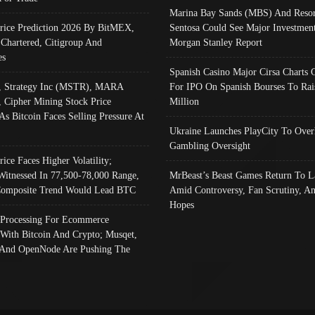
Marina Bay Sands (MBS) And Resor
Price Prediction 2026 By BitMEX,
Sentosa Could See Major Investment
 Chartered, Citigroup And
Morgan Stanley Report
es
Spanish Casino Major Cirsa Charts 
, Strategy Inc (MSTR), MARA
For IPO On Spanish Bourses To Rai
, Cipher Mining Stock Price
Million
As Bitcoin Faces Selling Pressure At
Ukraine Launches PlayCity To Over
Gambling Oversight
rice Faces Higher Volatility;
Witnessed In 77,500-78,000 Range,
MrBeast’s Beast Games Return To L
omposite Trend Would Lead BTC
Amid Controversy, Fan Scrutiny, A
Hopes
Processing For Ecommerce
 With Bitcoin And Crypto; Musqet,
And OpenNode Are Pushing The