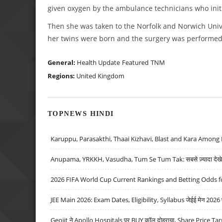
given oxygen by the ambulance technicians who initi
Then she was taken to the Norfolk and Norwich Univ
her twins were born and the surgery was performed
General:
Health Update
Featured
TNM
Regions:
United Kingdom
TOPNEWS HINDI
Karuppu, Parasakthi, Thaai Kizhavi, Blast and Kara Among 
Anupama, YRKKH, Vasudha, Tum Se Tum Tak: सबसे ज़्यादा देखे जा
2026 FIFA World Cup Current Rankings and Betting Odds fo
JEE Main 2026: Exam Dates, Eligibility, Syllabus जेईई मेन 2026 परीक
Geojit ने Apollo Hospitals पर BUY कॉल दोहराया, Share Price Tar