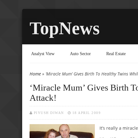
TopNews
Analyst View
Auto Sector
Real Estate
Home
» ‘Miracle Mum’ Gives Birth To Healthy Twins Whil
You are here
‘Miracle Mum’ Gives Birth To
Attack!
PIYUSH DIWAN
18 APRIL 2009
It’s really a miracle