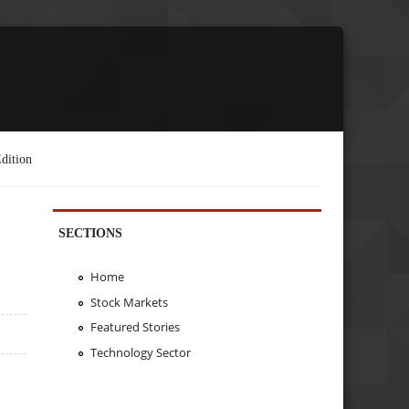
dition
SECTIONS
Home
Stock Markets
Featured Stories
Technology Sector