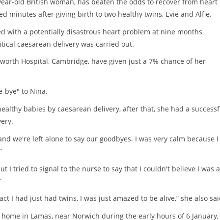
ear-old British woman, has beaten the odds to recover from heart
d minutes after giving birth to two healthy twins, Evie and Alfie.
d with a potentially disastrous heart problem at nine months
itical caesarean delivery was carried out.
worth Hospital, Cambridge, have given just a 7% chance of her
e-bye" to Nina.
healthy babies by caesarean delivery, after that, she had a successf
ery.
d we're left alone to say our goodbyes. I was very calm because I
”
t I tried to signal to the nurse to say that I couldn't believe I was a
”
act I had just had twins, I was just amazed to be alive,” she also sai
 home in Lamas, near Norwich during the early hours of 6 January,