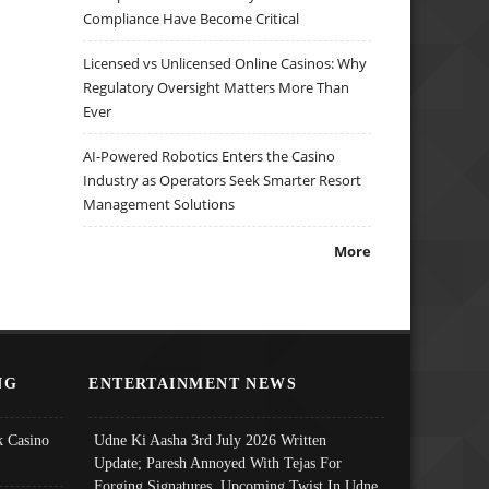
Compliance Have Become Critical
Licensed vs Unlicensed Online Casinos: Why
Regulatory Oversight Matters More Than
Ever
AI-Powered Robotics Enters the Casino
Industry as Operators Seek Smarter Resort
Management Solutions
More
NG
ENTERTAINMENT NEWS
 Casino
Udne Ki Aasha 3rd July 2026 Written
Update; Paresh Annoyed With Tejas For
Forging Signatures, Upcoming Twist In Udne