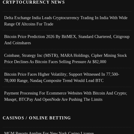
CRYPTOCURRENCY NEWS
Delta Exchange India Leads Cryptocurrency Trading In India With Wide
Range Of Altcoins For Trade
Bitcoin Price Prediction 2026 By BitMEX, Standard Chartered, Citigroup
And Coinshares
Coinbase, Strategy Inc (MSTR), MARA Holdings, Cipher Mining Stock
Price Declines As Bitcoin Faces Selling Pressure At $82,000
Bitcoin Price Faces Higher Volatility; Support Witnessed In 77,500-
78,000 Range, Nasdaq Composite Trend Would Lead BTC
Payment Processing For Ecommerce Websites With Bitcoin And Crypto;
Musqet, BTCPay And OpenNode Are Pushing The Limits
CASINOS / ONLINE BETTING
MGM Resorts Applies For New York Casino License