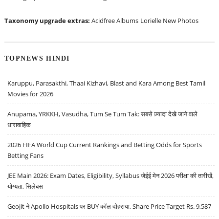
Taxonomy upgrade extras:
Acidfree Albums
Lorielle New Photos
TOPNEWS HINDI
Karuppu, Parasakthi, Thaai Kizhavi, Blast and Kara Among Best Tamil
Movies for 2026
Anupama, YRKKH, Vasudha, Tum Se Tum Tak: सबसे ज़्यादा देखे जाने वाले
धारावाहिक
2026 FIFA World Cup Current Rankings and Betting Odds for Sports
Betting Fans
JEE Main 2026: Exam Dates, Eligibility, Syllabus जेईई मेन 2026 परीक्षा की तारीखें,
योग्यता, सिलेबस
Geojit ने Apollo Hospitals पर BUY कॉल दोहराया, Share Price Target Rs. 9,587