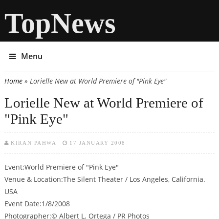
TopNews
Menu
Home
» Lorielle New at World Premiere of "Pink Eye"
You are here
Lorielle New at World Premiere of
"Pink Eye"
KIRAN PAHWA
17 JANUARY 2008
Event:World Premiere of "Pink Eye"
Venue & Location:The Silent Theater / Los Angeles, California.
USA
Event Date:1/8/2008
Photographer:© Albert L. Ortega / PR Photos