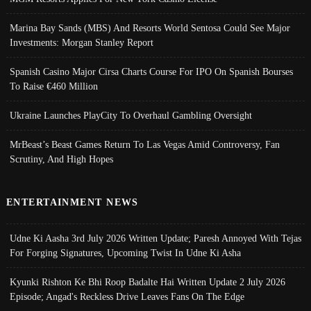
Marina Bay Sands (MBS) And Resorts World Sentosa Could See Major
Investments: Morgan Stanley Report
Spanish Casino Major Cirsa Charts Course For IPO On Spanish Bourses
To Raise €460 Million
Ukraine Launches PlayCity To Overhaul Gambling Oversight
MrBeast’s Beast Games Return To Las Vegas Amid Controversy, Fan
Scrutiny, And High Hopes
ENTERTAINMENT NEWS
Udne Ki Aasha 3rd July 2026 Written Update; Paresh Annoyed With Tejas
For Forging Signatures, Upcoming Twist In Udne Ki Asha
Kyunki Rishton Ke Bhi Roop Badalte Hai Written Update 2 July 2026
Episode; Angad's Reckless Drive Leaves Fans On The Edge