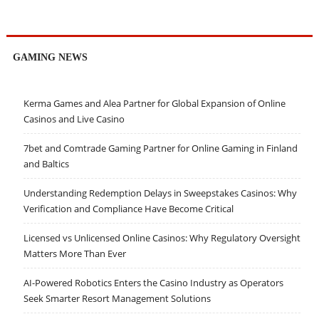
GAMING NEWS
Kerma Games and Alea Partner for Global Expansion of Online
Casinos and Live Casino
7bet and Comtrade Gaming Partner for Online Gaming in Finland
and Baltics
Understanding Redemption Delays in Sweepstakes Casinos: Why
Verification and Compliance Have Become Critical
Licensed vs Unlicensed Online Casinos: Why Regulatory Oversight
Matters More Than Ever
AI-Powered Robotics Enters the Casino Industry as Operators
Seek Smarter Resort Management Solutions