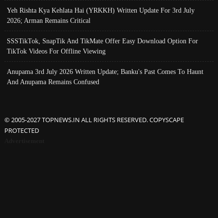
Yeh Rishta Kya Kehlata Hai (YRKKH) Written Update For 3rd July
2026; Arman Remains Critical
SSSTikTok, SnapTik And TikMate Offer Easy Download Option For
TikTok Videos For Offline Viewing
Anupama 3rd July 2026 Written Update; Banku's Past Comes To Haunt
And Anupama Remains Confused
© 2005-2027 TOPNEWS.IN ALL RIGHTS RESERVED. COPYSCAPE
PROTECTED
Advertisement