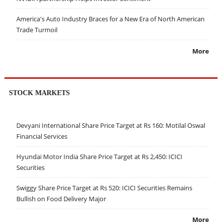
America's Auto Industry Braces for a New Era of North American
Trade Turmoil
More
STOCK MARKETS
Devyani International Share Price Target at Rs 160: Motilal Oswal
Financial Services
Hyundai Motor India Share Price Target at Rs 2,450: ICICI
Securities
Swiggy Share Price Target at Rs 520: ICICI Securities Remains
Bullish on Food Delivery Major
More