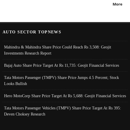
More
AUTO SECTOR TOPNEWS
Mahindra & Mahindra Share Price Could Reach Rs 3,508: Geojit
Investments Research Report
Bajaj Auto Share Price Target At Rs 11,735: Geojit Financial Services
Tata Motors Passenger (TMPV) Share Price Jumps 4.5 Percent; Stock
Looks Bullish
Hero MotoCorp Share Price Target At Rs 5,688: Geojit Financial Services
Tata Motors Passenger Vehicles (TMPV) Share Price Target At Rs 395:
Deven Choksey Research