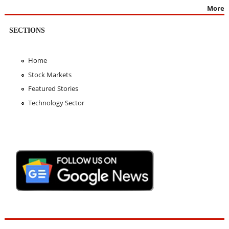
More
SECTIONS
Home
Stock Markets
Featured Stories
Technology Sector