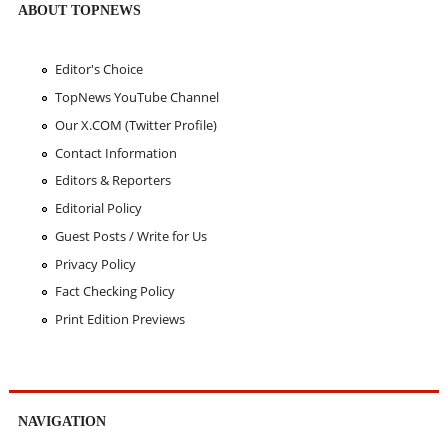
ABOUT TOPNEWS
Editor's Choice
TopNews YouTube Channel
Our X.COM (Twitter Profile)
Contact Information
Editors & Reporters
Editorial Policy
Guest Posts / Write for Us
Privacy Policy
Fact Checking Policy
Print Edition Previews
NAVIGATION