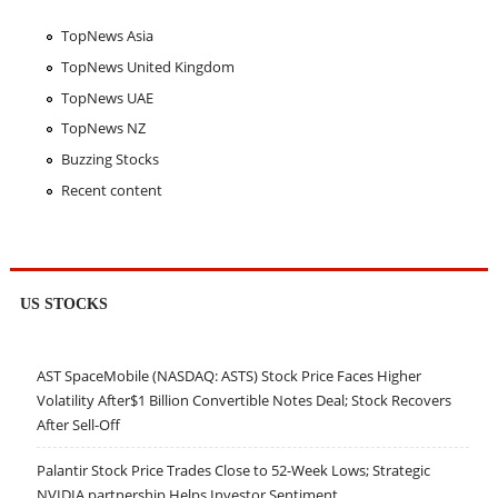
TopNews Asia
TopNews United Kingdom
TopNews UAE
TopNews NZ
Buzzing Stocks
Recent content
US STOCKS
AST SpaceMobile (NASDAQ: ASTS) Stock Price Faces Higher
Volatility After$1 Billion Convertible Notes Deal; Stock Recovers
After Sell-Off
Palantir Stock Price Trades Close to 52-Week Lows; Strategic
NVIDIA partnership Helps Investor Sentiment