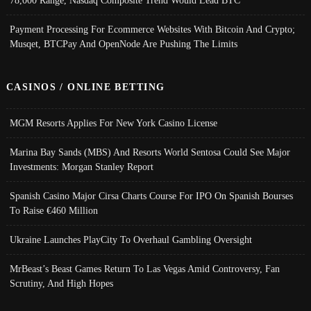
Payment Processing For Ecommerce Websites With Bitcoin And Crypto;
Musqet, BTCPay And OpenNode Are Pushing The Limits
CASINOS / ONLINE BETTING
MGM Resorts Applies For New York Casino License
Marina Bay Sands (MBS) And Resorts World Sentosa Could See Major
Investments: Morgan Stanley Report
Spanish Casino Major Cirsa Charts Course For IPO On Spanish Bourses
To Raise €460 Million
Ukraine Launches PlayCity To Overhaul Gambling Oversight
MrBeast’s Beast Games Return To Las Vegas Amid Controversy, Fan
Scrutiny, And High Hopes