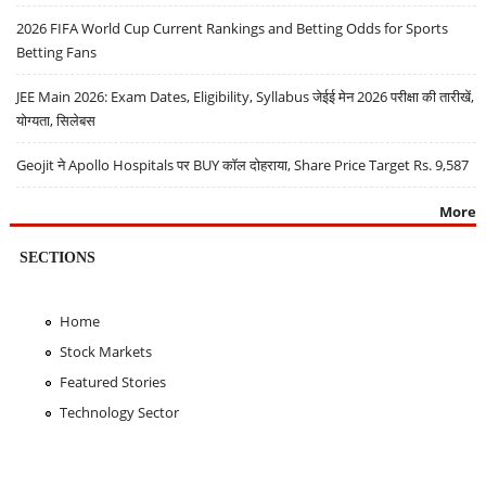
2026 FIFA World Cup Current Rankings and Betting Odds for Sports
Betting Fans
JEE Main 2026: Exam Dates, Eligibility, Syllabus जेईई मेन 2026 परीक्षा की तारीखें,
योग्यता, सिलेबस
Geojit ने Apollo Hospitals पर BUY कॉल दोहराया, Share Price Target Rs. 9,587
More
SECTIONS
Home
Stock Markets
Featured Stories
Technology Sector