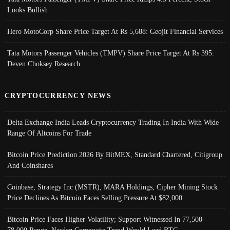
Looks Bullish
Hero MotoCorp Share Price Target At Rs 5,688: Geojit Financial Services
Tata Motors Passenger Vehicles (TMPV) Share Price Target At Rs 395:
Deven Choksey Research
CRYPTOCURRENCY NEWS
Delta Exchange India Leads Cryptocurrency Trading In India With Wide
Range Of Altcoins For Trade
Bitcoin Price Prediction 2026 By BitMEX, Standard Chartered, Citigroup
And Coinshares
Coinbase, Strategy Inc (MSTR), MARA Holdings, Cipher Mining Stock
Price Declines As Bitcoin Faces Selling Pressure At $82,000
Bitcoin Price Faces Higher Volatility; Support Witnessed In 77,500-
78,000 Range, Nasdaq Composite Trend Would Lead BTC