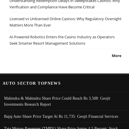
Understanding Redemption Delays in Sweepstakes Casinos: Why
Verification and Compliance Have Become Critical
Licensed vs Unlicensed Online Casinos: Why Regulatory Oversight
Matters More Than Ever
AI-Powered Robotics Enters the Casino Industry as Operators
Seek Smarter Resort Management Solutions
More
AUTO SECTOR TOPNEWS
Mahindra & Mahindra Share Price Could Reach Rs 3,508: Geojit
Investments Research Report
Bajaj Auto Share Price Target At Rs 11,735: Geojit Financial Services
Tata Motors Passenger (TMPV) Share Price Jumps 4.5 Percent; Stock