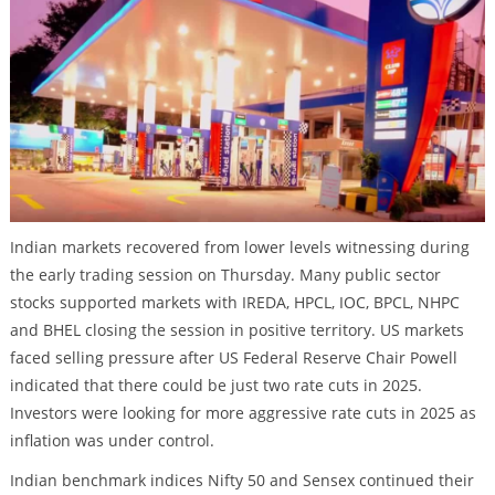
Indian markets recovered from lower levels witnessing during
the early trading session on Thursday. Many public sector
stocks supported markets with IREDA, HPCL, IOC, BPCL, NHPC
and BHEL closing the session in positive territory. US markets
faced selling pressure after US Federal Reserve Chair Powell
indicated that there could be just two rate cuts in 2025.
Investors were looking for more aggressive rate cuts in 2025 as
inflation was under control.
Indian benchmark indices Nifty 50 and Sensex continued their