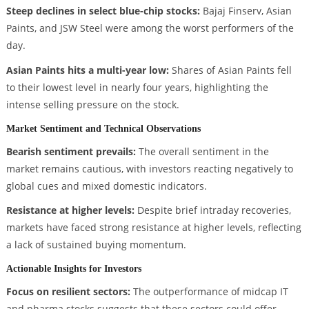
Steep declines in select blue-chip stocks:
Bajaj Finserv, Asian
Paints, and JSW Steel were among the worst performers of the
day.
Asian Paints hits a multi-year low:
Shares of Asian Paints fell
to their lowest level in nearly four years, highlighting the
intense selling pressure on the stock.
Market Sentiment and Technical Observations
Bearish sentiment prevails:
The overall sentiment in the
market remains cautious, with investors reacting negatively to
global cues and mixed domestic indicators.
Resistance at higher levels:
Despite brief intraday recoveries,
markets have faced strong resistance at higher levels, reflecting
a lack of sustained buying momentum.
Actionable Insights for Investors
Focus on resilient sectors:
The outperformance of midcap IT
and pharma stocks suggests that these sectors could offer