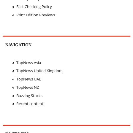
Fact Checking Policy
Print Edition Previews
NAVIGATION
TopNews Asia
TopNews United Kingdom
TopNews UAE
TopNews NZ
Buzzing Stocks
Recent content