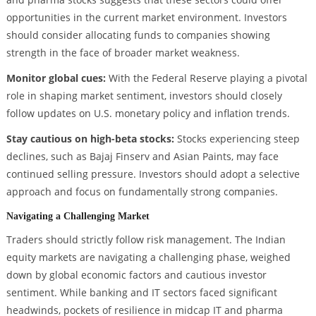
opportunities in the current market environment. Investors
should consider allocating funds to companies showing
strength in the face of broader market weakness.
Monitor global cues:
With the Federal Reserve playing a pivotal
role in shaping market sentiment, investors should closely
follow updates on U.S. monetary policy and inflation trends.
Stay cautious on high-beta stocks:
Stocks experiencing steep
declines, such as Bajaj Finserv and Asian Paints, may face
continued selling pressure. Investors should adopt a selective
approach and focus on fundamentally strong companies.
Navigating a Challenging Market
Traders should strictly follow risk management. The Indian
equity markets are navigating a challenging phase, weighed
down by global economic factors and cautious investor
sentiment. While banking and IT sectors faced significant
headwinds, pockets of resilience in midcap IT and pharma