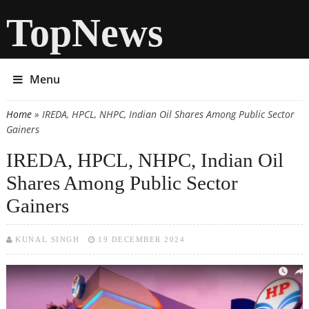
TopNews
Menu
Home
» IREDA, HPCL, NHPC, Indian Oil Shares Among Public Sector
You are here
Gainers
IREDA, HPCL, NHPC, Indian Oil
Shares Among Public Sector
Gainers
KUNAL SINGH
19 DECEMBER 2024