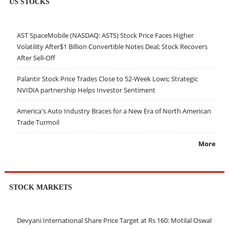
US STOCKS
AST SpaceMobile (NASDAQ: ASTS) Stock Price Faces Higher
Volatility After$1 Billion Convertible Notes Deal; Stock Recovers
After Sell-Off
Palantir Stock Price Trades Close to 52-Week Lows; Strategic
NVIDIA partnership Helps Investor Sentiment
America's Auto Industry Braces for a New Era of North American
Trade Turmoil
More
STOCK MARKETS
Devyani International Share Price Target at Rs 160: Motilal Oswal