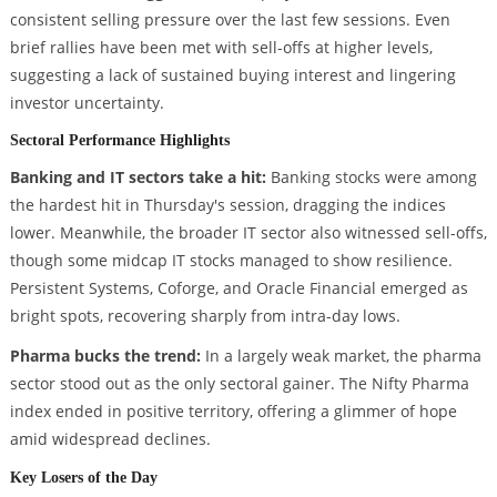
consistent selling pressure over the last few sessions. Even
brief rallies have been met with sell-offs at higher levels,
suggesting a lack of sustained buying interest and lingering
investor uncertainty.
Sectoral Performance Highlights
Banking and IT sectors take a hit:
Banking stocks were among
the hardest hit in Thursday's session, dragging the indices
lower. Meanwhile, the broader IT sector also witnessed sell-offs,
though some midcap IT stocks managed to show resilience.
Persistent Systems, Coforge, and Oracle Financial emerged as
bright spots, recovering sharply from intra-day lows.
Pharma bucks the trend:
In a largely weak market, the pharma
sector stood out as the only sectoral gainer. The Nifty Pharma
index ended in positive territory, offering a glimmer of hope
amid widespread declines.
Key Losers of the Day