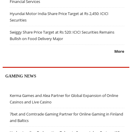
Financial Services
Hyundai Motor India Share Price Target at Rs 2,450: ICICI
Securities
Swiggy Share Price Target at Rs 520: ICICI Securities Remains
Bullish on Food Delivery Major
More
GAMING NEWS
Kerma Games and Alea Partner for Global Expansion of Online
Casinos and Live Casino
7bet and Comtrade Gaming Partner for Online Gaming in Finland
and Baltics