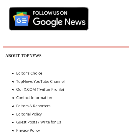
ABOUT TOPNEWS
Editor's Choice
TopNews YouTube Channel
Our X.COM (Twitter Profile)
Contact Information
Editors & Reporters
Editorial Policy
Guest Posts / Write for Us
Privacy Policy