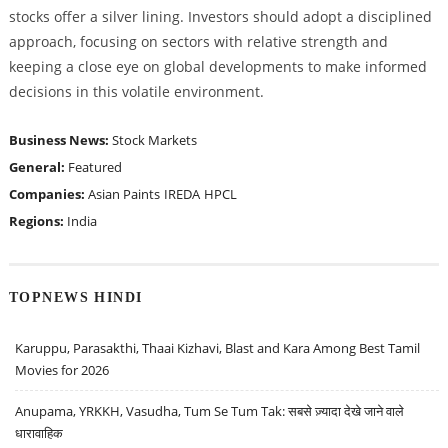
stocks offer a silver lining. Investors should adopt a disciplined
approach, focusing on sectors with relative strength and
keeping a close eye on global developments to make informed
decisions in this volatile environment.
Business News:
Stock Markets
General:
Featured
Companies:
Asian Paints
IREDA
HPCL
Regions:
India
TOPNEWS HINDI
Karuppu, Parasakthi, Thaai Kizhavi, Blast and Kara Among Best Tamil
Movies for 2026
Anupama, YRKKH, Vasudha, Tum Se Tum Tak: सबसे ज़्यादा देखे जाने वाले
धारावाहिक