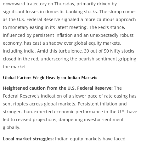
downward trajectory on Thursday, primarily driven by
significant losses in domestic banking stocks. The slump comes
as the U.S. Federal Reserve signaled a more cautious approach
to monetary easing in its latest meeting. The Fed's stance,
influenced by persistent inflation and an unexpectedly robust
economy, has cast a shadow over global equity markets,
including India. Amid this turbulence, 39 out of 50 Nifty stocks
closed in the red, underscoring the bearish sentiment gripping
the market.
Global Factors Weigh Heavily on Indian Markets
Heightened caution from the U.S. Federal Reserve:
The
Federal Reserve's indication of a slower pace of rate easing has
sent ripples across global markets. Persistent inflation and
stronger-than-expected economic performance in the U.S. have
led to revised projections, dampening investor sentiment
globally.
Local market struggles:
Indian equity markets have faced