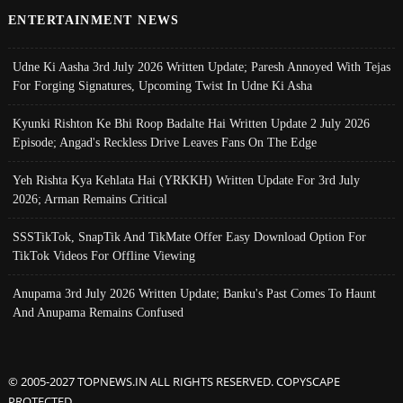
ENTERTAINMENT NEWS
Udne Ki Aasha 3rd July 2026 Written Update; Paresh Annoyed With Tejas
For Forging Signatures, Upcoming Twist In Udne Ki Asha
Kyunki Rishton Ke Bhi Roop Badalte Hai Written Update 2 July 2026
Episode; Angad's Reckless Drive Leaves Fans On The Edge
Yeh Rishta Kya Kehlata Hai (YRKKH) Written Update For 3rd July
2026; Arman Remains Critical
SSSTikTok, SnapTik And TikMate Offer Easy Download Option For
TikTok Videos For Offline Viewing
Anupama 3rd July 2026 Written Update; Banku's Past Comes To Haunt
And Anupama Remains Confused
© 2005-2027 TOPNEWS.IN ALL RIGHTS RESERVED. COPYSCAPE
PROTECTED