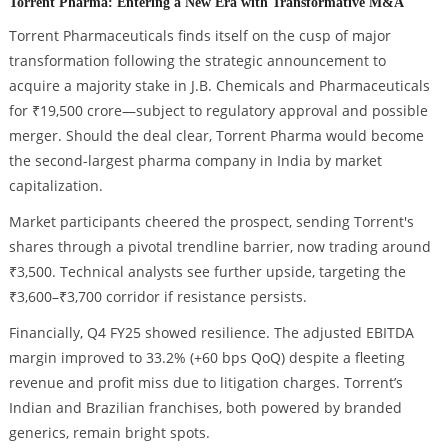
Torrent Pharma: Entering a New Era with Transformative M&A
Torrent Pharmaceuticals finds itself on the cusp of major
transformation following the strategic announcement to
acquire a majority stake in J.B. Chemicals and Pharmaceuticals
for ₹19,500 crore—subject to regulatory approval and possible
merger. Should the deal clear, Torrent Pharma would become
the second-largest pharma company in India by market
capitalization.
Market participants cheered the prospect, sending Torrent's
shares through a pivotal trendline barrier, now trading around
₹3,500. Technical analysts see further upside, targeting the
₹3,600–₹3,700 corridor if resistance persists.
Financially, Q4 FY25 showed resilience. The adjusted EBITDA
margin improved to 33.2% (+60 bps QoQ) despite a fleeting
revenue and profit miss due to litigation charges. Torrent’s
Indian and Brazilian franchises, both powered by branded
generics, remain bright spots.