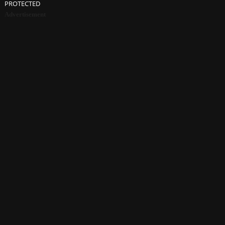
PROTECTED
Advertisement