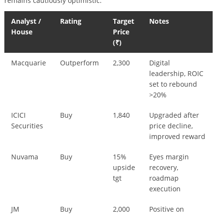
remains cautiously optimistic:
Analyst /
Rating
Target
Notes
House
Price
(₹)
Macquarie
Outperform
2,300
Digital
leadership, ROIC
set to rebound
>20%
ICICI
Buy
1,840
Upgraded after
Securities
price decline,
improved reward
Nuvama
Buy
15%
Eyes margin
upside
recovery,
tgt
roadmap
execution
JM
Buy
2,000
Positive on