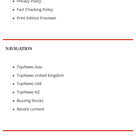
Privacy Policy
Fact Checking Policy
Print Edition Previews
NAVIGATION
TopNews Asia
TopNews United Kingdom
TopNews UAE
TopNews NZ
Buzzing Stocks
Recent content