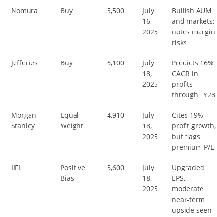
Nomura
Buy
5,500
July
Bullish AUM
16,
and markets;
2025
notes margin
risks
Jefferies
Buy
6,100
July
Predicts 16%
18,
CAGR in
2025
profits
through FY28
Morgan
Equal
4,910
July
Cites 19%
Stanley
Weight
18,
profit growth,
2025
but flags
premium P/E
IIFL
Positive
5,600
July
Upgraded
Bias
18,
EPS,
2025
moderate
near-term
upside seen