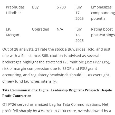
Prabhudas
Buy
5,700
July
Emphasizes
Lilladher
17,
compoundin
2025
potential
J.P.
Upgraded
N/A
July
Rating boost
Morgan
18,
post-earning
2025
Out of 28 analysts, 21 rate the stock a Buy, six as Hold, and just
one with a Sell stance. Still, caution is advised as several
brokerages highlight the stretched P/E multiple (35x FY27 EPS),
risk of margin compression due to ESOP and PSU grant
accounting, and regulatory headwinds should SEBI’s oversight
of new fund launches intensify.
Tata Communications: Digital Leadership Brightens Prospects Despite
Profit Contraction
Q1 FY26 served as a mixed bag for Tata Communications. Net
profit fell sharply by 43% YoY to ₹190 crore, overshadowed by a