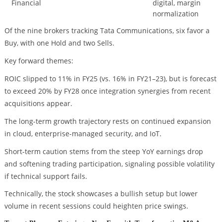
Financial
digital, margin
normalization
Of the nine brokers tracking Tata Communications, six favor a
Buy, with one Hold and two Sells.
Key forward themes:
ROIC slipped to 11% in FY25 (vs. 16% in FY21–23), but is forecast
to exceed 20% by FY28 once integration synergies from recent
acquisitions appear.
The long-term growth trajectory rests on continued expansion
in cloud, enterprise-managed security, and IoT.
Short-term caution stems from the steep YoY earnings drop
and softening trading participation, signaling possible volatility
if technical support fails.
Technically, the stock showcases a bullish setup but lower
volume in recent sessions could heighten price swings.