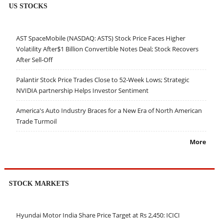
US STOCKS
AST SpaceMobile (NASDAQ: ASTS) Stock Price Faces Higher
Volatility After$1 Billion Convertible Notes Deal; Stock Recovers
After Sell-Off
Palantir Stock Price Trades Close to 52-Week Lows; Strategic
NVIDIA partnership Helps Investor Sentiment
America's Auto Industry Braces for a New Era of North American
Trade Turmoil
More
STOCK MARKETS
Hyundai Motor India Share Price Target at Rs 2,450: ICICI