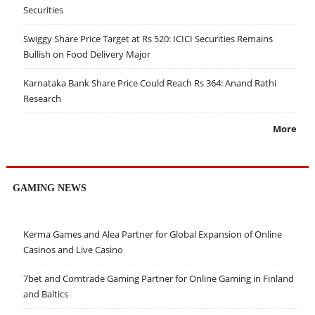
Securities
Swiggy Share Price Target at Rs 520: ICICI Securities Remains
Bullish on Food Delivery Major
Karnataka Bank Share Price Could Reach Rs 364: Anand Rathi
Research
More
GAMING NEWS
Kerma Games and Alea Partner for Global Expansion of Online
Casinos and Live Casino
7bet and Comtrade Gaming Partner for Online Gaming in Finland
and Baltics