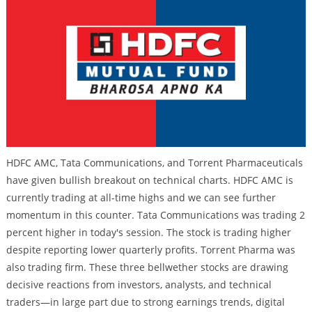
HDFC AMC, Tata Communications, and Torrent Pharmaceuticals
have given bullish breakout on technical charts. HDFC AMC is
currently trading at all-time highs and we can see further
momentum in this counter. Tata Communications was trading 2
percent higher in today's session. The stock is trading higher
despite reporting lower quarterly profits. Torrent Pharma was
also trading firm. These three bellwether stocks are drawing
decisive reactions from investors, analysts, and technical
traders—in large part due to strong earnings trends, digital