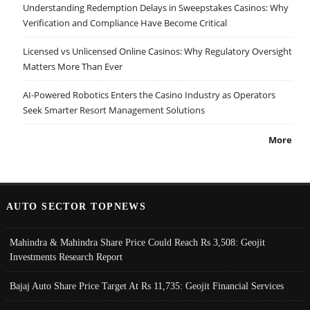
Understanding Redemption Delays in Sweepstakes Casinos: Why
Verification and Compliance Have Become Critical
Licensed vs Unlicensed Online Casinos: Why Regulatory Oversight
Matters More Than Ever
AI-Powered Robotics Enters the Casino Industry as Operators
Seek Smarter Resort Management Solutions
More
AUTO SECTOR TOPNEWS
Mahindra & Mahindra Share Price Could Reach Rs 3,508: Geojit
Investments Research Report
Bajaj Auto Share Price Target At Rs 11,735: Geojit Financial Services