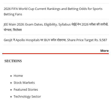
2026 FIFA World Cup Current Rankings and Betting Odds for Sports
Betting Fans
JEE Main 2026: Exam Dates, Eligibility, Syllabus जेईई मेन 2026 परीक्षा की तारीखें,
योग्यता, सिलेबस
Geojit ने Apollo Hospitals पर BUY कॉल दोहराया, Share Price Target Rs. 9,587
More
SECTIONS
Home
Stock Markets
Featured Stories
Technology Sector