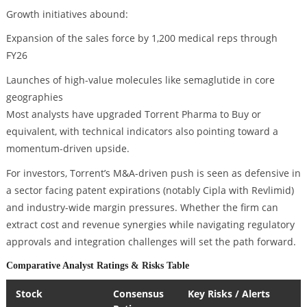
Growth initiatives abound:
Expansion of the sales force by 1,200 medical reps through
FY26
Launches of high-value molecules like semaglutide in core
geographies
Most analysts have upgraded Torrent Pharma to Buy or
equivalent, with technical indicators also pointing toward a
momentum-driven upside.
For investors, Torrent’s M&A-driven push is seen as defensive in
a sector facing patent expirations (notably Cipla with Revlimid)
and industry-wide margin pressures. Whether the firm can
extract cost and revenue synergies while navigating regulatory
approvals and integration challenges will set the path forward.
Comparative Analyst Ratings & Risks Table
Stock
Consensus
Key Risks / Alerts