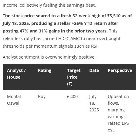
income, collectively fueling the earnings beat.
The stock price soared to a fresh 52-week high of ₹5,510 as of
July 18, 2025, producing a stellar +26% YTD return after
posting 47% and 31% gains in the prior two years.
This
relentless rally has carried HDFC AMC to near-overbought
thresholds per momentum signals such as RSI.
Analyst sentiment is overwhelmingly positive:
Analyst /
Rating
Target
Date
Perspective
House
Price
(₹)
Motilal
Buy
6,400
July
Upbeat on
Oswal
18,
flows,
2025
margins,
earnings;
raised EPS
est.