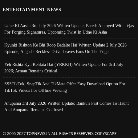
ENTERTAINMENT NEWS
Udne Ki Aasha 3rd July 2026 Written Update; Paresh Annoyed With Tejas
For Forging Signatures, Upcoming Twist In Udne Ki Asha
Kyunki Rishton Ke Bhi Roop Badalte Hai Written Update 2 July 2026
Episode; Angad's Reckless Drive Leaves Fans On The Edge
Yeh Rishta Kya Kehlata Hai (YRKKH) Written Update For 3rd July
2026; Arman Remains Critical
SSSTikTok, SnapTik And TikMate Offer Easy Download Option For
TikTok Videos For Offline Viewing
Anupama 3rd July 2026 Written Update; Banku's Past Comes To Haunt
And Anupama Remains Confused
© 2005-2027 TOPNEWS.IN ALL RIGHTS RESERVED. COPYSCAPE