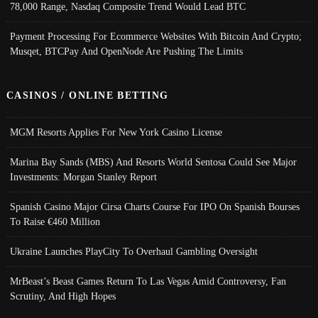
78,000 Range, Nasdaq Composite Trend Would Lead BTC
Payment Processing For Ecommerce Websites With Bitcoin And Crypto;
Musqet, BTCPay And OpenNode Are Pushing The Limits
CASINOS / ONLINE BETTING
MGM Resorts Applies For New York Casino License
Marina Bay Sands (MBS) And Resorts World Sentosa Could See Major
Investments: Morgan Stanley Report
Spanish Casino Major Cirsa Charts Course For IPO On Spanish Bourses
To Raise €460 Million
Ukraine Launches PlayCity To Overhaul Gambling Oversight
MrBeast’s Beast Games Return To Las Vegas Amid Controversy, Fan
Scrutiny, And High Hopes