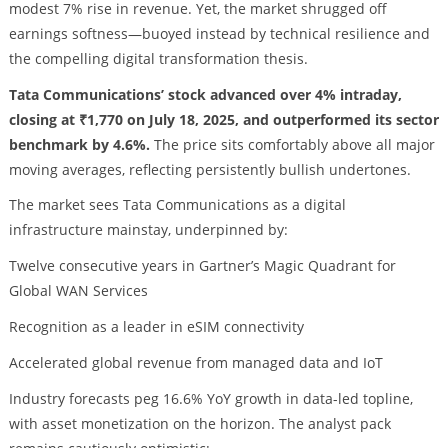
modest 7% rise in revenue. Yet, the market shrugged off
earnings softness—buoyed instead by technical resilience and
the compelling digital transformation thesis.
Tata Communications’ stock advanced over 4% intraday,
closing at ₹1,770 on July 18, 2025, and outperformed its sector
benchmark by 4.6%.
The price sits comfortably above all major
moving averages, reflecting persistently bullish undertones.
The market sees Tata Communications as a digital
infrastructure mainstay, underpinned by:
Twelve consecutive years in Gartner’s Magic Quadrant for
Global WAN Services
Recognition as a leader in eSIM connectivity
Accelerated global revenue from managed data and IoT
Industry forecasts peg 16.6% YoY growth in data-led topline,
with asset monetization on the horizon. The analyst pack