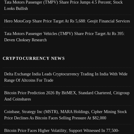
Tata Motors Passenger (TMPV) Share Price Jumps 4.5 Percent; Stock
Looks Bullish
Hero MotoCorp Share Price Target At Rs 5,688: Geojit Financial Services
Tata Motors Passenger Vehicles (TMPV) Share Price Target At Rs 395:
Deven Choksey Research
CRYPTOCURRENCY NEWS
Delta Exchange India Leads Cryptocurrency Trading In India With Wide
Range Of Altcoins For Trade
Bitcoin Price Prediction 2026 By BitMEX, Standard Chartered, Citigroup
And Coinshares
Coinbase, Strategy Inc (MSTR), MARA Holdings, Cipher Mining Stock
Price Declines As Bitcoin Faces Selling Pressure At $82,000
Bitcoin Price Faces Higher Volatility; Support Witnessed In 77,500-