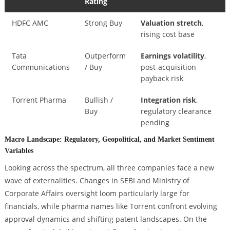
Rating
HDFC AMC
Strong Buy
Valuation stretch
,
rising cost base
Tata
Outperform
Earnings volatility
,
Communications
/ Buy
post-acquisition
payback risk
Torrent Pharma
Bullish /
Integration risk
,
Buy
regulatory clearance
pending
Macro Landscape: Regulatory, Geopolitical, and Market Sentiment
Variables
Looking across the spectrum, all three companies face a new
wave of externalities. Changes in SEBI and Ministry of
Corporate Affairs oversight loom particularly large for
financials, while pharma names like Torrent confront evolving
approval dynamics and shifting patent landscapes. On the