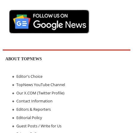
ABOUT TOPNEWS
Editor's Choice
TopNews YouTube Channel
Our X.COM (Twitter Profile)
Contact Information
Editors & Reporters
Editorial Policy
Guest Posts / Write for Us