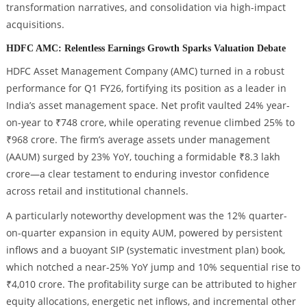
transformation narratives, and consolidation via high-impact
acquisitions.
HDFC AMC: Relentless Earnings Growth Sparks Valuation Debate
HDFC Asset Management Company (AMC) turned in a robust
performance for Q1 FY26, fortifying its position as a leader in
India’s asset management space. Net profit vaulted 24% year-
on-year to ₹748 crore, while operating revenue climbed 25% to
₹968 crore. The firm’s average assets under management
(AAUM) surged by 23% YoY, touching a formidable ₹8.3 lakh
crore—a clear testament to enduring investor confidence
across retail and institutional channels.
A particularly noteworthy development was the 12% quarter-
on-quarter expansion in equity AUM, powered by persistent
inflows and a buoyant SIP (systematic investment plan) book,
which notched a near-25% YoY jump and 10% sequential rise to
₹4,010 crore. The profitability surge can be attributed to higher
equity allocations, energetic net inflows, and incremental other