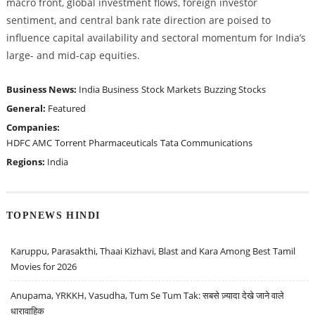
macro front, global investment flows, foreign investor
sentiment, and central bank rate direction are poised to
influence capital availability and sectoral momentum for India’s
large- and mid-cap equities.
Business News:
India Business
Stock Markets
Buzzing Stocks
General:
Featured
Companies:
HDFC AMC
Torrent Pharmaceuticals
Tata Communications
Regions:
India
TOPNEWS HINDI
Karuppu, Parasakthi, Thaai Kizhavi, Blast and Kara Among Best Tamil
Movies for 2026
Anupama, YRKKH, Vasudha, Tum Se Tum Tak: सबसे ज़्यादा देखे जाने वाले
धारावाहिक