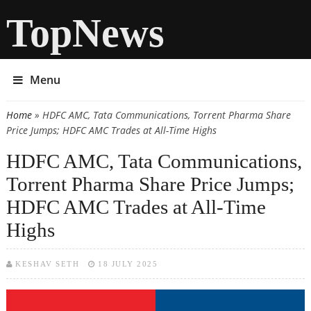
TopNews
Menu
Home
» HDFC AMC, Tata Communications, Torrent Pharma Share
You are here
Price Jumps; HDFC AMC Trades at All-Time Highs
HDFC AMC, Tata Communications,
Torrent Pharma Share Price Jumps;
HDFC AMC Trades at All-Time
Highs
KESHAV SETH
18 JULY 2025