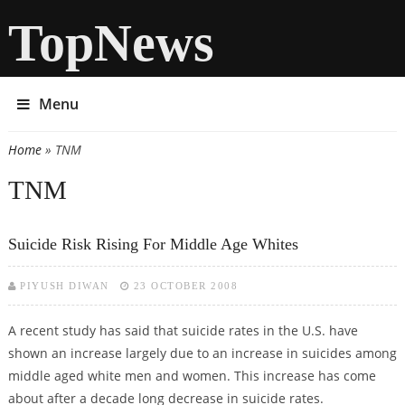
TopNews
Menu
Home
» TNM
You are here
TNM
Suicide Risk Rising For Middle Age Whites
PIYUSH DIWAN
23 OCTOBER 2008
A recent study has said that suicide rates in the U.S. have
shown an increase largely due to an increase in suicides among
middle aged white men and women. This increase has come
about after a decade long decrease in suicide rates.