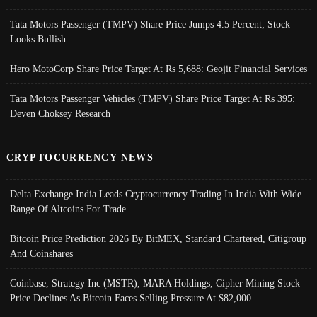
Tata Motors Passenger (TMPV) Share Price Jumps 4.5 Percent; Stock
Looks Bullish
Hero MotoCorp Share Price Target At Rs 5,688: Geojit Financial Services
Tata Motors Passenger Vehicles (TMPV) Share Price Target At Rs 395:
Deven Choksey Research
CRYPTOCURRENCY NEWS
Delta Exchange India Leads Cryptocurrency Trading In India With Wide
Range Of Altcoins For Trade
Bitcoin Price Prediction 2026 By BitMEX, Standard Chartered, Citigroup
And Coinshares
Coinbase, Strategy Inc (MSTR), MARA Holdings, Cipher Mining Stock
Price Declines As Bitcoin Faces Selling Pressure At $82,000