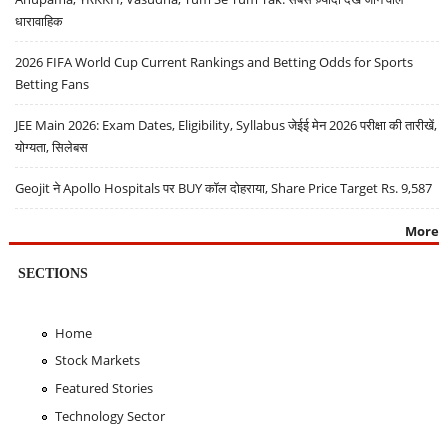
धारावाहिक
2026 FIFA World Cup Current Rankings and Betting Odds for Sports
Betting Fans
JEE Main 2026: Exam Dates, Eligibility, Syllabus जेईई मेन 2026 परीक्षा की तारीखें,
योग्यता, सिलेबस
Geojit ने Apollo Hospitals पर BUY कॉल दोहराया, Share Price Target Rs. 9,587
More
SECTIONS
Home
Stock Markets
Featured Stories
Technology Sector