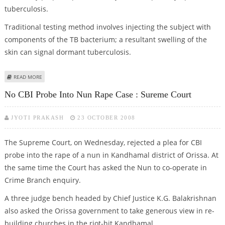
tuberculosis.
Traditional testing method involves injecting the subject with
components of the TB bacterium; a resultant swelling of the
skin can signal dormant tuberculosis.
ABOUT NEW METHOD TO DIAGNOSE TB DEVELOPED
READ MORE
No CBI Probe Into Nun Rape Case : Sureme Court
JYOTI PRAKASH
23 OCTOBER 2008
The Supreme Court, on Wednesday, rejected a plea for CBI
probe into the rape of a nun in Kandhamal district of Orissa. At
the same time the Court has asked the Nun to co-operate in
Crime Branch enquiry.
A three judge bench headed by Chief Justice K.G. Balakrishnan
also asked the Orissa government to take generous view in re-
building churches in the riot-hit Kandhamal.