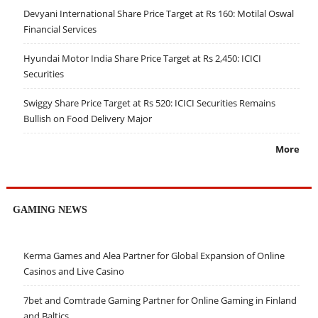
Devyani International Share Price Target at Rs 160: Motilal Oswal
Financial Services
Hyundai Motor India Share Price Target at Rs 2,450: ICICI
Securities
Swiggy Share Price Target at Rs 520: ICICI Securities Remains
Bullish on Food Delivery Major
More
GAMING NEWS
Kerma Games and Alea Partner for Global Expansion of Online
Casinos and Live Casino
7bet and Comtrade Gaming Partner for Online Gaming in Finland
and Baltics