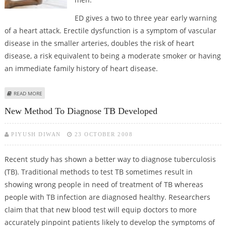
ED gives a two to three year early warning
of a heart attack. Erectile dysfunction is a symptom of vascular
disease in the smaller arteries, doubles the risk of heart
disease, a risk equivalent to being a moderate smoker or having
an immediate family history of heart disease.
ABOUT CONNECTION BETWEEN ED AND HEART ATTACK
READ MORE
New Method To Diagnose TB Developed
PIYUSH DIWAN
23 OCTOBER 2008
Recent study has shown a better way to diagnose tuberculosis
(TB). Traditional methods to test TB sometimes result in
showing wrong people in need of treatment of TB whereas
people with TB infection are diagnosed healthy. Researchers
claim that that new blood test will equip doctors to more
accurately pinpoint patients likely to develop the symptoms of