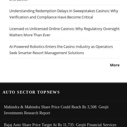
Understanding Redemption Delays in Sweepstakes Casinos: Why
Verification and Compliance Have Become Critical
Licensed vs Unlicensed Online Casinos: Why Regulatory Oversight
Matters More Than Ever
AI-Powered Robotics Enters the Casino Industry as Operators
Seek Smarter Resort Management Solutions
More
AUTO SECTOR TOPNEWS
Mahindra & Mahindra Share Price Could Reach Rs 3,508: Geojit
Investments Research Report
Bajaj Auto Share Price Target At Rs 11,735: Geojit Financial Services