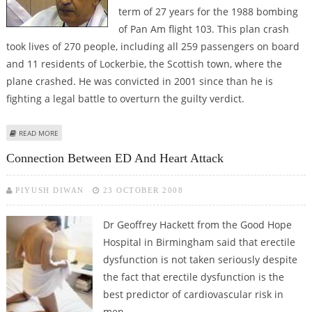
term of 27 years for the 1988 bombing
of Pan Am flight 103. This plan crash
took lives of 270 people, including all 259 passengers on board
and 11 residents of Lockerbie, the Scottish town, where the
plane crashed. He was convicted in 2001 since than he is
fighting a legal battle to overturn the guilty verdict.
ABOUT LOCKERBIE BOMBER DIAGNOSED WITH ADVANCED STAGE CANCER
READ MORE
Connection Between ED And Heart Attack
PIYUSH DIWAN
23 OCTOBER 2008
Dr Geoffrey Hackett from the Good Hope
Hospital in Birmingham said that erectile
dysfunction is not taken seriously despite
the fact that erectile dysfunction is the
best predictor of cardiovascular risk in
men.