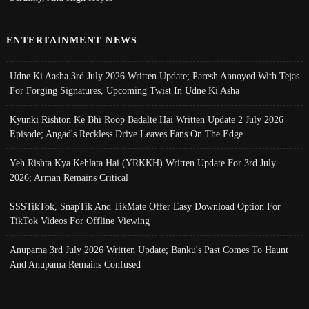
ENTERTAINMENT NEWS
Udne Ki Aasha 3rd July 2026 Written Update; Paresh Annoyed With Tejas
For Forging Signatures, Upcoming Twist In Udne Ki Asha
Kyunki Rishton Ke Bhi Roop Badalte Hai Written Update 2 July 2026
Episode; Angad's Reckless Drive Leaves Fans On The Edge
Yeh Rishta Kya Kehlata Hai (YRKKH) Written Update For 3rd July
2026; Arman Remains Critical
SSSTikTok, SnapTik And TikMate Offer Easy Download Option For
TikTok Videos For Offline Viewing
Anupama 3rd July 2026 Written Update; Banku's Past Comes To Haunt
And Anupama Remains Confused