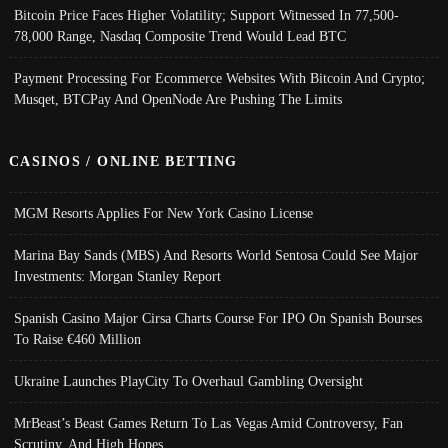
Bitcoin Price Faces Higher Volatility; Support Witnessed In 77,500-
78,000 Range, Nasdaq Composite Trend Would Lead BTC
Payment Processing For Ecommerce Websites With Bitcoin And Crypto;
Musqet, BTCPay And OpenNode Are Pushing The Limits
CASINOS / ONLINE BETTING
MGM Resorts Applies For New York Casino License
Marina Bay Sands (MBS) And Resorts World Sentosa Could See Major
Investments: Morgan Stanley Report
Spanish Casino Major Cirsa Charts Course For IPO On Spanish Bourses
To Raise €460 Million
Ukraine Launches PlayCity To Overhaul Gambling Oversight
MrBeast’s Beast Games Return To Las Vegas Amid Controversy, Fan
Scrutiny, And High Hopes