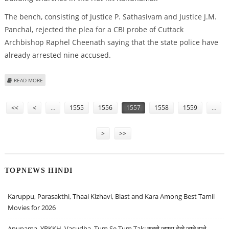
The bench, consisting of Justice P. Sathasivam and Justice J.M.
Panchal, rejected the plea for a CBI probe of Cuttack
Archbishop Raphel Cheenath saying that the state police have
already arrested nine accused.
ABOUT NO CBI PROBE INTO NUN RAPE CASE : SUREME COURT
READ MORE
Pages
<<
<
…
1555
1556
1557
1558
1559
…
>
>>
TOPNEWS HINDI
Karuppu, Parasakthi, Thaai Kizhavi, Blast and Kara Among Best Tamil
Movies for 2026
Anupama, YRKKH, Vasudha, Tum Se Tum Tak: सबसे ज़्यादा देखे जाने वाले