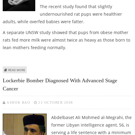
The recent study found that slightly
undernourished rat pups were healthier
adults, while overfed babies were fatter.
A separate UNSW study showed that pups from obese mother
rats fed more milk were almost twice as heavy as those born to
lean mothers feeding normally.
ABOUT FAT CHILDREN ARE BORN TO OBESE MOTHERS
READ MORE
Lockerbie Bomber Diagnosed With Advanced Stage
Cancer
ASHOK RAO
23 OCTOBER 2008
Abdelbaset Ali Mohmed al-Megrahi, the
former Libyan intelligence agent, 56, is
serving a life sentence with a minimum