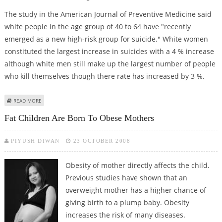
The study in the American Journal of Preventive Medicine said
white people in the age group of 40 to 64 have "recently
emerged as a new high-risk group for suicide." White women
constituted the largest increase in suicides with a 4 % increase
although white men still make up the largest number of people
who kill themselves though there rate has increased by 3 %.
ABOUT SUICIDE RISK RISING FOR MIDDLE AGE WHITES
READ MORE
Fat Children Are Born To Obese Mothers
PIYUSH DIWAN
23 OCTOBER 2008
Obesity of mother directly affects the child.
Previous studies have shown that an
overweight mother has a higher chance of
giving birth to a plump baby. Obesity
increases the risk of many diseases.