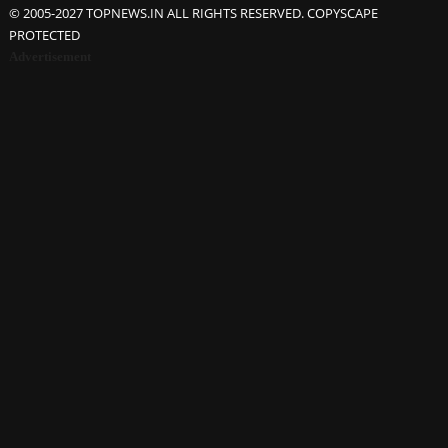
© 2005-2027 TOPNEWS.IN ALL RIGHTS RESERVED. COPYSCAPE
PROTECTED
Advertisement