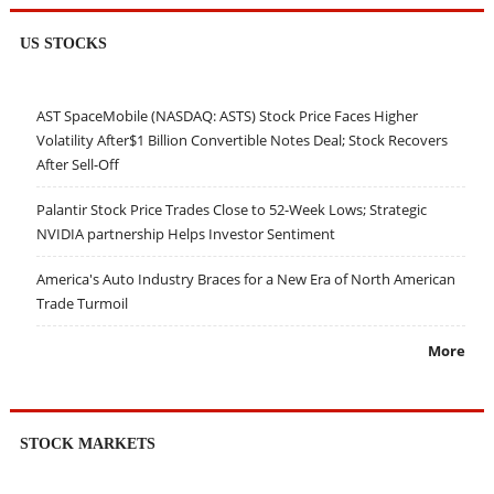
US STOCKS
AST SpaceMobile (NASDAQ: ASTS) Stock Price Faces Higher
Volatility After$1 Billion Convertible Notes Deal; Stock Recovers
After Sell-Off
Palantir Stock Price Trades Close to 52-Week Lows; Strategic
NVIDIA partnership Helps Investor Sentiment
America's Auto Industry Braces for a New Era of North American
Trade Turmoil
More
STOCK MARKETS