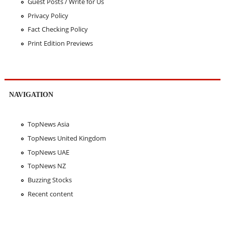
Guest Posts / Write for Us
Privacy Policy
Fact Checking Policy
Print Edition Previews
NAVIGATION
TopNews Asia
TopNews United Kingdom
TopNews UAE
TopNews NZ
Buzzing Stocks
Recent content