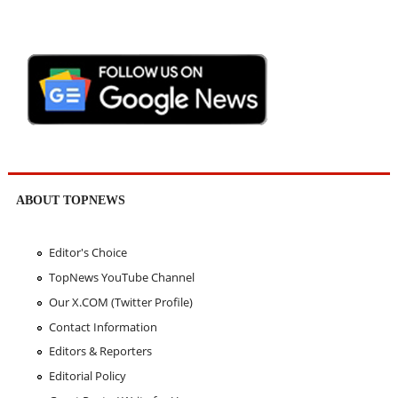
ABOUT TOPNEWS
Editor's Choice
TopNews YouTube Channel
Our X.COM (Twitter Profile)
Contact Information
Editors & Reporters
Editorial Policy