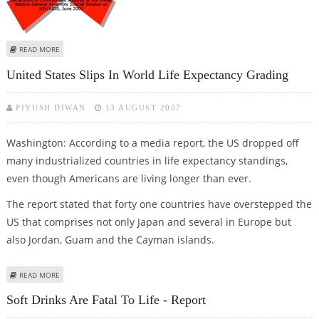
ABOUT HIV TESTING NOT COMPULSORY FOR PUBLIC SECTOR JOB, SAYS
READ MORE
CENTRE
United States Slips In World Life Expectancy Grading
PIYUSH DIWAN
13 AUGUST 2007
Washington: According to a media report, the US dropped off
many industrialized countries in life expectancy standings,
even though Americans are living longer than ever.
The report stated that forty one countries have overstepped the
US that comprises not only Japan and several in Europe but
also Jordan, Guam and the Cayman islands.
ABOUT UNITED STATES SLIPS IN WORLD LIFE EXPECTANCY GRADING
READ MORE
Soft Drinks Are Fatal To Life - Report