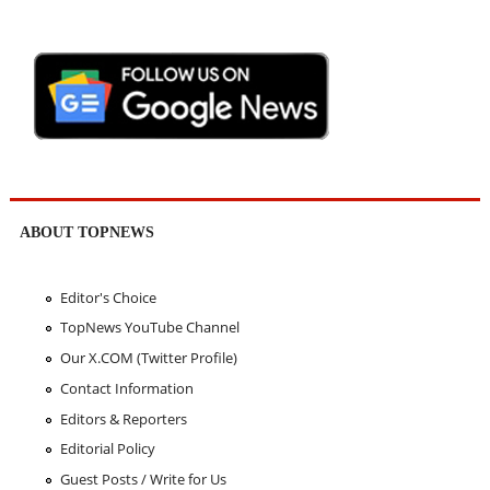
ABOUT TOPNEWS
Editor's Choice
TopNews YouTube Channel
Our X.COM (Twitter Profile)
Contact Information
Editors & Reporters
Editorial Policy
Guest Posts / Write for Us