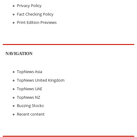
Privacy Policy
Fact Checking Policy
Print Edition Previews
NAVIGATION
TopNews Asia
TopNews United Kingdom
TopNews UAE
TopNews NZ
Buzzing Stocks
Recent content