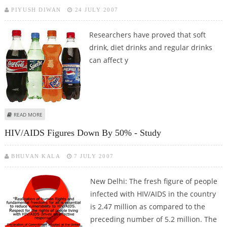
PIYUSH DIWAN
24 JULY 2007
Researchers have proved that soft
drink, diet drinks and regular drinks
can affect y
ABOUT SOFT DRINKS ARE FATAL TO LIFE - REPORT
READ MORE
HIV/AIDS Figures Down By 50% - Study
BHUVAN KALA
7 JULY 2007
New Delhi: The fresh figure of people
infected with HIV/AIDS in the country
is 2.47 million as compared to the
preceding number of 5.2 million. The