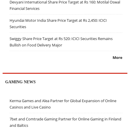
Devyani International Share Price Target at Rs 160: Motilal Oswal
Financial Services
Hyundai Motor India Share Price Target at Rs 2,450: ICICI
Securities
Swiggy Share Price Target at Rs 520: ICICI Securities Remains
Bullish on Food Delivery Major
More
GAMING NEWS
Kerma Games and Alea Partner for Global Expansion of Online
Casinos and Live Casino
7bet and Comtrade Gaming Partner for Online Gaming in Finland
and Baltics