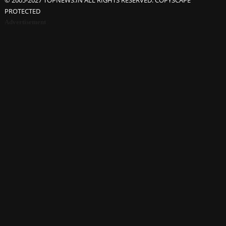
© 2005-2027 TOPNEWS.IN ALL RIGHTS RESERVED. COPYSCAPE
PROTECTED
Advertisement