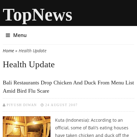
TopNews
Menu
Home
» Health Update
You are here
Health Update
Bali Restaurants Drop Chicken And Duck From Menu List
Amid Bird Flu Scare
PIYUSH DIWAN
24 AUGUST 2007
Kuta (Indonesia): According to an
official, some of Bali’s eating houses
have taken chicken and duck off the