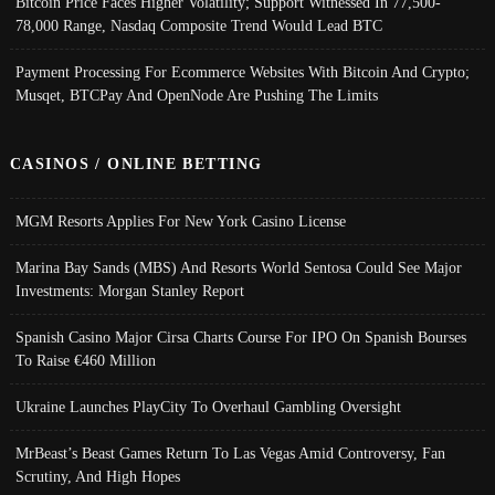
Bitcoin Price Faces Higher Volatility; Support Witnessed In 77,500-
78,000 Range, Nasdaq Composite Trend Would Lead BTC
Payment Processing For Ecommerce Websites With Bitcoin And Crypto;
Musqet, BTCPay And OpenNode Are Pushing The Limits
CASINOS / ONLINE BETTING
MGM Resorts Applies For New York Casino License
Marina Bay Sands (MBS) And Resorts World Sentosa Could See Major
Investments: Morgan Stanley Report
Spanish Casino Major Cirsa Charts Course For IPO On Spanish Bourses
To Raise €460 Million
Ukraine Launches PlayCity To Overhaul Gambling Oversight
MrBeast’s Beast Games Return To Las Vegas Amid Controversy, Fan
Scrutiny, And High Hopes