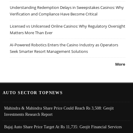
Understanding Redemption Delays in Sweepstakes Casinos: Why
Verification and Compliance Have Become Critical
Licensed vs Unlicensed Online Casinos: Why Regulatory Oversight
Matters More Than Ever
AI-Powered Robotics Enters the Casino Industry as Operators
Seek Smarter Resort Management Solutions
More
AUTO SECTOR TOPNEWS
Mahindra & Mahindra Share Price Could Reach Rs 3,508: Geojit
Investments Research Report
Bajaj Auto Share Price Target At Rs 11,735: Geojit Financial Services