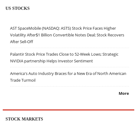
US STOCKS
AST SpaceMobile (NASDAQ: ASTS) Stock Price Faces Higher
Volatility After$1 Billion Convertible Notes Deal; Stock Recovers
After Sell-Off
Palantir Stock Price Trades Close to 52-Week Lows; Strategic
NVIDIA partnership Helps Investor Sentiment
America's Auto Industry Braces for a New Era of North American
Trade Turmoil
More
STOCK MARKETS