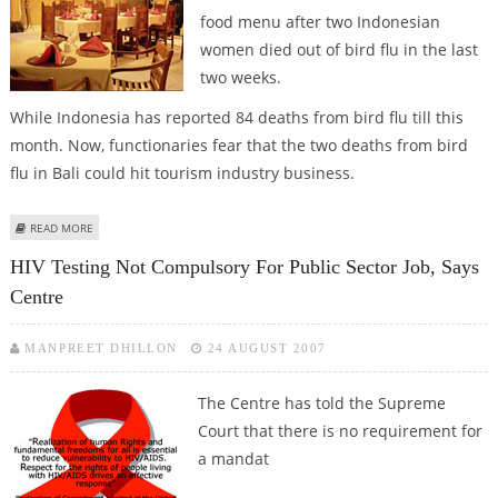
food menu after two Indonesian
women died out of bird flu in the last
two weeks.
While Indonesia has reported 84 deaths from bird flu till this
month. Now, functionaries fear that the two deaths from bird
flu in Bali could hit tourism industry business.
ABOUT BALI RESTAURANTS DROP CHICKEN AND DUCK FROM MENU LIST
READ MORE
AMID BIRD FLU SCARE
HIV Testing Not Compulsory For Public Sector Job, Says
Centre
MANPREET DHILLON
24 AUGUST 2007
The Centre has told the Supreme
Court that there is no requirement for
a mandat