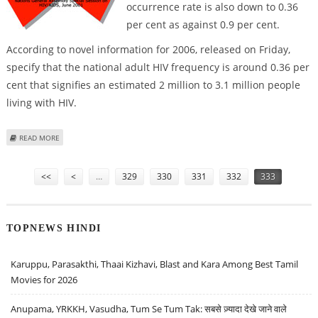
occurrence rate is also down to 0.36
per cent as against 0.9 per cent.
According to novel information for 2006, released on Friday,
specify that the national adult HIV frequency is around 0.36 per
cent that signifies an estimated 2 million to 3.1 million people
living with HIV.
ABOUT HIV/AIDS FIGURES DOWN BY 50% - STUDY
READ MORE
Pages
<<
<
…
329
330
331
332
333
TOPNEWS HINDI
Karuppu, Parasakthi, Thaai Kizhavi, Blast and Kara Among Best Tamil
Movies for 2026
Anupama, YRKKH, Vasudha, Tum Se Tum Tak: सबसे ज़्यादा देखे जाने वाले