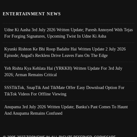
ENTERTAINMENT NEWS
Udne Ki Aasha 3rd July 2026 Written Update; Paresh Annoyed With Tejas
For Forging Signatures, Upcoming Twist In Udne Ki Asha
Kyunki Rishton Ke Bhi Roop Badalte Hai Written Update 2 July 2026
Episode; Angad's Reckless Drive Leaves Fans On The Edge
Yeh Rishta Kya Kehlata Hai (YRKKH) Written Update For 3rd July
2026; Arman Remains Critical
SSSTikTok, SnapTik And TikMate Offer Easy Download Option For
TikTok Videos For Offline Viewing
Anupama 3rd July 2026 Written Update; Banku's Past Comes To Haunt
And Anupama Remains Confused