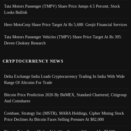
Tata Motors Passenger (TMPV) Share Price Jumps 4.5 Percent; Stock
Looks Bullish
Hero MotoCorp Share Price Target At Rs 5,688: Geojit Financial Services
Tata Motors Passenger Vehicles (TMPV) Share Price Target At Rs 395:
Deven Choksey Research
CRYPTOCURRENCY NEWS
Delta Exchange India Leads Cryptocurrency Trading In India With Wide
Range Of Altcoins For Trade
Bitcoin Price Prediction 2026 By BitMEX, Standard Chartered, Citigroup
And Coinshares
Coinbase, Strategy Inc (MSTR), MARA Holdings, Cipher Mining Stock
Price Declines As Bitcoin Faces Selling Pressure At $82,000