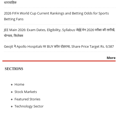
धारावाहिक
2026 FIFA World Cup Current Rankings and Betting Odds for Sports
Betting Fans
JEE Main 2026: Exam Dates, Eligibility, Syllabus जेईई मेन 2026 परीक्षा की तारीखें,
योग्यता, सिलेबस
Geojit ने Apollo Hospitals पर BUY कॉल दोहराया, Share Price Target Rs. 9,587
More
SECTIONS
Home
Stock Markets
Featured Stories
Technology Sector