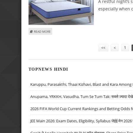
A restful night’s 
especially when d
ABOUT MEMORY FOAM OR INNERSPRING: IMPORTANT POI
READ MORE
Pages
<<
<
1
TOPNEWS HINDI
Karuppu, Parasakthi, Thaai Kizhavi, Blast and Kara Among 
Anupama, YRKKH, Vasudha, Tum Se Tum Tak: सबसे ज़्यादा देखे जा
2026 FIFA World Cup Current Rankings and Betting Odds fo
JEE Main 2026: Exam Dates, Eligibility, Syllabus जेईई मेन 2026 परीक
Geojit ने Apollo Hospitals पर BUY कॉल दोहराया, Share Price Tar