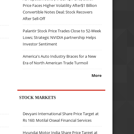
Price Faces Higher Volatility After$1 Billion
Convertible Notes Deal; Stock Recovers
After Sell-Off
Palantir Stock Price Trades Close to 52-Week
Lows; Strategic NVIDIA partnership Helps
Investor Sentiment
America's Auto Industry Braces for a New
Era of North American Trade Turmoil
More
STOCK MARKETS
Devyani International Share Price Target at
Rs 160: Motilal Oswal Financial Services
Hyundai Motor India Share Price Target at