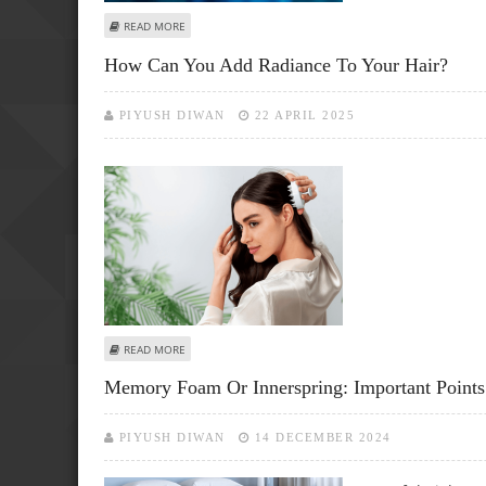
ABOUT AI AND MACHINE LEARNING TO IDENTIFY FRACTUR
READ MORE
How Can You Add Radiance To Your Hair?
PIYUSH DIWAN
22 APRIL 2025
ABOUT HOW CAN YOU ADD RADIANCE TO YOUR HAIR?
READ MORE
Memory Foam Or Innerspring: Important Points 
PIYUSH DIWAN
14 DECEMBER 2024