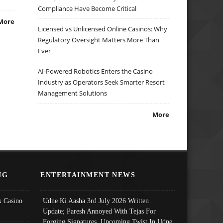
Compliance Have Become Critical
More
Licensed vs Unlicensed Online Casinos: Why
Regulatory Oversight Matters More Than
Ever
AI-Powered Robotics Enters the Casino
Industry as Operators Seek Smarter Resort
Management Solutions
More
NG
ENTERTAINMENT NEWS
 Casino
Udne Ki Aasha 3rd July 2026 Written
Update; Paresh Annoyed With Tejas For
Forging Signatures, Upcoming Twist In Udne