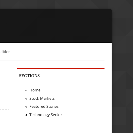
dition
SECTIONS
Home
Stock Markets
Featured Stories
Technology Sector