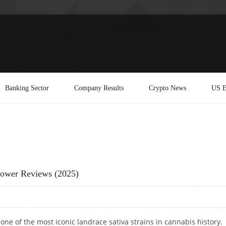
Banking Sector
Company Results
Crypto News
US E
rower Reviews (2025)
one of the most iconic landrace sativa strains in cannabis history.