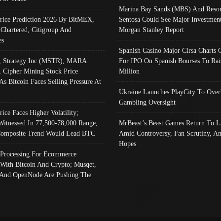
Marina Bay Sands (MBS) And Resor
Price Prediction 2026 By BitMEX,
Sentosa Could See Major Investment
 Chartered, Citigroup And
Morgan Stanley Report
es
Spanish Casino Major Cirsa Charts 
, Strategy Inc (MSTR), MARA
For IPO On Spanish Bourses To Rai
, Cipher Mining Stock Price
Million
As Bitcoin Faces Selling Pressure At
Ukraine Launches PlayCity To Over
Gambling Oversight
rice Faces Higher Volatility;
Witnessed In 77,500-78,000 Range,
MrBeast’s Beast Games Return To L
omposite Trend Would Lead BTC
Amid Controversy, Fan Scrutiny, A
Hopes
Processing For Ecommerce
 With Bitcoin And Crypto; Musqet,
And OpenNode Are Pushing The