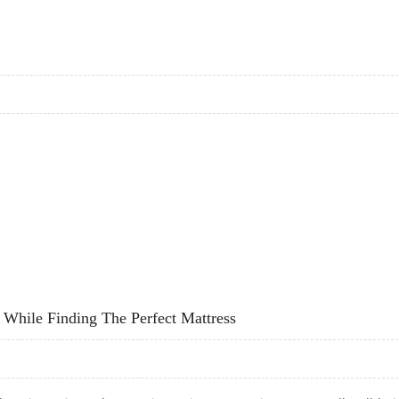
E AND HEART DISEASE RISK: EDITH COWAN UNIVERSITY RESEARCH
While Finding The Perfect Mattress