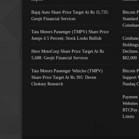
Bajaj Auto Share Price Target At Rs 11,735:
Bitcoin 
Geojit Financial Services
Standard
Coinshar
Tata Motors Passenger (TMPV) Share Price
Jumps 4.5 Percent; Stock Looks Bullish
Coinbase
Holdings
Hero MotoCorp Share Price Target At Rs
Declines 
5,688: Geojit Financial Services
$82,000
Tata Motors Passenger Vehicles (TMPV)
Bitcoin P
Share Price Target At Rs 395: Deven
Support 
Choksey Research
Nasdaq C
Payment 
Websites
BTCPay 
Limits