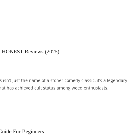
 GROWER REVIEWS (2025)
And HONEST Reviews (2025)
 isn’t just the name of a stoner comedy classic, it’s a legendary
that has achieved cult status among weed enthusiasts.
AND HONEST REVIEWS (2025)
uide For Beginners