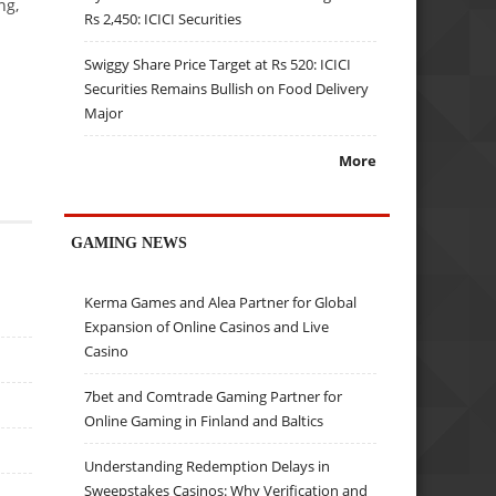
ng,
Rs 2,450: ICICI Securities
Swiggy Share Price Target at Rs 520: ICICI
Securities Remains Bullish on Food Delivery
Major
More
GAMING NEWS
Kerma Games and Alea Partner for Global
Expansion of Online Casinos and Live
Casino
7bet and Comtrade Gaming Partner for
Online Gaming in Finland and Baltics
Understanding Redemption Delays in
Sweepstakes Casinos: Why Verification and