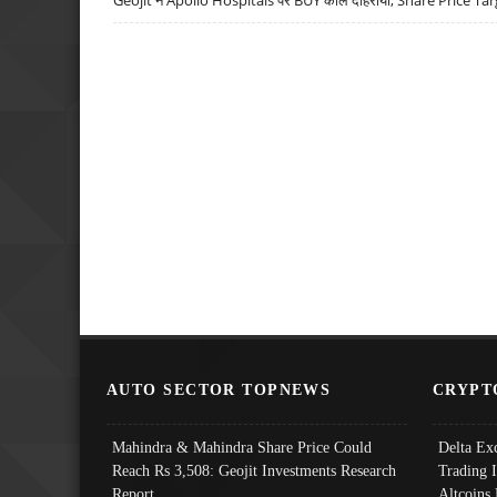
AUTO SECTOR TOPNEWS
CRYPT
Mahindra & Mahindra Share Price Could
Delta Ex
Reach Rs 3,508: Geojit Investments Research
Trading 
Report
Altcoins