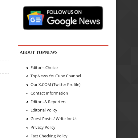
ABOUT TOPNEWS
Editor's Choice
TopNews YouTube Channel
Our X.COM (Twitter Profile)
Contact Information
Editors & Reporters
Editorial Policy
Guest Posts / Write for Us
Privacy Policy
Fact Checking Policy