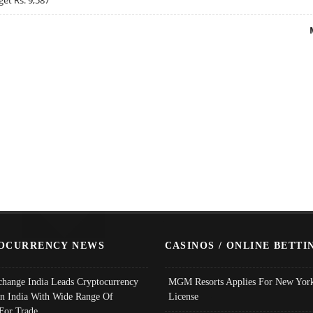
OCURRENCY NEWS
CASINOS / ONLINE BETTI
change India Leads Cryptocurrency
MGM Resorts Applies For New York
In India With Wide Range Of
License
 For Trade