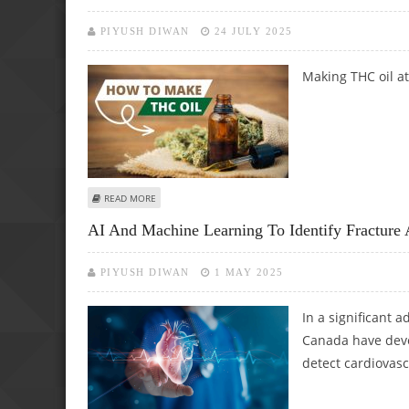
PIYUSH DIWAN
24 JULY 2025
Making THC oil a
ABOUT HOW TO MAKE THC OIL AT HOME: A COMPLETE G
READ MORE
AI And Machine Learning To Identify Fracture 
PIYUSH DIWAN
1 MAY 2025
In a significant 
Canada have deve
detect cardiovasc