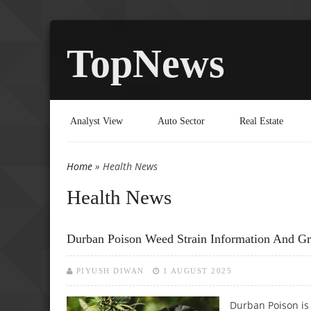
TopNews
Analyst View
Auto Sector
Real Estate
Home
» Health News
You are here
Health News
Durban Poison Weed Strain Information And G
PIYUSH DIWAN
1 AUGUST 2025
Durban Poison is 