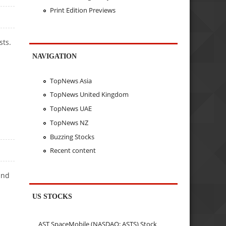
Print Edition Previews
sts.
NAVIGATION
TopNews Asia
TopNews United Kingdom
TopNews UAE
TopNews NZ
Buzzing Stocks
Recent content
and
US STOCKS
AST SpaceMobile (NASDAQ: ASTS) Stock