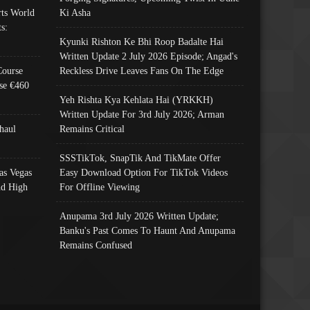
ts World
Ki Asha
s:
Kyunki Rishton Ke Bhi Roop Badalte Hai
Written Update 2 July 2026 Episode; Angad's
Course
Reckless Drive Leaves Fans On The Edge
se €460
Yeh Rishta Kya Kehlata Hai (YRKKH)
Written Update For 3rd July 2026; Arman
haul
Remains Critical
SSSTikTok, SnapTik And TikMate Offer
as Vegas
Easy Download Option For TikTok Videos
nd High
For Offline Viewing
Anupama 3rd July 2026 Written Update;
Banku's Past Comes To Haunt And Anupama
Remains Confused