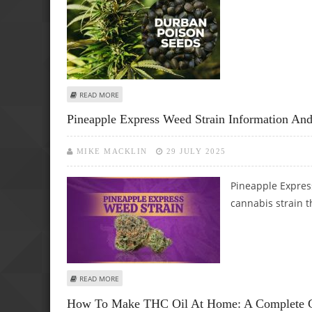
ABOUT DURBAN POISON WEED STRAIN INFORMATION AND
READ MORE
Pineapple Express Weed Strain Information 
MIKE MACKLIN
29 JULY 2025
Pineapple Express
cannabis strain 
ABOUT PINEAPPLE EXPRESS WEED STRAIN INFORMATION 
READ MORE
How To Make THC Oil At Home: A Complete G