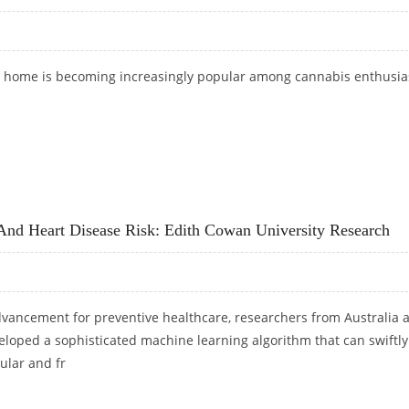
t home is becoming increasingly popular among cannabis enthusia
UIDE FOR BEGINNERS
And Heart Disease Risk: Edith Cowan University Research
advancement for preventive healthcare, researchers from Australia 
loped a sophisticated machine learning algorithm that can swiftly
ular and fr