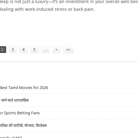
sleep is not just a luxury—it’s an investment in your overall well-bei
ealing with work-induced stress or back pain.
NTS WHILE FINDING THE PERFECT MATTRESS
2
3
4
5
…
>
>>
Best Tamil Movies for 2026
ने वाले धारावाहिक
r Sports Betting Fans
्षा की तारीखें, योग्यता, सिलेबस
get Rs. 9,587