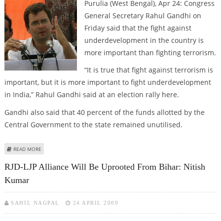
Purulia (West Bengal), Apr 24: Congress
General Secretary Rahul Gandhi on
Friday said that the fight against
underdevelopment in the country is
more important than fighting terrorism.
“It is true that fight against terrorism is
important, but it is more important to fight underdevelopment
in India,” Rahul Gandhi said at an election rally here.
Gandhi also said that 40 percent of the funds allotted by the
Central Government to the state remained unutilised.
ABOUT FIGHT AGAINST UNDERDEVELOPMENT MORE IMPORTANT: RAHUL
READ MORE
GANDHI
RJD-LJP Alliance Will Be Uprooted From Bihar: Nitish
Kumar
SAHIL NAGPAL
24 APRIL 2009