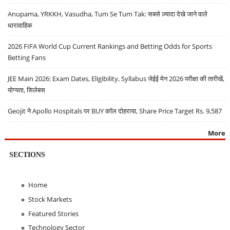
Anupama, YRKKH, Vasudha, Tum Se Tum Tak: सबसे ज़्यादा देखे जाने वाले
धारावाहिक
2026 FIFA World Cup Current Rankings and Betting Odds for Sports
Betting Fans
JEE Main 2026: Exam Dates, Eligibility, Syllabus जेईई मेन 2026 परीक्षा की तारीखें,
योग्यता, सिलेबस
Geojit ने Apollo Hospitals पर BUY कॉल दोहराया, Share Price Target Rs. 9,587
More
SECTIONS
Home
Stock Markets
Featured Stories
Technology Sector