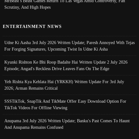
MrBeast’s Beast Games Return To Las Vegas Amid Controversy, Fan
Scrutiny, And High Hopes
ENTERTAINMENT NEWS
Udne Ki Aasha 3rd July 2026 Written Update; Paresh Annoyed With Tejas
For Forging Signatures, Upcoming Twist In Udne Ki Asha
Kyunki Rishton Ke Bhi Roop Badalte Hai Written Update 2 July 2026
Episode; Angad's Reckless Drive Leaves Fans On The Edge
Yeh Rishta Kya Kehlata Hai (YRKKH) Written Update For 3rd July
2026; Arman Remains Critical
SSSTikTok, SnapTik And TikMate Offer Easy Download Option For
TikTok Videos For Offline Viewing
Anupama 3rd July 2026 Written Update; Banku's Past Comes To Haunt
And Anupama Remains Confused