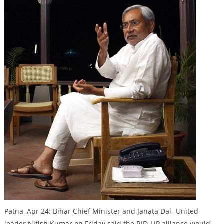
Patna, Apr 24: Bihar Chief Minister and Janata Dal- United
leader Nitish Kumar on Friday said the RJD-LJP alliance would