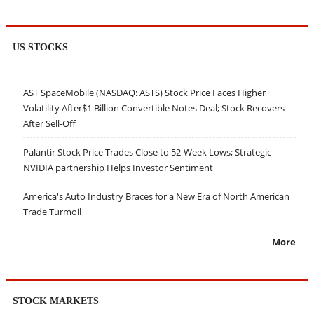
US STOCKS
AST SpaceMobile (NASDAQ: ASTS) Stock Price Faces Higher
Volatility After$1 Billion Convertible Notes Deal; Stock Recovers
After Sell-Off
Palantir Stock Price Trades Close to 52-Week Lows; Strategic
NVIDIA partnership Helps Investor Sentiment
America's Auto Industry Braces for a New Era of North American
Trade Turmoil
More
STOCK MARKETS