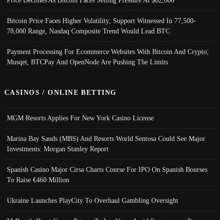
Price Declines As Bitcoin Faces Selling Pressure At $82,000
Bitcoin Price Faces Higher Volatility; Support Witnessed In 77,500-
78,000 Range, Nasdaq Composite Trend Would Lead BTC
Payment Processing For Ecommerce Websites With Bitcoin And Crypto;
Musqet, BTCPay And OpenNode Are Pushing The Limits
CASINOS / ONLINE BETTING
MGM Resorts Applies For New York Casino License
Marina Bay Sands (MBS) And Resorts World Sentosa Could See Major
Investments: Morgan Stanley Report
Spanish Casino Major Cirsa Charts Course For IPO On Spanish Bourses
To Raise €460 Million
Ukraine Launches PlayCity To Overhaul Gambling Oversight