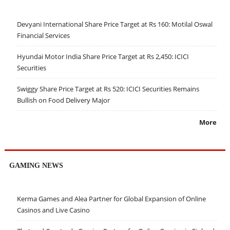
Devyani International Share Price Target at Rs 160: Motilal Oswal
Financial Services
Hyundai Motor India Share Price Target at Rs 2,450: ICICI
Securities
Swiggy Share Price Target at Rs 520: ICICI Securities Remains
Bullish on Food Delivery Major
More
GAMING NEWS
Kerma Games and Alea Partner for Global Expansion of Online
Casinos and Live Casino