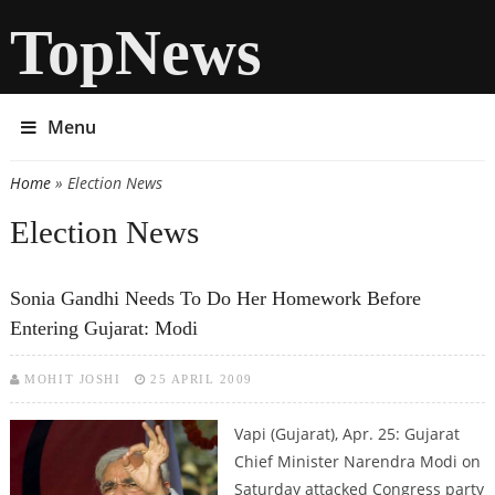
TopNews
Menu
Home
» Election News
You are here
Election News
Sonia Gandhi Needs To Do Her Homework Before
Entering Gujarat: Modi
MOHIT JOSHI
25 APRIL 2009
Vapi (Gujarat), Apr. 25: Gujarat
Chief Minister Narendra Modi on
Saturday attacked Congress party