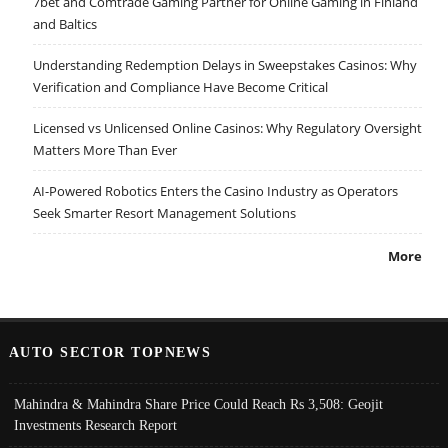
7bet and Comtrade Gaming Partner for Online Gaming in Finland
and Baltics
Understanding Redemption Delays in Sweepstakes Casinos: Why
Verification and Compliance Have Become Critical
Licensed vs Unlicensed Online Casinos: Why Regulatory Oversight
Matters More Than Ever
AI-Powered Robotics Enters the Casino Industry as Operators
Seek Smarter Resort Management Solutions
More
AUTO SECTOR TOPNEWS
Mahindra & Mahindra Share Price Could Reach Rs 3,508: Geojit
Investments Research Report