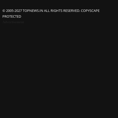
© 2005-2027 TOPNEWS.IN ALL RIGHTS RESERVED. COPYSCAPE
PROTECTED
Advertisement