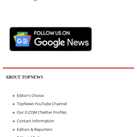
ABOUT TOPNEWS
Editor's Choice
TopNews YouTube Channel
Our X.COM (Twitter Profile)
Contact Information
Editors & Reporters