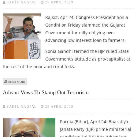
SAHIL NAGPAL
25 APRIL 2009
Rajkot, Apr 24: Congress President Sonia
Gandhi on Friday slammed the Gujarat
Government for dilly-dallying over
advancing low interest loan to farmers.
Sonia Gandhi termed the BJP-ruled State
Government’s attitude as pro-capitalist at
the cost of the poor and rural folks.
ABOUT SONIA GANDHI SLAMS MODI FOR DILLY-DALLYING OVER LOW
READ MORE
INTEREST LOAN TO FARMERS
Advani Vows To Stamp Out Terrorism
SAHIL NAGPAL
25 APRIL 2009
Purnia (Bihar), April 24: Bharatiya
Janata Party (BJP) prime ministerial
candidate Lal Krishna Advani on