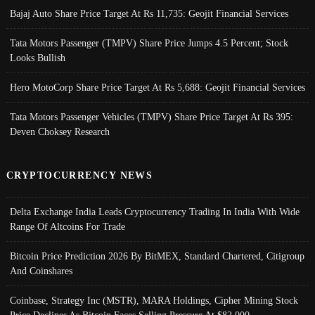
Bajaj Auto Share Price Target At Rs 11,735: Geojit Financial Services
Tata Motors Passenger (TMPV) Share Price Jumps 4.5 Percent; Stock
Looks Bullish
Hero MotoCorp Share Price Target At Rs 5,688: Geojit Financial Services
Tata Motors Passenger Vehicles (TMPV) Share Price Target At Rs 395:
Deven Choksey Research
CRYPTOCURRENCY NEWS
Delta Exchange India Leads Cryptocurrency Trading In India With Wide
Range Of Altcoins For Trade
Bitcoin Price Prediction 2026 By BitMEX, Standard Chartered, Citigroup
And Coinshares
Coinbase, Strategy Inc (MSTR), MARA Holdings, Cipher Mining Stock