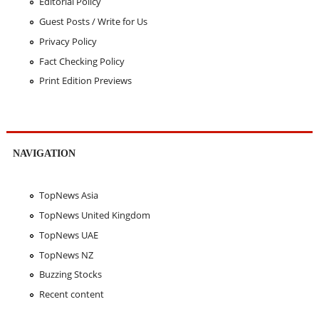
Editorial Policy
Guest Posts / Write for Us
Privacy Policy
Fact Checking Policy
Print Edition Previews
NAVIGATION
TopNews Asia
TopNews United Kingdom
TopNews UAE
TopNews NZ
Buzzing Stocks
Recent content