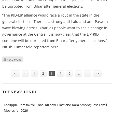
be uprooted from Bihar after general elections.
“The RJD-LJP alliance would face a rout in the state in the
general elections. There is a strong anti-Lalu and anti-Paswan
wave blowing across Bihar, as people want to see a change in
governance at the Centre. It is now clear that the LJP-RJD
combine will be uprooted from Bihar after general elections,”
Nitish Kumar told reporters here.
ABOUT RJD-LJP ALLIANCE WILL BE UPROOTED FROM BIHAR: NITISH KUMAR
READ MORE
Pages
<<
<
1
2
3
4
5
…
>
>>
TOPNEWS HINDI
Karuppu, Parasakthi, Thaai Kizhavi, Blast and Kara Among Best Tamil
Movies for 2026