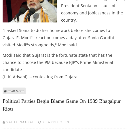
President Sonia on issues of
economy and joblessness in the
country.
"I asked Sonia to do her homework before she comes to
Gujarat". Modi''s reaction comes a day after Sonia Gandhi
visited Modi''s strongholds," Modi said.
Modi said that Gujarat is the fortunate state that has the
chance to choose the PM because BJP''s Prime Ministerial
candidate
(L. K. Advani) is contesting from Gujarat.
ABOUT SONIA GANDHI NEEDS TO DO HER HOMEWORK BEFORE ENTERING
READ MORE
GUJARAT: MODI
Political Parties Begin Blame Game On 1989 Bhagalpur
Riots
SAHIL NAGPAL
25 APRIL 2009