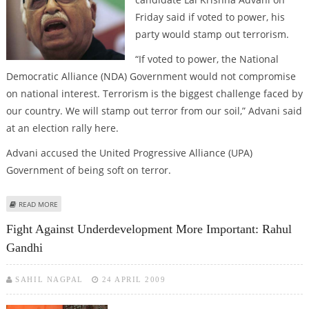
Friday said if voted to power, his
party would stamp out terrorism.
“If voted to power, the National
Democratic Alliance (NDA) Government would not compromise
on national interest. Terrorism is the biggest challenge faced by
our country. We will stamp out terror from our soil,” Advani said
at an election rally here.
Advani accused the United Progressive Alliance (UPA)
Government of being soft on terror.
ABOUT ADVANI VOWS TO STAMP OUT TERRORISM
READ MORE
Fight Against Underdevelopment More Important: Rahul
Gandhi
SAHIL NAGPAL
24 APRIL 2009