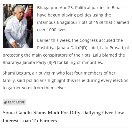
Bhagalpur, Apr 25: Political parties in Bihar
have begun playing politics using the
infamous Bhagalpur riots of 1989 that claimed
over 1000 lives.
Earlier this week, the Congress accused the
Rashtriya Janata Dal (RJD) chief, Lalu Prasad, of
protecting the main conspirators of the riots. Lalu blamed the
Bharatiya Janata Party (BJP) for killing of minorities.
Shami Begum, a riot victim who lost four members of her
family, said politicians highlight this issue during every election
to garner votes from themselves.
ABOUT POLITICAL PARTIES BEGIN BLAME GAME ON 1989 BHAGALPUR RIOTS
READ MORE
Sonia Gandhi Slams Modi For Dilly-Dallying Over Low
Interest Loan To Farmers