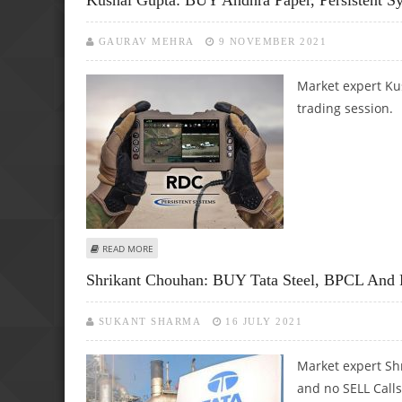
GAURAV MEHRA
9 NOVEMBER 2021
Market expert Kus
trading session.
ABOUT KUSHAL GUPTA: BUY ANDHRA PAPER, PERSISTENT 
READ MORE
Shrikant Chouhan: BUY Tata Steel, BPCL And P
SUKANT SHARMA
16 JULY 2021
Market expert Sh
and no SELL Calls