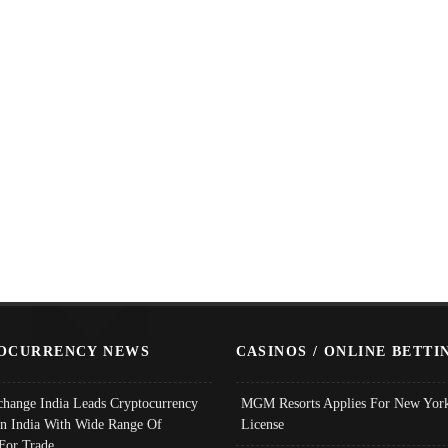
OCURRENCY NEWS
CASINOS / ONLINE BETTI
change India Leads Cryptocurrency
MGM Resorts Applies For New York
In India With Wide Range Of
License
 For Trade