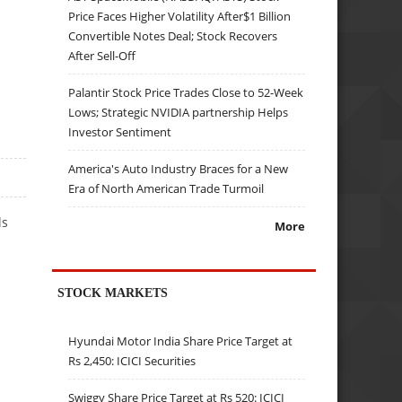
Price Faces Higher Volatility After$1 Billion
Convertible Notes Deal; Stock Recovers
After Sell-Off
Palantir Stock Price Trades Close to 52-Week
Lows; Strategic NVIDIA partnership Helps
Investor Sentiment
America's Auto Industry Braces for a New
Era of North American Trade Turmoil
ls
More
STOCK MARKETS
Hyundai Motor India Share Price Target at
Rs 2,450: ICICI Securities
Swiggy Share Price Target at Rs 520: ICICI