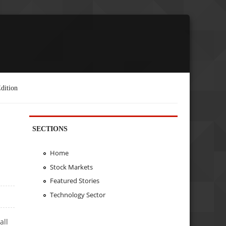
dition
SECTIONS
Home
Stock Markets
Featured Stories
Technology Sector
all