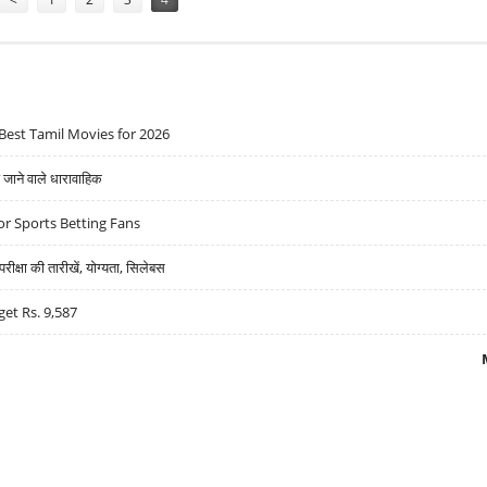
Best Tamil Movies for 2026
ने वाले धारावाहिक
r Sports Betting Fans
्षा की तारीखें, योग्यता, सिलेबस
get Rs. 9,587