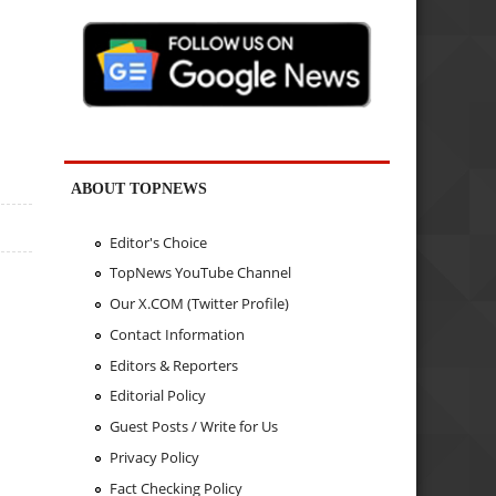
ABOUT TOPNEWS
Editor's Choice
TopNews YouTube Channel
Our X.COM (Twitter Profile)
Contact Information
Editors & Reporters
Editorial Policy
Guest Posts / Write for Us
Privacy Policy
Fact Checking Policy