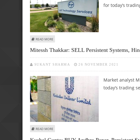
for today’s tradin
ABOUT SUDARSHAN SUKHANI: SELL TATA MOTORS; BUY LT
READ MORE
Mitessh Thakkar: SELL Persistent Systems, H
SUKANT SHARMA
26 NOVEMBER 2021
Market analyst M
today’s trading s
ABOUT MITESSH THAKKAR: SELL PERSISTENT SYSTEMS, H
READ MORE
Kushal Gupta: BUY Andhra Paper, Persistent