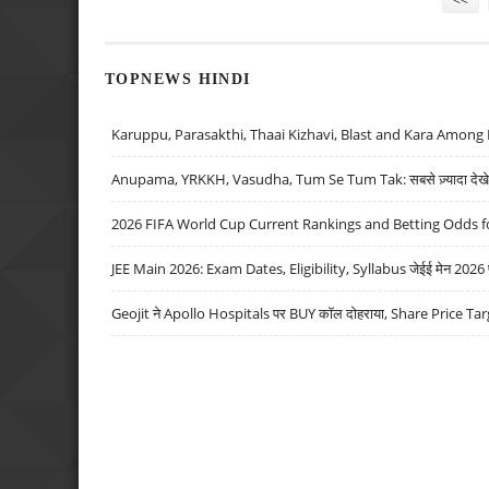
TOPNEWS HINDI
Karuppu, Parasakthi, Thaai Kizhavi, Blast and Kara Among 
Anupama, YRKKH, Vasudha, Tum Se Tum Tak: सबसे ज़्यादा देखे जा
2026 FIFA World Cup Current Rankings and Betting Odds fo
JEE Main 2026: Exam Dates, Eligibility, Syllabus जेईई मेन 2026 परीक
Geojit ने Apollo Hospitals पर BUY कॉल दोहराया, Share Price Tar