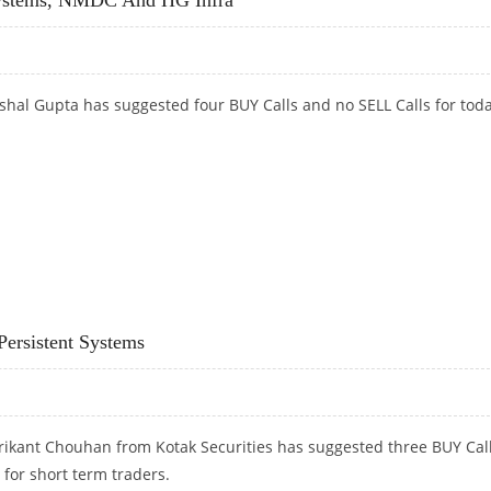
hal Gupta has suggested four BUY Calls and no SELL Calls for toda
SYSTEMS, NMDC AND HG INFRA
ersistent Systems
rikant Chouhan from Kotak Securities has suggested three BUY Cal
 for short term traders.