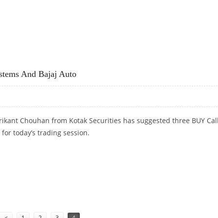
PERSISTENT SYSTEMS
ystems And Bajaj Auto
rikant Chouhan from Kotak Securities has suggested three BUY Cal
 for today’s trading session.
SYSTEMS AND BAJAJ AUTO
<
1
2
3
4