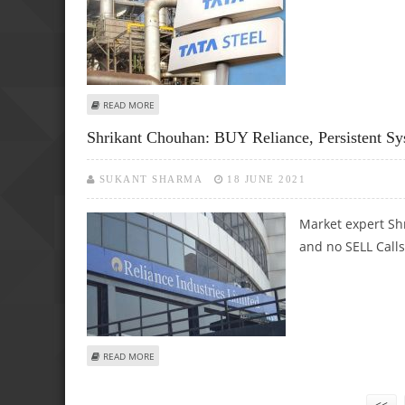
ABOUT SHRIKANT CHOUHAN: BUY TATA STEEL, BPCL AND 
READ MORE
Shrikant Chouhan: BUY Reliance, Persistent S
SUKANT SHARMA
18 JUNE 2021
Market expert Sh
and no SELL Calls
ABOUT SHRIKANT CHOUHAN: BUY RELIANCE, PERSISTENT 
READ MORE
Pages
<<