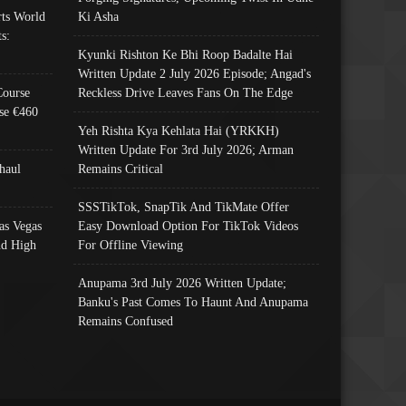
ts World
Ki Asha
s:
Kyunki Rishton Ke Bhi Roop Badalte Hai
Written Update 2 July 2026 Episode; Angad's
Course
Reckless Drive Leaves Fans On The Edge
se €460
Yeh Rishta Kya Kehlata Hai (YRKKH)
Written Update For 3rd July 2026; Arman
haul
Remains Critical
SSSTikTok, SnapTik And TikMate Offer
as Vegas
Easy Download Option For TikTok Videos
nd High
For Offline Viewing
Anupama 3rd July 2026 Written Update;
Banku's Past Comes To Haunt And Anupama
Remains Confused