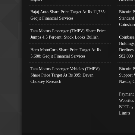
Bajaj Auto Share Price Target At Rs 11,735:
Bitcoin 
Geojit Financial Services
Standard
Coinshar
Tata Motors Passenger (TMPV) Share Price
Jumps 4.5 Percent; Stock Looks Bullish
Coinbase
Holdings
Hero MotoCorp Share Price Target At Rs
Declines 
5,688: Geojit Financial Services
$82,000
Tata Motors Passenger Vehicles (TMPV)
Bitcoin P
Share Price Target At Rs 395: Deven
Support 
Choksey Research
Nasdaq C
Payment 
Websites
BTCPay 
Limits