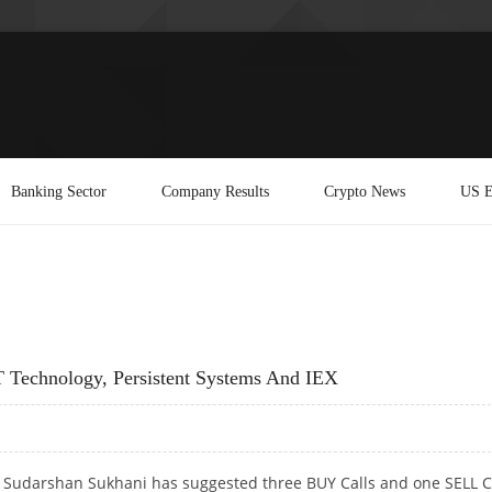
Banking Sector
Company Results
Crypto News
US E
 Technology, Persistent Systems And IEX
t Sudarshan Sukhani has suggested three BUY Calls and one SELL C