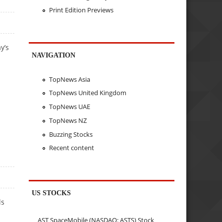
Print Edition Previews
y’s
NAVIGATION
TopNews Asia
TopNews United Kingdom
TopNews UAE
TopNews NZ
Buzzing Stocks
Recent content
US STOCKS
ls
AST SpaceMobile (NASDAQ: ASTS) Stock