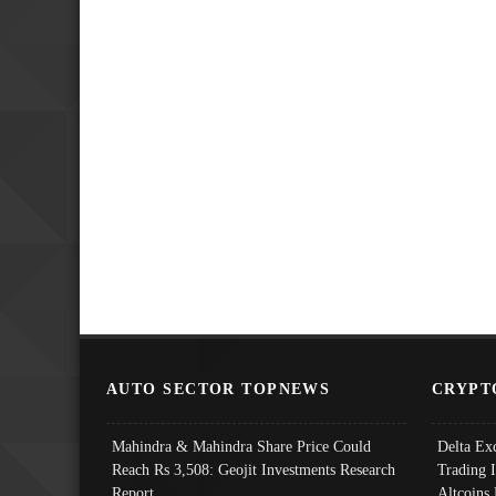
AUTO SECTOR TOPNEWS
CRYPT
Mahindra & Mahindra Share Price Could
Delta Ex
Reach Rs 3,508: Geojit Investments Research
Trading 
Report
Altcoins