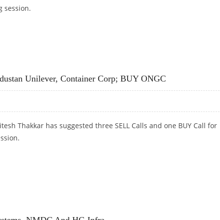
g session.
 TECHNOLOGY, PERSISTENT SYSTEMS AND IEX
industan Unilever, Container Corp; BUY ONGC
itesh Thakkar has suggested three SELL Calls and one BUY Call for
ession.
INDUSTAN UNILEVER, CONTAINER CORP; BUY ONGC
 Systems, NMDC And HG Infra