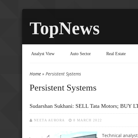
TopNews
Analyst View
Auto Sector
Real Estate
Home
» Persistent Systems
You are here
Persistent Systems
Sudarshan Sukhani: SELL Tata Motors; BUY LT
NEETA AURORA
8 MARCH 2022
Technical analys