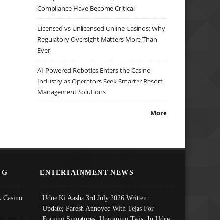
Compliance Have Become Critical
Licensed vs Unlicensed Online Casinos: Why
Regulatory Oversight Matters More Than
Ever
AI-Powered Robotics Enters the Casino
Industry as Operators Seek Smarter Resort
Management Solutions
More
NG
ENTERTAINMENT NEWS
 Casino
Udne Ki Aasha 3rd July 2026 Written
Update; Paresh Annoyed With Tejas For
Forging Signatures, Upcoming Twist In Udne