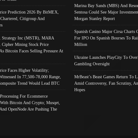
Marina Bay Sands (MBS) And Resor
Price Prediction 2026 By BitMEX,
Sentosa Could See Major Investment
 Chartered, Citigroup And
Morgan Stanley Report
es
Spanish Casino Major Cirsa Charts 
, Strategy Inc (MSTR), MARA
For IPO On Spanish Bourses To Rai
, Cipher Mining Stock Price
Million
As Bitcoin Faces Selling Pressure At
Ukraine Launches PlayCity To Over
Gambling Oversight
rice Faces Higher Volatility;
Witnessed In 77,500-78,000 Range,
MrBeast’s Beast Games Return To L
omposite Trend Would Lead BTC
Amid Controversy, Fan Scrutiny, A
Hopes
Processing For Ecommerce
 With Bitcoin And Crypto; Musqet,
And OpenNode Are Pushing The