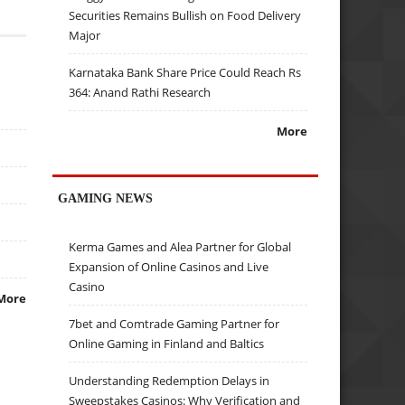
Securities Remains Bullish on Food Delivery
Major
Karnataka Bank Share Price Could Reach Rs
364: Anand Rathi Research
More
GAMING NEWS
Kerma Games and Alea Partner for Global
Expansion of Online Casinos and Live
Casino
More
7bet and Comtrade Gaming Partner for
Online Gaming in Finland and Baltics
Understanding Redemption Delays in
Sweepstakes Casinos: Why Verification and