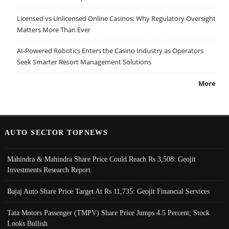
Licensed vs Unlicensed Online Casinos: Why Regulatory Oversight
Matters More Than Ever
AI-Powered Robotics Enters the Casino Industry as Operators
Seek Smarter Resort Management Solutions
More
AUTO SECTOR TOPNEWS
Mahindra & Mahindra Share Price Could Reach Rs 3,508: Geojit
Investments Research Report
Bajaj Auto Share Price Target At Rs 11,735: Geojit Financial Services
Tata Motors Passenger (TMPV) Share Price Jumps 4.5 Percent; Stock
Looks Bullish