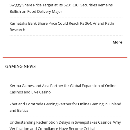
Swiggy Share Price Target at Rs 520: ICICI Securities Remains
Bullish on Food Delivery Major
Karnataka Bank Share Price Could Reach Rs 364: Anand Rathi
Research
More
GAMING NEWS
Kerma Games and Alea Partner for Global Expansion of Online
Casinos and Live Casino
7bet and Comtrade Gaming Partner for Online Gaming in Finland
and Baltics
Understanding Redemption Delays in Sweepstakes Casinos: Why
Verification and Compliance Have Become Critical