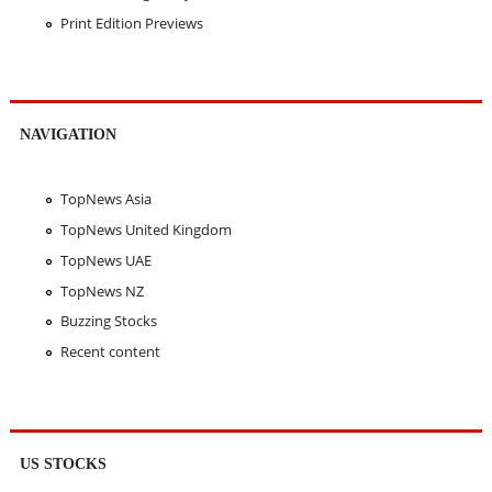
Print Edition Previews
NAVIGATION
TopNews Asia
TopNews United Kingdom
TopNews UAE
TopNews NZ
Buzzing Stocks
Recent content
US STOCKS