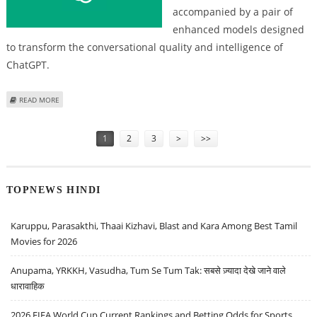
accompanied by a pair of
enhanced models designed
to transform the conversational quality and intelligence of
ChatGPT.
ABOUT OPENAI'S CHATGPT-5.1 SETS NEW STANDARD IN AI CONVERSATION
READ MORE
AND PERSONALIZATION
Pages
1
2
3
>
>>
TOPNEWS HINDI
Karuppu, Parasakthi, Thaai Kizhavi, Blast and Kara Among Best Tamil
Movies for 2026
Anupama, YRKKH, Vasudha, Tum Se Tum Tak: सबसे ज़्यादा देखे जाने वाले
धारावाहिक
2026 FIFA World Cup Current Rankings and Betting Odds for Sports