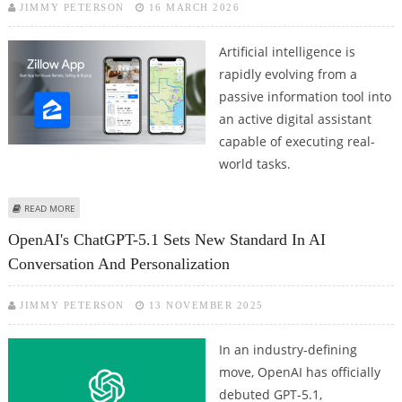
JIMMY PETERSON
16 MARCH 2026
Artificial intelligence is
rapidly evolving from a
passive information tool into
an active digital assistant
capable of executing real-
world tasks.
ABOUT CHATGPT APP INTEGRATION WITH UBER, SPOTIFY, CANVA, EXPEDIA,
READ MORE
WIX AND ZILLOW OFFER AGENTIC AI TASKS VIA CHAT GPT'S AUTOMATION
OpenAI's ChatGPT-5.1 Sets New Standard In AI
SOLUTIONS
Conversation And Personalization
JIMMY PETERSON
13 NOVEMBER 2025
In an industry-defining
move, OpenAI has officially
debuted GPT-5.1,