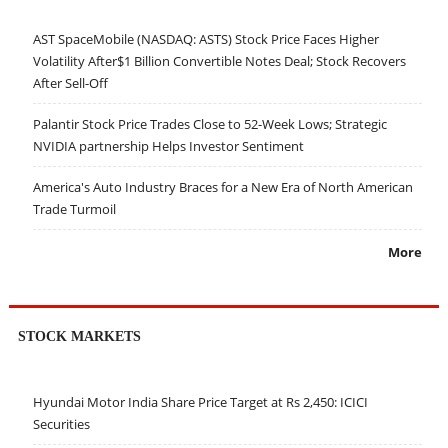
AST SpaceMobile (NASDAQ: ASTS) Stock Price Faces Higher
Volatility After$1 Billion Convertible Notes Deal; Stock Recovers
After Sell-Off
Palantir Stock Price Trades Close to 52-Week Lows; Strategic
NVIDIA partnership Helps Investor Sentiment
America's Auto Industry Braces for a New Era of North American
Trade Turmoil
More
STOCK MARKETS
Hyundai Motor India Share Price Target at Rs 2,450: ICICI
Securities