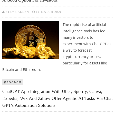
A Good Option For Investors?
STEVE ALLEN
16 MARCH 2026
The rapid rise of artificial
intelligence tools has led
many investors to
experiment with ChatGPT as
a way to forecast
cryptocurrency prices,
particularly for assets like
Bitcoin and Ethereum.
ABOUT IS CHATGPT'S PRICE PREDICTION FOR BITCOIN AND ETHEREUM A
READ MORE
GOOD OPTION FOR INVESTORS?
ChatGPT App Integration With Uber, Spotify, Canva,
Expedia, Wix And Zillow Offer Agentic AI Tasks Via Chat
GPT's Automation Solutions