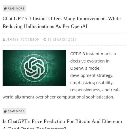
ABOUT CHAT GPT PLANNING TO EMBED SORA VIDEO CREATION IN MAIN
READ MORE
APPLICATION; CHATGPT APPS AND SDK UPDATE
Chat GPT-5.3 Instant Offers Many Improvements While
Reducing Hallucinations As Per OpenAI
JIMMY PETERSON
19 MARCH 2026
GPT-5.3 Instant marks a
decisive evolution in
OpenAI’s model
development strategy,
emphasizing usability,
responsiveness, and real-
world alignment over sheer computational sophistication.
ABOUT CHAT GPT-5.3 INSTANT OFFERS MANY IMPROVEMENTS WHILE
READ MORE
REDUCING HALLUCINATIONS AS PER OPENAI
Is ChatGPT's Price Prediction For Bitcoin And Ethereum