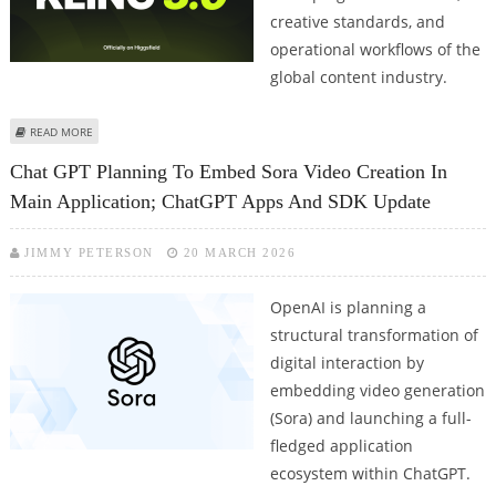
creative standards, and
operational workflows of the
global content industry.
ABOUT GOOGLE VEO, KLING, LUMA RAY, RUNWAY, PIKA LABS EXCEL AT AI
READ MORE
VIDEO GENERATION
Chat GPT Planning To Embed Sora Video Creation In
Main Application; ChatGPT Apps And SDK Update
JIMMY PETERSON
20 MARCH 2026
OpenAI is planning a
structural transformation of
digital interaction by
embedding video generation
(Sora) and launching a full-
fledged application
ecosystem within ChatGPT.