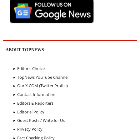
ABOUT TOPNEWS
Editor's Choice
TopNews YouTube Channel
Our X.COM (Twitter Profile)
Contact Information
Editors & Reporters
Editorial Policy
Guest Posts / Write for Us
Privacy Policy
Fact Checking Policy