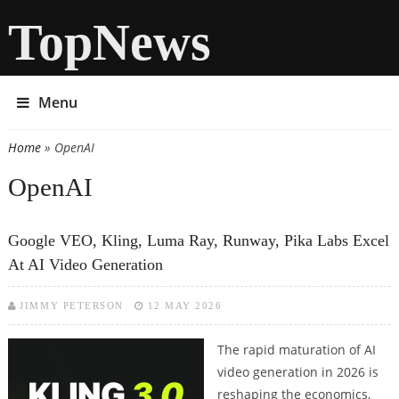
TopNews
Menu
Home
» OpenAI
You are here
OpenAI
Google VEO, Kling, Luma Ray, Runway, Pika Labs Excel
At AI Video Generation
JIMMY PETERSON
12 MAY 2026
The rapid maturation of AI
video generation in 2026 is
reshaping the economics,