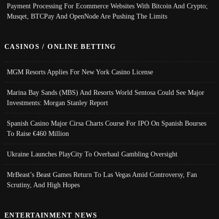
Payment Processing For Ecommerce Websites With Bitcoin And Crypto;
Musqet, BTCPay And OpenNode Are Pushing The Limits
CASINOS / ONLINE BETTING
MGM Resorts Applies For New York Casino License
Marina Bay Sands (MBS) And Resorts World Sentosa Could See Major
Investments: Morgan Stanley Report
Spanish Casino Major Cirsa Charts Course For IPO On Spanish Bourses
To Raise €460 Million
Ukraine Launches PlayCity To Overhaul Gambling Oversight
MrBeast’s Beast Games Return To Las Vegas Amid Controversy, Fan
Scrutiny, And High Hopes
ENTERTAINMENT NEWS