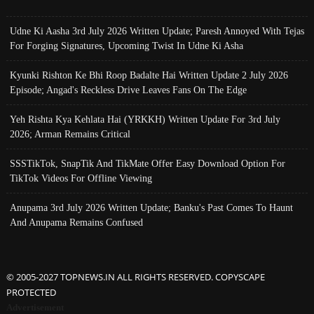
Udne Ki Aasha 3rd July 2026 Written Update; Paresh Annoyed With Tejas
For Forging Signatures, Upcoming Twist In Udne Ki Asha
Kyunki Rishton Ke Bhi Roop Badalte Hai Written Update 2 July 2026
Episode; Angad's Reckless Drive Leaves Fans On The Edge
Yeh Rishta Kya Kehlata Hai (YRKKH) Written Update For 3rd July
2026; Arman Remains Critical
SSSTikTok, SnapTik And TikMate Offer Easy Download Option For
TikTok Videos For Offline Viewing
Anupama 3rd July 2026 Written Update; Banku's Past Comes To Haunt
And Anupama Remains Confused
© 2005-2027 TOPNEWS.IN ALL RIGHTS RESERVED. COPYSCAPE
PROTECTED
Advertisement