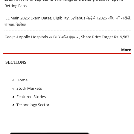
Betting Fans
JEE Main 2026: Exam Dates, Eligibility, Syllabus जेईई मेन 2026 परीक्षा की तारीखें,
योग्यता, सिलेबस
Geojit ने Apollo Hospitals पर BUY कॉल दोहराया, Share Price Target Rs. 9,587
More
SECTIONS
Home
Stock Markets
Featured Stories
Technology Sector