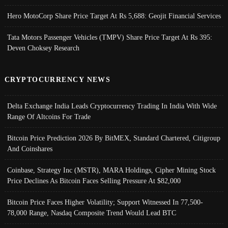
Hero MotoCorp Share Price Target At Rs 5,688: Geojit Financial Services
Tata Motors Passenger Vehicles (TMPV) Share Price Target At Rs 395:
Deven Choksey Research
CRYPTOCURRENCY NEWS
Delta Exchange India Leads Cryptocurrency Trading In India With Wide
Range Of Altcoins For Trade
Bitcoin Price Prediction 2026 By BitMEX, Standard Chartered, Citigroup
And Coinshares
Coinbase, Strategy Inc (MSTR), MARA Holdings, Cipher Mining Stock
Price Declines As Bitcoin Faces Selling Pressure At $82,000
Bitcoin Price Faces Higher Volatility; Support Witnessed In 77,500-
78,000 Range, Nasdaq Composite Trend Would Lead BTC