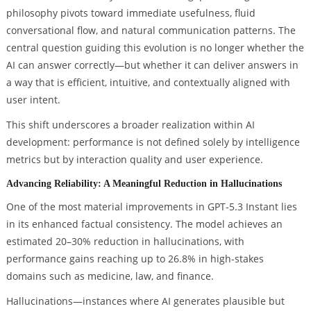
philosophy pivots toward immediate usefulness, fluid
conversational flow, and natural communication patterns. The
central question guiding this evolution is no longer whether the
AI can answer correctly—but whether it can deliver answers in
a way that is efficient, intuitive, and contextually aligned with
user intent.
This shift underscores a broader realization within AI
development: performance is not defined solely by intelligence
metrics but by interaction quality and user experience.
Advancing Reliability: A Meaningful Reduction in Hallucinations
One of the most material improvements in GPT-5.3 Instant lies
in its enhanced factual consistency. The model achieves an
estimated 20–30% reduction in hallucinations, with
performance gains reaching up to 26.8% in high-stakes
domains such as medicine, law, and finance.
Hallucinations—instances where AI generates plausible but