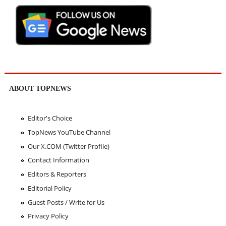
ABOUT TOPNEWS
Editor's Choice
TopNews YouTube Channel
Our X.COM (Twitter Profile)
Contact Information
Editors & Reporters
Editorial Policy
Guest Posts / Write for Us
Privacy Policy