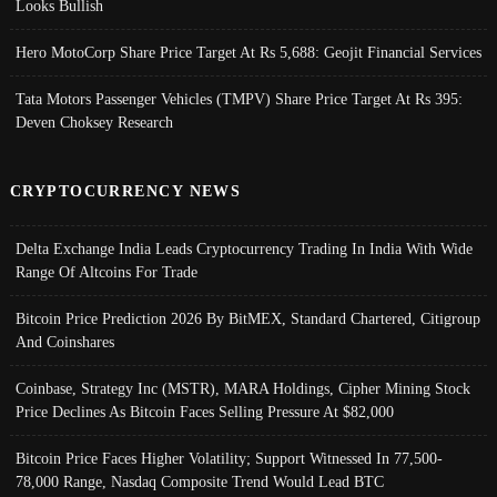
Looks Bullish
Hero MotoCorp Share Price Target At Rs 5,688: Geojit Financial Services
Tata Motors Passenger Vehicles (TMPV) Share Price Target At Rs 395:
Deven Choksey Research
CRYPTOCURRENCY NEWS
Delta Exchange India Leads Cryptocurrency Trading In India With Wide
Range Of Altcoins For Trade
Bitcoin Price Prediction 2026 By BitMEX, Standard Chartered, Citigroup
And Coinshares
Coinbase, Strategy Inc (MSTR), MARA Holdings, Cipher Mining Stock
Price Declines As Bitcoin Faces Selling Pressure At $82,000
Bitcoin Price Faces Higher Volatility; Support Witnessed In 77,500-
78,000 Range, Nasdaq Composite Trend Would Lead BTC