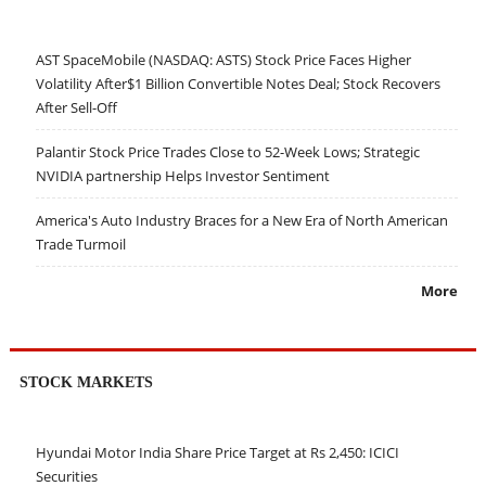
AST SpaceMobile (NASDAQ: ASTS) Stock Price Faces Higher
Volatility After$1 Billion Convertible Notes Deal; Stock Recovers
After Sell-Off
Palantir Stock Price Trades Close to 52-Week Lows; Strategic
NVIDIA partnership Helps Investor Sentiment
America's Auto Industry Braces for a New Era of North American
Trade Turmoil
More
STOCK MARKETS
Hyundai Motor India Share Price Target at Rs 2,450: ICICI
Securities