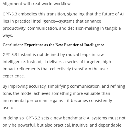
Alignment with real-world workflows
GPT-5.3 embodies this transition, signaling that the future of AI
lies in practical intelligence—systems that enhance
productivity, communication, and decision-making in tangible
ways.
Conclusion: Experience as the New Frontier of Intelligence
GPT-5.3 Instant is not defined by radical leaps in raw
intelligence. Instead, it delivers a series of targeted, high-
impact refinements that collectively transform the user
experience.
By improving accuracy, simplifying communication, and refining
tone, the model achieves something more valuable than
incremental performance gains—it becomes consistently
useful.
In doing so, GPT-5.3 sets a new benchmark: AI systems must not
only be powerful, but also practical, intuitive, and dependable.