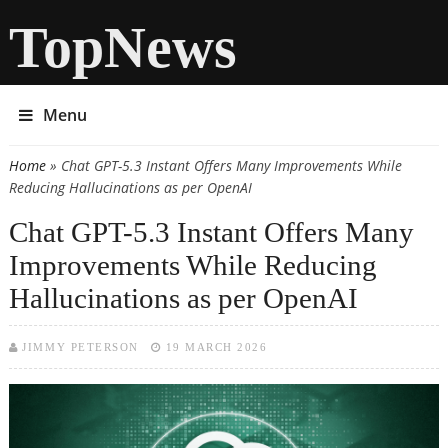
TopNews
Menu
Home
» Chat GPT-5.3 Instant Offers Many Improvements While
You are here
Reducing Hallucinations as per OpenAI
Chat GPT-5.3 Instant Offers Many
Improvements While Reducing
Hallucinations as per OpenAI
JIMMY PETERSON
19 MARCH 2026