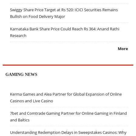
Swiggy Share Price Target at Rs 520: ICICI Securities Remains
Bullish on Food Delivery Major
Karnataka Bank Share Price Could Reach Rs 364: Anand Rathi
Research
More
GAMING NEWS
Kerma Games and Alea Partner for Global Expansion of Online
Casinos and Live Casino
7bet and Comtrade Gaming Partner for Online Gaming in Finland
and Baltics
Understanding Redemption Delays in Sweepstakes Casinos: Why