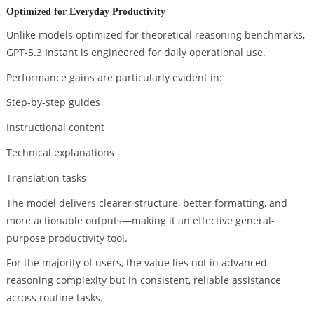
Optimized for Everyday Productivity
Unlike models optimized for theoretical reasoning benchmarks,
GPT-5.3 Instant is engineered for daily operational use.
Performance gains are particularly evident in:
Step-by-step guides
Instructional content
Technical explanations
Translation tasks
The model delivers clearer structure, better formatting, and
more actionable outputs—making it an effective general-
purpose productivity tool.
For the majority of users, the value lies not in advanced
reasoning complexity but in consistent, reliable assistance
across routine tasks.