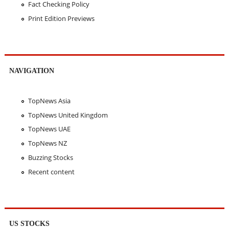
Fact Checking Policy
Print Edition Previews
NAVIGATION
TopNews Asia
TopNews United Kingdom
TopNews UAE
TopNews NZ
Buzzing Stocks
Recent content
US STOCKS