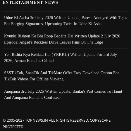
ENTERTAINMENT NEWS
Udne Ki Aasha 3rd July 2026 Written Update; Paresh Annoyed With Tejas
For Forging Signatures, Upcoming Twist In Udne Ki Asha
Kyunki Rishton Ke Bhi Roop Badalte Hai Written Update 2 July 2026
Episode; Angad's Reckless Drive Leaves Fans On The Edge
Yeh Rishta Kya Kehlata Hai (YRKKH) Written Update For 3rd July
2026; Arman Remains Critical
SSSTikTok, SnapTik And TikMate Offer Easy Download Option For
TikTok Videos For Offline Viewing
Anupama 3rd July 2026 Written Update; Banku's Past Comes To Haunt
And Anupama Remains Confused
© 2005-2027 TOPNEWS.IN ALL RIGHTS RESERVED. COPYSCAPE
PROTECTED