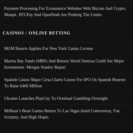
Payment Processing For Ecommerce Websites With Bitcoin And Crypto;
Musqet, BTCPay And OpenNode Are Pushing The Limits
CASINOS / ONLINE BETTING
MGM Resorts Applies For New York Casino License
Marina Bay Sands (MBS) And Resorts World Sentosa Could See Major
Investments: Morgan Stanley Report
Spanish Casino Major Cirsa Charts Course For IPO On Spanish Bourses
To Raise €460 Million
Ukraine Launches PlayCity To Overhaul Gambling Oversight
MrBeast’s Beast Games Return To Las Vegas Amid Controversy, Fan
Scrutiny, And High Hopes