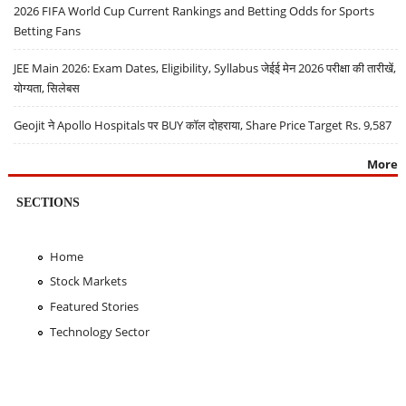
2026 FIFA World Cup Current Rankings and Betting Odds for Sports
Betting Fans
JEE Main 2026: Exam Dates, Eligibility, Syllabus जेईई मेन 2026 परीक्षा की तारीखें,
योग्यता, सिलेबस
Geojit ने Apollo Hospitals पर BUY कॉल दोहराया, Share Price Target Rs. 9,587
More
SECTIONS
Home
Stock Markets
Featured Stories
Technology Sector