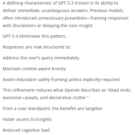
A defining characteristic of GPT-5.3 Instant is its ability to
deliver immediate, unambiguous answers. Previous models
often introduced unnecessary preambles—framing responses
with disclaimers or delaying the core insight.
GPT-5.3 eliminates this pattern.
Responses are now structured to:
Address the user’s query immediately
Maintain context-aware brevity
Avoid redundant safety framing unless explicitly required
This refinement reduces what OpenAI describes as “dead ends,
excessive caveats, and declarative clutter.”
From a user standpoint, the benefits are tangible:
Faster access to insights
Reduced cognitive load