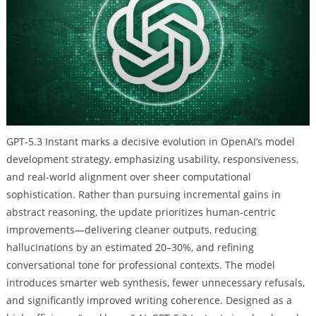
GPT-5.3 Instant marks a decisive evolution in OpenAI’s model
development strategy, emphasizing usability, responsiveness,
and real-world alignment over sheer computational
sophistication. Rather than pursuing incremental gains in
abstract reasoning, the update prioritizes human-centric
improvements—delivering cleaner outputs, reducing
hallucinations by an estimated 20–30%, and refining
conversational tone for professional contexts. The model
introduces smarter web synthesis, fewer unnecessary refusals,
and significantly improved writing coherence. Designed as a