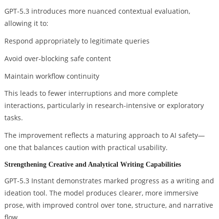
GPT-5.3 introduces more nuanced contextual evaluation,
allowing it to:
Respond appropriately to legitimate queries
Avoid over-blocking safe content
Maintain workflow continuity
This leads to fewer interruptions and more complete
interactions, particularly in research-intensive or exploratory
tasks.
The improvement reflects a maturing approach to AI safety—
one that balances caution with practical usability.
Strengthening Creative and Analytical Writing Capabilities
GPT-5.3 Instant demonstrates marked progress as a writing and
ideation tool. The model produces clearer, more immersive
prose, with improved control over tone, structure, and narrative
flow.