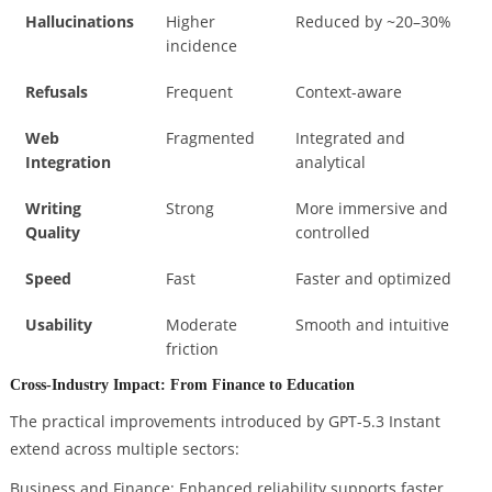
Hallucinations
Higher
Reduced by ~20–30%
incidence
Refusals
Frequent
Context-aware
Web
Fragmented
Integrated and
Integration
analytical
Writing
Strong
More immersive and
Quality
controlled
Speed
Fast
Faster and optimized
Usability
Moderate
Smooth and intuitive
friction
Cross-Industry Impact: From Finance to Education
The practical improvements introduced by GPT-5.3 Instant
extend across multiple sectors:
Business and Finance: Enhanced reliability supports faster,