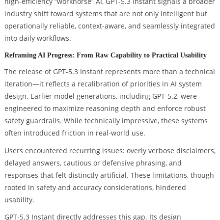
high-efficiency “workhorse” AI, GPT-5.3 Instant signals a broader
industry shift toward systems that are not only intelligent but
operationally reliable, context-aware, and seamlessly integrated
into daily workflows.
Reframing AI Progress: From Raw Capability to Practical Usability
The release of GPT-5.3 Instant represents more than a technical
iteration—it reflects a recalibration of priorities in AI system
design. Earlier model generations, including GPT-5.2, were
engineered to maximize reasoning depth and enforce robust
safety guardrails. While technically impressive, these systems
often introduced friction in real-world use.
Users encountered recurring issues: overly verbose disclaimers,
delayed answers, cautious or defensive phrasing, and
responses that felt distinctly artificial. These limitations, though
rooted in safety and accuracy considerations, hindered
usability.
GPT-5.3 Instant directly addresses this gap. Its design