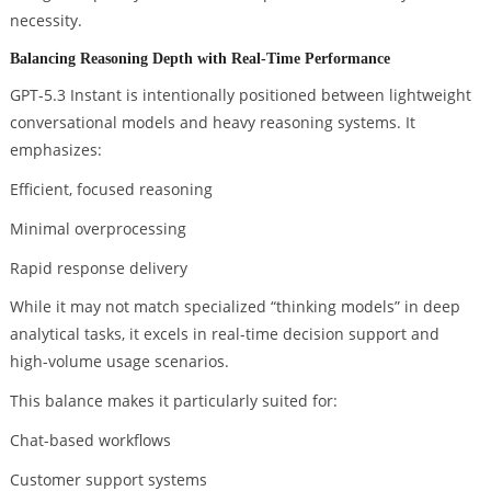
necessity.
Balancing Reasoning Depth with Real-Time Performance
GPT-5.3 Instant is intentionally positioned between lightweight
conversational models and heavy reasoning systems. It
emphasizes:
Efficient, focused reasoning
Minimal overprocessing
Rapid response delivery
While it may not match specialized “thinking models” in deep
analytical tasks, it excels in real-time decision support and
high-volume usage scenarios.
This balance makes it particularly suited for:
Chat-based workflows
Customer support systems