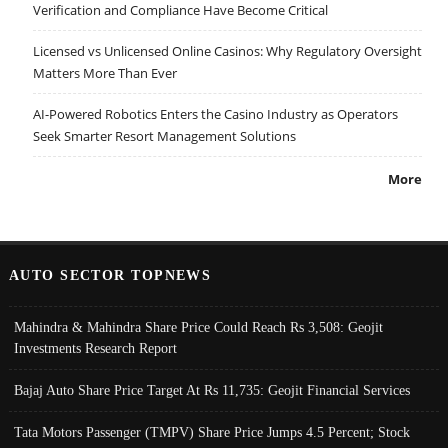
Verification and Compliance Have Become Critical
Licensed vs Unlicensed Online Casinos: Why Regulatory Oversight
Matters More Than Ever
AI-Powered Robotics Enters the Casino Industry as Operators
Seek Smarter Resort Management Solutions
More
AUTO SECTOR TOPNEWS
Mahindra & Mahindra Share Price Could Reach Rs 3,508: Geojit
Investments Research Report
Bajaj Auto Share Price Target At Rs 11,735: Geojit Financial Services
Tata Motors Passenger (TMPV) Share Price Jumps 4.5 Percent; Stock