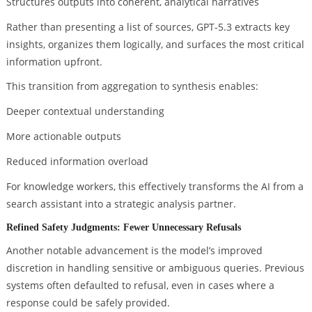
Structures outputs into coherent, analytical narratives
Rather than presenting a list of sources, GPT-5.3 extracts key
insights, organizes them logically, and surfaces the most critical
information upfront.
This transition from aggregation to synthesis enables:
Deeper contextual understanding
More actionable outputs
Reduced information overload
For knowledge workers, this effectively transforms the AI from a
search assistant into a strategic analysis partner.
Refined Safety Judgments: Fewer Unnecessary Refusals
Another notable advancement is the model’s improved
discretion in handling sensitive or ambiguous queries. Previous
systems often defaulted to refusal, even in cases where a
response could be safely provided.