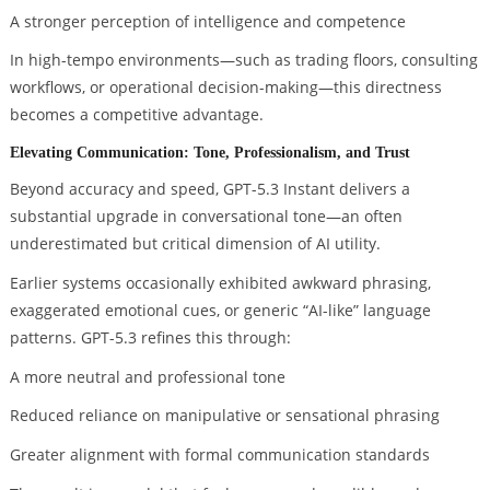
A stronger perception of intelligence and competence
In high-tempo environments—such as trading floors, consulting
workflows, or operational decision-making—this directness
becomes a competitive advantage.
Elevating Communication: Tone, Professionalism, and Trust
Beyond accuracy and speed, GPT-5.3 Instant delivers a
substantial upgrade in conversational tone—an often
underestimated but critical dimension of AI utility.
Earlier systems occasionally exhibited awkward phrasing,
exaggerated emotional cues, or generic “AI-like” language
patterns. GPT-5.3 refines this through:
A more neutral and professional tone
Reduced reliance on manipulative or sensational phrasing
Greater alignment with formal communication standards