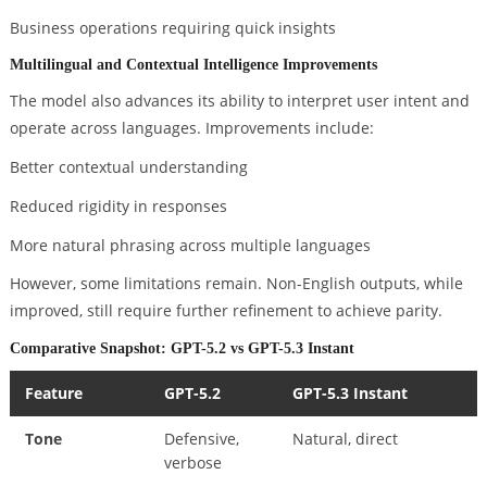
Business operations requiring quick insights
Multilingual and Contextual Intelligence Improvements
The model also advances its ability to interpret user intent and
operate across languages. Improvements include:
Better contextual understanding
Reduced rigidity in responses
More natural phrasing across multiple languages
However, some limitations remain. Non-English outputs, while
improved, still require further refinement to achieve parity.
Comparative Snapshot: GPT-5.2 vs GPT-5.3 Instant
Feature
GPT-5.2
GPT-5.3 Instant
Tone
Defensive,
Natural, direct
verbose