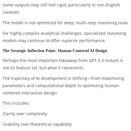
Some outputs may still feel rigid, particularly in non-English
contexts
The model is not optimized for deep, multi-step reasoning tasks
For highly complex analytical challenges, specialized reasoning
models may continue to offer superior performance.
The Strategic Inflection Point: Human-Centered AI Design
Perhaps the most important takeaway from GPT-5.3 Instant is
not its feature set, but what it represents.
The trajectory of AI development is shifting—from maximizing
parameters and computational depth to optimizing human-
centered interaction design.
This includes:
Clarity over complexity
Usability over theoretical capability