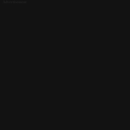
Advertisement