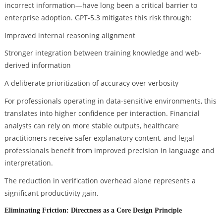
incorrect information—have long been a critical barrier to
enterprise adoption. GPT-5.3 mitigates this risk through:
Improved internal reasoning alignment
Stronger integration between training knowledge and web-
derived information
A deliberate prioritization of accuracy over verbosity
For professionals operating in data-sensitive environments, this
translates into higher confidence per interaction. Financial
analysts can rely on more stable outputs, healthcare
practitioners receive safer explanatory content, and legal
professionals benefit from improved precision in language and
interpretation.
The reduction in verification overhead alone represents a
significant productivity gain.
Eliminating Friction: Directness as a Core Design Principle