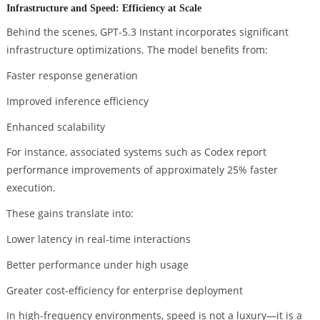
Infrastructure and Speed: Efficiency at Scale
Behind the scenes, GPT-5.3 Instant incorporates significant
infrastructure optimizations. The model benefits from:
Faster response generation
Improved inference efficiency
Enhanced scalability
For instance, associated systems such as Codex report
performance improvements of approximately 25% faster
execution.
These gains translate into:
Lower latency in real-time interactions
Better performance under high usage
Greater cost-efficiency for enterprise deployment
In high-frequency environments, speed is not a luxury—it is a