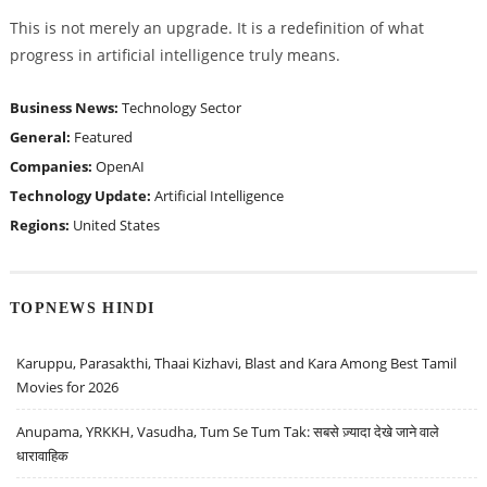
This is not merely an upgrade. It is a redefinition of what
progress in artificial intelligence truly means.
Business News:
Technology Sector
General:
Featured
Companies:
OpenAI
Technology Update:
Artificial Intelligence
Regions:
United States
TOPNEWS HINDI
Karuppu, Parasakthi, Thaai Kizhavi, Blast and Kara Among Best Tamil
Movies for 2026
Anupama, YRKKH, Vasudha, Tum Se Tum Tak: सबसे ज़्यादा देखे जाने वाले
धारावाहिक