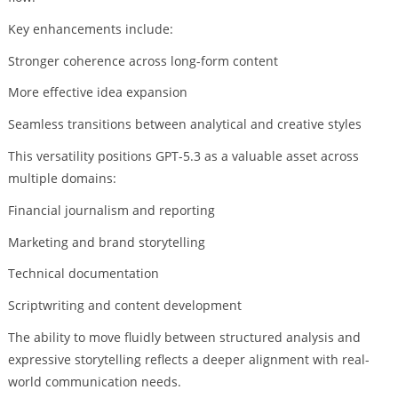
Key enhancements include:
Stronger coherence across long-form content
More effective idea expansion
Seamless transitions between analytical and creative styles
This versatility positions GPT-5.3 as a valuable asset across
multiple domains:
Financial journalism and reporting
Marketing and brand storytelling
Technical documentation
Scriptwriting and content development
The ability to move fluidly between structured analysis and
expressive storytelling reflects a deeper alignment with real-
world communication needs.