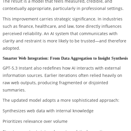
The result is a model that feels measured, credible, and
contextually appropriate, particularly in professional settings.
This improvement carries strategic significance. In industries
such as finance, healthcare, and law, tone directly influences
perceived reliability. An AI system that communicates with
clarity and restraint is more likely to be trusted—and therefore
adopted.
Smarter Web Integration: From Data Aggregation to Insight Synthesis
GPT-5.3 Instant also redefines how AI interacts with external
information sources. Earlier iterations often relied heavily on
raw web outputs, producing fragmented or disjointed
summaries.
The updated model adopts a more sophisticated approach:
Synthesizes web data with internal knowledge
Prioritizes relevance over volume