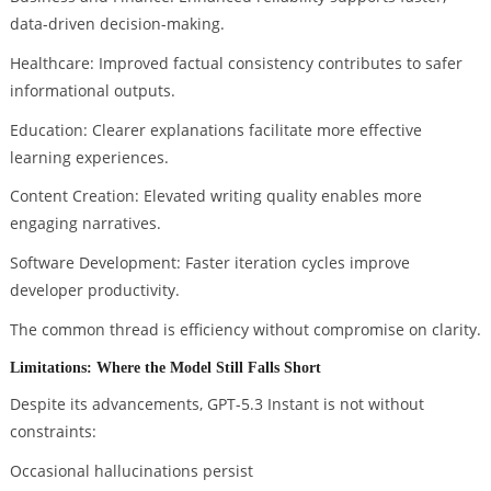
data-driven decision-making.
Healthcare: Improved factual consistency contributes to safer
informational outputs.
Education: Clearer explanations facilitate more effective
learning experiences.
Content Creation: Elevated writing quality enables more
engaging narratives.
Software Development: Faster iteration cycles improve
developer productivity.
The common thread is efficiency without compromise on clarity.
Limitations: Where the Model Still Falls Short
Despite its advancements, GPT-5.3 Instant is not without
constraints:
Occasional hallucinations persist