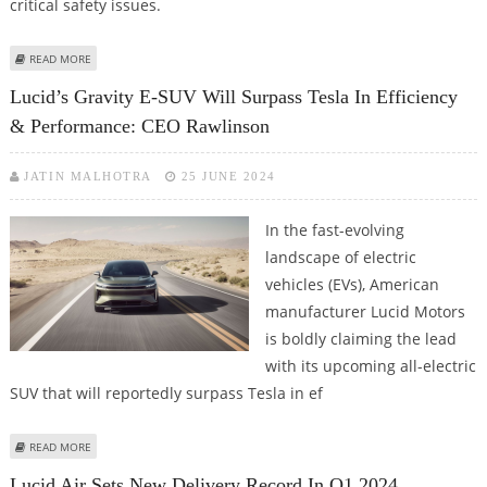
critical safety issues.
ABOUT LUCID RECALLS AIR E-SEDAN TO FIX SUDDEN LOSS OF DRIVE,
READ MORE
COOLANT FAILURE
Lucid’s Gravity E-SUV Will Surpass Tesla In Efficiency
& Performance: CEO Rawlinson
JATIN MALHOTRA
25 JUNE 2024
In the fast-evolving
landscape of electric
vehicles (EVs), American
manufacturer Lucid Motors
is boldly claiming the lead
with its upcoming all-electric
SUV that will reportedly surpass Tesla in ef
ABOUT LUCID’S GRAVITY E-SUV WILL SURPASS TESLA IN EFFICIENCY &
READ MORE
PERFORMANCE: CEO RAWLINSON
Lucid Air Sets New Delivery Record In Q1 2024