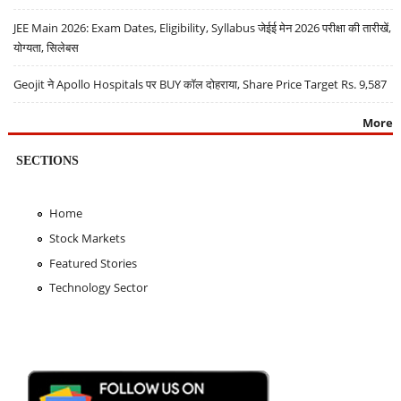
JEE Main 2026: Exam Dates, Eligibility, Syllabus जेईई मेन 2026 परीक्षा की तारीखें,
योग्यता, सिलेबस
Geojit ने Apollo Hospitals पर BUY कॉल दोहराया, Share Price Target Rs. 9,587
More
SECTIONS
Home
Stock Markets
Featured Stories
Technology Sector