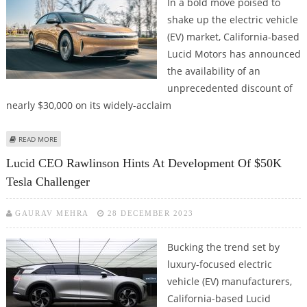
In a bold move poised to
shake up the electric vehicle
(EV) market, California-based
Lucid Motors has announced
the availability of an
unprecedented discount of
nearly $30,000 on its widely-acclaim
ABOUT LUCID OFFERING ALMOST $30,000 DISCOUNT ON AIR EVS TO CLEAR
READ MORE
INVENTORY
Lucid CEO Rawlinson Hints At Development Of $50K
Tesla Challenger
GAURAV MEHRA
28 DECEMBER 2023
Bucking the trend set by
luxury-focused electric
vehicle (EV) manufacturers,
California-based Lucid