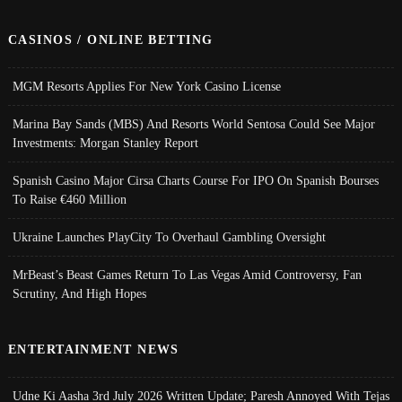
CASINOS / ONLINE BETTING
MGM Resorts Applies For New York Casino License
Marina Bay Sands (MBS) And Resorts World Sentosa Could See Major
Investments: Morgan Stanley Report
Spanish Casino Major Cirsa Charts Course For IPO On Spanish Bourses
To Raise €460 Million
Ukraine Launches PlayCity To Overhaul Gambling Oversight
MrBeast’s Beast Games Return To Las Vegas Amid Controversy, Fan
Scrutiny, And High Hopes
ENTERTAINMENT NEWS
Udne Ki Aasha 3rd July 2026 Written Update; Paresh Annoyed With Tejas