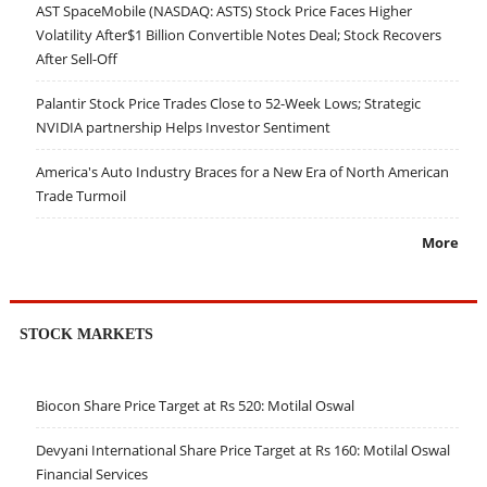
AST SpaceMobile (NASDAQ: ASTS) Stock Price Faces Higher
Volatility After$1 Billion Convertible Notes Deal; Stock Recovers
After Sell-Off
Palantir Stock Price Trades Close to 52-Week Lows; Strategic
NVIDIA partnership Helps Investor Sentiment
America's Auto Industry Braces for a New Era of North American
Trade Turmoil
More
STOCK MARKETS
Biocon Share Price Target at Rs 520: Motilal Oswal
Devyani International Share Price Target at Rs 160: Motilal Oswal
Financial Services