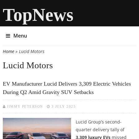
TopNews
Menu
Home
» Lucid Motors
You are here
Lucid Motors
EV Manufacturer Lucid Delivers 3,309 Electric Vehicles
During Q2 Amid Gravity SUV Setbacks
JIMMY PETERSON
3 JULY 2025
Lucid Group’s second-
quarter delivery tally of
3,309 luxury EVs
missed