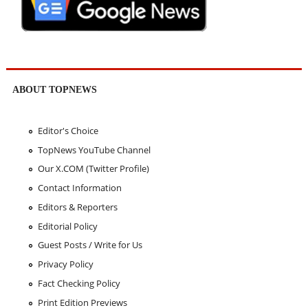
ABOUT TOPNEWS
Editor's Choice
TopNews YouTube Channel
Our X.COM (Twitter Profile)
Contact Information
Editors & Reporters
Editorial Policy
Guest Posts / Write for Us
Privacy Policy
Fact Checking Policy
Print Edition Previews