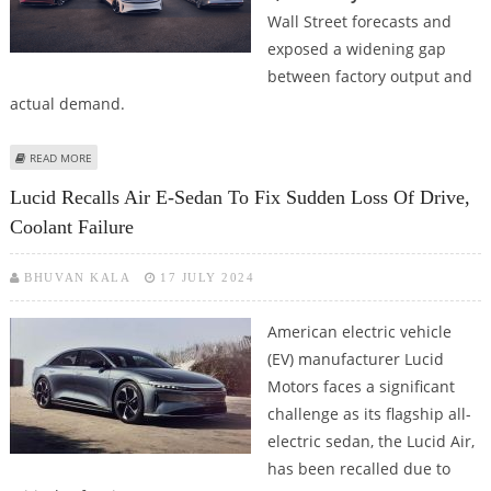
Wall Street forecasts and
exposed a widening gap
between factory output and
actual demand.
ABOUT EV MANUFACTURER LUCID DELIVERS 3,309 ELECTRIC VEHICLES
READ MORE
DURING Q2 AMID GRAVITY SUV SETBACKS
Lucid Recalls Air E-Sedan To Fix Sudden Loss Of Drive,
Coolant Failure
BHUVAN KALA
17 JULY 2024
American electric vehicle
(EV) manufacturer Lucid
Motors faces a significant
challenge as its flagship all-
electric sedan, the Lucid Air,
has been recalled due to