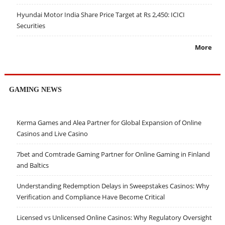
Hyundai Motor India Share Price Target at Rs 2,450: ICICI
Securities
More
GAMING NEWS
Kerma Games and Alea Partner for Global Expansion of Online
Casinos and Live Casino
7bet and Comtrade Gaming Partner for Online Gaming in Finland
and Baltics
Understanding Redemption Delays in Sweepstakes Casinos: Why
Verification and Compliance Have Become Critical
Licensed vs Unlicensed Online Casinos: Why Regulatory Oversight