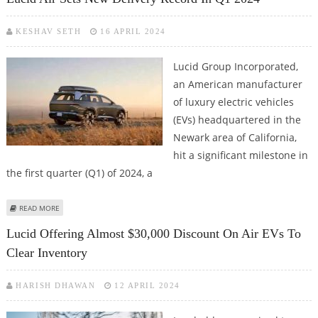
KESHAV SETH
16 APRIL 2024
Lucid Group Incorporated,
an American manufacturer
of luxury electric vehicles
(EVs) headquartered in the
Newark area of California,
hit a significant milestone in
the first quarter (Q1) of 2024, a
ABOUT LUCID AIR SETS NEW DELIVERY RECORD IN Q1 2024
READ MORE
Lucid Offering Almost $30,000 Discount On Air EVs To
Clear Inventory
HARISH DHAWAN
12 APRIL 2024