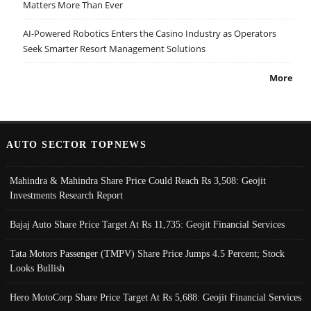
Matters More Than Ever
AI-Powered Robotics Enters the Casino Industry as Operators
Seek Smarter Resort Management Solutions
More
AUTO SECTOR TOPNEWS
Mahindra & Mahindra Share Price Could Reach Rs 3,508: Geojit
Investments Research Report
Bajaj Auto Share Price Target At Rs 11,735: Geojit Financial Services
Tata Motors Passenger (TMPV) Share Price Jumps 4.5 Percent; Stock
Looks Bullish
Hero MotoCorp Share Price Target At Rs 5,688: Geojit Financial Services