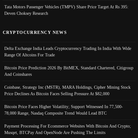
Tata Motors Passenger Vehicles (TMPV) Share Price Target At Rs 395:
Deven Choksey Research
CRYPTOCURRENCY NEWS
Delta Exchange India Leads Cryptocurrency Trading In India With Wide
Range Of Altcoins For Trade
Bitcoin Price Prediction 2026 By BitMEX, Standard Chartered, Citigroup
And Coinshares
Coinbase, Strategy Inc (MSTR), MARA Holdings, Cipher Mining Stock
Price Declines As Bitcoin Faces Selling Pressure At $82,000
Bitcoin Price Faces Higher Volatility; Support Witnessed In 77,500-
78,000 Range, Nasdaq Composite Trend Would Lead BTC
Payment Processing For Ecommerce Websites With Bitcoin And Crypto;
Musqet, BTCPay And OpenNode Are Pushing The Limits