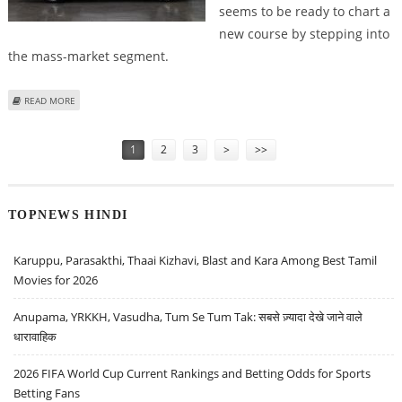
seems to be ready to chart a
new course by stepping into
the mass-market segment.
ABOUT LUCID CEO RAWLINSON HINTS AT DEVELOPMENT OF $50K TESLA
READ MORE
CHALLENGER
Pages
1
2
3
>
>>
TOPNEWS HINDI
Karuppu, Parasakthi, Thaai Kizhavi, Blast and Kara Among Best Tamil
Movies for 2026
Anupama, YRKKH, Vasudha, Tum Se Tum Tak: सबसे ज़्यादा देखे जाने वाले
धारावाहिक
2026 FIFA World Cup Current Rankings and Betting Odds for Sports
Betting Fans