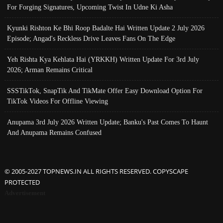
For Forging Signatures, Upcoming Twist In Udne Ki Asha
Kyunki Rishton Ke Bhi Roop Badalte Hai Written Update 2 July 2026
Episode; Angad's Reckless Drive Leaves Fans On The Edge
Yeh Rishta Kya Kehlata Hai (YRKKH) Written Update For 3rd July
2026; Arman Remains Critical
SSSTikTok, SnapTik And TikMate Offer Easy Download Option For
TikTok Videos For Offline Viewing
Anupama 3rd July 2026 Written Update; Banku's Past Comes To Haunt
And Anupama Remains Confused
© 2005-2027 TOPNEWS.IN ALL RIGHTS RESERVED. COPYSCAPE
PROTECTED
Advertisement