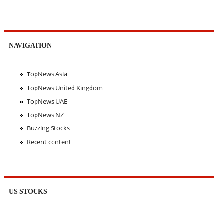
NAVIGATION
TopNews Asia
TopNews United Kingdom
TopNews UAE
TopNews NZ
Buzzing Stocks
Recent content
US STOCKS