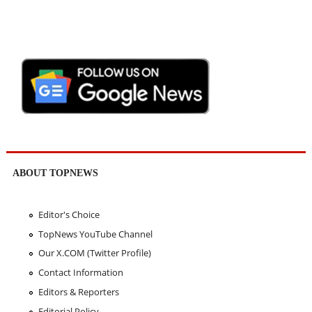
ABOUT TOPNEWS
Editor's Choice
TopNews YouTube Channel
Our X.COM (Twitter Profile)
Contact Information
Editors & Reporters
Editorial Policy