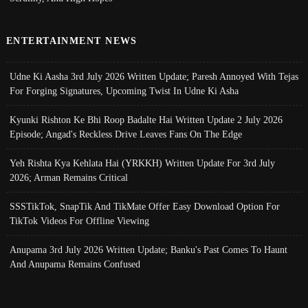
ENTERTAINMENT NEWS
Udne Ki Aasha 3rd July 2026 Written Update; Paresh Annoyed With Tejas
For Forging Signatures, Upcoming Twist In Udne Ki Asha
Kyunki Rishton Ke Bhi Roop Badalte Hai Written Update 2 July 2026
Episode; Angad's Reckless Drive Leaves Fans On The Edge
Yeh Rishta Kya Kehlata Hai (YRKKH) Written Update For 3rd July
2026; Arman Remains Critical
SSSTikTok, SnapTik And TikMate Offer Easy Download Option For
TikTok Videos For Offline Viewing
Anupama 3rd July 2026 Written Update; Banku's Past Comes To Haunt
And Anupama Remains Confused