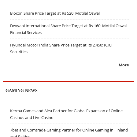
Biocon Share Price Target at Rs 520: Motilal Oswal
Devyani International Share Price Target at Rs 160: Motilal Oswal
Financial Services
Hyundai Motor India Share Price Target at Rs 2,450: ICICI
Securities
More
GAMING NEWS
Kerma Games and Alea Partner for Global Expansion of Online
Casinos and Live Casino
7bet and Comtrade Gaming Partner for Online Gaming in Finland
and Baltics