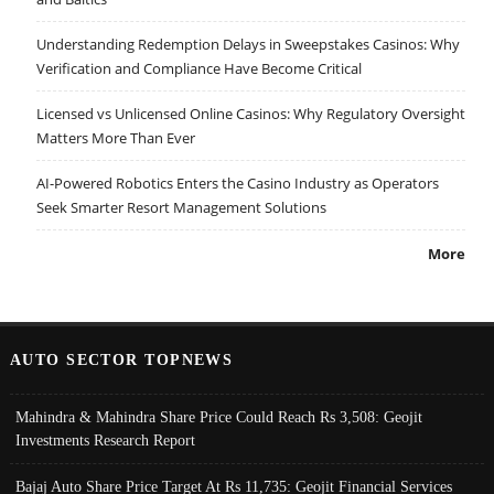
Understanding Redemption Delays in Sweepstakes Casinos: Why
Verification and Compliance Have Become Critical
Licensed vs Unlicensed Online Casinos: Why Regulatory Oversight
Matters More Than Ever
AI-Powered Robotics Enters the Casino Industry as Operators
Seek Smarter Resort Management Solutions
More
AUTO SECTOR TOPNEWS
Mahindra & Mahindra Share Price Could Reach Rs 3,508: Geojit
Investments Research Report
Bajaj Auto Share Price Target At Rs 11,735: Geojit Financial Services