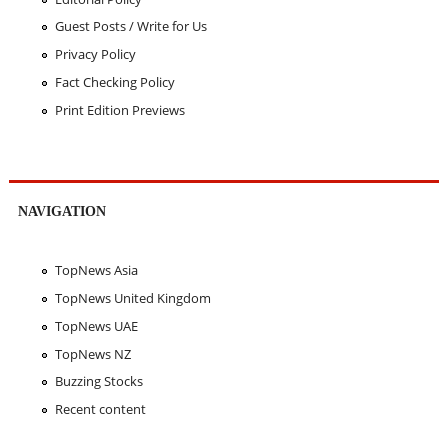
Guest Posts / Write for Us
Privacy Policy
Fact Checking Policy
Print Edition Previews
NAVIGATION
TopNews Asia
TopNews United Kingdom
TopNews UAE
TopNews NZ
Buzzing Stocks
Recent content