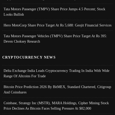
Tata Motors Passenger (TMPV) Share Price Jumps 4.5 Percent; Stock
Looks Bullish
Hero MotoCorp Share Price Target At Rs 5,688: Geojit Financial Services
Tata Motors Passenger Vehicles (TMPV) Share Price Target At Rs 395:
Deven Choksey Research
CRYPTOCURRENCY NEWS
Delta Exchange India Leads Cryptocurrency Trading In India With Wide
Range Of Altcoins For Trade
Bitcoin Price Prediction 2026 By BitMEX, Standard Chartered, Citigroup
And Coinshares
Coinbase, Strategy Inc (MSTR), MARA Holdings, Cipher Mining Stock
Price Declines As Bitcoin Faces Selling Pressure At $82,000