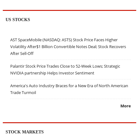
US STOCKS
AST SpaceMobile (NASDAQ: ASTS) Stock Price Faces Higher
Volatility After$1 Billion Convertible Notes Deal; Stock Recovers
After Sell-Off
Palantir Stock Price Trades Close to 52-Week Lows; Strategic
NVIDIA partnership Helps Investor Sentiment
America's Auto Industry Braces for a New Era of North American
Trade Turmoil
More
STOCK MARKETS