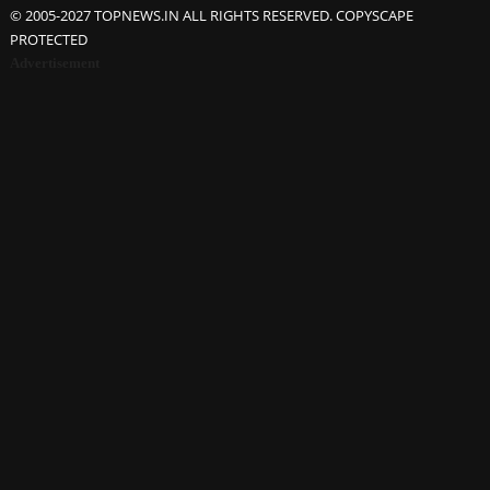
© 2005-2027 TOPNEWS.IN ALL RIGHTS RESERVED. COPYSCAPE
PROTECTED
Advertisement