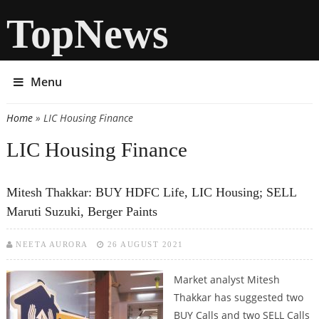
TopNews
Menu
Home
» LIC Housing Finance
You are here
LIC Housing Finance
Mitesh Thakkar: BUY HDFC Life, LIC Housing; SELL
Maruti Suzuki, Berger Paints
NEETA AURORA
26 AUGUST 2021
Market analyst Mitesh
Thakkar has suggested two
BUY Calls and two SELL Calls