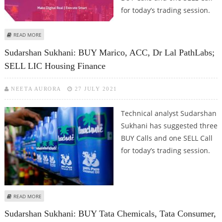
for today’s trading session.
ABOUT SUDARSHAN SUKHANI: BUY MINDTREE, BALKRISHNA INDUSTRIES,
READ MORE
BATA INDIA; SELL LIC HOUSING FINANCE
Sudarshan Sukhani: BUY Marico, ACC, Dr Lal PathLabs;
SELL LIC Housing Finance
NEETA AURORA
27 JULY 2021
Technical analyst Sudarshan
Sukhani has suggested three
BUY Calls and one SELL Call
for today’s trading session.
ABOUT SUDARSHAN SUKHANI: BUY MARICO, ACC, DR LAL PATHLABS; SELL LIC
READ MORE
HOUSING FINANCE
Sudarshan Sukhani: BUY Tata Chemicals, Tata Consumer,