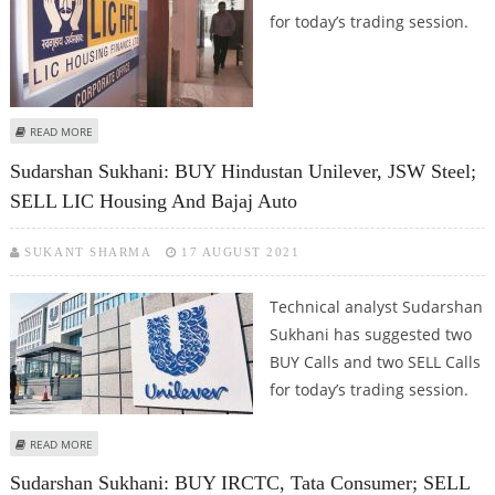
for today’s trading session.
ABOUT MITESH THAKKAR: BUY HDFC LIFE, LIC HOUSING; SELL MARUTI
READ MORE
SUZUKI, BERGER PAINTS
Sudarshan Sukhani: BUY Hindustan Unilever, JSW Steel;
SELL LIC Housing And Bajaj Auto
SUKANT SHARMA
17 AUGUST 2021
Technical analyst Sudarshan
Sukhani has suggested two
BUY Calls and two SELL Calls
for today’s trading session.
ABOUT SUDARSHAN SUKHANI: BUY HINDUSTAN UNILEVER, JSW STEEL; SELL
READ MORE
LIC HOUSING AND BAJAJ AUTO
Sudarshan Sukhani: BUY IRCTC, Tata Consumer; SELL