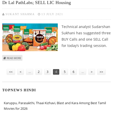
Dr Lal PathLabs; SELL LIC Housing
SUKANT SHARMA
13 JULY 2021
Technical analyst Sudarshan
Sukhani has suggested three
BUY Calls and one SELL Call
for today’s trading session.
ABOUT SUDARSHAN SUKHANI: BUY TATA CHEMICALS, TATA CONSUMER, DR
READ MORE
LAL PATHLABS; SELL LIC HOUSING
Pages
<<
<
…
2
3
4
5
6
…
>
>>
TOPNEWS HINDI
Karuppu, Parasakthi, Thaai Kizhavi, Blast and Kara Among Best Tamil
Movies for 2026