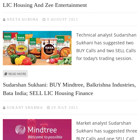
LIC Housing And Zee Entertainment
NEETA AURORA
9 AUGUST 2021
Technical analyst Sudarshan
Sukhani has suggested two
BUY Calls and two SELL Calls
for today’s trading session.
ABOUT SUDARSHAN SUKHANI: BUY IRCTC, TATA CONSUMER; SELL LIC
READ MORE
HOUSING AND ZEE ENTERTAINMENT
Sudarshan Sukhani: BUY Mindtree, Balkrishna Industries,
Bata India; SELL LIC Housing Finance
SUKANT SHARMA
29 JULY 2021
Market analyst Sudarshan
Sukhani has suggested three
BUY Calls and one SELL Call