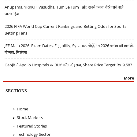
Anupama, YRKKH, Vasudha, Tum Se Tum Tak: सबसे ज़्यादा देखे जाने वाले
धारावाहिक
2026 FIFA World Cup Current Rankings and Betting Odds for Sports
Betting Fans
JEE Main 2026: Exam Dates, Eligibility, Syllabus जेईई मेन 2026 परीक्षा की तारीखें,
योग्यता, सिलेबस
Geojit ने Apollo Hospitals पर BUY कॉल दोहराया, Share Price Target Rs. 9,587
More
SECTIONS
Home
Stock Markets
Featured Stories
Technology Sector