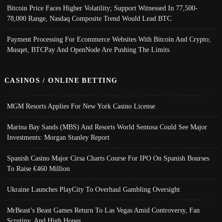
Bitcoin Price Faces Higher Volatility; Support Witnessed In 77,500-
78,000 Range, Nasdaq Composite Trend Would Lead BTC
Payment Processing For Ecommerce Websites With Bitcoin And Crypto;
Musqet, BTCPay And OpenNode Are Pushing The Limits
CASINOS / ONLINE BETTING
MGM Resorts Applies For New York Casino License
Marina Bay Sands (MBS) And Resorts World Sentosa Could See Major
Investments: Morgan Stanley Report
Spanish Casino Major Cirsa Charts Course For IPO On Spanish Bourses
To Raise €460 Million
Ukraine Launches PlayCity To Overhaul Gambling Oversight
MrBeast’s Beast Games Return To Las Vegas Amid Controversy, Fan
Scrutiny, And High Hopes