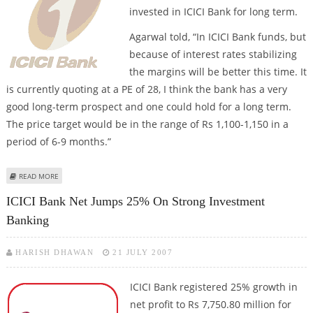
invested in ICICI Bank for long term.
Agarwal told, “In ICICI Bank funds, but
because of interest rates stabilizing
the margins will be better this time. It
is currently quoting at a PE of 28, I think the bank has a very
good long-term prospect and one could hold for a long term.
The price target would be in the range of Rs 1,100-1,150 in a
period of 6-9 months.”
ABOUT STAY INVESTED IN ICICI BANK FOR LONG TERM, SAYS AGARWAL
READ MORE
ICICI Bank Net Jumps 25% On Strong Investment
Banking
HARISH DHAWAN
21 JULY 2007
ICICI Bank
registered 25% growth in
net profit to Rs 7,750.80 million for