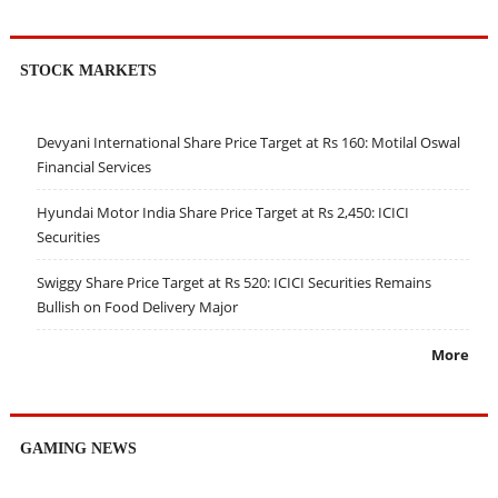
STOCK MARKETS
Devyani International Share Price Target at Rs 160: Motilal Oswal
Financial Services
Hyundai Motor India Share Price Target at Rs 2,450: ICICI
Securities
Swiggy Share Price Target at Rs 520: ICICI Securities Remains
Bullish on Food Delivery Major
More
GAMING NEWS