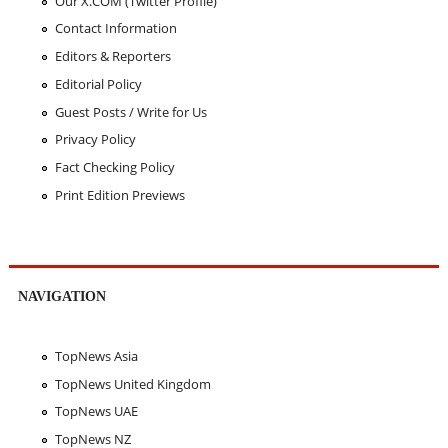
Our X.COM (Twitter Profile)
Contact Information
Editors & Reporters
Editorial Policy
Guest Posts / Write for Us
Privacy Policy
Fact Checking Policy
Print Edition Previews
NAVIGATION
TopNews Asia
TopNews United Kingdom
TopNews UAE
TopNews NZ