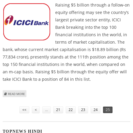
Raising $5
billion through a follow-on
equity offering may see the country’s
largest private sector entity, ICICI
Bank breaking into the top 100
financial institutions in the world, in
terms of market capitalisation. The
bank, whose current market capitalisation is $18.89 billion (Rs
77,834 crore), presently stands at the 111th position among the
top 150 financial institutions in the world, when compared on
an m-cap basis. Raising $5 billion through the equity offer will
take ICICI Bank to a position of 84 in this list.
ABOUT ICICI BANK WILL BE IN LIST OF TOP 100 GLOBAL FIS
READ MORE
Pages
<<
<
…
21
22
23
24
25
TOPNEWS HINDI