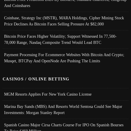
And Coinshares
Coinbase, Strategy Inc (MSTR), MARA Holdings, Cipher Mining Stock
Price Declines As Bitcoin Faces Selling Pressure At $82,000
Bitcoin Price Faces Higher Volatility; Support Witnessed In 77,500-
78,000 Range, Nasdaq Composite Trend Would Lead BTC
Payment Processing For Ecommerce Websites With Bitcoin And Crypto;
Musqet, BTCPay And OpenNode Are Pushing The Limits
CASINOS / ONLINE BETTING
MGM Resorts Applies For New York Casino License
Marina Bay Sands (MBS) And Resorts World Sentosa Could See Major
Investments: Morgan Stanley Report
Spanish Casino Major Cirsa Charts Course For IPO On Spanish Bourses
To Raise €460 Million