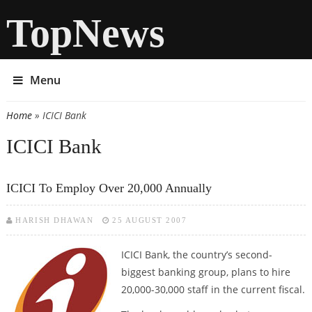
TopNews
Menu
Home
» ICICI Bank
You are here
ICICI Bank
ICICI To Employ Over 20,000 Annually
HARISH DHAWAN
25 AUGUST 2007
ICICI Bank, the country’s second-
biggest banking group, plans to hire
20,000-30,000 staff in the current fiscal.