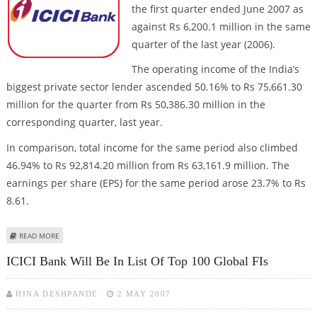
the first quarter ended June 2007 as
against Rs 6,200.1 million in the same
quarter of the last year (2006).
The operating income of the India’s
biggest private sector lender ascended 50.16% to Rs 75,661.30
million for the quarter from Rs 50,386.30 million in the
corresponding quarter, last year.
In comparison, total income for the same period also climbed
46.94% to Rs 92,814.20 million from Rs 63,161.9 million. The
earnings per share (EPS) for the same period arose 23.7% to Rs
8.61.
ABOUT ICICI BANK NET JUMPS 25% ON STRONG INVESTMENT BANKING
READ MORE
ICICI Bank Will Be In List Of Top 100 Global FIs
HINA DESHPANDE
2 MAY 2007