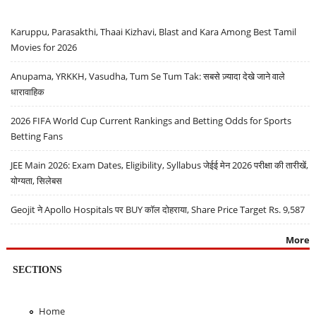
Karuppu, Parasakthi, Thaai Kizhavi, Blast and Kara Among Best Tamil
Movies for 2026
Anupama, YRKKH, Vasudha, Tum Se Tum Tak: सबसे ज़्यादा देखे जाने वाले
धारावाहिक
2026 FIFA World Cup Current Rankings and Betting Odds for Sports
Betting Fans
JEE Main 2026: Exam Dates, Eligibility, Syllabus जेईई मेन 2026 परीक्षा की तारीखें,
योग्यता, सिलेबस
Geojit ने Apollo Hospitals पर BUY कॉल दोहराया, Share Price Target Rs. 9,587
More
SECTIONS
Home