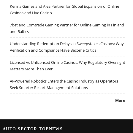
Kerma Games and Alea Partner for Global Expansion of Online
Casinos and Live Casino
7bet and Comtrade Gaming Partner for Online Gaming in Finland
and Baltics
Understanding Redemption Delays in Sweepstakes Casinos: Why
Verification and Compliance Have Become Critical
Licensed vs Unlicensed Online Casinos: Why Regulatory Oversight
Matters More Than Ever
AI-Powered Robotics Enters the Casino Industry as Operators
Seek Smarter Resort Management Solutions
More
AUTO SECTOR TOPNEWS