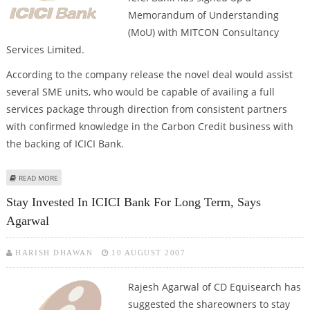
Memorandum of Understanding
(MoU) with MITCON Consultancy
Services Limited.
According to the company release the novel deal would assist
several SME units, who would be capable of availing a full
services package through direction from consistent partners
with confirmed knowledge in the Carbon Credit business with
the backing of ICICI Bank.
ABOUT ICICI BANK ENTERS PACT WITH MITCON
READ MORE
Stay Invested In ICICI Bank For Long Term, Says
Agarwal
HARISH DHAWAN
10 AUGUST 2007
Rajesh Agarwal
of CD Equisearch has
suggested the shareowners to stay