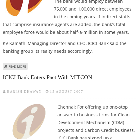
The bank would employ between
75,000 and 1,00,000 direct employees
in the coming years. If indirect staffs
that comprise insurance agents are added, the bank’s total
employee force would be about half-a-million in some years.
KV Kamath, Managing Director and CEO, ICICI Bank said the
banking group its realty needs accordingly.
ABOUT ICICI TO EMPLOY OVER 20,000 ANNUALLY
READ MORE
ICICI Bank Enters Pact With MITCON
HARISH DHAWAN
15 AUGUST 2007
Chennai: For offering up one-stop
answer to business firms for Clean
Development Mechanism (CDM)
projects and Carbon Credit business,
ICICI Bank has signed up a