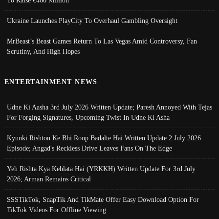
Ukraine Launches PlayCity To Overhaul Gambling Oversight
MrBeast’s Beast Games Return To Las Vegas Amid Controversy, Fan
Scrutiny, And High Hopes
ENTERTAINMENT NEWS
Udne Ki Aasha 3rd July 2026 Written Update; Paresh Annoyed With Tejas
For Forging Signatures, Upcoming Twist In Udne Ki Asha
Kyunki Rishton Ke Bhi Roop Badalte Hai Written Update 2 July 2026
Episode; Angad's Reckless Drive Leaves Fans On The Edge
Yeh Rishta Kya Kehlata Hai (YRKKH) Written Update For 3rd July
2026; Arman Remains Critical
SSSTikTok, SnapTik And TikMate Offer Easy Download Option For
TikTok Videos For Offline Viewing