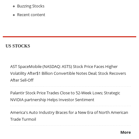
Buzzing Stocks
Recent content
US STOCKS
AST SpaceMobile (NASDAQ: ASTS) Stock Price Faces Higher
Volatility After$1 Billion Convertible Notes Deal; Stock Recovers
After Sell-Off
Palantir Stock Price Trades Close to 52-Week Lows; Strategic
NVIDIA partnership Helps Investor Sentiment
America's Auto Industry Braces for a New Era of North American
Trade Turmoil
More