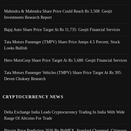
Mahindra & Mahindra Share Price Could Reach Rs 3,508: Geojit
Investments Research Report
Bajaj Auto Share Price Target At Rs 11,735: Geojit Financial Services
Tata Motors Passenger (TMPV) Share Price Jumps 4.5 Percent; Stock
Looks Bullish
Hero MotoCorp Share Price Target At Rs 5,688: Geojit Financial Services
Tata Motors Passenger Vehicles (TMPV) Share Price Target At Rs 395:
Deven Choksey Research
CRYPTOCURRENCY NEWS
Delta Exchange India Leads Cryptocurrency Trading In India With Wide
Range Of Altcoins For Trade
Bitcoin Price Prediction 2026 By BitMEX, Standard Chartered, Citigroup