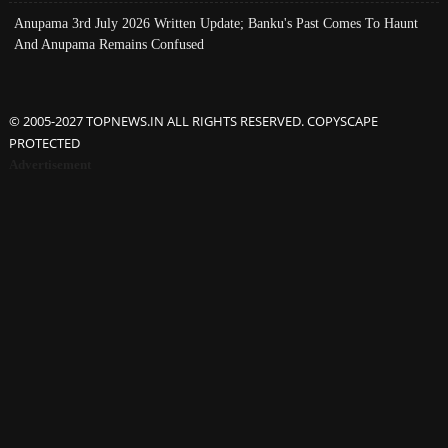
Anupama 3rd July 2026 Written Update; Banku's Past Comes To Haunt
And Anupama Remains Confused
© 2005-2027 TOPNEWS.IN ALL RIGHTS RESERVED. COPYSCAPE
PROTECTED
Advertisement