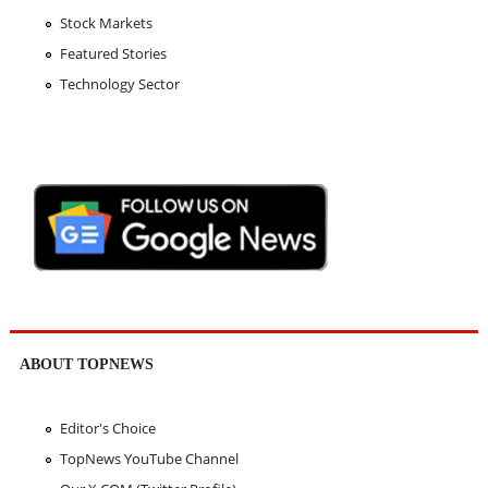
Stock Markets
Featured Stories
Technology Sector
ABOUT TOPNEWS
Editor's Choice
TopNews YouTube Channel