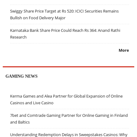
Swiggy Share Price Target at Rs 520: ICICI Securities Remains
Bullish on Food Delivery Major
Karnataka Bank Share Price Could Reach Rs 364: Anand Rathi
Research
More
GAMING NEWS
Kerma Games and Alea Partner for Global Expansion of Online
Casinos and Live Casino
7bet and Comtrade Gaming Partner for Online Gaming in Finland
and Baltics
Understanding Redemption Delays in Sweepstakes Casinos: Why