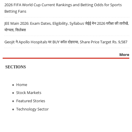
2026 FIFA World Cup Current Rankings and Betting Odds for Sports
Betting Fans
JEE Main 2026: Exam Dates, Eligibility, Syllabus जेईई मेन 2026 परीक्षा की तारीखें,
योग्यता, सिलेबस
Geojit ने Apollo Hospitals पर BUY कॉल दोहराया, Share Price Target Rs. 9,587
More
SECTIONS
Home
Stock Markets
Featured Stories
Technology Sector