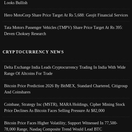
Looks Bullish
Hero MotoCorp Share Price Target At Rs 5,688: Geojit Financial Services
Tata Motors Passenger Vehicles (TMPV) Share Price Target At Rs 395:
Deven Choksey Research
CRYPTOCURRENCY NEWS
Delta Exchange India Leads Cryptocurrency Trading In India With Wide
Range Of Altcoins For Trade
Bitcoin Price Prediction 2026 By BitMEX, Standard Chartered, Citigroup
And Coinshares
Coinbase, Strategy Inc (MSTR), MARA Holdings, Cipher Mining Stock
Price Declines As Bitcoin Faces Selling Pressure At $82,000
Bitcoin Price Faces Higher Volatility; Support Witnessed In 77,500-
78,000 Range, Nasdaq Composite Trend Would Lead BTC