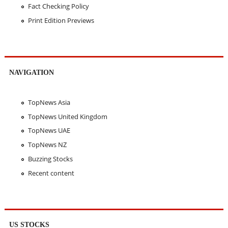
Fact Checking Policy
Print Edition Previews
NAVIGATION
TopNews Asia
TopNews United Kingdom
TopNews UAE
TopNews NZ
Buzzing Stocks
Recent content
US STOCKS