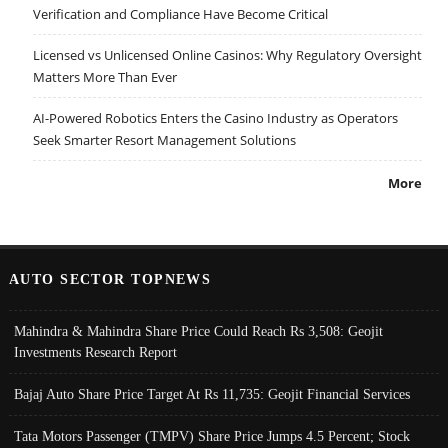
Verification and Compliance Have Become Critical
Licensed vs Unlicensed Online Casinos: Why Regulatory Oversight
Matters More Than Ever
AI-Powered Robotics Enters the Casino Industry as Operators
Seek Smarter Resort Management Solutions
More
AUTO SECTOR TOPNEWS
Mahindra & Mahindra Share Price Could Reach Rs 3,508: Geojit
Investments Research Report
Bajaj Auto Share Price Target At Rs 11,735: Geojit Financial Services
Tata Motors Passenger (TMPV) Share Price Jumps 4.5 Percent; Stock