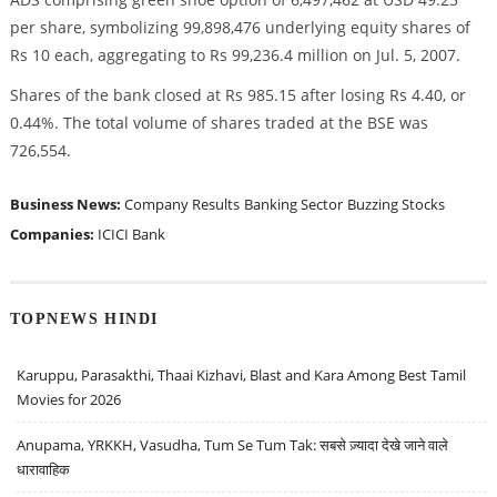
per share, symbolizing 99,898,476 underlying equity shares of
Rs 10 each, aggregating to Rs 99,236.4 million on Jul. 5, 2007.
Shares of the bank closed at Rs 985.15 after losing Rs 4.40, or
0.44%. The total volume of shares traded at the BSE was
726,554.
Business News:
Company Results
Banking Sector
Buzzing Stocks
Companies:
ICICI Bank
TOPNEWS HINDI
Karuppu, Parasakthi, Thaai Kizhavi, Blast and Kara Among Best Tamil
Movies for 2026
Anupama, YRKKH, Vasudha, Tum Se Tum Tak: सबसे ज़्यादा देखे जाने वाले
धारावाहिक