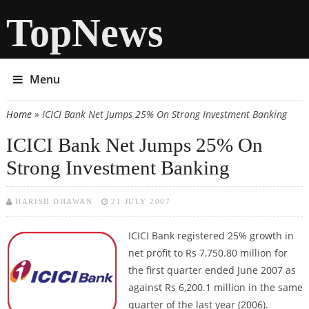
TopNews
Menu
Home
» ICICI Bank Net Jumps 25% On Strong Investment Banking
You are here
ICICI Bank Net Jumps 25% On
Strong Investment Banking
HARISH DHAWAN
21 JULY 2007
ICICI Bank
registered 25% growth in
net profit to Rs 7,750.80 million for
the first quarter ended June 2007 as
against Rs 6,200.1 million in the same
quarter of the last year (2006).