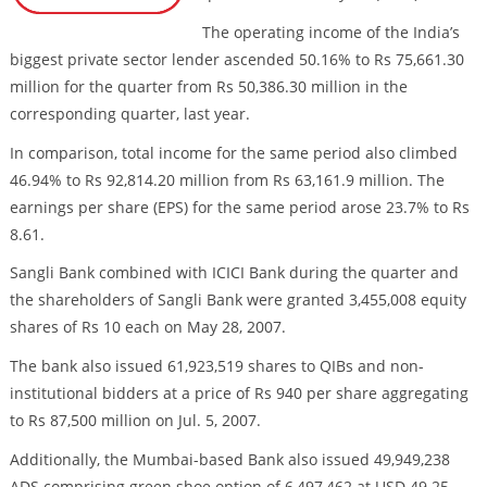
The operating income of the India’s
biggest private sector lender ascended 50.16% to Rs 75,661.30
million for the quarter from Rs 50,386.30 million in the
corresponding quarter, last year.
In comparison, total income for the same period also climbed
46.94% to Rs 92,814.20 million from Rs 63,161.9 million. The
earnings per share (EPS) for the same period arose 23.7% to Rs
8.61.
Sangli Bank combined with ICICI Bank during the quarter and
the shareholders of Sangli Bank were granted 3,455,008 equity
shares of Rs 10 each on May 28, 2007.
The bank also issued 61,923,519 shares to QIBs and non-
institutional bidders at a price of Rs 940 per share aggregating
to Rs 87,500 million on Jul. 5, 2007.
Additionally, the Mumbai-based Bank also issued 49,949,238
ADS comprising green shoe option of 6,497,462 at USD 49.25