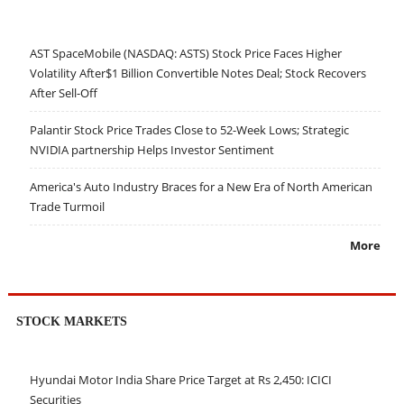
AST SpaceMobile (NASDAQ: ASTS) Stock Price Faces Higher
Volatility After$1 Billion Convertible Notes Deal; Stock Recovers
After Sell-Off
Palantir Stock Price Trades Close to 52-Week Lows; Strategic
NVIDIA partnership Helps Investor Sentiment
America's Auto Industry Braces for a New Era of North American
Trade Turmoil
More
STOCK MARKETS
Hyundai Motor India Share Price Target at Rs 2,450: ICICI
Securities