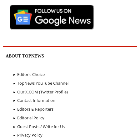
ABOUT TOPNEWS
Editor's Choice
TopNews YouTube Channel
Our X.COM (Twitter Profile)
Contact Information
Editors & Reporters
Editorial Policy
Guest Posts / Write for Us
Privacy Policy