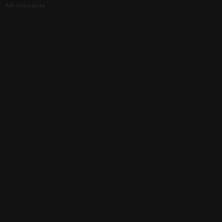
Advertisement