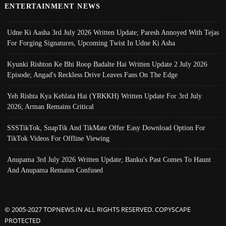
ENTERTAINMENT NEWS
Udne Ki Aasha 3rd July 2026 Written Update; Paresh Annoyed With Tejas
For Forging Signatures, Upcoming Twist In Udne Ki Asha
Kyunki Rishton Ke Bhi Roop Badalte Hai Written Update 2 July 2026
Episode; Angad's Reckless Drive Leaves Fans On The Edge
Yeh Rishta Kya Kehlata Hai (YRKKH) Written Update For 3rd July
2026; Arman Remains Critical
SSSTikTok, SnapTik And TikMate Offer Easy Download Option For
TikTok Videos For Offline Viewing
Anupama 3rd July 2026 Written Update; Banku's Past Comes To Haunt
And Anupama Remains Confused
© 2005-2027 TOPNEWS.IN ALL RIGHTS RESERVED. COPYSCAPE
PROTECTED