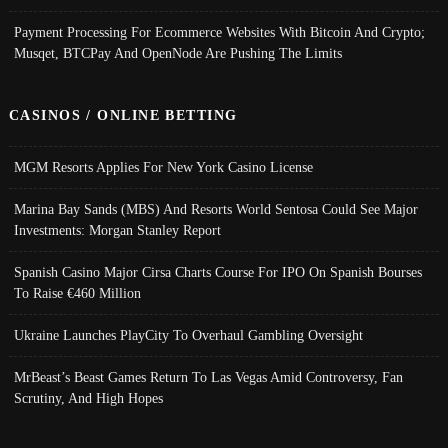
Payment Processing For Ecommerce Websites With Bitcoin And Crypto;
Musqet, BTCPay And OpenNode Are Pushing The Limits
CASINOS / ONLINE BETTING
MGM Resorts Applies For New York Casino License
Marina Bay Sands (MBS) And Resorts World Sentosa Could See Major
Investments: Morgan Stanley Report
Spanish Casino Major Cirsa Charts Course For IPO On Spanish Bourses
To Raise €460 Million
Ukraine Launches PlayCity To Overhaul Gambling Oversight
MrBeast’s Beast Games Return To Las Vegas Amid Controversy, Fan
Scrutiny, And High Hopes