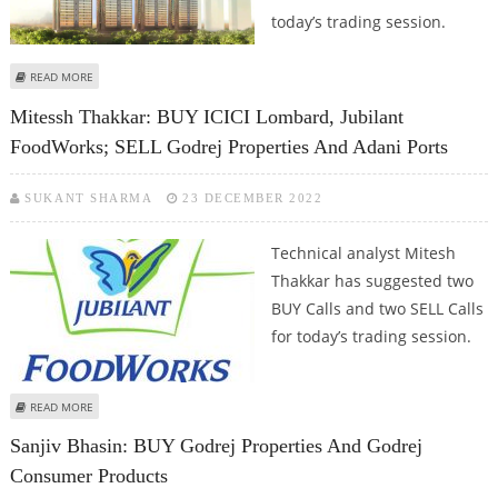
today’s trading session.
ABOUT ARMAN NAHAR: BUY JK PAPER, LUPIN, GODREJ PROPERTIES AND TVS
READ MORE
ELECTRONICS
Mitessh Thakkar: BUY ICICI Lombard, Jubilant
FoodWorks; SELL Godrej Properties And Adani Ports
SUKANT SHARMA
23 DECEMBER 2022
Technical analyst Mitesh
Thakkar has suggested two
BUY Calls and two SELL Calls
for today’s trading session.
ABOUT MITESSH THAKKAR: BUY ICICI LOMBARD, JUBILANT FOODWORKS; SELL
READ MORE
GODREJ PROPERTIES AND ADANI PORTS
Sanjiv Bhasin: BUY Godrej Properties And Godrej
Consumer Products