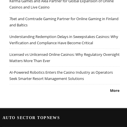
Kerma Games and Alea Partner for Global Expansion of Online
Casinos and Live Casino
7bet and Comtrade Gaming Partner for Online Gaming in Finland
and Baltics
Understanding Redemption Delays in Sweepstakes Casinos: Why
Verification and Compliance Have Become Critical
Licensed vs Unlicensed Online Casinos: Why Regulatory Oversight
Matters More Than Ever
AI-Powered Robotics Enters the Casino Industry as Operators
Seek Smarter Resort Management Solutions
More
AUTO SECTOR TOPNEWS