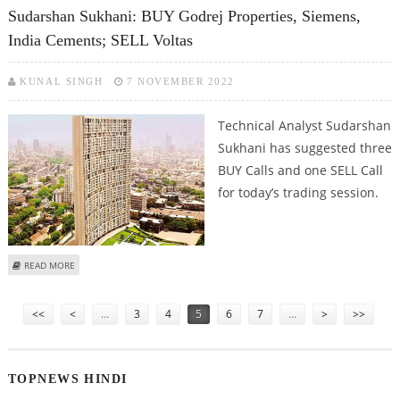
FOODWORKS AND GODREJ PROPERTIES
Sudarshan Sukhani: BUY Godrej Properties, Siemens,
India Cements; SELL Voltas
KUNAL SINGH
7 NOVEMBER 2022
Technical Analyst Sudarshan
Sukhani has suggested three
BUY Calls and one SELL Call
for today’s trading session.
ABOUT SUDARSHAN SUKHANI: BUY GODREJ PROPERTIES, SIEMENS, INDIA
READ MORE
CEMENTS; SELL VOLTAS
Pages
<<
<
…
3
4
5
6
7
…
>
>>
TOPNEWS HINDI