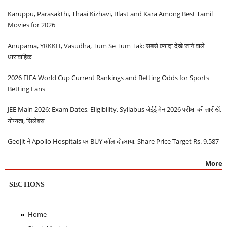
Karuppu, Parasakthi, Thaai Kizhavi, Blast and Kara Among Best Tamil
Movies for 2026
Anupama, YRKKH, Vasudha, Tum Se Tum Tak: सबसे ज़्यादा देखे जाने वाले
धारावाहिक
2026 FIFA World Cup Current Rankings and Betting Odds for Sports
Betting Fans
JEE Main 2026: Exam Dates, Eligibility, Syllabus जेईई मेन 2026 परीक्षा की तारीखें,
योग्यता, सिलेबस
Geojit ने Apollo Hospitals पर BUY कॉल दोहराया, Share Price Target Rs. 9,587
More
SECTIONS
Home