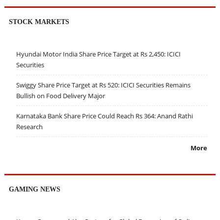
STOCK MARKETS
Hyundai Motor India Share Price Target at Rs 2,450: ICICI
Securities
Swiggy Share Price Target at Rs 520: ICICI Securities Remains
Bullish on Food Delivery Major
Karnataka Bank Share Price Could Reach Rs 364: Anand Rathi
Research
More
GAMING NEWS