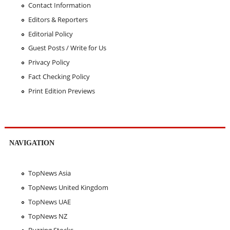
Contact Information
Editors & Reporters
Editorial Policy
Guest Posts / Write for Us
Privacy Policy
Fact Checking Policy
Print Edition Previews
NAVIGATION
TopNews Asia
TopNews United Kingdom
TopNews UAE
TopNews NZ