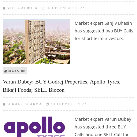
NEETA AURORA
16 DECEMBER 2022
Market expert Sanjiv Bhasin
has suggested two BUY Calls
for short term investors.
ABOUT SANJIV BHASIN: BUY GODREJ PROPERTIES AND GODREJ CONSUMER
READ MORE
PRODUCTS
Varun Dubey: BUY Godrej Properties, Apollo Tyres,
Bikaji Foods; SELL Biocon
SUKANT SHARMA
7 DECEMBER 2022
Market expert Varun Dubey
has suggested three BUY
Calls and one SELL Call for