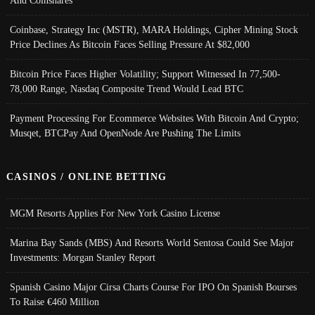
And Coinshares
Coinbase, Strategy Inc (MSTR), MARA Holdings, Cipher Mining Stock
Price Declines As Bitcoin Faces Selling Pressure At $82,000
Bitcoin Price Faces Higher Volatility; Support Witnessed In 77,500-
78,000 Range, Nasdaq Composite Trend Would Lead BTC
Payment Processing For Ecommerce Websites With Bitcoin And Crypto;
Musqet, BTCPay And OpenNode Are Pushing The Limits
CASINOS / ONLINE BETTING
MGM Resorts Applies For New York Casino License
Marina Bay Sands (MBS) And Resorts World Sentosa Could See Major
Investments: Morgan Stanley Report
Spanish Casino Major Cirsa Charts Course For IPO On Spanish Bourses
To Raise €460 Million