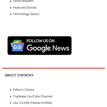
Stock Markets
Featured Stories
Technology Sector
ABOUT TOPNEWS
Editor's Choice
TopNews YouTube Channel
Our X.COM (Twitter Profile)