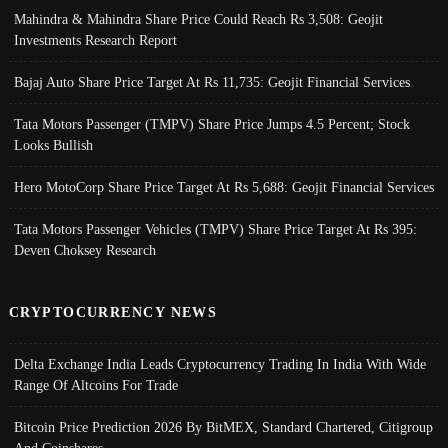
Mahindra & Mahindra Share Price Could Reach Rs 3,508: Geojit
Investments Research Report
Bajaj Auto Share Price Target At Rs 11,735: Geojit Financial Services
Tata Motors Passenger (TMPV) Share Price Jumps 4.5 Percent; Stock
Looks Bullish
Hero MotoCorp Share Price Target At Rs 5,688: Geojit Financial Services
Tata Motors Passenger Vehicles (TMPV) Share Price Target At Rs 395:
Deven Choksey Research
CRYPTOCURRENCY NEWS
Delta Exchange India Leads Cryptocurrency Trading In India With Wide
Range Of Altcoins For Trade
Bitcoin Price Prediction 2026 By BitMEX, Standard Chartered, Citigroup