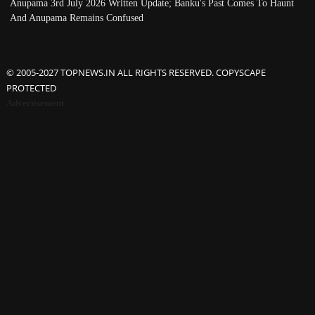
Anupama 3rd July 2026 Written Update; Banku's Past Comes To Haunt
And Anupama Remains Confused
© 2005-2027 TOPNEWS.IN ALL RIGHTS RESERVED. COPYSCAPE
PROTECTED
Advertisement