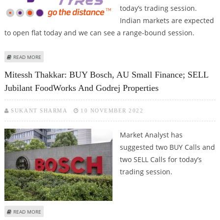
today’s trading session.
Indian markets are expected
to open flat today and we can see a range-bound session.
ABOUT VARUN DUBEY: BUY GODREJ PROPERTIES, APOLLO TYRES, BIKAJI
READ MORE
FOODS; SELL BIOCON
Mitessh Thakkar: BUY Bosch, AU Small Finance; SELL
Jubilant FoodWorks And Godrej Properties
SUKANT SHARMA
10 NOVEMBER 2022
Market Analyst has
suggested two BUY Calls and
two SELL Calls for today’s
trading session.
ABOUT MITESSH THAKKAR: BUY BOSCH, AU SMALL FINANCE; SELL JUBILANT
READ MORE