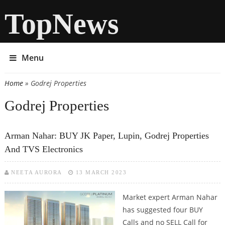
TopNews
Menu
Home
» Godrej Properties
You are here
Godrej Properties
Arman Nahar: BUY JK Paper, Lupin, Godrej Properties
And TVS Electronics
NEETA AURORA
13 MARCH 2023
Market expert Arman Nahar
has suggested four BUY
Calls and no SELL Call for