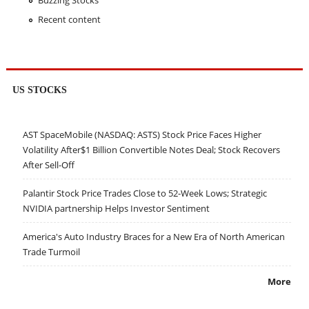
Buzzing Stocks
Recent content
US STOCKS
AST SpaceMobile (NASDAQ: ASTS) Stock Price Faces Higher
Volatility After$1 Billion Convertible Notes Deal; Stock Recovers
After Sell-Off
Palantir Stock Price Trades Close to 52-Week Lows; Strategic
NVIDIA partnership Helps Investor Sentiment
America's Auto Industry Braces for a New Era of North American
Trade Turmoil
More