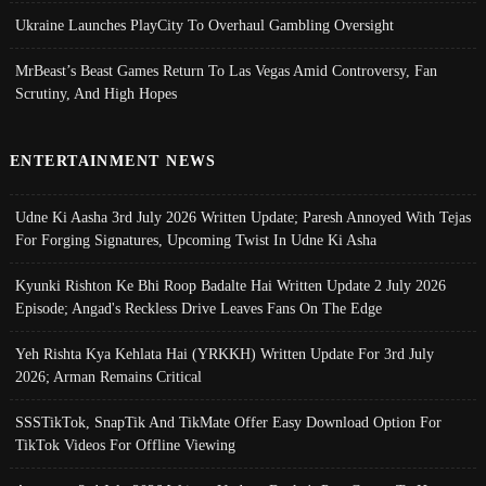
Ukraine Launches PlayCity To Overhaul Gambling Oversight
MrBeast’s Beast Games Return To Las Vegas Amid Controversy, Fan
Scrutiny, And High Hopes
ENTERTAINMENT NEWS
Udne Ki Aasha 3rd July 2026 Written Update; Paresh Annoyed With Tejas
For Forging Signatures, Upcoming Twist In Udne Ki Asha
Kyunki Rishton Ke Bhi Roop Badalte Hai Written Update 2 July 2026
Episode; Angad's Reckless Drive Leaves Fans On The Edge
Yeh Rishta Kya Kehlata Hai (YRKKH) Written Update For 3rd July
2026; Arman Remains Critical
SSSTikTok, SnapTik And TikMate Offer Easy Download Option For
TikTok Videos For Offline Viewing