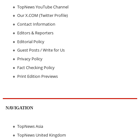
TopNews YouTube Channel
Our X.COM (Twitter Profile)
Contact Information
Editors & Reporters
Editorial Policy
Guest Posts / Write for Us
Privacy Policy
Fact Checking Policy
Print Edition Previews
NAVIGATION
TopNews Asia
TopNews United Kingdom