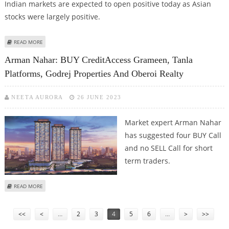
Indian markets are expected to open positive today as Asian
stocks were largely positive.
ABOUT MITESSH THAKKAR: BUY GODREJ PROPERTIES, MAZAGON DOCK,
READ MORE
CIPLA; SELL BOSCH AND VOLTAS
Arman Nahar: BUY CreditAccess Grameen, Tanla
Platforms, Godrej Properties And Oberoi Realty
NEETA AURORA
26 JUNE 2023
Market expert Arman Nahar
has suggested four BUY Call
and no SELL Call for short
term traders.
ABOUT ARMAN NAHAR: BUY CREDITACCESS GRAMEEN, TANLA PLATFORMS,
READ MORE
GODREJ PROPERTIES AND OBEROI REALTY
Pages
<<
<
…
2
3
4
5
6
…
>
>>