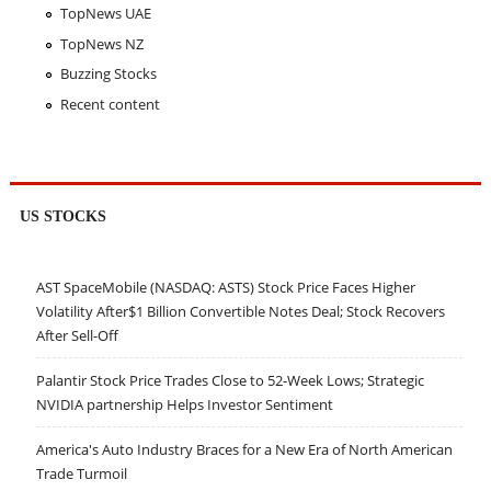
TopNews UAE
TopNews NZ
Buzzing Stocks
Recent content
US STOCKS
AST SpaceMobile (NASDAQ: ASTS) Stock Price Faces Higher
Volatility After$1 Billion Convertible Notes Deal; Stock Recovers
After Sell-Off
Palantir Stock Price Trades Close to 52-Week Lows; Strategic
NVIDIA partnership Helps Investor Sentiment
America's Auto Industry Braces for a New Era of North American
Trade Turmoil