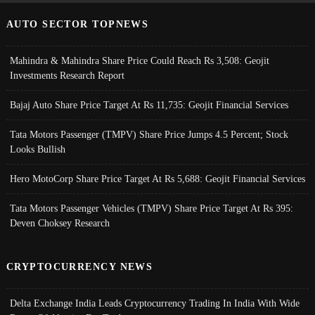
AUTO SECTOR TOPNEWS
Mahindra & Mahindra Share Price Could Reach Rs 3,508: Geojit
Investments Research Report
Bajaj Auto Share Price Target At Rs 11,735: Geojit Financial Services
Tata Motors Passenger (TMPV) Share Price Jumps 4.5 Percent; Stock
Looks Bullish
Hero MotoCorp Share Price Target At Rs 5,688: Geojit Financial Services
Tata Motors Passenger Vehicles (TMPV) Share Price Target At Rs 395:
Deven Choksey Research
CRYPTOCURRENCY NEWS
Delta Exchange India Leads Cryptocurrency Trading In India With Wide