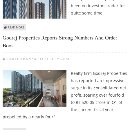
been on investors' radar for
quite some time.
ABOUT GODREJ PROPERTIES SHARE PRICE JUMPS 2.2%; CAN CROSS RS 3,000
READ MORE
IN FAVORABLE MARKET CONDITIONS
Godrej Properties Reports Strong Numbers And Order
Book
SUMIT KHANNA
31 JULY 2024
Realty firm Godrej Properties
has reported an impressive
surge in its consolidated net
profit, soaring over fourfold
to Rs 520.05 crore in Q1 of
the current fiscal year,
propelled by a nearly fourf