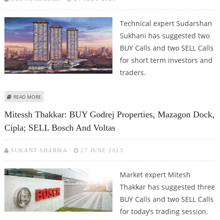
Technical expert Sudarshan
Sukhani has suggested two
BUY Calls and two SELL Calls
for short term investors and
traders.
ABOUT SUDARSHAN SUKHANI: BUY BERGER PAINTS, GODREJ PROPERTIES;
READ MORE
SELL JUBILANT FOODWORKS AND DIXON TECHNOLOGIES
Mitessh Thakkar: BUY Godrej Properties, Mazagon Dock,
Cipla; SELL Bosch And Voltas
SUKANT SHARMA
27 JUNE 2023
Market expert Mitesh
Thakkar has suggested three
BUY Calls and two SELL Calls
for today’s trading session.