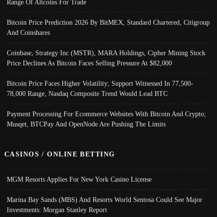
Range Of Altcoins For Trade
Bitcoin Price Prediction 2026 By BitMEX, Standard Chartered, Citigroup
And Coinshares
Coinbase, Strategy Inc (MSTR), MARA Holdings, Cipher Mining Stock
Price Declines As Bitcoin Faces Selling Pressure At $82,000
Bitcoin Price Faces Higher Volatility; Support Witnessed In 77,500-
78,000 Range, Nasdaq Composite Trend Would Lead BTC
Payment Processing For Ecommerce Websites With Bitcoin And Crypto;
Musqet, BTCPay And OpenNode Are Pushing The Limits
CASINOS / ONLINE BETTING
MGM Resorts Applies For New York Casino License
Marina Bay Sands (MBS) And Resorts World Sentosa Could See Major
Investments: Morgan Stanley Report