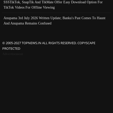
SSSTikTok, SnapTik And TikMate Offer Easy Download Option For
TikTok Videos For Offline Viewing
Anupama 3rd July 2026 Written Update; Banku's Past Comes To Haunt
And Anupama Remains Confused
© 2005-2027 TOPNEWS.IN ALL RIGHTS RESERVED. COPYSCAPE
PROTECTED
Advertisement