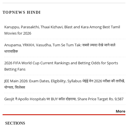
TOPNEWS HINDI
Karuppu, Parasakthi, Thaai Kizhavi, Blast and Kara Among Best Tamil
Movies for 2026
Anupama, YRKKH, Vasudha, Tum Se Tum Tak: सबसे ज़्यादा देखे जाने वाले
धारावाहिक
2026 FIFA World Cup Current Rankings and Betting Odds for Sports
Betting Fans
JEE Main 2026: Exam Dates, Eligibility, Syllabus जेईई मेन 2026 परीक्षा की तारीखें,
योग्यता, सिलेबस
Geojit ने Apollo Hospitals पर BUY कॉल दोहराया, Share Price Target Rs. 9,587
More
SECTIONS