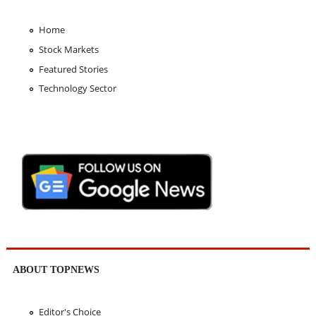
Home
Stock Markets
Featured Stories
Technology Sector
ABOUT TOPNEWS
Editor's Choice