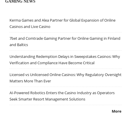
GAMING NEWS
Kerma Games and Alea Partner for Global Expansion of Online
Casinos and Live Casino
7bet and Comtrade Gaming Partner for Online Gaming in Finland
and Baltics
Understanding Redemption Delays in Sweepstakes Casinos: Why
Verification and Compliance Have Become Critical
Licensed vs Unlicensed Online Casinos: Why Regulatory Oversight
Matters More Than Ever
AI-Powered Robotics Enters the Casino Industry as Operators
Seek Smarter Resort Management Solutions
More