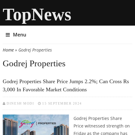
TopNews
Menu
Home
» Godrej Properties
You are here
Godrej Properties
Godrej Properties Share Price Jumps 2.2%; Can Cross Rs
3,000 In Favorable Market Conditions
DINESH MODI
15 SEPTEMBER 2024
Godrej Properties Share
Price witnessed strength on
Friday as the company has