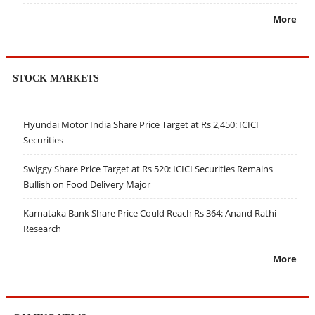
More
STOCK MARKETS
Hyundai Motor India Share Price Target at Rs 2,450: ICICI
Securities
Swiggy Share Price Target at Rs 520: ICICI Securities Remains
Bullish on Food Delivery Major
Karnataka Bank Share Price Could Reach Rs 364: Anand Rathi
Research
More