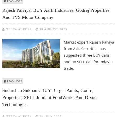
ABOUT GODREJ PROPERTIES REPORTS STRONG NUMBERS AND ORDER BOOK
READ MORE
Rajesh Palviya: BUY Aarti Industries, Godrej Properties
And TVS Motor Company
NEETA AURORA
30 AUGUST 2023
Market expert Rajesh Palviya
from Axis Securities has
suggested three BUY Calls
and no SELL Call for today’s
trade.
ABOUT RAJESH PALVIYA: BUY AARTI INDUSTRIES, GODREJ PROPERTIES AND
READ MORE
TVS MOTOR COMPANY
Sudarshan Sukhani: BUY Berger Paints, Godrej
Properties; SELL Jubilant FoodWorks And Dixon
Technologies
NEETA AURORA
24 JULY 2023