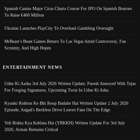
Spanish Casino Major Cirsa Charts Course For IPO On Spanish Bourses
To Raise €460 Million
Ukraine Launches PlayCity To Overhaul Gambling Oversight
MrBeast’s Beast Games Return To Las Vegas Amid Controversy, Fan
Scrutiny, And High Hopes
ENTERTAINMENT NEWS
Udne Ki Aasha 3rd July 2026 Written Update; Paresh Annoyed With Tejas
For Forging Signatures, Upcoming Twist In Udne Ki Asha
Kyunki Rishton Ke Bhi Roop Badalte Hai Written Update 2 July 2026
Episode; Angad's Reckless Drive Leaves Fans On The Edge
Yeh Rishta Kya Kehlata Hai (YRKKH) Written Update For 3rd July
2026; Arman Remains Critical