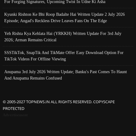
For Forging Signatures, Upcoming Twist In Udne Ki Asha
Kyunki Rishton Ke Bhi Roop Badalte Hai Written Update 2 July 2026
Episode; Angad's Reckless Drive Leaves Fans On The Edge
Yeh Rishta Kya Kehlata Hai (YRKKH) Written Update For 3rd July
2026; Arman Remains Critical
SSSTikTok, SnapTik And TikMate Offer Easy Download Option For
TikTok Videos For Offline Viewing
Anupama 3rd July 2026 Written Update; Banku's Past Comes To Haunt
And Anupama Remains Confused
© 2005-2027 TOPNEWS.IN ALL RIGHTS RESERVED. COPYSCAPE
PROTECTED
Advertisement