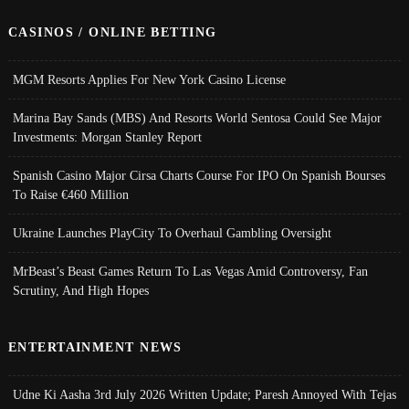
CASINOS / ONLINE BETTING
MGM Resorts Applies For New York Casino License
Marina Bay Sands (MBS) And Resorts World Sentosa Could See Major
Investments: Morgan Stanley Report
Spanish Casino Major Cirsa Charts Course For IPO On Spanish Bourses
To Raise €460 Million
Ukraine Launches PlayCity To Overhaul Gambling Oversight
MrBeast’s Beast Games Return To Las Vegas Amid Controversy, Fan
Scrutiny, And High Hopes
ENTERTAINMENT NEWS
Udne Ki Aasha 3rd July 2026 Written Update; Paresh Annoyed With Tejas