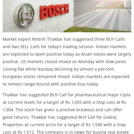
Market expert Mitesh Thakkar has suggested three BUY Calls
and two SELL Calls for today’s trading session. Indian markets
are expected to open positive today as Asian stocks were largely
positive. US markets closed mixed on Monday with Dow Jones
closing flat while Nasdaq declining by almost a percent.
European stocks remained mixed. Indian markets are expected
to remain range-bound with positive bias today.
Thakkar has suggested BUY Call for pharmaceutical major Cipla
at current levels for a target of Rs 1,055 with a Stop Loss at Rs
1,004. The stock has given a positive breakout and can offer
good returns. Thakkar has suggested BUY Call for Godrej
Properties at current price for a target of Rs 1,590 with a Stop
Loss at Rs 1,512. The company is in news for buying real estate