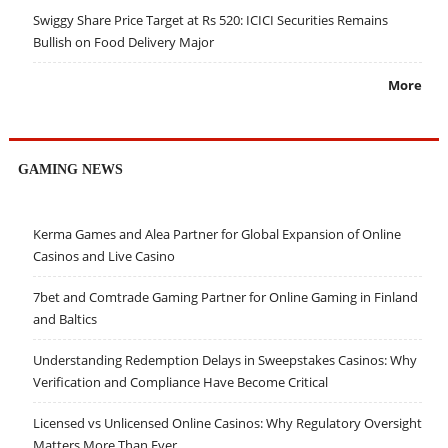
Swiggy Share Price Target at Rs 520: ICICI Securities Remains
Bullish on Food Delivery Major
More
GAMING NEWS
Kerma Games and Alea Partner for Global Expansion of Online
Casinos and Live Casino
7bet and Comtrade Gaming Partner for Online Gaming in Finland
and Baltics
Understanding Redemption Delays in Sweepstakes Casinos: Why
Verification and Compliance Have Become Critical
Licensed vs Unlicensed Online Casinos: Why Regulatory Oversight
Matters More Than Ever