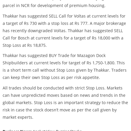
parcel in NCR for development of premium housing.
Thakkar has suggested SELL Call for Voltas at current levels for
a target of Rs 730 with a stop loss at Rs 777. A major brokerage
has recently downgraded Voltas. Thakkar has suggested SELL
Call for Bosch at current levels for a target of Rs 18,000 with a
Stop Loss at Rs 18,875.
Thakkar has suggested BUY Trade for Mazagon Dock
Shipbuilders at current levels for target of Rs 1,750-1,800. This
is a short term call without Stop Loss given by Thakkar. Traders
can keep their own Stop Loss as per risk appetite.
All trades should be conducted with strict Stop Loss. Markets
can have unpredicted moves based on news and trends in the
global markets. Stop Loss is an important strategy to reduce the
risk in case the stock doesn’t move as per the call given by
market experts.