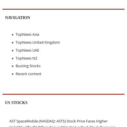
NAVIGATION
TopNews Asia
TopNews United Kingdom
TopNews UAE
TopNews NZ
Buzzing Stocks
Recent content
US STOCKS
AST SpaceMobile (NASDAQ: ASTS) Stock Price Faces Higher