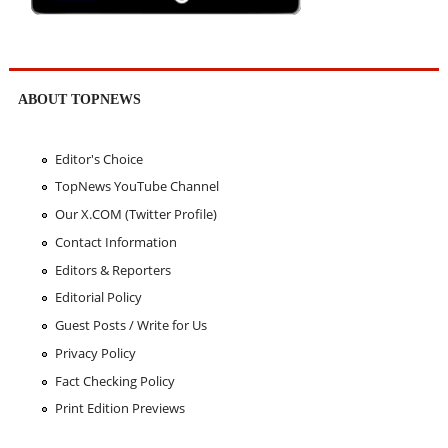
ABOUT TOPNEWS
Editor's Choice
TopNews YouTube Channel
Our X.COM (Twitter Profile)
Contact Information
Editors & Reporters
Editorial Policy
Guest Posts / Write for Us
Privacy Policy
Fact Checking Policy
Print Edition Previews