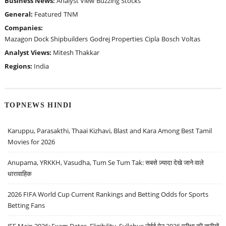
Business News:
Analyst View
Buzzing Stocks
General:
Featured
TNM
Companies:
Mazagon Dock Shipbuilders
Godrej Properties
Cipla
Bosch
Voltas
Analyst Views:
Mitesh Thakkar
Regions:
India
TOPNEWS HINDI
Karuppu, Parasakthi, Thaai Kizhavi, Blast and Kara Among Best Tamil
Movies for 2026
Anupama, YRKKH, Vasudha, Tum Se Tum Tak: सबसे ज़्यादा देखे जाने वाले
धारावाहिक
2026 FIFA World Cup Current Rankings and Betting Odds for Sports
Betting Fans
JEE Main 2026: Exam Dates, Eligibility, Syllabus जेईई मेन 2026 परीक्षा की तारीखें,