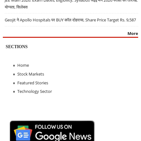
योग्यता, सिलेबस
Geojit ने Apollo Hospitals पर BUY कॉल दोहराया, Share Price Target Rs. 9,587
More
SECTIONS
Home
Stock Markets
Featured Stories
Technology Sector