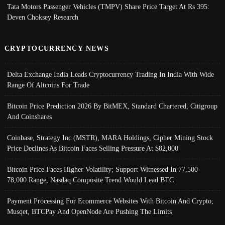
Tata Motors Passenger Vehicles (TMPV) Share Price Target At Rs 395:
Deven Choksey Research
CRYPTOCURRENCY NEWS
Delta Exchange India Leads Cryptocurrency Trading In India With Wide
Range Of Altcoins For Trade
Bitcoin Price Prediction 2026 By BitMEX, Standard Chartered, Citigroup
And Coinshares
Coinbase, Strategy Inc (MSTR), MARA Holdings, Cipher Mining Stock
Price Declines As Bitcoin Faces Selling Pressure At $82,000
Bitcoin Price Faces Higher Volatility; Support Witnessed In 77,500-
78,000 Range, Nasdaq Composite Trend Would Lead BTC
Payment Processing For Ecommerce Websites With Bitcoin And Crypto;
Musqet, BTCPay And OpenNode Are Pushing The Limits