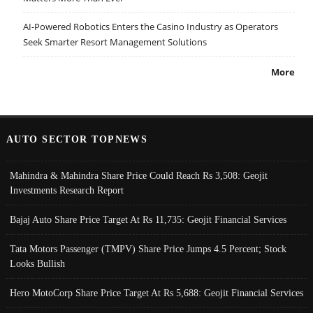
AI-Powered Robotics Enters the Casino Industry as Operators
Seek Smarter Resort Management Solutions
More
AUTO SECTOR TOPNEWS
Mahindra & Mahindra Share Price Could Reach Rs 3,508: Geojit
Investments Research Report
Bajaj Auto Share Price Target At Rs 11,735: Geojit Financial Services
Tata Motors Passenger (TMPV) Share Price Jumps 4.5 Percent; Stock
Looks Bullish
Hero MotoCorp Share Price Target At Rs 5,688: Geojit Financial Services