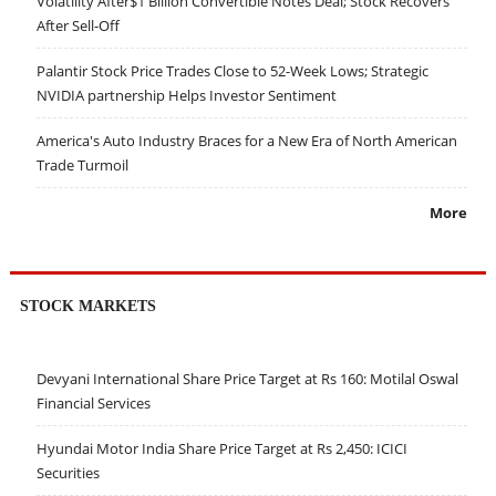
Volatility After$1 Billion Convertible Notes Deal; Stock Recovers
After Sell-Off
Palantir Stock Price Trades Close to 52-Week Lows; Strategic
NVIDIA partnership Helps Investor Sentiment
America's Auto Industry Braces for a New Era of North American
Trade Turmoil
More
STOCK MARKETS
Devyani International Share Price Target at Rs 160: Motilal Oswal
Financial Services
Hyundai Motor India Share Price Target at Rs 2,450: ICICI
Securities