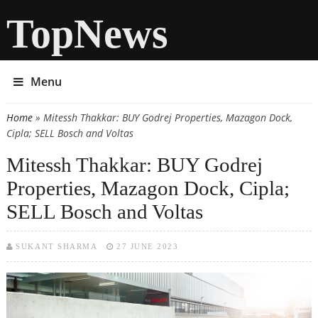
TopNews
Menu
Home
» Mitessh Thakkar: BUY Godrej Properties, Mazagon Dock,
You are here
Cipla; SELL Bosch and Voltas
Mitessh Thakkar: BUY Godrej
Properties, Mazagon Dock, Cipla;
SELL Bosch and Voltas
SUKANT SHARMA
27 JUNE 2023