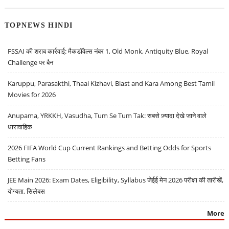
TOPNEWS HINDI
FSSAI की शराब कार्रवाई: मैकडॉवेल्स नंबर 1, Old Monk, Antiquity Blue, Royal
Challenge पर बैन
Karuppu, Parasakthi, Thaai Kizhavi, Blast and Kara Among Best Tamil
Movies for 2026
Anupama, YRKKH, Vasudha, Tum Se Tum Tak: सबसे ज़्यादा देखे जाने वाले
धारावाहिक
2026 FIFA World Cup Current Rankings and Betting Odds for Sports
Betting Fans
JEE Main 2026: Exam Dates, Eligibility, Syllabus जेईई मेन 2026 परीक्षा की तारीखें,
योग्यता, सिलेबस
More