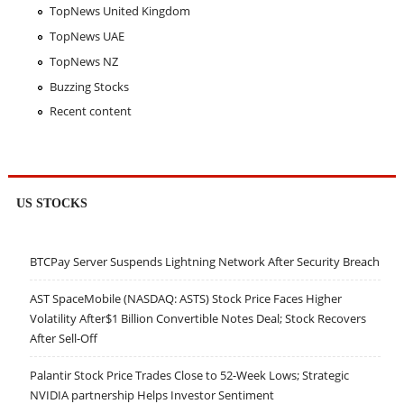
TopNews United Kingdom
TopNews UAE
TopNews NZ
Buzzing Stocks
Recent content
US STOCKS
BTCPay Server Suspends Lightning Network After Security Breach
AST SpaceMobile (NASDAQ: ASTS) Stock Price Faces Higher
Volatility After$1 Billion Convertible Notes Deal; Stock Recovers
After Sell-Off
Palantir Stock Price Trades Close to 52-Week Lows; Strategic
NVIDIA partnership Helps Investor Sentiment