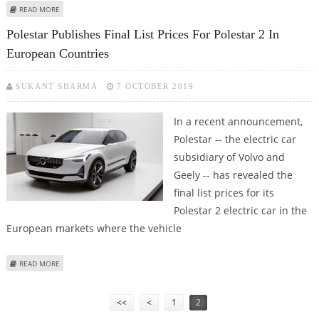
ABOUT VOLVO AND GEELY PLAN TO MERGE THEIR ICE AND HYBRID MOTOR
READ MORE
PRODUCTION
Polestar Publishes Final List Prices For Polestar 2 In
European Countries
SUKANT SHARMA
7 OCTOBER 2019
In a recent announcement,
Polestar -- the electric car
subsidiary of Volvo and
Geely -- has revealed the
final list prices for its
Polestar 2 electric car in the
European markets where the vehicle
ABOUT POLESTAR PUBLISHES FINAL LIST PRICES FOR POLESTAR 2 IN
READ MORE
EUROPEAN COUNTRIES
Pages
<<
<
1
2