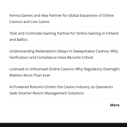
Kerma Games and Alea Partner for Global Expansion of Online
Casinos and Live Casino
7bet and Comtrade Gaming Partner for Online Gaming in Finland
and Baltics
Understanding Redemption Delays in Sweepstakes Casinos: Why
Verification and Compliance Have Become Critical
Licensed vs Unlicensed Online Casinos: Why Regulatory Oversight
Matters More Than Ever
AI-Powered Robotics Enters the Casino Industry as Operators
Seek Smarter Resort Management Solutions
More