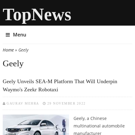
TopNews
Menu
Home
» Geely
You are here
Geely
Geely Unveils SEA-M Platform That Will Underpin
Waymo's Zeekr Robotaxi
GAURAV MEHRA
29 NOVEMBER 2022
Geely, a Chinese
multinational automobile
manufacturer