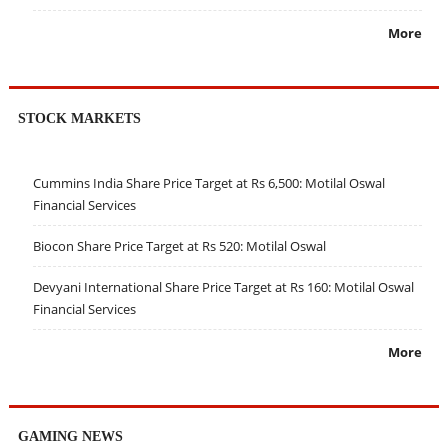
More
STOCK MARKETS
Cummins India Share Price Target at Rs 6,500: Motilal Oswal
Financial Services
Biocon Share Price Target at Rs 520: Motilal Oswal
Devyani International Share Price Target at Rs 160: Motilal Oswal
Financial Services
More
GAMING NEWS