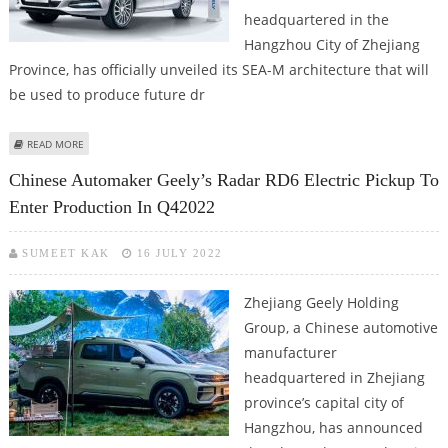
headquartered in the
Hangzhou City of Zhejiang
Province, has officially unveiled its SEA-M architecture that will
be used to produce future dr
ABOUT GEELY UNVEILS SEA-M PLATFORM THAT WILL UNDERPIN WAYMO'S
READ MORE
ZEEKR ROBOTAXI
Chinese Automaker Geely’s Radar RD6 Electric Pickup To
Enter Production In Q42022
SUMEET KAK
16 JULY 2022
Zhejiang Geely Holding
Group, a Chinese automotive
manufacturer
headquartered in Zhejiang
province’s capital city of
Hangzhou, has announced