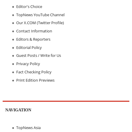
Editor's Choice
TopNews YouTube Channel
Our X.COM (Twitter Profile)
Contact Information
Editors & Reporters
Editorial Policy
Guest Posts / Write for Us
Privacy Policy
Fact Checking Policy
Print Edition Previews
NAVIGATION
TopNews Asia