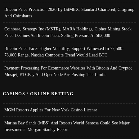
Bitcoin Price Prediction 2026 By BitMEX, Standard Chartered, Citigroup
And Coinshares
Coinbase, Strategy Inc (MSTR), MARA Holdings, Cipher Mining Stock
Price Declines As Bitcoin Faces Selling Pressure At $82,000
Bitcoin Price Faces Higher Volatility; Support Witnessed In 77,500-
78,000 Range, Nasdaq Composite Trend Would Lead BTC
Payment Processing For Ecommerce Websites With Bitcoin And Crypto;
Musqet, BTCPay And OpenNode Are Pushing The Limits
CASINOS / ONLINE BETTING
MGM Resorts Applies For New York Casino License
Marina Bay Sands (MBS) And Resorts World Sentosa Could See Major
Investments: Morgan Stanley Report