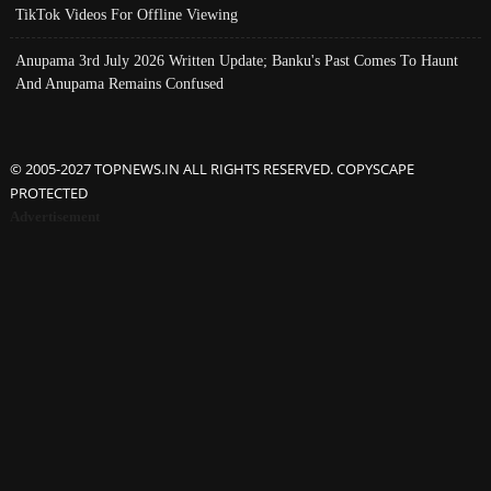
TikTok Videos For Offline Viewing
Anupama 3rd July 2026 Written Update; Banku's Past Comes To Haunt
And Anupama Remains Confused
© 2005-2027 TOPNEWS.IN ALL RIGHTS RESERVED. COPYSCAPE
PROTECTED
Advertisement