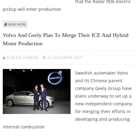
that the Radar RD6 electric
pickup will enter production
ABOUT CHINESE AUTOMAKER GEELY’S RADAR RD6 ELECTRIC PICKUP TO
READ MORE
ENTER PRODUCTION IN Q42022
Volvo And Geely Plan To Merge Their ICE And Hybrid
Motor Production
KARAN JAKHAD
11 OCTOBER 2019
Swedish automaker Volvo
and its Chinese parent
company Geely Group have
plans underway to set up a
new independent company,
for merging their efforts in
developing and producing
internal combustion