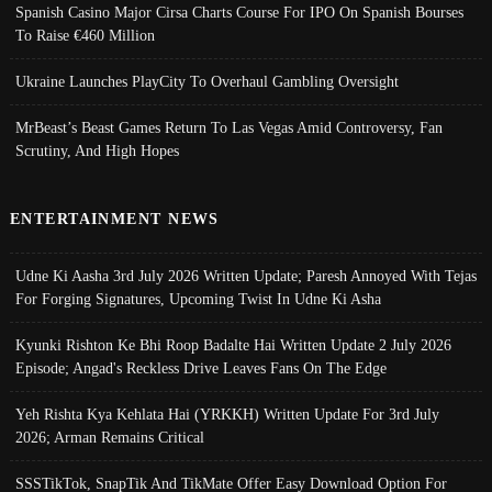
Spanish Casino Major Cirsa Charts Course For IPO On Spanish Bourses
To Raise €460 Million
Ukraine Launches PlayCity To Overhaul Gambling Oversight
MrBeast’s Beast Games Return To Las Vegas Amid Controversy, Fan
Scrutiny, And High Hopes
ENTERTAINMENT NEWS
Udne Ki Aasha 3rd July 2026 Written Update; Paresh Annoyed With Tejas
For Forging Signatures, Upcoming Twist In Udne Ki Asha
Kyunki Rishton Ke Bhi Roop Badalte Hai Written Update 2 July 2026
Episode; Angad's Reckless Drive Leaves Fans On The Edge
Yeh Rishta Kya Kehlata Hai (YRKKH) Written Update For 3rd July
2026; Arman Remains Critical
SSSTikTok, SnapTik And TikMate Offer Easy Download Option For