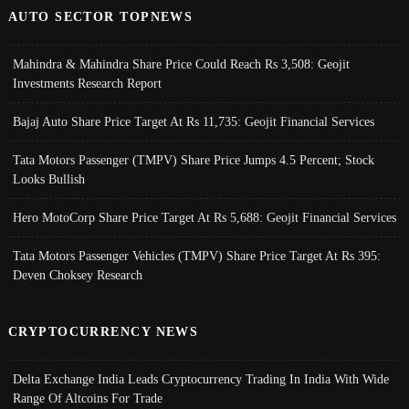
AUTO SECTOR TOPNEWS
Mahindra & Mahindra Share Price Could Reach Rs 3,508: Geojit
Investments Research Report
Bajaj Auto Share Price Target At Rs 11,735: Geojit Financial Services
Tata Motors Passenger (TMPV) Share Price Jumps 4.5 Percent; Stock
Looks Bullish
Hero MotoCorp Share Price Target At Rs 5,688: Geojit Financial Services
Tata Motors Passenger Vehicles (TMPV) Share Price Target At Rs 395:
Deven Choksey Research
CRYPTOCURRENCY NEWS
Delta Exchange India Leads Cryptocurrency Trading In India With Wide
Range Of Altcoins For Trade