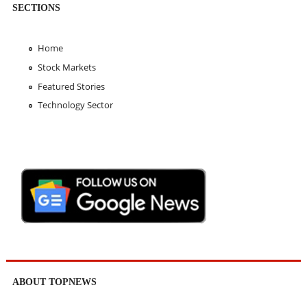
SECTIONS
Home
Stock Markets
Featured Stories
Technology Sector
ABOUT TOPNEWS