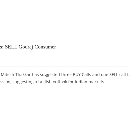
UTO, EICHER MOTORS, ZEE ENTERTAINMENT AND HINDALCO
rs; SELL Godrej Consumer
 Mitesh Thakkar has suggested three BUY Calls and one SELL call f
ession, suggesting a bullish outlook for Indian markets.
RS; SELL GODREJ CONSUMER