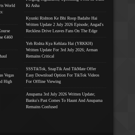
ts World
Ki Asha
s:
Kyunki Rishton Ke Bhi Roop Badalte Hai
Written Update 2 July 2026 Episode; Angad's
Course
Reckless Drive Leaves Fans On The Edge
se €460
Yeh Rishta Kya Kehlata Hai (YRKKH)
Written Update For 3rd July 2026; Arman
haul
Remains Critical
SSSTikTok, SnapTik And TikMate Offer
as Vegas
Easy Download Option For TikTok Videos
nd High
For Offline Viewing
Anupama 3rd July 2026 Written Update;
Banku's Past Comes To Haunt And Anupama
Remains Confused