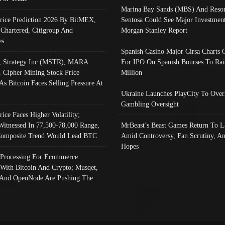
Marina Bay Sands (MBS) And Resor
Price Prediction 2026 By BitMEX,
Sentosa Could See Major Investment
 Chartered, Citigroup And
Morgan Stanley Report
es
Spanish Casino Major Cirsa Charts 
, Strategy Inc (MSTR), MARA
For IPO On Spanish Bourses To Rai
, Cipher Mining Stock Price
Million
As Bitcoin Faces Selling Pressure At
Ukraine Launches PlayCity To Over
Gambling Oversight
rice Faces Higher Volatility;
Witnessed In 77,500-78,000 Range,
MrBeast’s Beast Games Return To L
omposite Trend Would Lead BTC
Amid Controversy, Fan Scrutiny, A
Hopes
Processing For Ecommerce
 With Bitcoin And Crypto; Musqet,
And OpenNode Are Pushing The