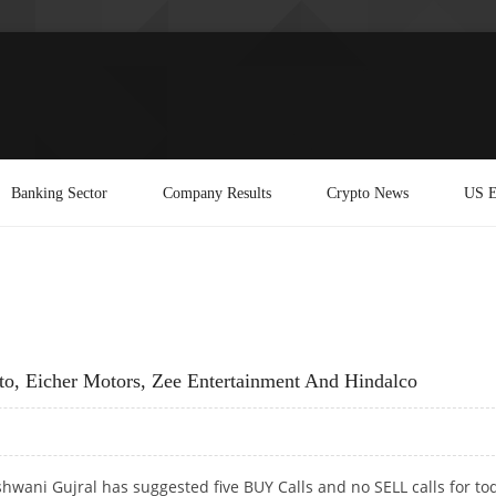
Banking Sector
Company Results
Crypto News
US E
o, Eicher Motors, Zee Entertainment And Hindalco
hwani Gujral has suggested five BUY Calls and no SELL calls for to