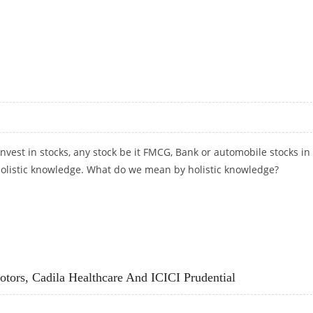
 HDFC LIFE AND L&T FINANCE
invest in stocks, any stock be it FMCG, Bank or automobile stocks in
 holistic knowledge. What do we mean by holistic knowledge?
ors, Cadila Healthcare And ICICI Prudential