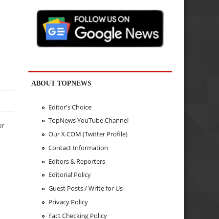
ABOUT TOPNEWS
Editor's Choice
TopNews YouTube Channel
or
Our X.COM (Twitter Profile)
Contact Information
Editors & Reporters
Editorial Policy
Guest Posts / Write for Us
Privacy Policy
Fact Checking Policy