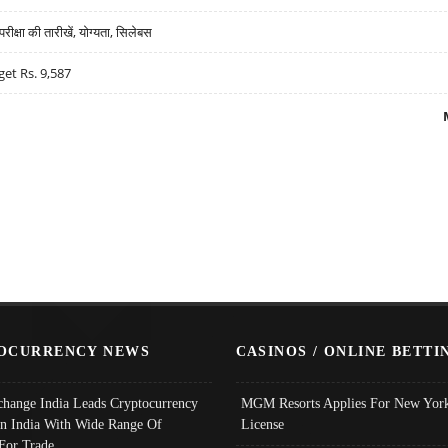
्षा की तारीखें, योग्यता, सिलेबस
get Rs. 9,587
OCURRENCY NEWS
CASINOS / ONLINE BETTI
change India Leads Cryptocurrency
MGM Resorts Applies For New York
In India With Wide Range Of
License
 For Trade