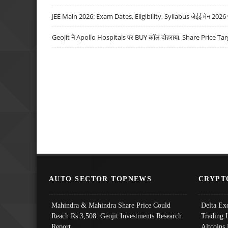
JEE Main 2026: Exam Dates, Eligibility, Syllabus जेईई मेन 2026 परीक
Geojit ने Apollo Hospitals पर BUY कॉल दोहराया, Share Price Tar
AUTO SECTOR TOPNEWS
CRYPT
Mahindra & Mahindra Share Price Could
Delta Ex
Reach Rs 3,508: Geojit Investments Research
Trading 
Report
Altcoins