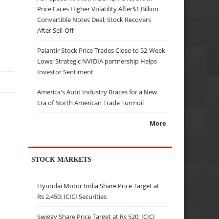
Price Faces Higher Volatility After$1 Billion
Convertible Notes Deal; Stock Recovers
After Sell-Off
Palantir Stock Price Trades Close to 52-Week
Lows; Strategic NVIDIA partnership Helps
Investor Sentiment
America's Auto Industry Braces for a New
Era of North American Trade Turmoil
More
STOCK MARKETS
Hyundai Motor India Share Price Target at
Rs 2,450: ICICI Securities
Swiggy Share Price Target at Rs 520: ICICI