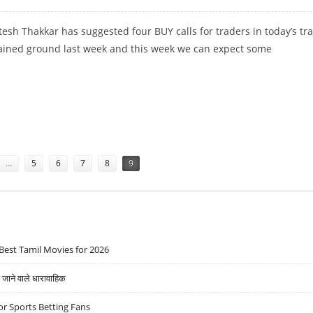
esh Thakkar has suggested four BUY calls for traders in today’s tr
ained ground last week and this week we can expect some
TORS, CADILA HEALTHCARE AND ICICI PRUDENTIAL
…
5
6
7
8
9
Best Tamil Movies for 2026
ने वाले धारावाहिक
r Sports Betting Fans