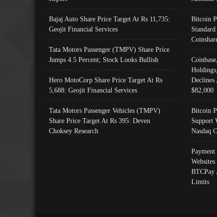
Bajaj Auto Share Price Target At Rs 11,735:
Bitcoin 
Geojit Financial Services
Standard
Coinshar
Tata Motors Passenger (TMPV) Share Price
Jumps 4.5 Percent; Stock Looks Bullish
Coinbase
Holdings
Hero MotoCorp Share Price Target At Rs
Declines 
5,688: Geojit Financial Services
$82,000
Tata Motors Passenger Vehicles (TMPV)
Bitcoin P
Share Price Target At Rs 395: Deven
Support 
Choksey Research
Nasdaq C
Payment 
Websites
BTCPay 
Limits