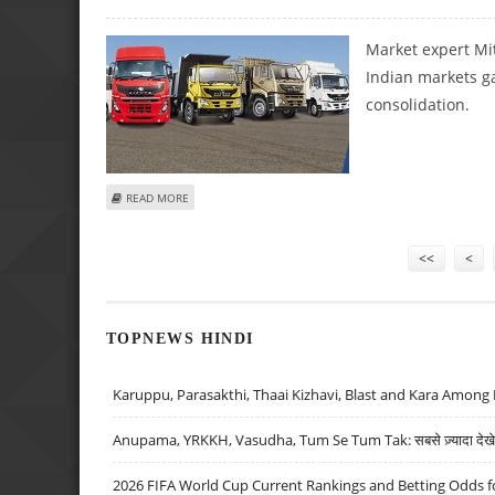
Market expert Mit
Indian markets g
consolidation.
ABOUT MITESH THAKKAR: BUY BANDHAN BANK, EICHER MO
READ MORE
Pages
<<
<
TOPNEWS HINDI
Karuppu, Parasakthi, Thaai Kizhavi, Blast and Kara Among 
Anupama, YRKKH, Vasudha, Tum Se Tum Tak: सबसे ज़्यादा देखे जा
2026 FIFA World Cup Current Rankings and Betting Odds fo