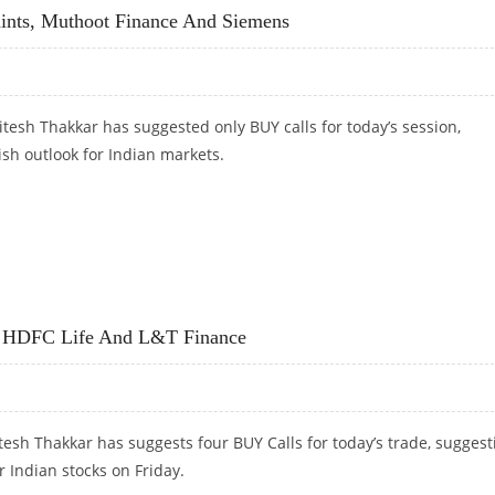
ints, Muthoot Finance And Siemens
tesh Thakkar has suggested only BUY calls for today’s session,
ish outlook for Indian markets.
PAINTS, MUTHOOT FINANCE AND SIEMENS
, HDFC Life And L&T Finance
esh Thakkar has suggests four BUY Calls for today’s trade, suggest
r Indian stocks on Friday.