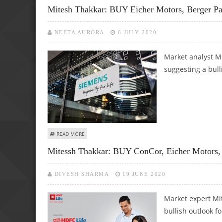
Mitesh Thakkar: BUY Eicher Motors, Berger Pa
NEETA AURORA
6 JULY 2020
Market analyst Mi
suggesting a bull
ABOUT MITESH THAKKAR: BUY EICHER MOTORS, BERGER 
READ MORE
Mitessh Thakkar: BUY ConCor, Eicher Motors
DIVESH SHARMA
19 JUNE 2020
Market expert Mit
bullish outlook fo