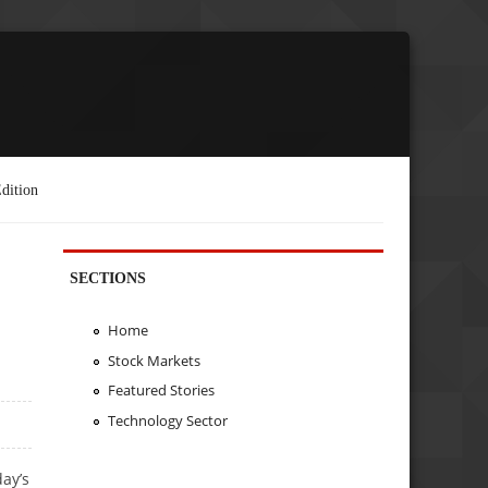
dition
SECTIONS
Home
Stock Markets
Featured Stories
Technology Sector
day’s