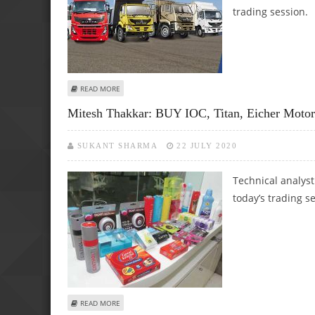
trading session.
ABOUT ASHWANI GUJRAL: BUY TECH MAHINDRA, BAJAJ A
READ MORE
Mitesh Thakkar: BUY IOC, Titan, Eicher Moto
SUKANT SHARMA
22 JULY 2020
Technical analyst
today’s trading s
ABOUT MITESH THAKKAR: BUY IOC, TITAN, EICHER MOTO
READ MORE