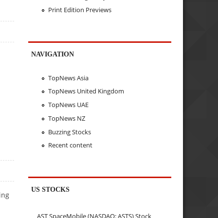
Print Edition Previews
NAVIGATION
TopNews Asia
TopNews United Kingdom
TopNews UAE
TopNews NZ
Buzzing Stocks
Recent content
US STOCKS
ing
AST SpaceMobile (NASDAQ: ASTS) Stock