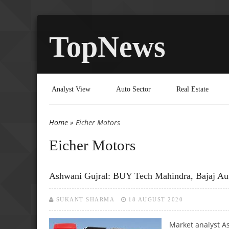
TopNews
Analyst View
Auto Sector
Real Estate
Home
» Eicher Motors
You are here
Eicher Motors
Ashwani Gujral: BUY Tech Mahindra, Bajaj Aut
SUKANT SHARMA
18 AUGUST 2020
Market analyst As