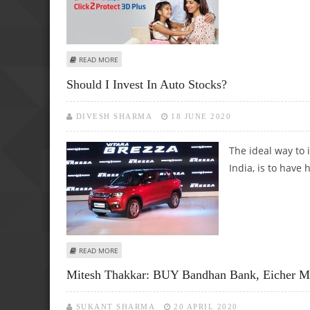
ABOUT MITESSH THAKKAR: BUY CONCOR, EICHER MOTORS,
READ MORE
Should I Invest In Auto Stocks?
DIVESH SHARMA
18 JUNE 2020
The ideal way to 
India, is to have
ABOUT SHOULD I INVEST IN AUTO STOCKS?
READ MORE
Mitesh Thakkar: BUY Bandhan Bank, Eicher Mot
SUKANT SHARMA
20 APRIL 2020