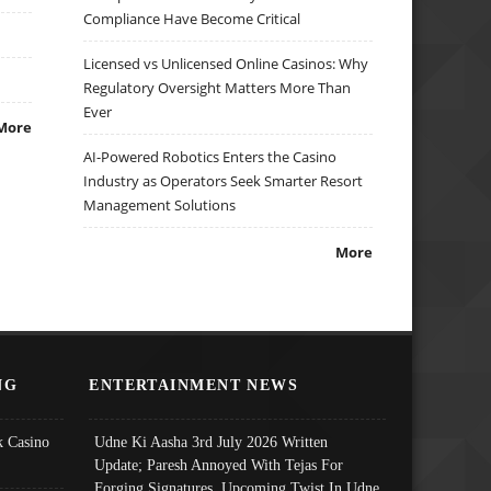
Compliance Have Become Critical
Licensed vs Unlicensed Online Casinos: Why
Regulatory Oversight Matters More Than
Ever
More
AI-Powered Robotics Enters the Casino
Industry as Operators Seek Smarter Resort
Management Solutions
More
NG
ENTERTAINMENT NEWS
 Casino
Udne Ki Aasha 3rd July 2026 Written
Update; Paresh Annoyed With Tejas For
Forging Signatures, Upcoming Twist In Udne