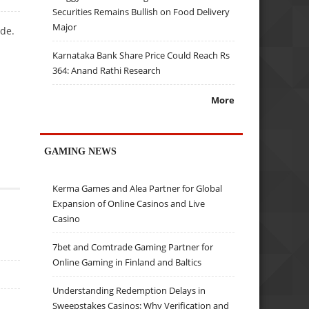
Securities Remains Bullish on Food Delivery
Major
ade.
Karnataka Bank Share Price Could Reach Rs
364: Anand Rathi Research
More
GAMING NEWS
Kerma Games and Alea Partner for Global
Expansion of Online Casinos and Live
Casino
7bet and Comtrade Gaming Partner for
Online Gaming in Finland and Baltics
Understanding Redemption Delays in
Sweepstakes Casinos: Why Verification and