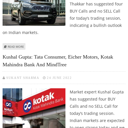
Thakkar has suggested four
BUY Calls and no SELL Call
for today’s trading session,
indicating a bullish outlook
on Indian markets.
ABOUT MITESSH THAKKAR: BUY EICHER MOTORS, M&M, INFOSYS AND BATA
READ MORE
INDIA
Kushal Gupta: Tata Consumer, Eicher Motors, Kotak
Mahindra Bank And MindTree
SUKANT SHARMA
24 JUNE 2022
Market expert Kushal Gupta
has suggested four BUY
Calls and no SELL Call for
today’s trading session.
Indian markets are expected
to open strong today and we