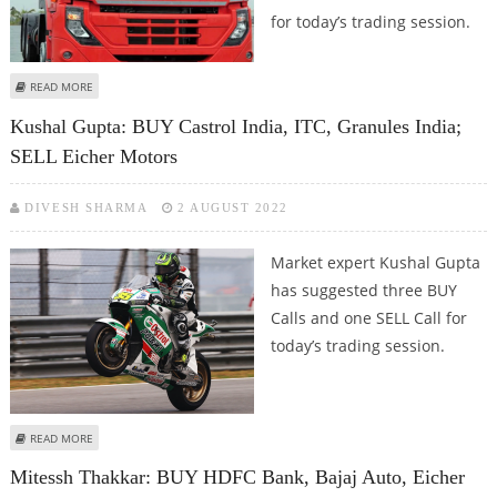
for today’s trading session.
ABOUT SUDARSHAN SUKHANI: BUY INDIAN HOTELS, EICHER MOTORS, IPCA
READ MORE
LABS; SELL REC
Kushal Gupta: BUY Castrol India, ITC, Granules India;
SELL Eicher Motors
DIVESH SHARMA
2 AUGUST 2022
Market expert Kushal Gupta
has suggested three BUY
Calls and one SELL Call for
today’s trading session.
ABOUT KUSHAL GUPTA: BUY CASTROL INDIA, ITC, GRANULES INDIA; SELL
READ MORE
EICHER MOTORS
Mitessh Thakkar: BUY HDFC Bank, Bajaj Auto, Eicher