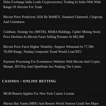
Delta Exchange India Leads Cryptocurrency Trading In India With Wide
Range Of Altcoins For Trade
Bitcoin Price Prediction 2026 By BitMEX, Standard Chartered, Citigroup
And Coinshares
Coinbase, Strategy Inc (MSTR), MARA Holdings, Cipher Mining Stock
Price Declines As Bitcoin Faces Selling Pressure At $82,000
Bitcoin Price Faces Higher Volatility; Support Witnessed In 77,500-
78,000 Range, Nasdaq Composite Trend Would Lead BTC
Payment Processing For Ecommerce Websites With Bitcoin And Crypto;
Musqet, BTCPay And OpenNode Are Pushing The Limits
CASINOS / ONLINE BETTING
MGM Resorts Applies For New York Casino License
Marina Bay Sands (MBS) And Resorts World Sentosa Could See Major