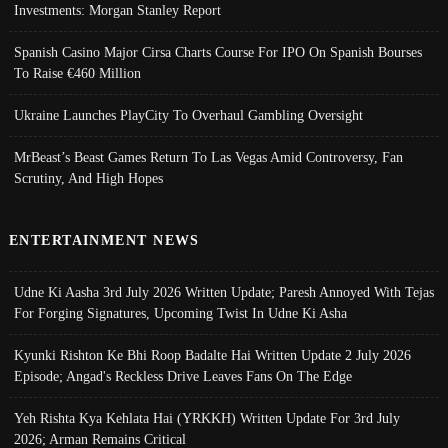
Investments: Morgan Stanley Report
Spanish Casino Major Cirsa Charts Course For IPO On Spanish Bourses
To Raise €460 Million
Ukraine Launches PlayCity To Overhaul Gambling Oversight
MrBeast’s Beast Games Return To Las Vegas Amid Controversy, Fan
Scrutiny, And High Hopes
ENTERTAINMENT NEWS
Udne Ki Aasha 3rd July 2026 Written Update; Paresh Annoyed With Tejas
For Forging Signatures, Upcoming Twist In Udne Ki Asha
Kyunki Rishton Ke Bhi Roop Badalte Hai Written Update 2 July 2026
Episode; Angad's Reckless Drive Leaves Fans On The Edge
Yeh Rishta Kya Kehlata Hai (YRKKH) Written Update For 3rd July
2026; Arman Remains Critical