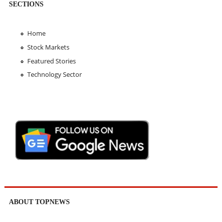
SECTIONS
Home
Stock Markets
Featured Stories
Technology Sector
ABOUT TOPNEWS