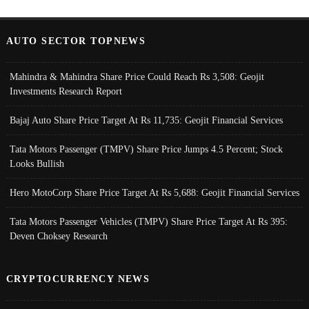
AUTO SECTOR TOPNEWS
Mahindra & Mahindra Share Price Could Reach Rs 3,508: Geojit
Investments Research Report
Bajaj Auto Share Price Target At Rs 11,735: Geojit Financial Services
Tata Motors Passenger (TMPV) Share Price Jumps 4.5 Percent; Stock
Looks Bullish
Hero MotoCorp Share Price Target At Rs 5,688: Geojit Financial Services
Tata Motors Passenger Vehicles (TMPV) Share Price Target At Rs 395:
Deven Choksey Research
CRYPTOCURRENCY NEWS