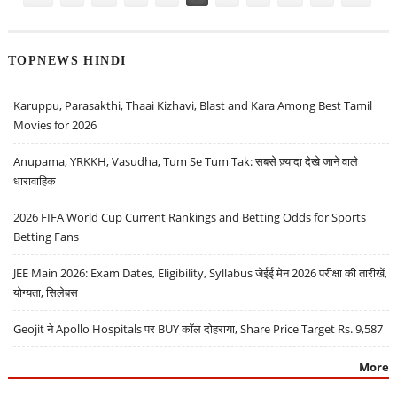
TOPNEWS HINDI
Karuppu, Parasakthi, Thaai Kizhavi, Blast and Kara Among Best Tamil
Movies for 2026
Anupama, YRKKH, Vasudha, Tum Se Tum Tak: सबसे ज़्यादा देखे जाने वाले
धारावाहिक
2026 FIFA World Cup Current Rankings and Betting Odds for Sports
Betting Fans
JEE Main 2026: Exam Dates, Eligibility, Syllabus जेईई मेन 2026 परीक्षा की तारीखें,
योग्यता, सिलेबस
Geojit ने Apollo Hospitals पर BUY कॉल दोहराया, Share Price Target Rs. 9,587
More