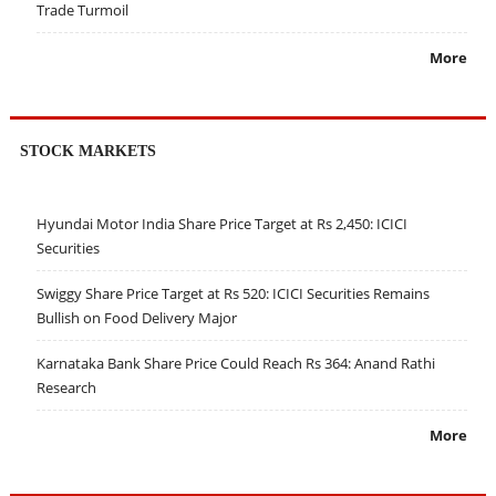
Trade Turmoil
More
STOCK MARKETS
Hyundai Motor India Share Price Target at Rs 2,450: ICICI
Securities
Swiggy Share Price Target at Rs 520: ICICI Securities Remains
Bullish on Food Delivery Major
Karnataka Bank Share Price Could Reach Rs 364: Anand Rathi
Research
More