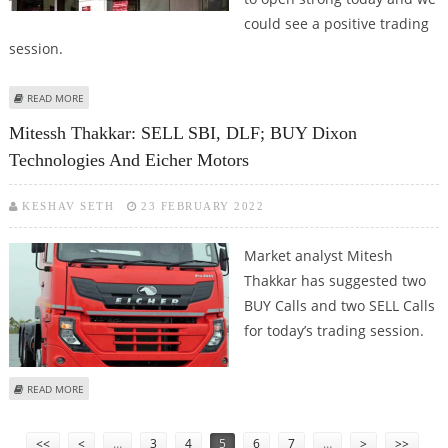
could see a positive trading
session.
ABOUT KUSHAL GUPTA: TATA CONSUMER, EICHER MOTORS, KOTAK
READ MORE
MAHINDRA BANK AND MINDTREE
Mitessh Thakkar: SELL SBI, DLF; BUY Dixon
Technologies And Eicher Motors
KESHAV SETH
23 FEBRUARY 2022
Market analyst Mitesh
Thakkar has suggested two
BUY Calls and two SELL Calls
for today’s trading session.
ABOUT MITESSH THAKKAR: SELL SBI, DLF; BUY DIXON TECHNOLOGIES AND
READ MORE
EICHER MOTORS
Pages
<<
<
…
3
4
5
6
7
…
>
>>