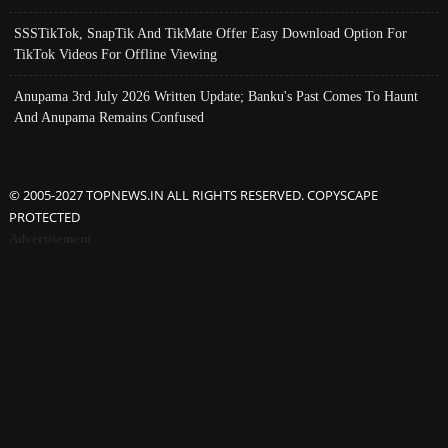
SSSTikTok, SnapTik And TikMate Offer Easy Download Option For
TikTok Videos For Offline Viewing
Anupama 3rd July 2026 Written Update; Banku's Past Comes To Haunt
And Anupama Remains Confused
© 2005-2027 TOPNEWS.IN ALL RIGHTS RESERVED. COPYSCAPE
PROTECTED
Advertisement