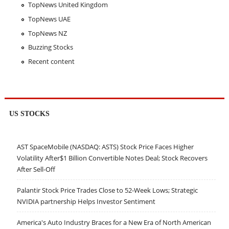
TopNews United Kingdom
TopNews UAE
TopNews NZ
Buzzing Stocks
Recent content
US STOCKS
AST SpaceMobile (NASDAQ: ASTS) Stock Price Faces Higher
Volatility After$1 Billion Convertible Notes Deal; Stock Recovers
After Sell-Off
Palantir Stock Price Trades Close to 52-Week Lows; Strategic
NVIDIA partnership Helps Investor Sentiment
America's Auto Industry Braces for a New Era of North American