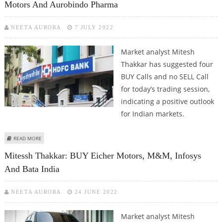
Motors And Aurobindo Pharma
NEETA AURORA
7 JULY 2022
Market analyst Mitesh
Thakkar has suggested four
BUY Calls and no SELL Call
for today’s trading session,
indicating a positive outlook
for Indian markets.
ABOUT MITESSH THAKKAR: BUY HDFC BANK, BAJAJ AUTO, EICHER MOTORS
READ MORE
AND AUROBINDO PHARMA
Mitessh Thakkar: BUY Eicher Motors, M&M, Infosys
And Bata India
NEETA AURORA
24 JUNE 2022
Market analyst Mitesh