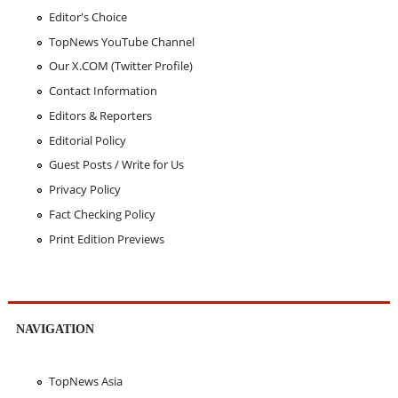
Editor's Choice
TopNews YouTube Channel
Our X.COM (Twitter Profile)
Contact Information
Editors & Reporters
Editorial Policy
Guest Posts / Write for Us
Privacy Policy
Fact Checking Policy
Print Edition Previews
NAVIGATION
TopNews Asia