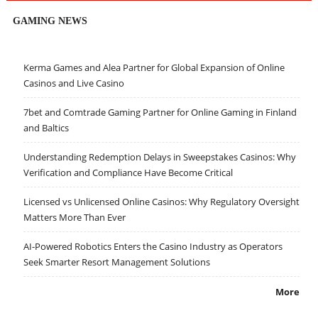
GAMING NEWS
Kerma Games and Alea Partner for Global Expansion of Online
Casinos and Live Casino
7bet and Comtrade Gaming Partner for Online Gaming in Finland
and Baltics
Understanding Redemption Delays in Sweepstakes Casinos: Why
Verification and Compliance Have Become Critical
Licensed vs Unlicensed Online Casinos: Why Regulatory Oversight
Matters More Than Ever
AI-Powered Robotics Enters the Casino Industry as Operators
Seek Smarter Resort Management Solutions
More