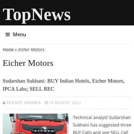
TopNews
Menu
Home
» Eicher Motors
You are here
Eicher Motors
Sudarshan Sukhani: BUY Indian Hotels, Eicher Motors,
IPCA Labs; SELL REC
SUKANT SHARMA
16 AUGUST 2022
Technical analyst Sudarshan
Sukhani has suggested three
BUY Calls and one SELL Call