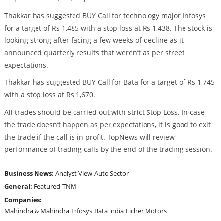
Thakkar has suggested BUY Call for technology major Infosys
for a target of Rs 1,485 with a stop loss at Rs 1,438. The stock is
looking strong after facing a few weeks of decline as it
announced quarterly results that weren’t as per street
expectations.
Thakkar has suggested BUY Call for Bata for a target of Rs 1,745
with a stop loss at Rs 1,670.
All trades should be carried out with strict Stop Loss. In case
the trade doesn’t happen as per expectations, it is good to exit
the trade if the call is in profit. TopNews will review
performance of trading calls by the end of the trading session.
Business News:
Analyst View
Auto Sector
General:
Featured
TNM
Companies:
Mahindra & Mahindra
Infosys
Bata India
Eicher Motors