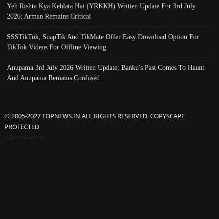
Yeh Rishta Kya Kehlata Hai (YRKKH) Written Update For 3rd July
2026; Arman Remains Critical
SSSTikTok, SnapTik And TikMate Offer Easy Download Option For
TikTok Videos For Offline Viewing
Anupama 3rd July 2026 Written Update; Banku's Past Comes To Haunt
And Anupama Remains Confused
© 2005-2027 TOPNEWS.IN ALL RIGHTS RESERVED. COPYSCAPE
PROTECTED
Advertisement