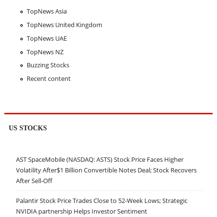
TopNews Asia
TopNews United Kingdom
TopNews UAE
TopNews NZ
Buzzing Stocks
Recent content
US STOCKS
AST SpaceMobile (NASDAQ: ASTS) Stock Price Faces Higher
Volatility After$1 Billion Convertible Notes Deal; Stock Recovers
After Sell-Off
Palantir Stock Price Trades Close to 52-Week Lows; Strategic
NVIDIA partnership Helps Investor Sentiment