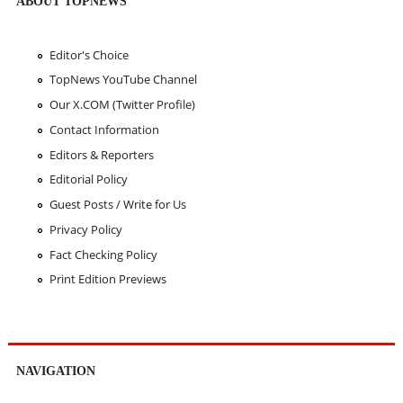
ABOUT TOPNEWS
Editor's Choice
TopNews YouTube Channel
Our X.COM (Twitter Profile)
Contact Information
Editors & Reporters
Editorial Policy
Guest Posts / Write for Us
Privacy Policy
Fact Checking Policy
Print Edition Previews
NAVIGATION