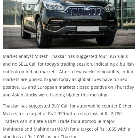
Market analyst Mitesh Thakkar has suggested four BUY Calls
and no SELL Call for today’s trading session, indicating a bullish
outlook on Indian markets. After a few weeks of volatility, Indian
markets are poised to gain today as global cues have turned
positive. US and European markets closed positive on Thursday
and Asian stocks were trading higher this morning.
Thakkar has suggested BUY Call for automobile counter Eicher
Motors for a target of Rs 2,920 with a stop loss at Rs 2,780.
Traders can initiate a BUY Trade for automobile major
Mahindra and Mahindra (M&M) for a target of Rs 1,065 with a
stop loss at Rs 1,009, as per Thakkar.