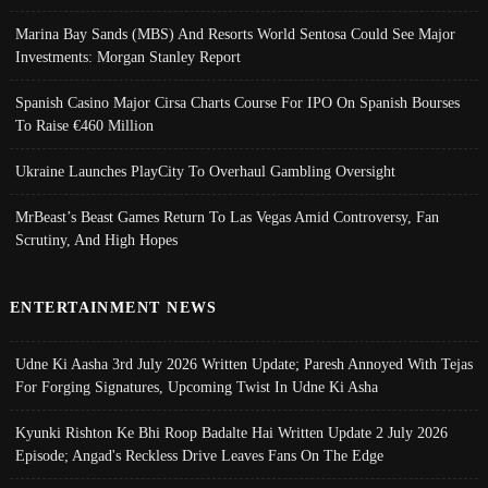
Marina Bay Sands (MBS) And Resorts World Sentosa Could See Major
Investments: Morgan Stanley Report
Spanish Casino Major Cirsa Charts Course For IPO On Spanish Bourses
To Raise €460 Million
Ukraine Launches PlayCity To Overhaul Gambling Oversight
MrBeast’s Beast Games Return To Las Vegas Amid Controversy, Fan
Scrutiny, And High Hopes
ENTERTAINMENT NEWS
Udne Ki Aasha 3rd July 2026 Written Update; Paresh Annoyed With Tejas
For Forging Signatures, Upcoming Twist In Udne Ki Asha
Kyunki Rishton Ke Bhi Roop Badalte Hai Written Update 2 July 2026
Episode; Angad's Reckless Drive Leaves Fans On The Edge