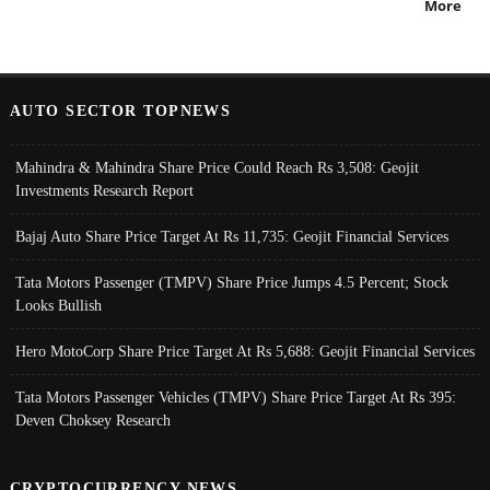
More
AUTO SECTOR TOPNEWS
Mahindra & Mahindra Share Price Could Reach Rs 3,508: Geojit
Investments Research Report
Bajaj Auto Share Price Target At Rs 11,735: Geojit Financial Services
Tata Motors Passenger (TMPV) Share Price Jumps 4.5 Percent; Stock
Looks Bullish
Hero MotoCorp Share Price Target At Rs 5,688: Geojit Financial Services
Tata Motors Passenger Vehicles (TMPV) Share Price Target At Rs 395:
Deven Choksey Research
CRYPTOCURRENCY NEWS