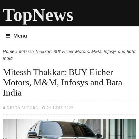
TopNews
Menu
Home
» Mitessh Thakkar: BUY Eicher Motors, M&M, Infosys and Bata
You are here
India
Mitessh Thakkar: BUY Eicher
Motors, M&M, Infosys and Bata
India
NEETA AURORA
24 JUNE 2022