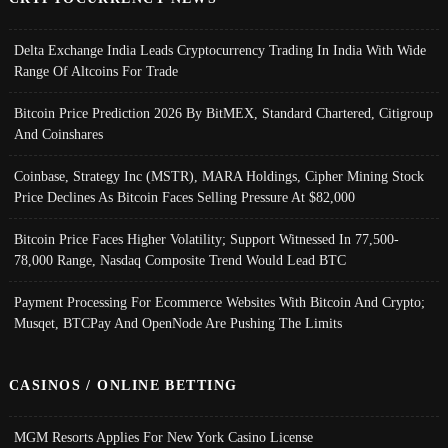
Delta Exchange India Leads Cryptocurrency Trading In India With Wide
Range Of Altcoins For Trade
Bitcoin Price Prediction 2026 By BitMEX, Standard Chartered, Citigroup
And Coinshares
Coinbase, Strategy Inc (MSTR), MARA Holdings, Cipher Mining Stock
Price Declines As Bitcoin Faces Selling Pressure At $82,000
Bitcoin Price Faces Higher Volatility; Support Witnessed In 77,500-
78,000 Range, Nasdaq Composite Trend Would Lead BTC
Payment Processing For Ecommerce Websites With Bitcoin And Crypto;
Musqet, BTCPay And OpenNode Are Pushing The Limits
CASINOS / ONLINE BETTING
MGM Resorts Applies For New York Casino License