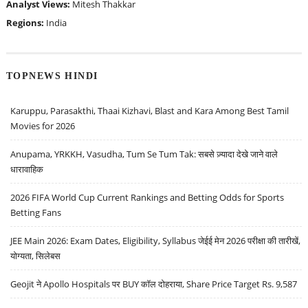
Analyst Views:
Mitesh Thakkar
Regions:
India
TOPNEWS HINDI
Karuppu, Parasakthi, Thaai Kizhavi, Blast and Kara Among Best Tamil
Movies for 2026
Anupama, YRKKH, Vasudha, Tum Se Tum Tak: सबसे ज़्यादा देखे जाने वाले
धारावाहिक
2026 FIFA World Cup Current Rankings and Betting Odds for Sports
Betting Fans
JEE Main 2026: Exam Dates, Eligibility, Syllabus जेईई मेन 2026 परीक्षा की तारीखें,
योग्यता, सिलेबस
Geojit ने Apollo Hospitals पर BUY कॉल दोहराया, Share Price Target Rs. 9,587