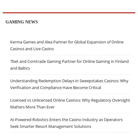
GAMING NEWS
Kerma Games and Alea Partner for Global Expansion of Online
Casinos and Live Casino
7bet and Comtrade Gaming Partner for Online Gaming in Finland
and Baltics
Understanding Redemption Delays in Sweepstakes Casinos: Why
Verification and Compliance Have Become Critical
Licensed vs Unlicensed Online Casinos: Why Regulatory Oversight
Matters More Than Ever
AI-Powered Robotics Enters the Casino Industry as Operators
Seek Smarter Resort Management Solutions