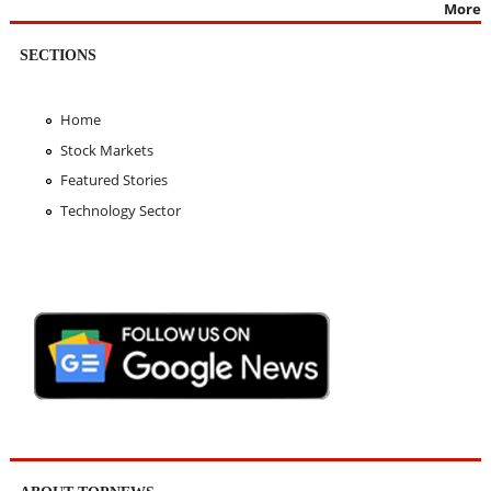
More
SECTIONS
Home
Stock Markets
Featured Stories
Technology Sector