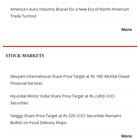
America's Auto Industry Braces for a New Era of North American
Trade Turmoil
More
STOCK MARKETS
Devyani International Share Price Target at Rs 160: Motilal Oswal
Financial Services
Hyundai Motor India Share Price Target at Rs 2,450: ICICI
Securities
Swiggy Share Price Target at Rs 520: ICICI Securities Remains
Bullish on Food Delivery Major
More