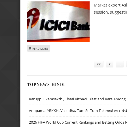
Market expert Ash
session, suggesti
ABOUT ASHWANI GUJRAL: BUY ICICI BANK, BANK OF BARO
READ MORE
Pages
<<
<
…
TOPNEWS HINDI
Karuppu, Parasakthi, Thaai Kizhavi, Blast and Kara Among 
Anupama, YRKKH, Vasudha, Tum Se Tum Tak: सबसे ज़्यादा देखे जा
2026 FIFA World Cup Current Rankings and Betting Odds fo