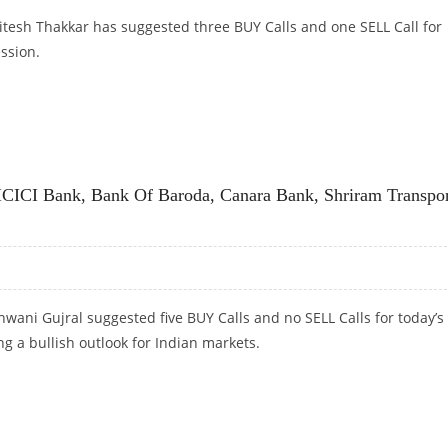
itesh Thakkar has suggested three BUY Calls and one SELL Call for
ession.
LGATE PALMOLIVE; SELL RELIANCE AND CANARA BANK
 ICICI Bank, Bank Of Baroda, Canara Bank, Shriram Transpo
wani Gujral suggested five BUY Calls and no SELL Calls for today’s
ng a bullish outlook for Indian markets.