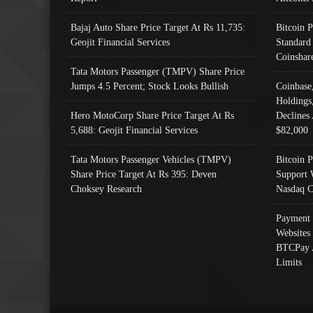
Bajaj Auto Share Price Target At Rs 11,735:
Bitcoin 
Geojit Financial Services
Standard
Coinshar
Tata Motors Passenger (TMPV) Share Price
Jumps 4.5 Percent; Stock Looks Bullish
Coinbase
Holdings
Hero MotoCorp Share Price Target At Rs
Declines 
5,688: Geojit Financial Services
$82,000
Tata Motors Passenger Vehicles (TMPV)
Bitcoin P
Share Price Target At Rs 395: Deven
Support 
Choksey Research
Nasdaq C
Payment 
Websites
BTCPay 
Limits