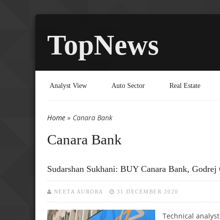
TopNews
Analyst View
Auto Sector
Real Estate
Home
» Canara Bank
You are here
Canara Bank
Sudarshan Sukhani: BUY Canara Bank, Godr
NEETA AURORA
31 DECEMBER 2020
Technical analys