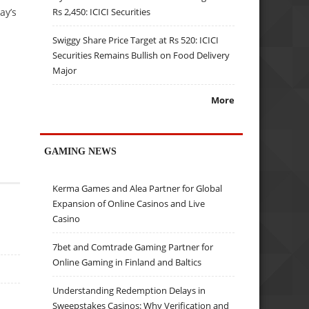
ay’s
Rs 2,450: ICICI Securities
Swiggy Share Price Target at Rs 520: ICICI
Securities Remains Bullish on Food Delivery
Major
More
GAMING NEWS
Kerma Games and Alea Partner for Global
Expansion of Online Casinos and Live
Casino
7bet and Comtrade Gaming Partner for
Online Gaming in Finland and Baltics
Understanding Redemption Delays in
Sweepstakes Casinos: Why Verification and