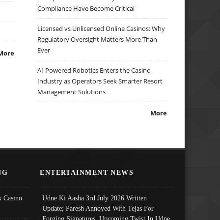
Compliance Have Become Critical
Licensed vs Unlicensed Online Casinos: Why
Regulatory Oversight Matters More Than
Ever
More
AI-Powered Robotics Enters the Casino
Industry as Operators Seek Smarter Resort
Management Solutions
More
NG
ENTERTAINMENT NEWS
 Casino
Udne Ki Aasha 3rd July 2026 Written
Update; Paresh Annoyed With Tejas For
Forging Signatures, Upcoming Twist In Udne