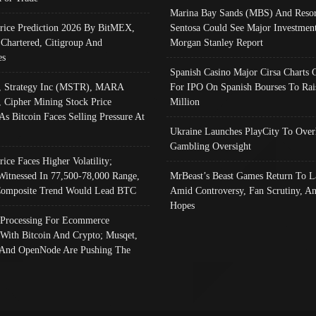
Marina Bay Sands (MBS) And Resor
Price Prediction 2026 By BitMEX,
Sentosa Could See Major Investment
 Chartered, Citigroup And
Morgan Stanley Report
es
Spanish Casino Major Cirsa Charts 
, Strategy Inc (MSTR), MARA
For IPO On Spanish Bourses To Rai
, Cipher Mining Stock Price
Million
As Bitcoin Faces Selling Pressure At
Ukraine Launches PlayCity To Over
Gambling Oversight
rice Faces Higher Volatility;
Witnessed In 77,500-78,000 Range,
MrBeast’s Beast Games Return To L
omposite Trend Would Lead BTC
Amid Controversy, Fan Scrutiny, A
Hopes
Processing For Ecommerce
 With Bitcoin And Crypto; Musqet,
And OpenNode Are Pushing The