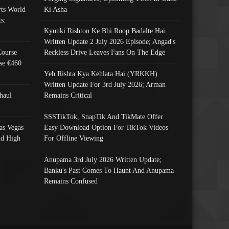
ts World
Ki Asha
s:
Kyunki Rishton Ke Bhi Roop Badalte Hai
Written Update 2 July 2026 Episode; Angad's
Course
Reckless Drive Leaves Fans On The Edge
se €460
Yeh Rishta Kya Kehlata Hai (YRKKH)
Written Update For 3rd July 2026; Arman
haul
Remains Critical
SSSTikTok, SnapTik And TikMate Offer
as Vegas
Easy Download Option For TikTok Videos
nd High
For Offline Viewing
Anupama 3rd July 2026 Written Update;
Banku's Past Comes To Haunt And Anupama
Remains Confused