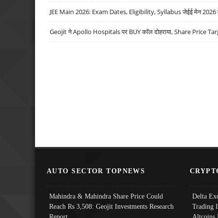
JEE Main 2026: Exam Dates, Eligibility, Syllabus जेईई मेन 2026 परीक
Geojit ने Apollo Hospitals पर BUY कॉल दोहराया, Share Price Tar
AUTO SECTOR TOPNEWS
CRYPT
Mahindra & Mahindra Share Price Could
Delta Ex
Reach Rs 3,508: Geojit Investments Research
Trading 
Report
Altcoins