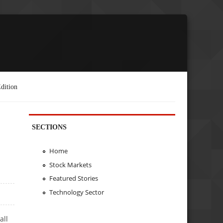
dition
SECTIONS
Home
Stock Markets
Featured Stories
Technology Sector
all