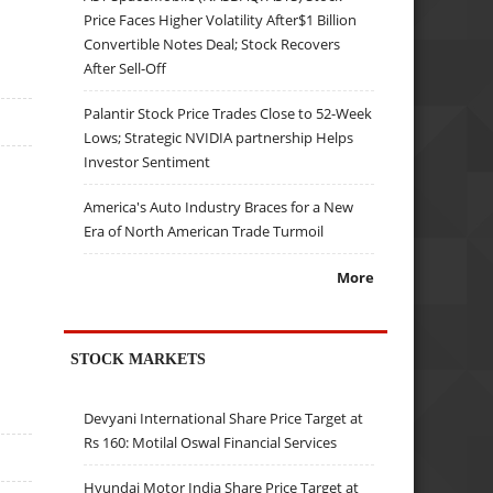
Price Faces Higher Volatility After$1 Billion
Convertible Notes Deal; Stock Recovers
After Sell-Off
Palantir Stock Price Trades Close to 52-Week
Lows; Strategic NVIDIA partnership Helps
Investor Sentiment
America's Auto Industry Braces for a New
Era of North American Trade Turmoil
More
STOCK MARKETS
Devyani International Share Price Target at
Rs 160: Motilal Oswal Financial Services
Hyundai Motor India Share Price Target at