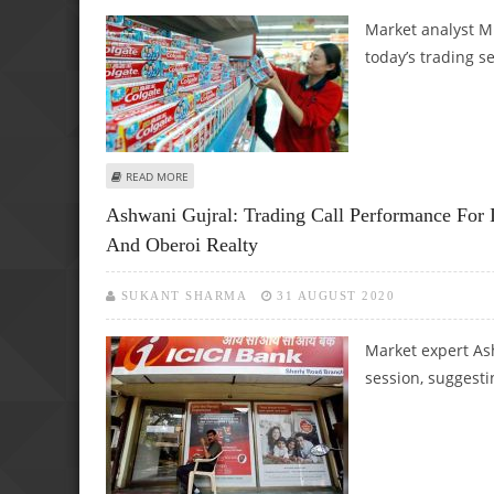
Market analyst M
today’s trading s
ABOUT MITESH THAKKAR: BUY EXIDE INDUSTRIES AND CO
READ MORE
Ashwani Gujral: Trading Call Performance For
And Oberoi Realty
SUKANT SHARMA
31 AUGUST 2020
Market expert Ash
session, suggesti