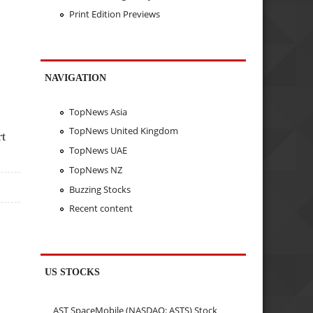
Print Edition Previews
NAVIGATION
TopNews Asia
TopNews United Kingdom
rt
TopNews UAE
TopNews NZ
Buzzing Stocks
Recent content
US STOCKS
AST SpaceMobile (NASDAQ: ASTS) Stock