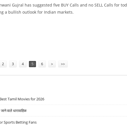
wani Gujral has suggested five BUY Calls and no SELL Calls for tod
ng a bullish outlook for Indian markets.
DA, CANARA BANK, SHRIRAM TRANSPORT AND OBEROI REALTY
2
3
4
5
6
>
>>
Best Tamil Movies for 2026
ने वाले धारावाहिक
r Sports Betting Fans