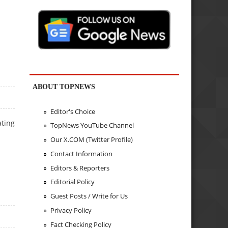
ABOUT TOPNEWS
Editor's Choice
ating
TopNews YouTube Channel
Our X.COM (Twitter Profile)
Contact Information
Editors & Reporters
Editorial Policy
Guest Posts / Write for Us
Privacy Policy
Fact Checking Policy