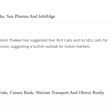
R ICICI BANK, BANK OF BARODA, CANARA BANK, SHRIRAM TRANSPORT AND OBEROI REALTY
dia, Sun Pharma And InfoEdge
tesh Thakkar has suggested four BUY Calls and no SELL calls for
ession, suggesting a bullish outlook for Indian markets.
DIA, SUN PHARMA AND INFOEDGE
oda, Canara Bank, Shriram Transport And Oberoi Realty