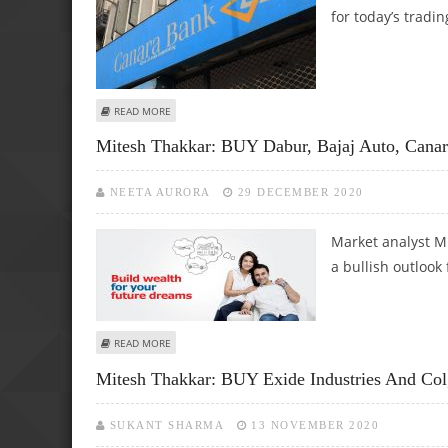
for today’s tradin
ABOUT SUDARSHAN SUKHANI: BUY CANARA BANK, GODREJ 
READ MORE
Mitesh Thakkar: BUY Dabur, Bajaj Auto, Can
NEETA AURORA
29 DECEMBER 2020
Market analyst Mi
a bullish outlook
ABOUT MITESH THAKKAR: BUY DABUR, BAJAJ AUTO, CANAR
READ MORE
Mitesh Thakkar: BUY Exide Industries And Co
SUKANT SHARMA
13 NOVEMBER 2020