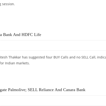
g session.
CONSUMER, HDFC; SELL SUN TV
ara Bank And HDFC Life
tesh Thakkar has suggested four BUY Calls and no SELL Call, indic
 for Indian markets.
A BANK AND HDFC LIFE
lgate Palmolive; SELL Reliance And Canara Bank