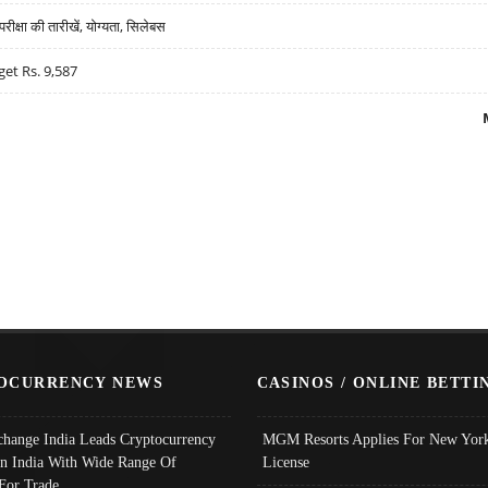
्षा की तारीखें, योग्यता, सिलेबस
get Rs. 9,587
OCURRENCY NEWS
CASINOS / ONLINE BETTI
change India Leads Cryptocurrency
MGM Resorts Applies For New York
In India With Wide Range Of
License
 For Trade