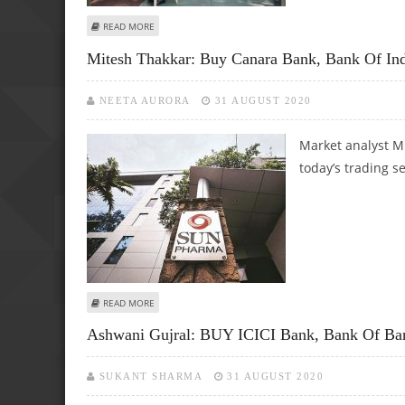
ABOUT ASHWANI GUJRAL: TRADING CALL PERFORMANCE FO
READ MORE
Mitesh Thakkar: Buy Canara Bank, Bank Of In
NEETA AURORA
31 AUGUST 2020
Market analyst Mi
today’s trading s
ABOUT MITESH THAKKAR: BUY CANARA BANK, BANK OF IN
READ MORE
Ashwani Gujral: BUY ICICI Bank, Bank Of Bar
SUKANT SHARMA
31 AUGUST 2020