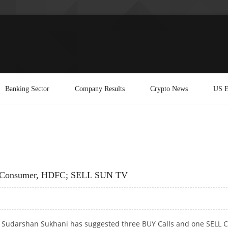
Banking Sector
Company Results
Crypto News
US E
ej Consumer, HDFC; SELL SUN TV
t Sudarshan Sukhani has suggested three BUY Calls and one SELL C