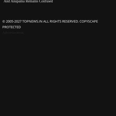
And Anupama Remains Confused
© 2005-2027 TOPNEWS.IN ALL RIGHTS RESERVED. COPYSCAPE
PROTECTED
Advertisement