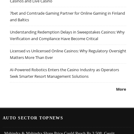
Casinos and Live Casino
7bet and Comtrade Gaming Partner for Online Gaming in Finland
and Baltics
Understanding Redemption Delays in Sweepstakes Casinos: Why
Verification and Compliance Have Become Critical
Licensed vs Unlicensed Online Casinos: Why Regulatory Oversight
Matters More Than Ever
AI-Powered Robotics Enters the Casino Industry as Operators
Seek Smarter Resort Management Solutions
More
AUTO SECTOR TOPNEWS
Mahindra & Mahindra Share Price Could Reach Rs 3,508: Geojit