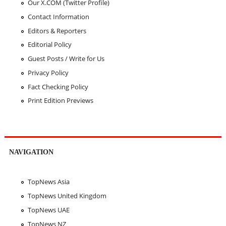
Our X.COM (Twitter Profile)
Contact Information
Editors & Reporters
Editorial Policy
Guest Posts / Write for Us
Privacy Policy
Fact Checking Policy
Print Edition Previews
NAVIGATION
TopNews Asia
TopNews United Kingdom
TopNews UAE
TopNews NZ