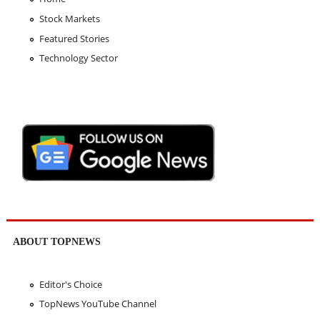
Stock Markets
Featured Stories
Technology Sector
ABOUT TOPNEWS
Editor's Choice
TopNews YouTube Channel