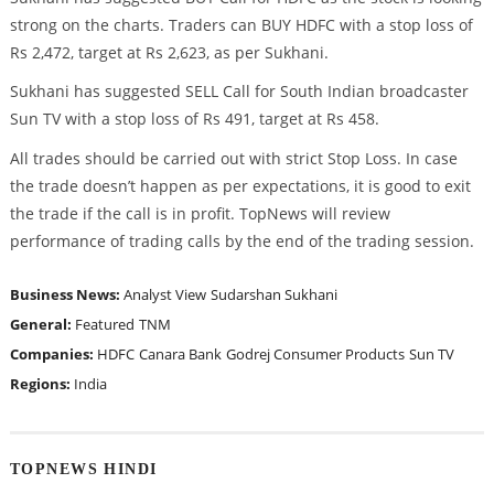
strong on the charts. Traders can BUY HDFC with a stop loss of
Rs 2,472, target at Rs 2,623, as per Sukhani.
Sukhani has suggested SELL Call for South Indian broadcaster
Sun TV with a stop loss of Rs 491, target at Rs 458.
All trades should be carried out with strict Stop Loss. In case
the trade doesn’t happen as per expectations, it is good to exit
the trade if the call is in profit. TopNews will review
performance of trading calls by the end of the trading session.
Business News:
Analyst View
Sudarshan Sukhani
General:
Featured
TNM
Companies:
HDFC
Canara Bank
Godrej Consumer Products
Sun TV
Regions:
India
TOPNEWS HINDI