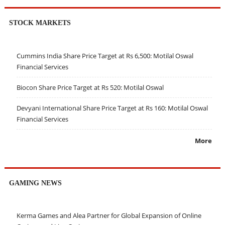
STOCK MARKETS
Cummins India Share Price Target at Rs 6,500: Motilal Oswal
Financial Services
Biocon Share Price Target at Rs 520: Motilal Oswal
Devyani International Share Price Target at Rs 160: Motilal Oswal
Financial Services
More
GAMING NEWS
Kerma Games and Alea Partner for Global Expansion of Online