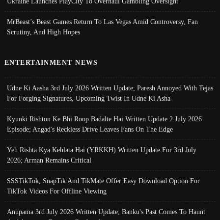
Ukraine Launches PlayCity To Overhaul Gambling Oversight
MrBeast’s Beast Games Return To Las Vegas Amid Controversy, Fan
Scrutiny, And High Hopes
ENTERTAINMENT NEWS
Udne Ki Aasha 3rd July 2026 Written Update; Paresh Annoyed With Tejas
For Forging Signatures, Upcoming Twist In Udne Ki Asha
Kyunki Rishton Ke Bhi Roop Badalte Hai Written Update 2 July 2026
Episode; Angad's Reckless Drive Leaves Fans On The Edge
Yeh Rishta Kya Kehlata Hai (YRKKH) Written Update For 3rd July
2026; Arman Remains Critical
SSSTikTok, SnapTik And TikMate Offer Easy Download Option For
TikTok Videos For Offline Viewing
Anupama 3rd July 2026 Written Update; Banku's Past Comes To Haunt