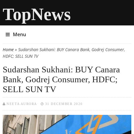
TopNews
Menu
Home
» Sudarshan Sukhani: BUY Canara Bank, Godrej Consumer,
You are here
HDFC; SELL SUN TV
Sudarshan Sukhani: BUY Canara
Bank, Godrej Consumer, HDFC;
SELL SUN TV
NEETA AURORA
31 DECEMBER 2020