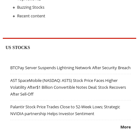
Buzzing Stocks
Recent content
US STOCKS
BTCPay Server Suspends Lightning Network After Security Breach
AST SpaceMobile (NASDAQ: ASTS) Stock Price Faces Higher
Volatility After$1 Billion Convertible Notes Deal; Stock Recovers
After Sell-Off
Palantir Stock Price Trades Close to 52-Week Lows; Strategic
NVIDIA partnership Helps Investor Sentiment
More