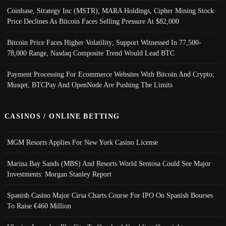
Coinbase, Strategy Inc (MSTR), MARA Holdings, Cipher Mining Stock
Price Declines As Bitcoin Faces Selling Pressure At $82,000
Bitcoin Price Faces Higher Volatility; Support Witnessed In 77,500-
78,000 Range, Nasdaq Composite Trend Would Lead BTC
Payment Processing For Ecommerce Websites With Bitcoin And Crypto;
Musqet, BTCPay And OpenNode Are Pushing The Limits
CASINOS / ONLINE BETTING
MGM Resorts Applies For New York Casino License
Marina Bay Sands (MBS) And Resorts World Sentosa Could See Major
Investments: Morgan Stanley Report
Spanish Casino Major Cirsa Charts Course For IPO On Spanish Bourses
To Raise €460 Million