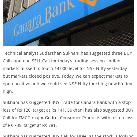
Technical analyst Sudarshan Sukhani has suggested three BUY
Calls and one SELL Call for today’s trading session. Indian
markets missed to touch 14,000 level for NSE Nifty yesterday
but markets closed positive. Today, we can expect markets to
open positive and we could see NSE Nifty touching new lifetime
high.
Sukhani has suggested BUY Trade for Canara Bank with a stop
loss of Rs 120, target at Rs 141. Sukhani has also suggested BUY
Call for FMCG major Godrej Consumer Products with a stop loss
of Rs 735, target at Rs 781.
Sukhani has suggested BUY Call for HDFC as the stock is looking