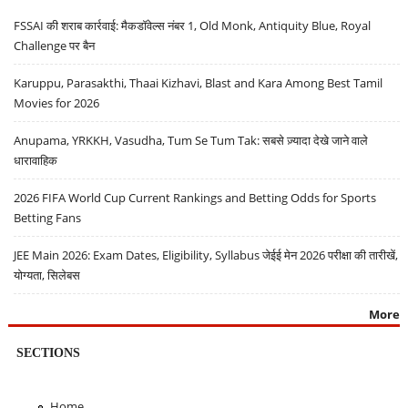
FSSAI की शराब कार्रवाई: मैकडॉवेल्स नंबर 1, Old Monk, Antiquity Blue, Royal
Challenge पर बैन
Karuppu, Parasakthi, Thaai Kizhavi, Blast and Kara Among Best Tamil
Movies for 2026
Anupama, YRKKH, Vasudha, Tum Se Tum Tak: सबसे ज़्यादा देखे जाने वाले
धारावाहिक
2026 FIFA World Cup Current Rankings and Betting Odds for Sports
Betting Fans
JEE Main 2026: Exam Dates, Eligibility, Syllabus जेईई मेन 2026 परीक्षा की तारीखें,
योग्यता, सिलेबस
More
SECTIONS
Home