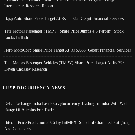
Investments Research Report
Bajaj Auto Share Price Target At Rs 11,735: Geojit Financial Services
Tata Motors Passenger (TMPV) Share Price Jumps 4.5 Percent; Stock
Looks Bullish
Hero MotoCorp Share Price Target At Rs 5,688: Geojit Financial Services
Tata Motors Passenger Vehicles (TMPV) Share Price Target At Rs 395:
Deven Choksey Research
CRYPTOCURRENCY NEWS
Delta Exchange India Leads Cryptocurrency Trading In India With Wide
Range Of Altcoins For Trade
Bitcoin Price Prediction 2026 By BitMEX, Standard Chartered, Citigroup
And Coinshares