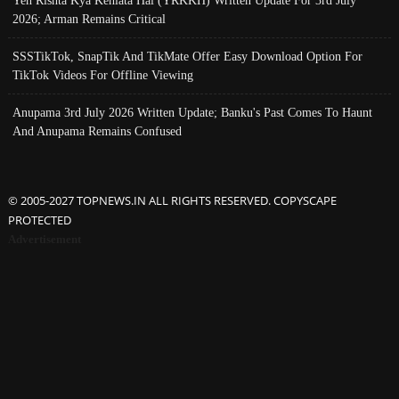
Yeh Rishta Kya Kehlata Hai (YRKKH) Written Update For 3rd July
2026; Arman Remains Critical
SSSTikTok, SnapTik And TikMate Offer Easy Download Option For
TikTok Videos For Offline Viewing
Anupama 3rd July 2026 Written Update; Banku's Past Comes To Haunt
And Anupama Remains Confused
© 2005-2027 TOPNEWS.IN ALL RIGHTS RESERVED. COPYSCAPE
PROTECTED
Advertisement