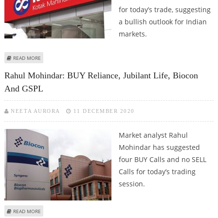
for today’s trade, suggesting
a bullish outlook for Indian
markets.
ABOUT SUDARSHAN SUKHANI: BUY BIOCON, KOTAK MAHINDRA BANK, ASIAN
READ MORE
PAINTS AND LARSEN & TOUBRO
Rahul Mohindar: BUY Reliance, Jubilant Life, Biocon
And GSPL
NEETA AURORA
11 DECEMBER 2020
Market analyst Rahul
Mohindar has suggested
four BUY Calls and no SELL
Calls for today’s trading
session.
ABOUT RAHUL MOHINDAR: BUY RELIANCE, JUBILANT LIFE, BIOCON AND GSPL
READ MORE