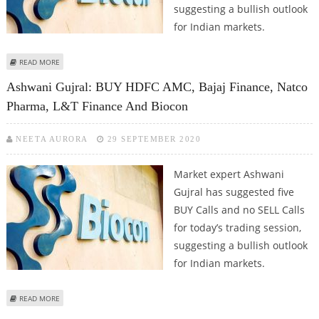
suggesting a bullish outlook
for Indian markets.
ABOUT ASHWANI GUJRAL: BUY BIOCON, CADILA HEALTHCARE, HDFC BANK,
READ MORE
ULTRATECH CEMENT AND INFOSYS
Ashwani Gujral: BUY HDFC AMC, Bajaj Finance, Natco
Pharma, L&T Finance And Biocon
NEETA AURORA
29 SEPTEMBER 2020
Market expert Ashwani
Gujral has suggested five
BUY Calls and no SELL Calls
for today’s trading session,
suggesting a bullish outlook
for Indian markets.
ABOUT ASHWANI GUJRAL: BUY HDFC AMC, BAJAJ FINANCE, NATCO PHARMA,
READ MORE
L&T FINANCE AND BIOCON