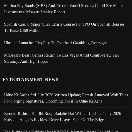
Marina Bay Sands (MBS) And Resorts World Sentosa Could See Major
Investments: Morgan Stanley Report
Spanish Casino Major Cirsa Charts Course For IPO On Spanish Bourses
To Raise €460 Million
Ukraine Launches PlayCity To Overhaul Gambling Oversight
MrBeast’s Beast Games Return To Las Vegas Amid Controversy, Fan
Scrutiny, And High Hopes
ENTERTAINMENT NEWS
Udne Ki Aasha 3rd July 2026 Written Update; Paresh Annoyed With Tejas
For Forging Signatures, Upcoming Twist In Udne Ki Asha
Kyunki Rishton Ke Bhi Roop Badalte Hai Written Update 2 July 2026
Episode; Angad's Reckless Drive Leaves Fans On The Edge