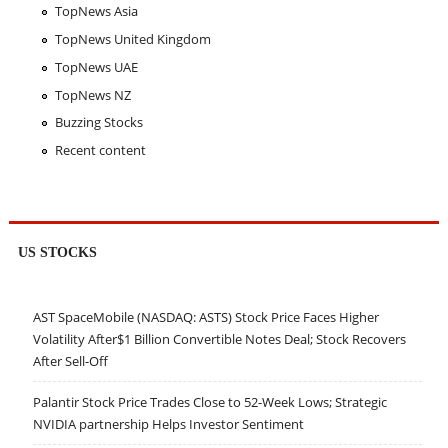
TopNews Asia
TopNews United Kingdom
TopNews UAE
TopNews NZ
Buzzing Stocks
Recent content
US STOCKS
AST SpaceMobile (NASDAQ: ASTS) Stock Price Faces Higher
Volatility After$1 Billion Convertible Notes Deal; Stock Recovers
After Sell-Off
Palantir Stock Price Trades Close to 52-Week Lows; Strategic
NVIDIA partnership Helps Investor Sentiment