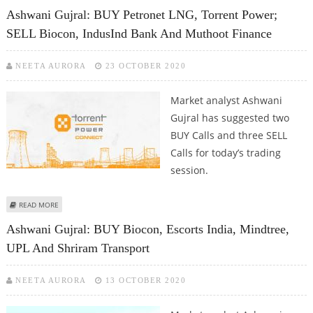
Ashwani Gujral: BUY Petronet LNG, Torrent Power;
SELL Biocon, IndusInd Bank And Muthoot Finance
NEETA AURORA
23 OCTOBER 2020
Market analyst Ashwani
Gujral has suggested two
BUY Calls and three SELL
Calls for today’s trading
session.
ABOUT ASHWANI GUJRAL: BUY PETRONET LNG, TORRENT POWER; SELL
READ MORE
BIOCON, INDUSIND BANK AND MUTHOOT FINANCE
Ashwani Gujral: BUY Biocon, Escorts India, Mindtree,
UPL And Shriram Transport
NEETA AURORA
13 OCTOBER 2020