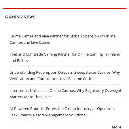
GAMING NEWS
Kerma Games and Alea Partner for Global Expansion of Online
Casinos and Live Casino
7bet and Comtrade Gaming Partner for Online Gaming in Finland
and Baltics
Understanding Redemption Delays in Sweepstakes Casinos: Why
Verification and Compliance Have Become Critical
Licensed vs Unlicensed Online Casinos: Why Regulatory Oversight
Matters More Than Ever
AI-Powered Robotics Enters the Casino Industry as Operators
Seek Smarter Resort Management Solutions
More