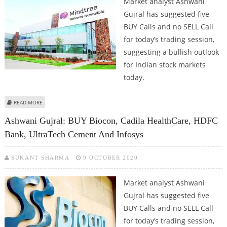
Market analyst Ashwani
Gujral has suggested five
BUY Calls and no SELL Call
for today’s trading session,
suggesting a bullish outlook
for Indian stock markets
today.
ABOUT ASHWANI GUJRAL: BUY BIOCON, ESCORTS INDIA, MINDTREE, UPL AND
READ MORE
SHRIRAM TRANSPORT
Ashwani Gujral: BUY Biocon, Cadila HealthCare, HDFC
Bank, UltraTech Cement And Infosys
SUKANT SHARMA
9 OCTOBER 2020
Market analyst Ashwani
Gujral has suggested five
BUY Calls and no SELL Call
for today’s trading session,