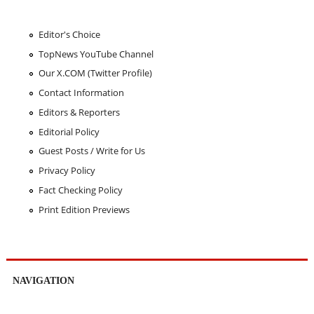
Editor's Choice
TopNews YouTube Channel
Our X.COM (Twitter Profile)
Contact Information
Editors & Reporters
Editorial Policy
Guest Posts / Write for Us
Privacy Policy
Fact Checking Policy
Print Edition Previews
NAVIGATION