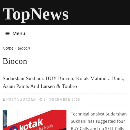
TopNews
Menu
Home
» Biocon
You are here
Biocon
Sudarshan Sukhani: BUY Biocon, Kotak Mahindra Bank,
Asian Paints And Larsen & Toubro
NEETA AURORA
14 DECEMBER 2020
Technical analyst Sudarshan
Sukhani has suggested four
BUY Calls and no SELL Calls