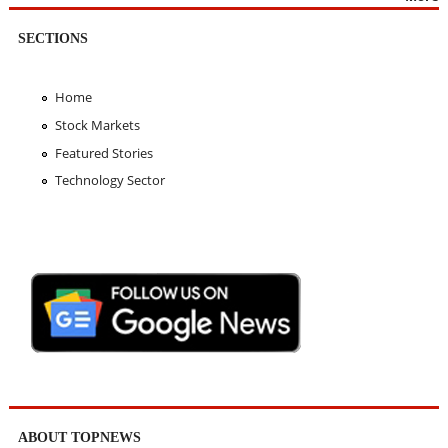
SECTIONS
Home
Stock Markets
Featured Stories
Technology Sector
ABOUT TOPNEWS