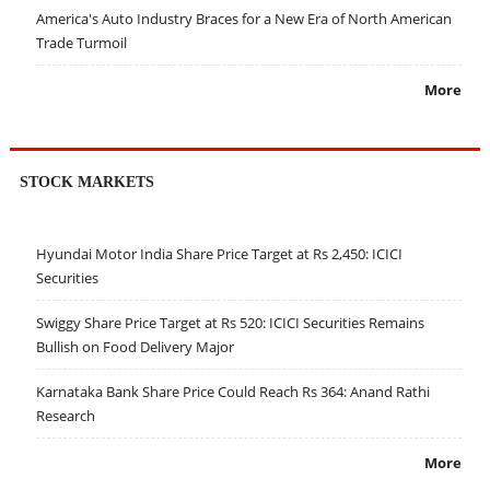
America's Auto Industry Braces for a New Era of North American
Trade Turmoil
More
STOCK MARKETS
Hyundai Motor India Share Price Target at Rs 2,450: ICICI
Securities
Swiggy Share Price Target at Rs 520: ICICI Securities Remains
Bullish on Food Delivery Major
Karnataka Bank Share Price Could Reach Rs 364: Anand Rathi
Research
More