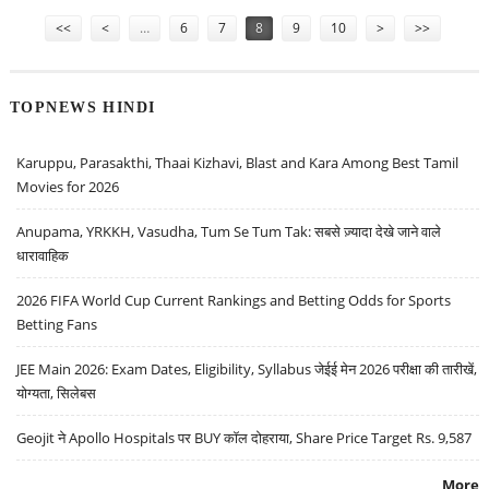
Pages
<<
<
…
6
7
8
9
10
>
>>
TOPNEWS HINDI
Karuppu, Parasakthi, Thaai Kizhavi, Blast and Kara Among Best Tamil
Movies for 2026
Anupama, YRKKH, Vasudha, Tum Se Tum Tak: सबसे ज़्यादा देखे जाने वाले
धारावाहिक
2026 FIFA World Cup Current Rankings and Betting Odds for Sports
Betting Fans
JEE Main 2026: Exam Dates, Eligibility, Syllabus जेईई मेन 2026 परीक्षा की तारीखें,
योग्यता, सिलेबस
Geojit ने Apollo Hospitals पर BUY कॉल दोहराया, Share Price Target Rs. 9,587
More