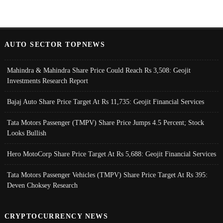
AUTO SECTOR TOPNEWS
Mahindra & Mahindra Share Price Could Reach Rs 3,508: Geojit
Investments Research Report
Bajaj Auto Share Price Target At Rs 11,735: Geojit Financial Services
Tata Motors Passenger (TMPV) Share Price Jumps 4.5 Percent; Stock
Looks Bullish
Hero MotoCorp Share Price Target At Rs 5,688: Geojit Financial Services
Tata Motors Passenger Vehicles (TMPV) Share Price Target At Rs 395:
Deven Choksey Research
CRYPTOCURRENCY NEWS