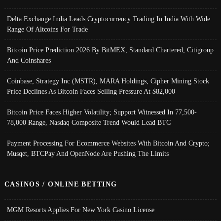
Delta Exchange India Leads Cryptocurrency Trading In India With Wide
Range Of Altcoins For Trade
Bitcoin Price Prediction 2026 By BitMEX, Standard Chartered, Citigroup
And Coinshares
Coinbase, Strategy Inc (MSTR), MARA Holdings, Cipher Mining Stock
Price Declines As Bitcoin Faces Selling Pressure At $82,000
Bitcoin Price Faces Higher Volatility; Support Witnessed In 77,500-
78,000 Range, Nasdaq Composite Trend Would Lead BTC
Payment Processing For Ecommerce Websites With Bitcoin And Crypto;
Musqet, BTCPay And OpenNode Are Pushing The Limits
CASINOS / ONLINE BETTING
MGM Resorts Applies For New York Casino License