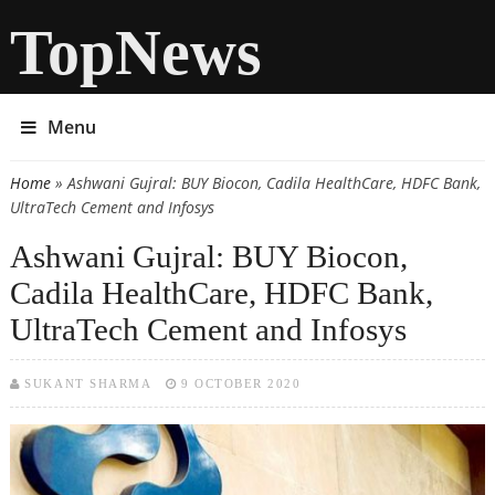
TopNews
Menu
Home
» Ashwani Gujral: BUY Biocon, Cadila HealthCare, HDFC Bank,
You are here
UltraTech Cement and Infosys
Ashwani Gujral: BUY Biocon,
Cadila HealthCare, HDFC Bank,
UltraTech Cement and Infosys
SUKANT SHARMA
9 OCTOBER 2020