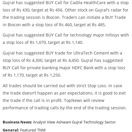
Gujral has suggested BUY Call for Cadila HealthCare with a stop
loss of Rs 430, target at Rs 456. Other stock on Gujral’s radar for
the trading session is Biocon. Traders can initiate a BUY Trade
in Biocon with a stop loss of Rs 460, target at Rs 485.
Gujral has suggested BUY Call for technology major Infosys with
a stop loss of Rs 1,070, target at Rs 1,140.
Gujral has suggested BUY trade for UltraTech Cement with a
stop loss of Rs 4,300, target at Rs 4,450. Gujral has suggested
BUY Call for private banking major HDFC Bank with a stop loss
of Rs 1,170, target at Rs 1,250.
All trades should be carried out with strict Stop Loss. In case
the trade doesn’t happen as per expectations, it is good to exit
the trade if the call is in profit. TopNews will review
performance of trading calls by the end of the trading session.
Business News:
Analyst View
Ashwani Gujral
Technology Sector
General:
Featured
TNM