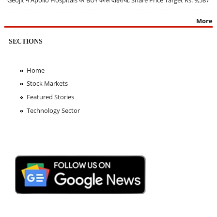
Geojit ने Apollo Hospitals पर BUY कॉल दोहराया, Share Price Target Rs. 9,587
More
SECTIONS
Home
Stock Markets
Featured Stories
Technology Sector