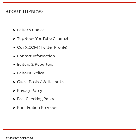
ABOUT TOPNEWS
Editor's Choice
TopNews YouTube Channel
Our X.COM (Twitter Profile)
Contact Information
Editors & Reporters
Editorial Policy
Guest Posts / Write for Us
Privacy Policy
Fact Checking Policy
Print Edition Previews
NAVIGATION