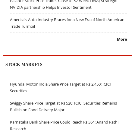
Palantir Stock Price Trades Close to 52-Week Lows; Strategic
NVIDIA partnership Helps Investor Sentiment
America's Auto Industry Braces for a New Era of North American
Trade Turmoil
More
STOCK MARKETS
Hyundai Motor India Share Price Target at Rs 2,450: ICICI
Securities
Swiggy Share Price Target at Rs 520: ICICI Securities Remains
Bullish on Food Delivery Major
Karnataka Bank Share Price Could Reach Rs 364: Anand Rathi
Research