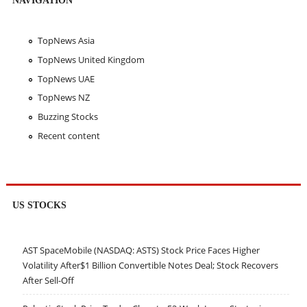
TopNews Asia
TopNews United Kingdom
TopNews UAE
TopNews NZ
Buzzing Stocks
Recent content
US STOCKS
AST SpaceMobile (NASDAQ: ASTS) Stock Price Faces Higher
Volatility After$1 Billion Convertible Notes Deal; Stock Recovers
After Sell-Off