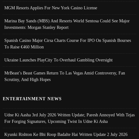
MGM Resorts Applies For New York Casino License
Marina Bay Sands (MBS) And Resorts World Sentosa Could See Major
Investments: Morgan Stanley Report
Spanish Casino Major Cirsa Charts Course For IPO On Spanish Bourses
To Raise €460 Million
Ukraine Launches PlayCity To Overhaul Gambling Oversight
MrBeast’s Beast Games Return To Las Vegas Amid Controversy, Fan
Scrutiny, And High Hopes
ENTERTAINMENT NEWS
Udne Ki Aasha 3rd July 2026 Written Update; Paresh Annoyed With Tejas
For Forging Signatures, Upcoming Twist In Udne Ki Asha
Kyunki Rishton Ke Bhi Roop Badalte Hai Written Update 2 July 2026