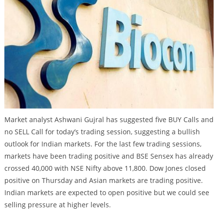
Market analyst Ashwani Gujral has suggested five BUY Calls and
no SELL Call for today’s trading session, suggesting a bullish
outlook for Indian markets. For the last few trading sessions,
markets have been trading positive and BSE Sensex has already
crossed 40,000 with NSE Nifty above 11,800. Dow Jones closed
positive on Thursday and Asian markets are trading positive.
Indian markets are expected to open positive but we could see
selling pressure at higher levels.