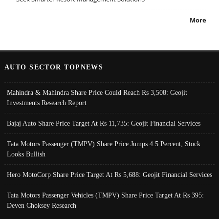
More
AUTO SECTOR TOPNEWS
Mahindra & Mahindra Share Price Could Reach Rs 3,508: Geojit
Investments Research Report
Bajaj Auto Share Price Target At Rs 11,735: Geojit Financial Services
Tata Motors Passenger (TMPV) Share Price Jumps 4.5 Percent; Stock
Looks Bullish
Hero MotoCorp Share Price Target At Rs 5,688: Geojit Financial Services
Tata Motors Passenger Vehicles (TMPV) Share Price Target At Rs 395:
Deven Choksey Research