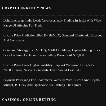
CRYPTOCURRENCY NEWS
Delta Exchange India Leads Cryptocurrency Trading In India With Wide
Range Of Altcoins For Trade
Bitcoin Price Prediction 2026 By BitMEX, Standard Chartered, Citigroup
And Coinshares
Coinbase, Strategy Inc (MSTR), MARA Holdings, Cipher Mining Stock
Price Declines As Bitcoin Faces Selling Pressure At $82,000
Bitcoin Price Faces Higher Volatility; Support Witnessed In 77,500-
78,000 Range, Nasdaq Composite Trend Would Lead BTC
Payment Processing For Ecommerce Websites With Bitcoin And Crypto;
Musqet, BTCPay And OpenNode Are Pushing The Limits
CASINOS / ONLINE BETTING