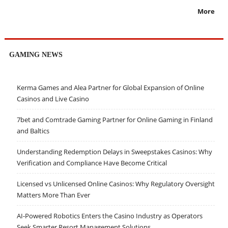
More
GAMING NEWS
Kerma Games and Alea Partner for Global Expansion of Online
Casinos and Live Casino
7bet and Comtrade Gaming Partner for Online Gaming in Finland
and Baltics
Understanding Redemption Delays in Sweepstakes Casinos: Why
Verification and Compliance Have Become Critical
Licensed vs Unlicensed Online Casinos: Why Regulatory Oversight
Matters More Than Ever
AI-Powered Robotics Enters the Casino Industry as Operators
Seek Smarter Resort Management Solutions