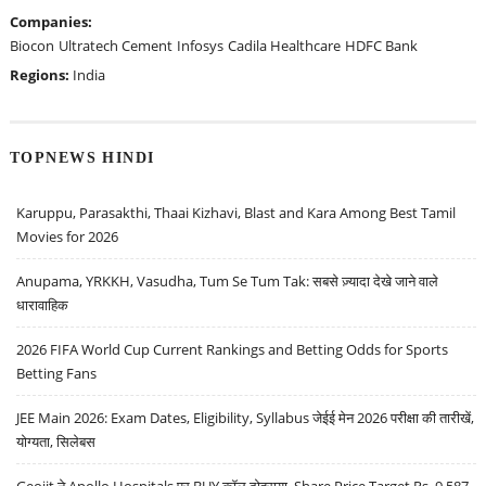
Companies:
Biocon
Ultratech Cement
Infosys
Cadila Healthcare
HDFC Bank
Regions:
India
TOPNEWS HINDI
Karuppu, Parasakthi, Thaai Kizhavi, Blast and Kara Among Best Tamil
Movies for 2026
Anupama, YRKKH, Vasudha, Tum Se Tum Tak: सबसे ज़्यादा देखे जाने वाले
धारावाहिक
2026 FIFA World Cup Current Rankings and Betting Odds for Sports
Betting Fans
JEE Main 2026: Exam Dates, Eligibility, Syllabus जेईई मेन 2026 परीक्षा की तारीखें,
योग्यता, सिलेबस