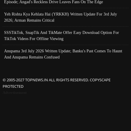
Episode; Angad's Reckless Drive Leaves Fans On The Edge
Yeh Rishta Kya Kehlata Hai (YRKKH) Written Update For 3rd July
2026; Arman Remains Critical
SSSTikTok, SnapTik And TikMate Offer Easy Download Option For
TikTok Videos For Offline Viewing
Anupama 3rd July 2026 Written Update; Banku's Past Comes To Haunt
And Anupama Remains Confused
© 2005-2027 TOPNEWS.IN ALL RIGHTS RESERVED. COPYSCAPE
PROTECTED
Advertisement