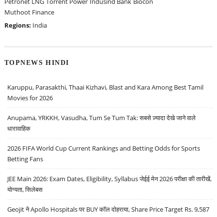
Petronet LNG
Torrent Power
Indusind Bank
Biocon
Muthoot Finance
Regions:
India
TOPNEWS HINDI
Karuppu, Parasakthi, Thaai Kizhavi, Blast and Kara Among Best Tamil
Movies for 2026
Anupama, YRKKH, Vasudha, Tum Se Tum Tak: सबसे ज़्यादा देखे जाने वाले
धारावाहिक
2026 FIFA World Cup Current Rankings and Betting Odds for Sports
Betting Fans
JEE Main 2026: Exam Dates, Eligibility, Syllabus जेईई मेन 2026 परीक्षा की तारीखें,
योग्यता, सिलेबस
Geojit ने Apollo Hospitals पर BUY कॉल दोहराया, Share Price Target Rs. 9,587