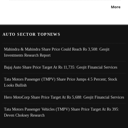
More
AUTO SECTOR TOPNEWS
Mahindra & Mahindra Share Price Could Reach Rs 3,508: Geojit
Investments Research Report
Bajaj Auto Share Price Target At Rs 11,735: Geojit Financial Services
Tata Motors Passenger (TMPV) Share Price Jumps 4.5 Percent; Stock
Looks Bullish
Hero MotoCorp Share Price Target At Rs 5,688: Geojit Financial Services
Tata Motors Passenger Vehicles (TMPV) Share Price Target At Rs 395:
Deven Choksey Research