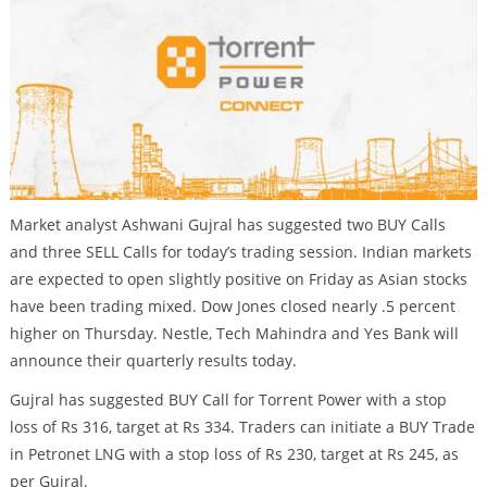
Market analyst Ashwani Gujral has suggested two BUY Calls
and three SELL Calls for today’s trading session. Indian markets
are expected to open slightly positive on Friday as Asian stocks
have been trading mixed. Dow Jones closed nearly .5 percent
higher on Thursday. Nestle, Tech Mahindra and Yes Bank will
announce their quarterly results today.
Gujral has suggested BUY Call for Torrent Power with a stop
loss of Rs 316, target at Rs 334. Traders can initiate a BUY Trade
in Petronet LNG with a stop loss of Rs 230, target at Rs 245, as
per Gujral.