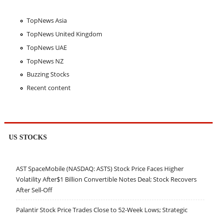
TopNews Asia
TopNews United Kingdom
TopNews UAE
TopNews NZ
Buzzing Stocks
Recent content
US STOCKS
AST SpaceMobile (NASDAQ: ASTS) Stock Price Faces Higher
Volatility After$1 Billion Convertible Notes Deal; Stock Recovers
After Sell-Off
Palantir Stock Price Trades Close to 52-Week Lows; Strategic