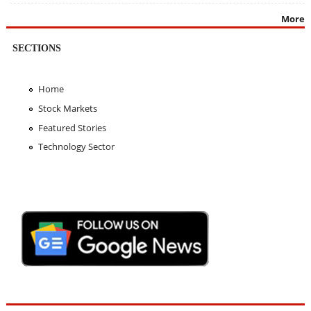
More
SECTIONS
Home
Stock Markets
Featured Stories
Technology Sector