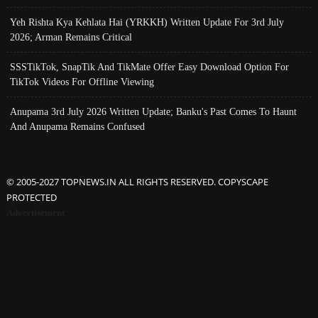
Yeh Rishta Kya Kehlata Hai (YRKKH) Written Update For 3rd July
2026; Arman Remains Critical
SSSTikTok, SnapTik And TikMate Offer Easy Download Option For
TikTok Videos For Offline Viewing
Anupama 3rd July 2026 Written Update; Banku's Past Comes To Haunt
And Anupama Remains Confused
© 2005-2027 TOPNEWS.IN ALL RIGHTS RESERVED. COPYSCAPE
PROTECTED
Advertisement