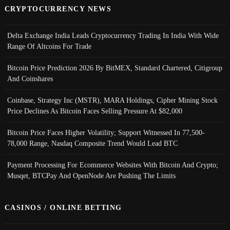
CRYPTOCURRENCY NEWS
Delta Exchange India Leads Cryptocurrency Trading In India With Wide
Range Of Altcoins For Trade
Bitcoin Price Prediction 2026 By BitMEX, Standard Chartered, Citigroup
And Coinshares
Coinbase, Strategy Inc (MSTR), MARA Holdings, Cipher Mining Stock
Price Declines As Bitcoin Faces Selling Pressure At $82,000
Bitcoin Price Faces Higher Volatility; Support Witnessed In 77,500-
78,000 Range, Nasdaq Composite Trend Would Lead BTC
Payment Processing For Ecommerce Websites With Bitcoin And Crypto;
Musqet, BTCPay And OpenNode Are Pushing The Limits
CASINOS / ONLINE BETTING