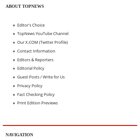
ABOUT TOPNEWS
Editor's Choice
TopNews YouTube Channel
Our X.COM (Twitter Profile)
Contact Information
Editors & Reporters
Editorial Policy
Guest Posts / Write for Us
Privacy Policy
Fact Checking Policy
Print Edition Previews
NAVIGATION