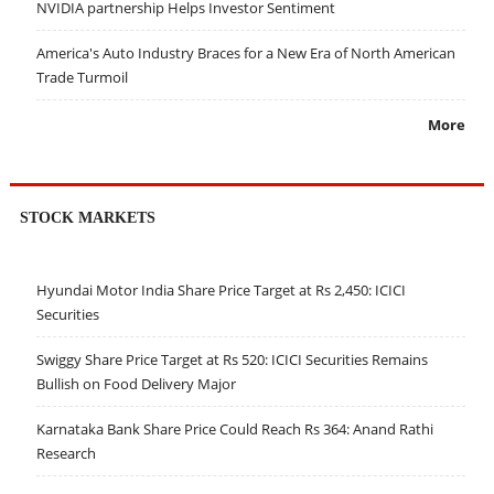
NVIDIA partnership Helps Investor Sentiment
America's Auto Industry Braces for a New Era of North American
Trade Turmoil
More
STOCK MARKETS
Hyundai Motor India Share Price Target at Rs 2,450: ICICI
Securities
Swiggy Share Price Target at Rs 520: ICICI Securities Remains
Bullish on Food Delivery Major
Karnataka Bank Share Price Could Reach Rs 364: Anand Rathi
Research