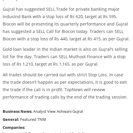
Gujral has suggested SELL Trade for private banking major
IndusInd Bank with a stop loss of Rs 620, target at Rs 595.
Biocon will be presenting its quarterly performance and Gujral
has suggested a SELL Call for Biocon today. Traders can SELL
Biocon with a stop loss of Rs 440, target at Rs 415, as per Gujral.
Gold loan leader in the Indian market is also on Gujral’s selling
list for the day. Traders can SELL Muthoot Finance with a stop
loss of Rs 1,210, target at Rs 1,165, as per Gujral.
All trades should be carried out with strict Stop Loss. In case
the trade doesn’t happen as per expectations, it is good to exit
the trade if the call is in profit. TopNews will review
performance of trading calls by the end of the trading session.
Business News:
Analyst View
Ashwani Gujral
General:
Featured
TNM
Companies: