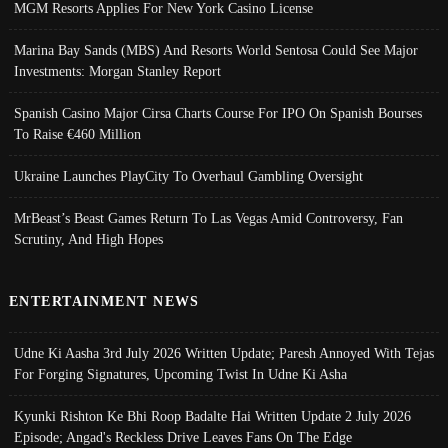
MGM Resorts Applies For New York Casino License
Marina Bay Sands (MBS) And Resorts World Sentosa Could See Major
Investments: Morgan Stanley Report
Spanish Casino Major Cirsa Charts Course For IPO On Spanish Bourses
To Raise €460 Million
Ukraine Launches PlayCity To Overhaul Gambling Oversight
MrBeast’s Beast Games Return To Las Vegas Amid Controversy, Fan
Scrutiny, And High Hopes
ENTERTAINMENT NEWS
Udne Ki Aasha 3rd July 2026 Written Update; Paresh Annoyed With Tejas
For Forging Signatures, Upcoming Twist In Udne Ki Asha
Kyunki Rishton Ke Bhi Roop Badalte Hai Written Update 2 July 2026
Episode; Angad's Reckless Drive Leaves Fans On The Edge