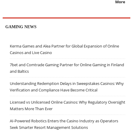
More
GAMING NEWS
Kerma Games and Alea Partner for Global Expansion of Online
Casinos and Live Casino
7bet and Comtrade Gaming Partner for Online Gaming in Finland
and Baltics
Understanding Redemption Delays in Sweepstakes Casinos: Why
Verification and Compliance Have Become Critical
Licensed vs Unlicensed Online Casinos: Why Regulatory Oversight
Matters More Than Ever
AI-Powered Robotics Enters the Casino Industry as Operators
Seek Smarter Resort Management Solutions