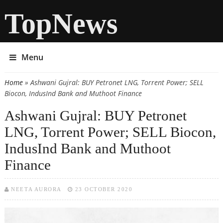
TopNews
Menu
Home
» Ashwani Gujral: BUY Petronet LNG, Torrent Power; SELL
You are here
Biocon, IndusInd Bank and Muthoot Finance
Ashwani Gujral: BUY Petronet
LNG, Torrent Power; SELL Biocon,
IndusInd Bank and Muthoot
Finance
NEETA AURORA
23 OCTOBER 2020