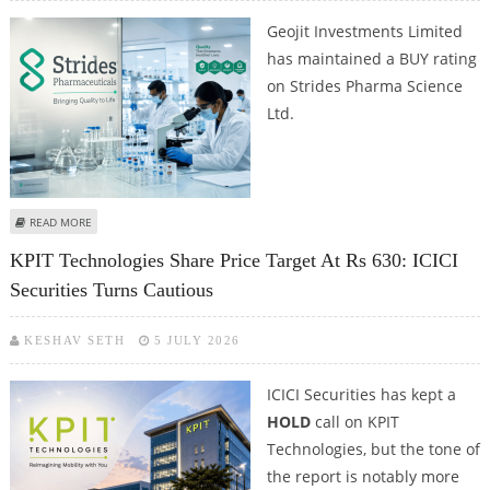
Geojit Investments Limited
has maintained a BUY rating
on Strides Pharma Science
Ltd.
ABOUT STRIDES PHARMA SCIENCE: GEOJIT REITERATES BUY, SETS RS 1,352
READ MORE
TARGET
KPIT Technologies Share Price Target At Rs 630: ICICI
Securities Turns Cautious
KESHAV SETH
5 JULY 2026
ICICI Securities has kept a
HOLD
call on KPIT
Technologies, but the tone of
the report is notably more