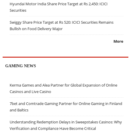
Hyundai Motor India Share Price Target at Rs 2,450: ICICI
Securities
Swiggy Share Price Target at Rs 520: ICICI Securities Remains
Bullish on Food Delivery Major
More
GAMING NEWS
Kerma Games and Alea Partner for Global Expansion of Online
Casinos and Live Casino
7bet and Comtrade Gaming Partner for Online Gaming in Finland
and Baltics
Understanding Redemption Delays in Sweepstakes Casinos: Why
Verification and Compliance Have Become Critical