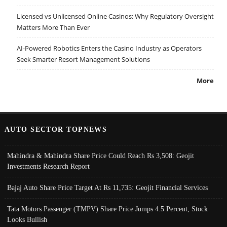
Licensed vs Unlicensed Online Casinos: Why Regulatory Oversight
Matters More Than Ever
AI-Powered Robotics Enters the Casino Industry as Operators
Seek Smarter Resort Management Solutions
More
AUTO SECTOR TOPNEWS
Mahindra & Mahindra Share Price Could Reach Rs 3,508: Geojit
Investments Research Report
Bajaj Auto Share Price Target At Rs 11,735: Geojit Financial Services
Tata Motors Passenger (TMPV) Share Price Jumps 4.5 Percent; Stock
Looks Bullish