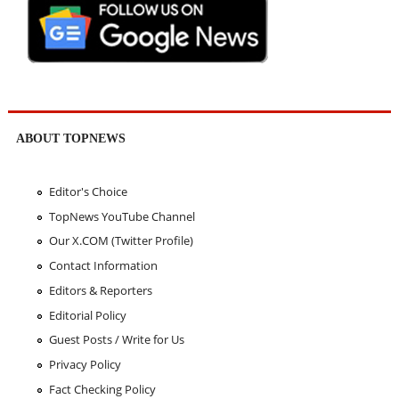
ABOUT TOPNEWS
Editor's Choice
TopNews YouTube Channel
Our X.COM (Twitter Profile)
Contact Information
Editors & Reporters
Editorial Policy
Guest Posts / Write for Us
Privacy Policy
Fact Checking Policy