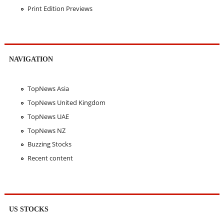
Print Edition Previews
NAVIGATION
TopNews Asia
TopNews United Kingdom
TopNews UAE
TopNews NZ
Buzzing Stocks
Recent content
US STOCKS