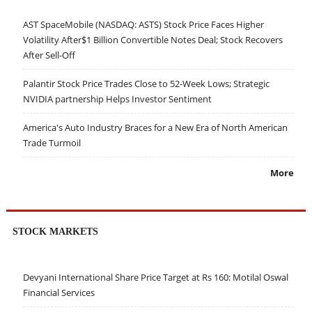
AST SpaceMobile (NASDAQ: ASTS) Stock Price Faces Higher
Volatility After$1 Billion Convertible Notes Deal; Stock Recovers
After Sell-Off
Palantir Stock Price Trades Close to 52-Week Lows; Strategic
NVIDIA partnership Helps Investor Sentiment
America's Auto Industry Braces for a New Era of North American
Trade Turmoil
More
STOCK MARKETS
Devyani International Share Price Target at Rs 160: Motilal Oswal
Financial Services