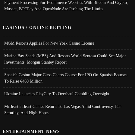
Payment Processing For Ecommerce Websites With Bitcoin And Crypto;
Musqet, BTCPay And OpenNode Are Pushing The Limits
CASINOS / ONLINE BETTING
MGM Resorts Applies For New York Casino License
Marina Bay Sands (MBS) And Resorts World Sentosa Could See Major
Investments: Morgan Stanley Report
Spanish Casino Major Cirsa Charts Course For IPO On Spanish Bourses
To Raise €460 Million
Ukraine Launches PlayCity To Overhaul Gambling Oversight
MrBeast’s Beast Games Return To Las Vegas Amid Controversy, Fan
Scrutiny, And High Hopes
ENTERTAINMENT NEWS