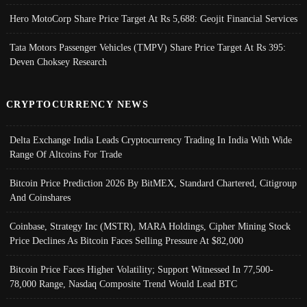
Hero MotoCorp Share Price Target At Rs 5,688: Geojit Financial Services
Tata Motors Passenger Vehicles (TMPV) Share Price Target At Rs 395:
Deven Choksey Research
CRYPTOCURRENCY NEWS
Delta Exchange India Leads Cryptocurrency Trading In India With Wide
Range Of Altcoins For Trade
Bitcoin Price Prediction 2026 By BitMEX, Standard Chartered, Citigroup
And Coinshares
Coinbase, Strategy Inc (MSTR), MARA Holdings, Cipher Mining Stock
Price Declines As Bitcoin Faces Selling Pressure At $82,000
Bitcoin Price Faces Higher Volatility; Support Witnessed In 77,500-
78,000 Range, Nasdaq Composite Trend Would Lead BTC