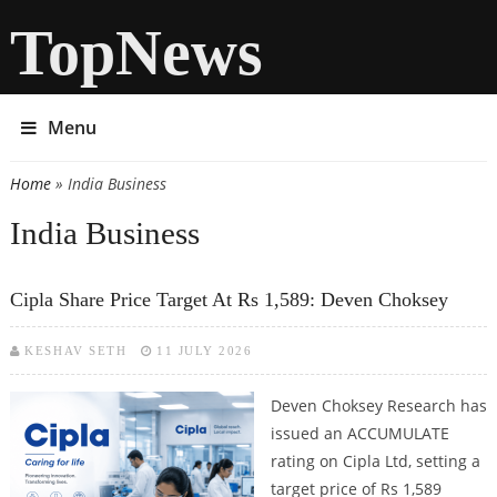
TopNews
Menu
Home
» India Business
You are here
India Business
Cipla Share Price Target At Rs 1,589: Deven Choksey
KESHAV SETH
11 JULY 2026
Deven Choksey Research has
issued an ACCUMULATE
rating on Cipla Ltd, setting a
target price of Rs 1,589