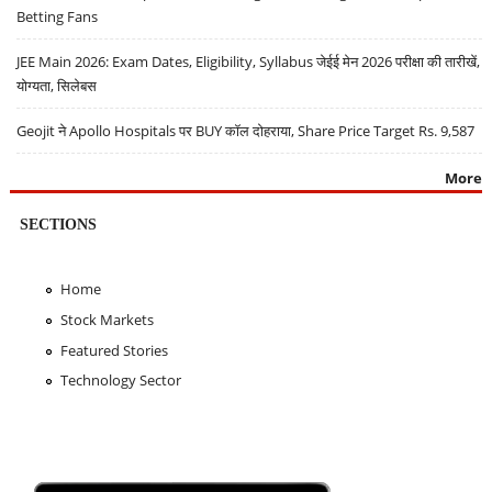
Betting Fans
JEE Main 2026: Exam Dates, Eligibility, Syllabus जेईई मेन 2026 परीक्षा की तारीखें,
योग्यता, सिलेबस
Geojit ने Apollo Hospitals पर BUY कॉल दोहराया, Share Price Target Rs. 9,587
More
SECTIONS
Home
Stock Markets
Featured Stories
Technology Sector