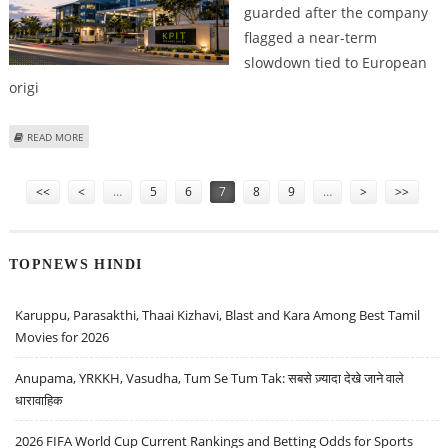
guarded after the company
flagged a near-term
slowdown tied to European
origi
ABOUT KPIT TECHNOLOGIES SHARE PRICE TARGET AT RS 630: ICICI
READ MORE
SECURITIES TURNS CAUTIOUS
Pages
<<
<
…
5
6
7
8
9
…
>
>>
TOPNEWS HINDI
Karuppu, Parasakthi, Thaai Kizhavi, Blast and Kara Among Best Tamil
Movies for 2026
Anupama, YRKKH, Vasudha, Tum Se Tum Tak: सबसे ज़्यादा देखे जाने वाले
धारावाहिक
2026 FIFA World Cup Current Rankings and Betting Odds for Sports