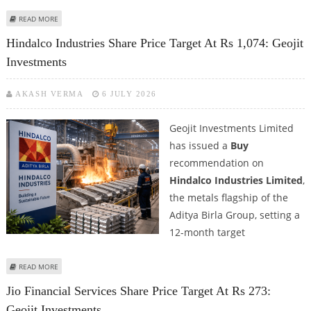
ABOUT WEWORK INDIA SHARE PRICE TARGET AT RS 937: ICICI SECURITIES
READ MORE
Hindalco Industries Share Price Target At Rs 1,074: Geojit
Investments
AKASH VERMA
6 JULY 2026
Geojit Investments Limited
has issued a
Buy
recommendation on
Hindalco Industries Limited
,
the metals flagship of the
Aditya Birla Group, setting a
12-month target
ABOUT HINDALCO INDUSTRIES SHARE PRICE TARGET AT RS 1,074: GEOJIT
READ MORE
INVESTMENTS
Jio Financial Services Share Price Target At Rs 273:
Geojit Investments