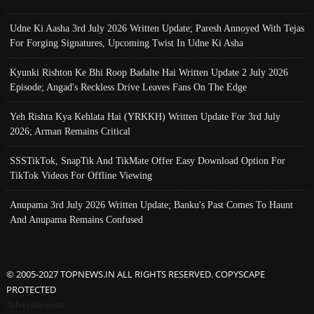
Udne Ki Aasha 3rd July 2026 Written Update; Paresh Annoyed With Tejas
For Forging Signatures, Upcoming Twist In Udne Ki Asha
Kyunki Rishton Ke Bhi Roop Badalte Hai Written Update 2 July 2026
Episode; Angad's Reckless Drive Leaves Fans On The Edge
Yeh Rishta Kya Kehlata Hai (YRKKH) Written Update For 3rd July
2026; Arman Remains Critical
SSSTikTok, SnapTik And TikMate Offer Easy Download Option For
TikTok Videos For Offline Viewing
Anupama 3rd July 2026 Written Update; Banku's Past Comes To Haunt
And Anupama Remains Confused
© 2005-2027 TOPNEWS.IN ALL RIGHTS RESERVED. COPYSCAPE
PROTECTED
Advertisement