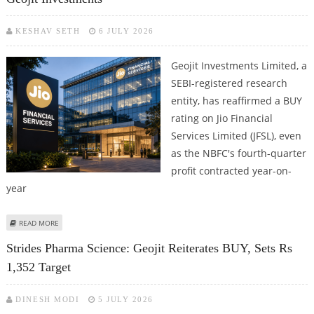
KESHAV SETH
6 JULY 2026
Geojit Investments Limited, a
SEBI-registered research
entity, has reaffirmed a BUY
rating on Jio Financial
Services Limited (JFSL), even
as the NBFC's fourth-quarter
profit contracted year-on-
year
ABOUT JIO FINANCIAL SERVICES SHARE PRICE TARGET AT RS 273: GEOJIT
READ MORE
INVESTMENTS
Strides Pharma Science: Geojit Reiterates BUY, Sets Rs
1,352 Target
DINESH MODI
5 JULY 2026