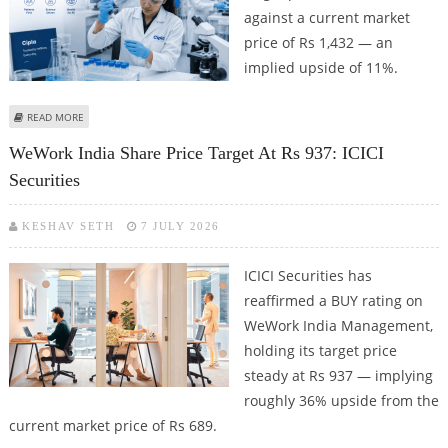
against a current market
price of Rs 1,432 — an
implied upside of 11%.
ABOUT CIPLA SHARE PRICE TARGET AT RS 1,589: DEVEN CHOKSEY
READ MORE
WeWork India Share Price Target At Rs 937: ICICI
Securities
KESHAV SETH
7 JULY 2026
ICICI Securities has
reaffirmed a BUY rating on
WeWork India Management,
holding its target price
steady at Rs 937 — implying
roughly 36% upside from the
current market price of Rs 689.