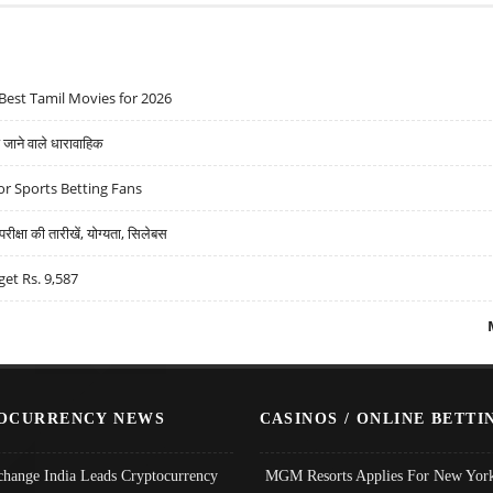
Best Tamil Movies for 2026
ने वाले धारावाहिक
r Sports Betting Fans
्षा की तारीखें, योग्यता, सिलेबस
get Rs. 9,587
OCURRENCY NEWS
CASINOS / ONLINE BETTI
change India Leads Cryptocurrency
MGM Resorts Applies For New York