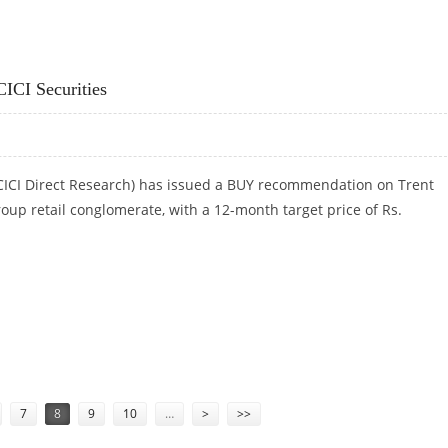
 GEOJIT INVESTMENTS
CICI Securities
(ICICI Direct Research) has issued a BUY recommendation on Trent
roup retail conglomerate, with a 12-month target price of Rs.
CICI SECURITIES
7
8
9
10
…
>
>>