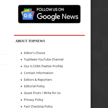
ABOUT TOPNEWS
Editor's Choice
TopNews YouTube Channel
Our X.COM (Twitter Profile)
Contact Information
Editors & Reporters
Editorial Policy
Guest Posts / Write for Us
Privacy Policy
Fact Checking Policy