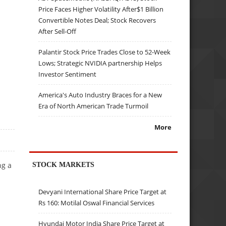
Price Faces Higher Volatility After$1 Billion
Convertible Notes Deal; Stock Recovers
After Sell-Off
Palantir Stock Price Trades Close to 52-Week
Lows; Strategic NVIDIA partnership Helps
Investor Sentiment
America's Auto Industry Braces for a New
Era of North American Trade Turmoil
More
ng a
STOCK MARKETS
Devyani International Share Price Target at
Rs 160: Motilal Oswal Financial Services
Hyundai Motor India Share Price Target at