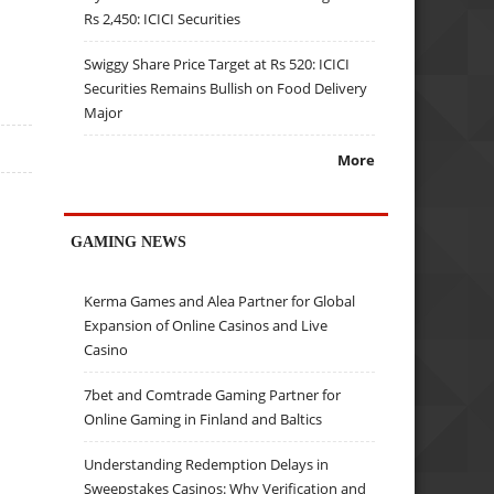
Rs 2,450: ICICI Securities
Swiggy Share Price Target at Rs 520: ICICI
Securities Remains Bullish on Food Delivery
Major
More
GAMING NEWS
Kerma Games and Alea Partner for Global
Expansion of Online Casinos and Live
Casino
7bet and Comtrade Gaming Partner for
Online Gaming in Finland and Baltics
Understanding Redemption Delays in
Sweepstakes Casinos: Why Verification and