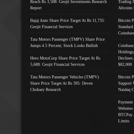
Reach Rs 3,508: Geojit Investments Research
Trading 
Report
Altcoins
Bajaj Auto Share Price Target At Rs 11,735:
Bitcoin 
Geojit Financial Services
Standard
Coinshar
Tata Motors Passenger (TMPV) Share Price
Jumps 4.5 Percent; Stock Looks Bullish
Coinbase
Holdings
Hero MotoCorp Share Price Target At Rs
Declines 
5,688: Geojit Financial Services
$82,000
Tata Motors Passenger Vehicles (TMPV)
Bitcoin P
Share Price Target At Rs 395: Deven
Support 
Choksey Research
Nasdaq C
Payment 
Websites
BTCPay 
Limits