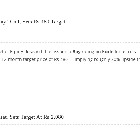
150: MOTILAL OSWAL RESEARCH
uy" Call, Sets Rs 480 Target
 Retail Equity Research has issued a
Buy
rating on Exide Industries
 a 12-month target price of Rs 480 — implying roughly 20% upside 
UY" CALL, SETS RS 480 TARGET
at, Sets Target At Rs 2,080