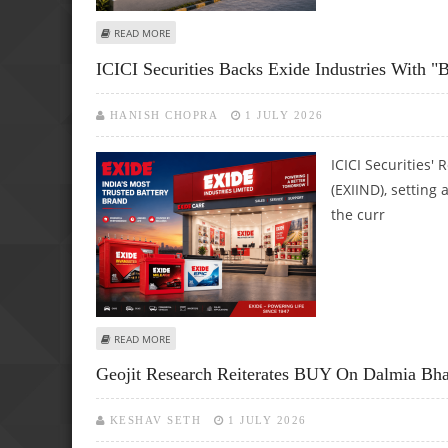
ABOUT APL APOLLO TUBES SHARE PRICE TARGET AT RS 2,
READ MORE
ICICI Securities Backs Exide Industries With "B
HANISH CHOPRA
1 JULY 2026
ICICI Securities'
(EXIIND), setting
the curr
ABOUT ICICI SECURITIES BACKS EXIDE INDUSTRIES WITH "B
READ MORE
Geojit Research Reiterates BUY On Dalmia Bhar
KESHAV SETH
1 JULY 2026