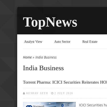
TopNews
Analyst View
Auto Sector
Real Estate
Home
» India Business
You are here
India Business
Torrent Pharma: ICICI Securities Reiterates 
KESHAV SETH
2 JULY 2026
ICICI Securities 