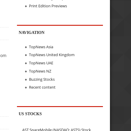
Print Edition Previews
NAVIGATION
TopNews Asia
TopNews United Kingdom
from
TopNews UAE
TopNews NZ
Buzzing Stocks
Recent content
US STOCKS
AST SpaceMobile (NASDAQ: ASTS) Stock