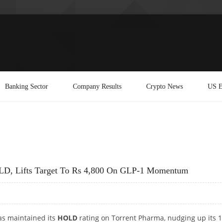
Banking Sector
Company Results
Crypto News
US E
HOLD, Lifts Target To Rs 4,800 On GLP-1 Momentum
has maintained its
HOLD
rating on Torrent Pharma, nudging up its 1