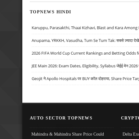
TOPNEWS HINDI
Karuppu, Parasakthi, Thaai Kizhavi, Blast and Kara Among 
Anupama, YRKKH, Vasudha, Tum Se Tum Tak: सबसे ज़्यादा देखे जा
2026 FIFA World Cup Current Rankings and Betting Odds fo
JEE Main 2026: Exam Dates, Eligibility, Syllabus जेईई मेन 2026 परीक
Geojit ने Apollo Hospitals पर BUY कॉल दोहराया, Share Price Tar
AUTO SECTOR TOPNEWS
CRYPT
Mahindra & Mahindra Share Price Could
Delta Ex