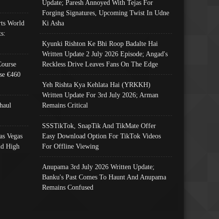
Update; Paresh Annoyed With Tejas For
Forging Signatures, Upcoming Twist In Udne
ts World
Ki Asha
s:
Kyunki Rishton Ke Bhi Roop Badalte Hai
Written Update 2 July 2026 Episode; Angad's
Course
Reckless Drive Leaves Fans On The Edge
se €460
Yeh Rishta Kya Kehlata Hai (YRKKH)
Written Update For 3rd July 2026; Arman
haul
Remains Critical
SSSTikTok, SnapTik And TikMate Offer
as Vegas
Easy Download Option For TikTok Videos
nd High
For Offline Viewing
Anupama 3rd July 2026 Written Update;
Banku's Past Comes To Haunt And Anupama
Remains Confused