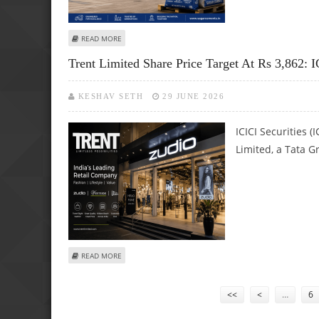
ABOUT SAGAR CEMENTS SHARE PRICE TARGET AT RS 219:
READ MORE
Trent Limited Share Price Target At Rs 3,862: I
KESHAV SETH
29 JUNE 2026
ICICI Securities 
Limited, a Tata G
ABOUT TRENT LIMITED SHARE PRICE TARGET AT RS 3,862: I
READ MORE
Pages
<<
<
…
6