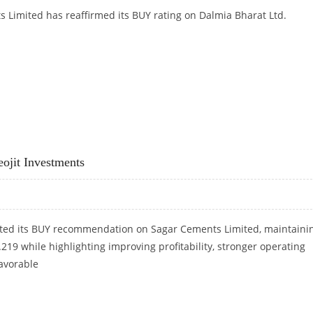
s Limited has reaffirmed its BUY rating on Dalmia Bharat Ltd.
RAT, SETS TARGET AT RS 2,080
ojit Investments
rated its BUY recommendation on Sagar Cements Limited, maintaini
s.219 while highlighting improving profitability, stronger operating
favorable