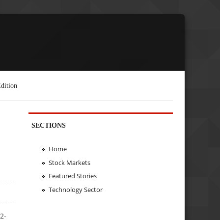
dition
SECTIONS
Home
Stock Markets
Featured Stories
Technology Sector
2-