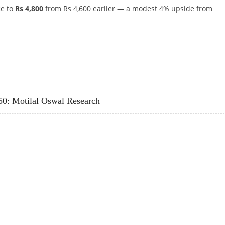
ce to
Rs 4,800
from Rs 4,600 earlier — a modest 4% upside from
HOLD, LIFTS TARGET TO RS 4,800 ON GLP-1 MOMENTUM
50: Motilal Oswal Research