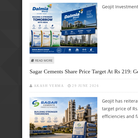
Geojit Investment
ABOUT GEOJIT RESEARCH REITERATES BUY ON DALMIA BHA
READ MORE
Sagar Cements Share Price Target At Rs 219: Ge
AKASH VERMA
29 JUNE 2026
Geojit has reite
target price of R
efficiencies and 