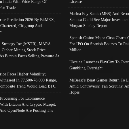
In India With Wide Range Of
License
 For Trade
Marina Bay Sands (MBS) And Resor
Price Prediction 2026 By BitMEX,
Sentosa Could See Major Investment
 Chartered, Citigroup And
Morgan Stanley Report
es
Spanish Casino Major Cirsa Charts 
, Strategy Inc (MSTR), MARA
For IPO On Spanish Bourses To Rai
, Cipher Mining Stock Price
Million
As Bitcoin Faces Selling Pressure At
Ukraine Launches PlayCity To Over
Gambling Oversight
rice Faces Higher Volatility;
Witnessed In 77,500-78,000 Range,
MrBeast’s Beast Games Return To L
omposite Trend Would Lead BTC
Amid Controversy, Fan Scrutiny, A
Hopes
Processing For Ecommerce
 With Bitcoin And Crypto; Musqet,
And OpenNode Are Pushing The