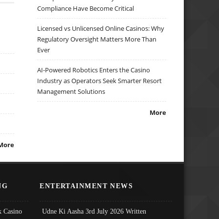
Compliance Have Become Critical
Licensed vs Unlicensed Online Casinos: Why
Regulatory Oversight Matters More Than
Ever
AI-Powered Robotics Enters the Casino
Industry as Operators Seek Smarter Resort
Management Solutions
More
More
NG
ENTERTAINMENT NEWS
 Casino
Udne Ki Aasha 3rd July 2026 Written