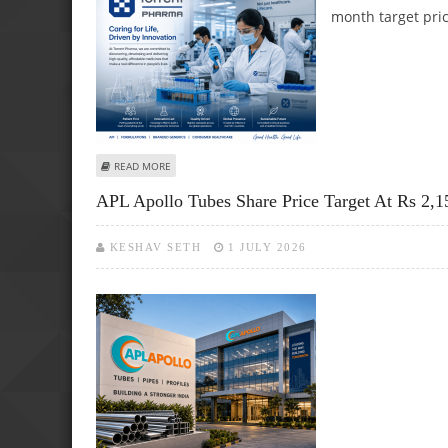
month target pri
ABOUT TORRENT PHARMA: ICICI SECURITIES REITERATES 
READ MORE
APL Apollo Tubes Share Price Target At Rs 2,1
KESHAV SETH
1 JULY 2026