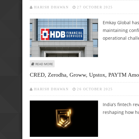
HARISH DHAWAN
27 OCTOBER 2025
Emkay Global has
maintaining conf
operational chal
ABOUT HDB FINANCIAL SERVICES SHARE PRICE TARGET AT
READ MORE
CRED, Zerodha, Groww, Upstox, PAYTM Among
HARISH DHAWAN
26 OCTOBER 2025
India’s fintech re
reshaping how hun