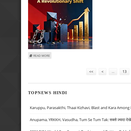
ABOUT THE SEBI RS 10,000 REVOLUTION: HOW LOWER 
READ MORE
Pages
<<
<
…
13
TOPNEWS HINDI
Karuppu, Parasakthi, Thaai Kizhavi, Blast and Kara Among 
Anupama, YRKKH, Vasudha, Tum Se Tum Tak: सबसे ज़्यादा देखे जा