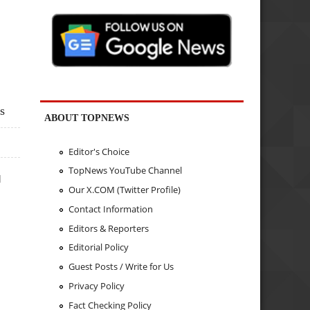
s
ABOUT TOPNEWS
Editor's Choice
TopNews YouTube Channel
q
Our X.COM (Twitter Profile)
Contact Information
Editors & Reporters
Editorial Policy
Guest Posts / Write for Us
Privacy Policy
Fact Checking Policy