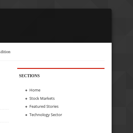
dition
SECTIONS
Home
Stock Markets
Featured Stories
Technology Sector