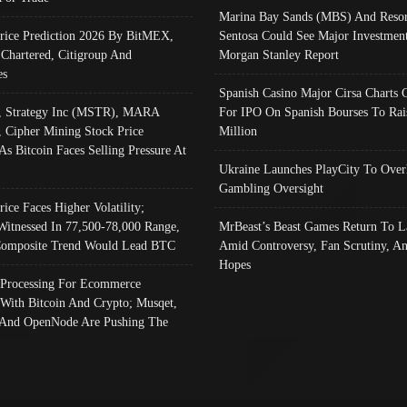
Marina Bay Sands (MBS) And Resor
Price Prediction 2026 By BitMEX,
Sentosa Could See Major Investment
 Chartered, Citigroup And
Morgan Stanley Report
es
Spanish Casino Major Cirsa Charts 
, Strategy Inc (MSTR), MARA
For IPO On Spanish Bourses To Rai
, Cipher Mining Stock Price
Million
As Bitcoin Faces Selling Pressure At
Ukraine Launches PlayCity To Over
Gambling Oversight
rice Faces Higher Volatility;
Witnessed In 77,500-78,000 Range,
MrBeast’s Beast Games Return To L
omposite Trend Would Lead BTC
Amid Controversy, Fan Scrutiny, A
Hopes
Processing For Ecommerce
 With Bitcoin And Crypto; Musqet,
And OpenNode Are Pushing The