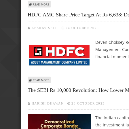
ABOUT CRED, ZERODHA, GROWW, UPSTOX, PAYTM AMONG
READ MORE
HDFC AMC Share Price Target At Rs 6,638: D
KESHAV SETH
24 OCTOBER 2025
Deven Choksey R
Management Compa
financial moment
ABOUT HDFC AMC SHARE PRICE TARGET AT RS 6,638: DE
READ MORE
The SEBI Rs 10,000 Revolution: How Lower M
HARISH DHAWAN
23 OCTOBER 2025
The Indian capita
the investment l