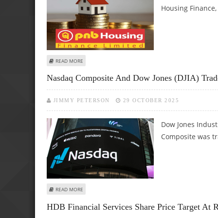
Housing Finance, 
ABOUT PNB HOUSING FINANCE SHARE PRICE TARGET AT RS
READ MORE
Nasdaq Composite And Dow Jones (DJIA) Trade 
JIMMY PETERSON
29 OCTOBER 2025
Dow Jones Indust
Composite was tr
ABOUT NASDAQ COMPOSITE AND DOW JONES (DJIA) TRADE
READ MORE
HDB Financial Services Share Price Target At