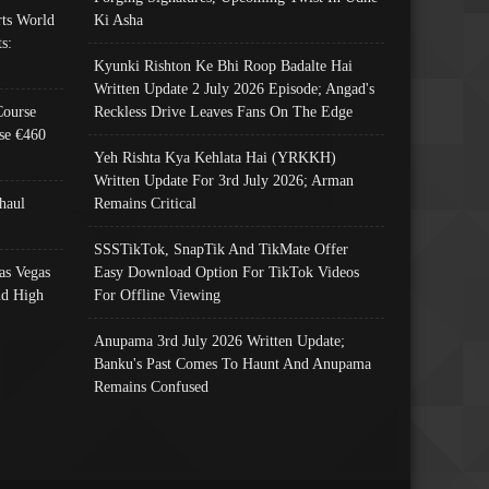
ts World
Ki Asha
s:
Kyunki Rishton Ke Bhi Roop Badalte Hai
Written Update 2 July 2026 Episode; Angad's
Course
Reckless Drive Leaves Fans On The Edge
se €460
Yeh Rishta Kya Kehlata Hai (YRKKH)
Written Update For 3rd July 2026; Arman
haul
Remains Critical
SSSTikTok, SnapTik And TikMate Offer
as Vegas
Easy Download Option For TikTok Videos
nd High
For Offline Viewing
Anupama 3rd July 2026 Written Update;
Banku's Past Comes To Haunt And Anupama
Remains Confused