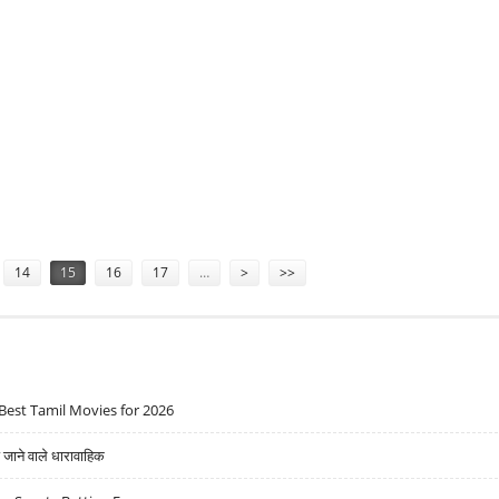
MINIMUMS ARE DEMOCRATIZING CORPORATE BOND ACCESS
14
15
16
17
…
>
>>
Best Tamil Movies for 2026
ने वाले धारावाहिक