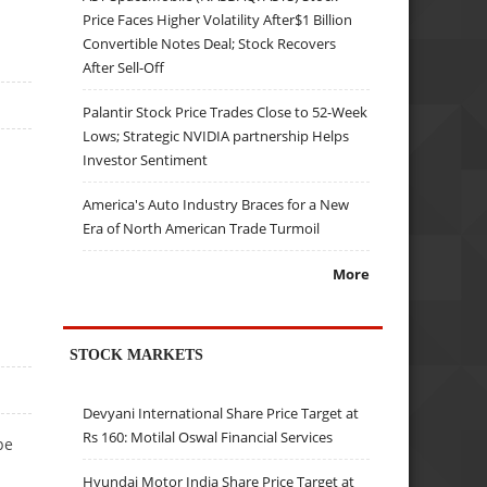
Price Faces Higher Volatility After$1 Billion
Convertible Notes Deal; Stock Recovers
After Sell-Off
Palantir Stock Price Trades Close to 52-Week
Lows; Strategic NVIDIA partnership Helps
Investor Sentiment
America's Auto Industry Braces for a New
Era of North American Trade Turmoil
More
STOCK MARKETS
Devyani International Share Price Target at
Rs 160: Motilal Oswal Financial Services
pe
Hyundai Motor India Share Price Target at