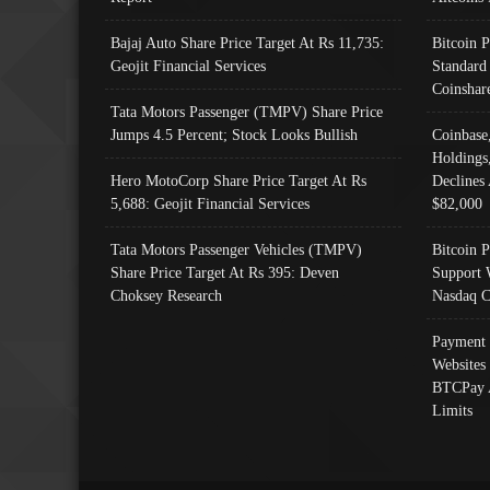
Bajaj Auto Share Price Target At Rs 11,735:
Bitcoin 
Geojit Financial Services
Standard
Coinshar
Tata Motors Passenger (TMPV) Share Price
Jumps 4.5 Percent; Stock Looks Bullish
Coinbase
Holdings
Hero MotoCorp Share Price Target At Rs
Declines 
5,688: Geojit Financial Services
$82,000
Tata Motors Passenger Vehicles (TMPV)
Bitcoin P
Share Price Target At Rs 395: Deven
Support 
Choksey Research
Nasdaq C
Payment 
Websites
BTCPay 
Limits