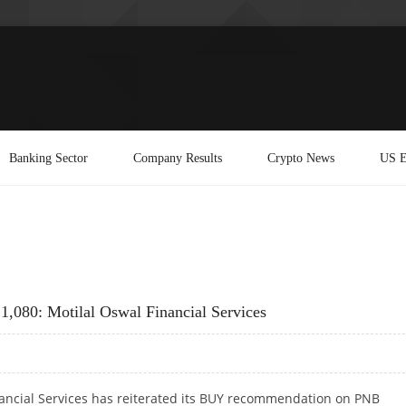
Banking Sector
Company Results
Crypto News
US E
1,080: Motilal Oswal Financial Services
nancial Services has reiterated its BUY recommendation on PNB