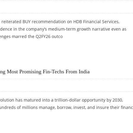
 reiterated BUY recommendation on HDB Financial Services,
idence in the company’s medium-term growth narrative even as
lenges marred the Q2FY26 outco
 RS 900: EMKAY GLOBAL RESEARCH
 Most Promising Fin-Techs From India
volution has matured into a trillion-dollar opportunity by 2030,
dreds of millions manage, borrow, invest, and insure their financ