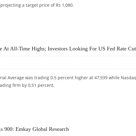
projecting a target price of Rs 1,080.
 1,080: MOTILAL OSWAL FINANCIAL SERVICES
At All-Time Highs; Investors Looking For US Fed Rate Cut
rial Average was trading 0.5 percent higher at 47,939 while Nasda
ading firm by 0.51 percent.
 AT ALL-TIME HIGHS; INVESTORS LOOKING FOR US FED RATE CUTS
 Rs 900: Emkay Global Research