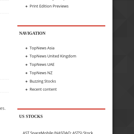
Print Edition Previews
NAVIGATION
TopNews Asia
TopNews United Kingdom
TopNews UAE
TopNews NZ
Buzzing Stocks
Recent content
es.
US STOCKS
AST SpaceMobile (NASDAQ: ASTS) Stock