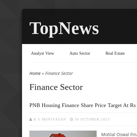
TopNews
Analyst View
Auto Sector
Real Estate
Home
» Finance Sector
You are here
Finance Sector
PNB Housing Finance Share Price Target At Rs 
K S SRINIVASAN
30 OCTOBER 2025
Motilal Oswal Fi