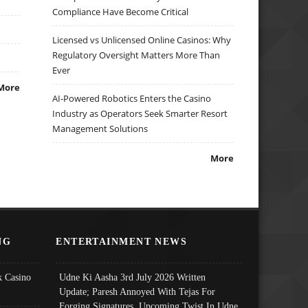
Compliance Have Become Critical
Licensed vs Unlicensed Online Casinos: Why
Regulatory Oversight Matters More Than
Ever
More
AI-Powered Robotics Enters the Casino
Industry as Operators Seek Smarter Resort
Management Solutions
More
NG
ENTERTAINMENT NEWS
 Casino
Udne Ki Aasha 3rd July 2026 Written
Update; Paresh Annoyed With Tejas For
Forging Signatures, Upcoming Twist In Udne