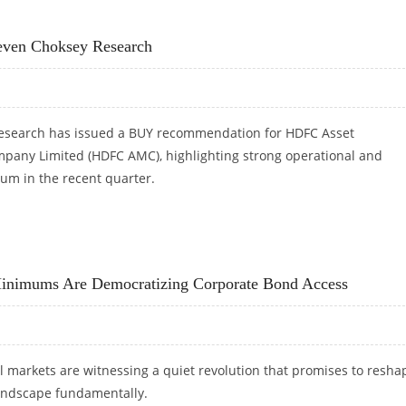
 MOST PROMISING FIN-TECHS FROM INDIA
even Choksey Research
esearch has issued a BUY recommendation for HDFC Asset
ny Limited (HDFC AMC), highlighting strong operational and
um in the recent quarter.
VEN CHOKSEY RESEARCH
inimums Are Democratizing Corporate Bond Access
l markets are witnessing a quiet revolution that promises to resha
andscape fundamentally.