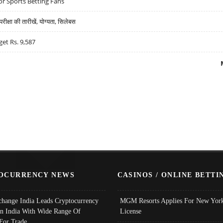
r Sports Betting Fans
्षा की तारीखें, योग्यता, सिलेबस
get Rs. 9,587
OCURRENCY NEWS
CASINOS / ONLINE BETTI
change India Leads Cryptocurrency
MGM Resorts Applies For New York
In India With Wide Range Of
License
 For Trade