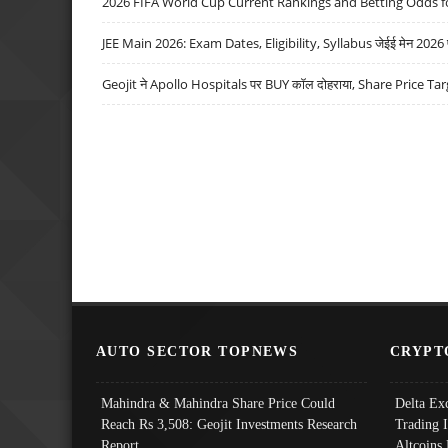
2026 FIFA World Cup Current Rankings and Betting Odds fo
JEE Main 2026: Exam Dates, Eligibility, Syllabus जेईई मेन 2026 परीक
Geojit ने Apollo Hospitals पर BUY कॉल दोहराया, Share Price Tar
AUTO SECTOR TOPNEWS
CRYPT
Mahindra & Mahindra Share Price Could
Delta Ex
Reach Rs 3,508: Geojit Investments Research
Trading 
Report
Altcoins