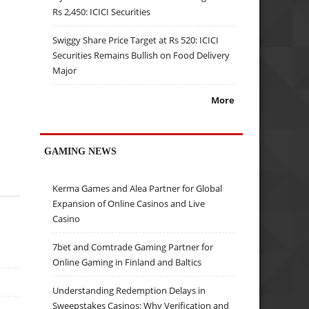
Rs 2,450: ICICI Securities
Swiggy Share Price Target at Rs 520: ICICI
Securities Remains Bullish on Food Delivery
Major
More
GAMING NEWS
Kerma Games and Alea Partner for Global
Expansion of Online Casinos and Live
Casino
7bet and Comtrade Gaming Partner for
Online Gaming in Finland and Baltics
Understanding Redemption Delays in
Sweepstakes Casinos: Why Verification and