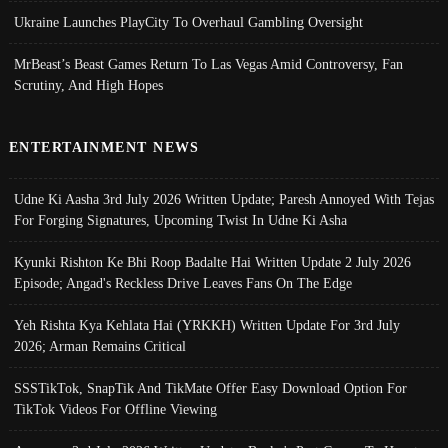
Ukraine Launches PlayCity To Overhaul Gambling Oversight
MrBeast’s Beast Games Return To Las Vegas Amid Controversy, Fan
Scrutiny, And High Hopes
ENTERTAINMENT NEWS
Udne Ki Aasha 3rd July 2026 Written Update; Paresh Annoyed With Tejas
For Forging Signatures, Upcoming Twist In Udne Ki Asha
Kyunki Rishton Ke Bhi Roop Badalte Hai Written Update 2 July 2026
Episode; Angad's Reckless Drive Leaves Fans On The Edge
Yeh Rishta Kya Kehlata Hai (YRKKH) Written Update For 3rd July
2026; Arman Remains Critical
SSSTikTok, SnapTik And TikMate Offer Easy Download Option For
TikTok Videos For Offline Viewing