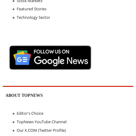
Stock Markets
Featured Stories
Technology Sector
ABOUT TOPNEWS
Editor's Choice
TopNews YouTube Channel
Our X.COM (Twitter Profile)