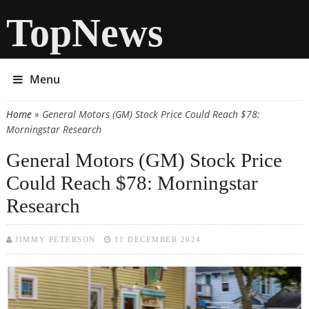
TopNews
Menu
Home
» General Motors (GM) Stock Price Could Reach $78:
You are here
Morningstar Research
General Motors (GM) Stock Price
Could Reach $78: Morningstar
Research
JIMMY PETERSON
11 DECEMBER 2024