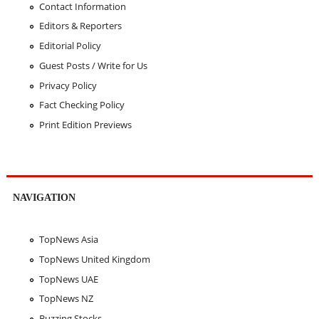
Contact Information
Editors & Reporters
Editorial Policy
Guest Posts / Write for Us
Privacy Policy
Fact Checking Policy
Print Edition Previews
NAVIGATION
TopNews Asia
TopNews United Kingdom
TopNews UAE
TopNews NZ
Buzzing Stocks