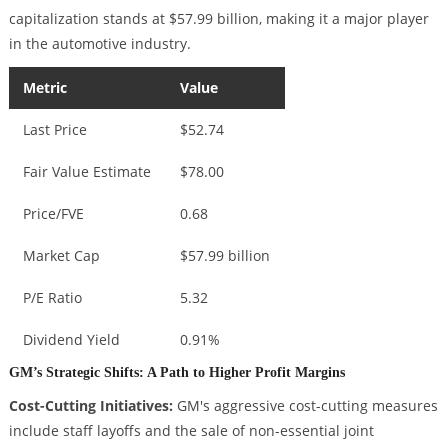
capitalization stands at $57.99 billion, making it a major player
in the automotive industry.
Metric
Value
Last Price
$52.74
Fair Value Estimate
$78.00
Price/FVE
0.68
Market Cap
$57.99 billion
P/E Ratio
5.32
Dividend Yield
0.91%
GM’s Strategic Shifts: A Path to Higher Profit Margins
Cost-Cutting Initiatives:
GM's aggressive cost-cutting measures
include staff layoffs and the sale of non-essential joint