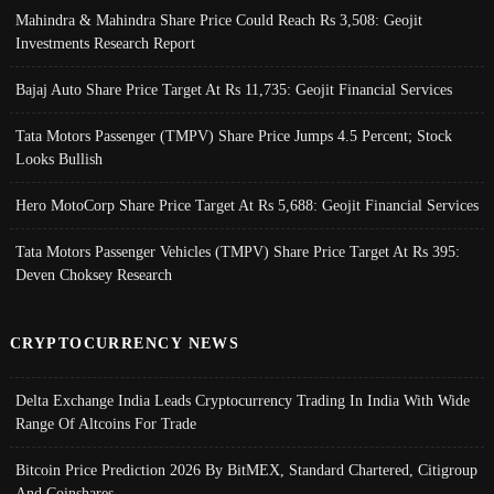
Mahindra & Mahindra Share Price Could Reach Rs 3,508: Geojit
Investments Research Report
Bajaj Auto Share Price Target At Rs 11,735: Geojit Financial Services
Tata Motors Passenger (TMPV) Share Price Jumps 4.5 Percent; Stock
Looks Bullish
Hero MotoCorp Share Price Target At Rs 5,688: Geojit Financial Services
Tata Motors Passenger Vehicles (TMPV) Share Price Target At Rs 395:
Deven Choksey Research
CRYPTOCURRENCY NEWS
Delta Exchange India Leads Cryptocurrency Trading In India With Wide
Range Of Altcoins For Trade
Bitcoin Price Prediction 2026 By BitMEX, Standard Chartered, Citigroup
And Coinshares