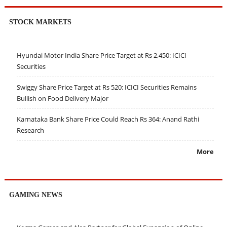
STOCK MARKETS
Hyundai Motor India Share Price Target at Rs 2,450: ICICI
Securities
Swiggy Share Price Target at Rs 520: ICICI Securities Remains
Bullish on Food Delivery Major
Karnataka Bank Share Price Could Reach Rs 364: Anand Rathi
Research
More
GAMING NEWS