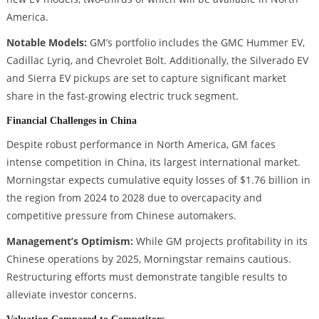
America.
Notable Models:
GM’s portfolio includes the GMC Hummer EV,
Cadillac Lyriq, and Chevrolet Bolt. Additionally, the Silverado EV
and Sierra EV pickups are set to capture significant market
share in the fast-growing electric truck segment.
Financial Challenges in China
Despite robust performance in North America, GM faces
intense competition in China, its largest international market.
Morningstar expects cumulative equity losses of $1.76 billion in
the region from 2024 to 2028 due to overcapacity and
competitive pressure from Chinese automakers.
Management’s Optimism:
While GM projects profitability in its
Chinese operations by 2025, Morningstar remains cautious.
Restructuring efforts must demonstrate tangible results to
alleviate investor concerns.
Valuation Compared to Competitors