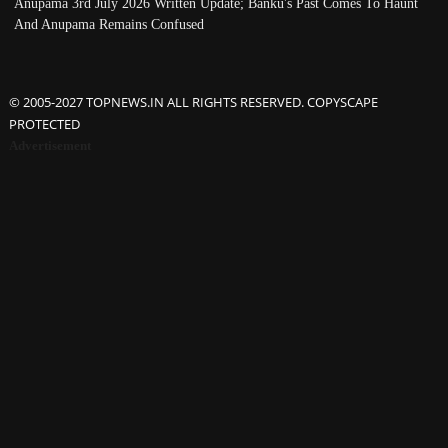
Anupama 3rd July 2026 Written Update; Banku's Past Comes To Haunt
And Anupama Remains Confused
© 2005-2027 TOPNEWS.IN ALL RIGHTS RESERVED. COPYSCAPE
PROTECTED
Advertisement