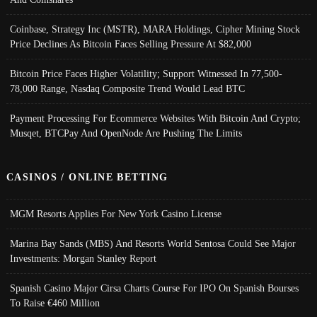
Coinbase, Strategy Inc (MSTR), MARA Holdings, Cipher Mining Stock
Price Declines As Bitcoin Faces Selling Pressure At $82,000
Bitcoin Price Faces Higher Volatility; Support Witnessed In 77,500-
78,000 Range, Nasdaq Composite Trend Would Lead BTC
Payment Processing For Ecommerce Websites With Bitcoin And Crypto;
Musqet, BTCPay And OpenNode Are Pushing The Limits
CASINOS / ONLINE BETTING
MGM Resorts Applies For New York Casino License
Marina Bay Sands (MBS) And Resorts World Sentosa Could See Major
Investments: Morgan Stanley Report
Spanish Casino Major Cirsa Charts Course For IPO On Spanish Bourses
To Raise €460 Million