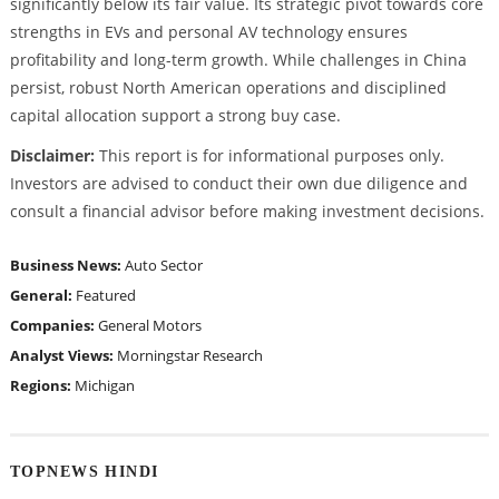
significantly below its fair value. Its strategic pivot towards core
strengths in EVs and personal AV technology ensures
profitability and long-term growth. While challenges in China
persist, robust North American operations and disciplined
capital allocation support a strong buy case.
Disclaimer:
This report is for informational purposes only.
Investors are advised to conduct their own due diligence and
consult a financial advisor before making investment decisions.
Business News:
Auto Sector
General:
Featured
Companies:
General Motors
Analyst Views:
Morningstar Research
Regions:
Michigan
TOPNEWS HINDI