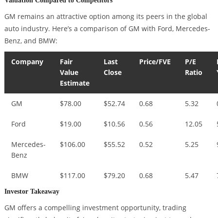
GM remains an attractive option among its peers in the global
auto industry. Here’s a comparison of GM with Ford, Mercedes-
Benz, and BMW:
Company
Fair
Last
Price/FVE
P/E
Value
Close
Ratio
Estimate
GM
$78.00
$52.74
0.68
5.32
Ford
$19.00
$10.56
0.56
12.05
Mercedes-
$106.00
$55.52
0.52
5.25
Benz
BMW
$117.00
$79.20
0.68
5.47
Investor Takeaway
GM offers a compelling investment opportunity, trading