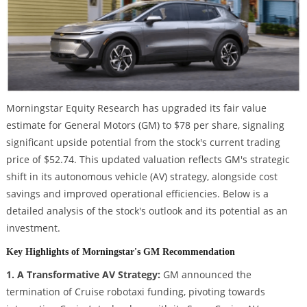
Morningstar Equity Research has upgraded its fair value
estimate for General Motors (GM) to $78 per share, signaling
significant upside potential from the stock's current trading
price of $52.74. This updated valuation reflects GM's strategic
shift in its autonomous vehicle (AV) strategy, alongside cost
savings and improved operational efficiencies. Below is a
detailed analysis of the stock's outlook and its potential as an
investment.
Key Highlights of Morningstar's GM Recommendation
1. A Transformative AV Strategy:
GM announced the
termination of Cruise robotaxi funding, pivoting towards