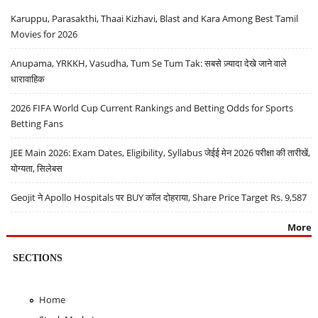
Karuppu, Parasakthi, Thaai Kizhavi, Blast and Kara Among Best Tamil
Movies for 2026
Anupama, YRKKH, Vasudha, Tum Se Tum Tak: सबसे ज़्यादा देखे जाने वाले
धारावाहिक
2026 FIFA World Cup Current Rankings and Betting Odds for Sports
Betting Fans
JEE Main 2026: Exam Dates, Eligibility, Syllabus जेईई मेन 2026 परीक्षा की तारीखें,
योग्यता, सिलेबस
Geojit ने Apollo Hospitals पर BUY कॉल दोहराया, Share Price Target Rs. 9,587
More
SECTIONS
Home