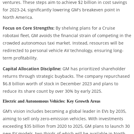
ventures. These steps aim to achieve $2 billion in cost savings
for 2023-24, significantly lowering GM's breakeven point in
North America.
Focus on Core Strengths:
By shelving plans for a Cruise
robotaxi fleet, GM avoids the financial strain of competing in the
crowded autonomous taxi market. Instead, resources will be
redirected to personal vehicle AV technology, ensuring long-
term profitability.
Capital Allocation Discipline:
GM has prioritized shareholder
returns through strategic buybacks. The company repurchased
$6.8 billion worth of stock in December 2023 and plans to
reduce its share count by over 30% by early 2025.
Electric and Autonomous Vehicles: Key Growth Areas
GM’s vision includes becoming a global leader in EVs by 2035,
aiming to sell only zero-emission vehicles. With investments
exceeding $35 billion from 2020 to 2025, GM plans to launch 30
new EV models, two-thirds of which will be available in North