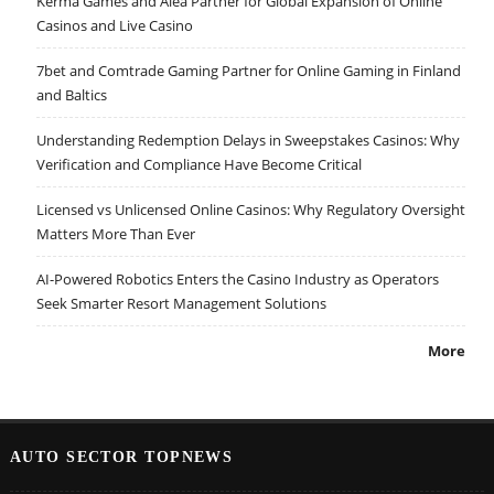
Kerma Games and Alea Partner for Global Expansion of Online
Casinos and Live Casino
7bet and Comtrade Gaming Partner for Online Gaming in Finland
and Baltics
Understanding Redemption Delays in Sweepstakes Casinos: Why
Verification and Compliance Have Become Critical
Licensed vs Unlicensed Online Casinos: Why Regulatory Oversight
Matters More Than Ever
AI-Powered Robotics Enters the Casino Industry as Operators
Seek Smarter Resort Management Solutions
More
AUTO SECTOR TOPNEWS