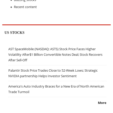
Recent content
US STOCKS
AST SpaceMobile (NASDAQ: ASTS) Stock Price Faces Higher
Volatility After$1 Billion Convertible Notes Deal; Stock Recovers
After Sell-Off
Palantir Stock Price Trades Close to 52-Week Lows; Strategic
NVIDIA partnership Helps Investor Sentiment
America's Auto Industry Braces for a New Era of North American
Trade Turmoil
More