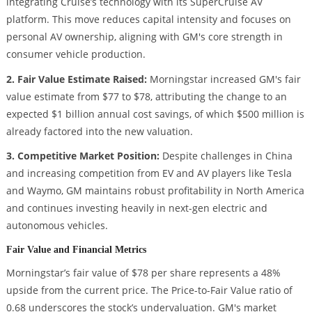
integrating Cruise’s technology with its SuperCruise AV
platform. This move reduces capital intensity and focuses on
personal AV ownership, aligning with GM's core strength in
consumer vehicle production.
2. Fair Value Estimate Raised:
Morningstar increased GM's fair
value estimate from $77 to $78, attributing the change to an
expected $1 billion annual cost savings, of which $500 million is
already factored into the new valuation.
3. Competitive Market Position:
Despite challenges in China
and increasing competition from EV and AV players like Tesla
and Waymo, GM maintains robust profitability in North America
and continues investing heavily in next-gen electric and
autonomous vehicles.
Fair Value and Financial Metrics
Morningstar’s fair value of $78 per share represents a 48%
upside from the current price. The Price-to-Fair Value ratio of
0.68 underscores the stock’s undervaluation. GM's market