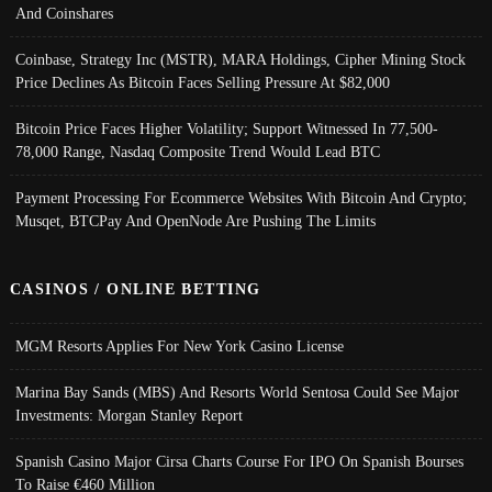
And Coinshares
Coinbase, Strategy Inc (MSTR), MARA Holdings, Cipher Mining Stock
Price Declines As Bitcoin Faces Selling Pressure At $82,000
Bitcoin Price Faces Higher Volatility; Support Witnessed In 77,500-
78,000 Range, Nasdaq Composite Trend Would Lead BTC
Payment Processing For Ecommerce Websites With Bitcoin And Crypto;
Musqet, BTCPay And OpenNode Are Pushing The Limits
CASINOS / ONLINE BETTING
MGM Resorts Applies For New York Casino License
Marina Bay Sands (MBS) And Resorts World Sentosa Could See Major
Investments: Morgan Stanley Report
Spanish Casino Major Cirsa Charts Course For IPO On Spanish Bourses
To Raise €460 Million