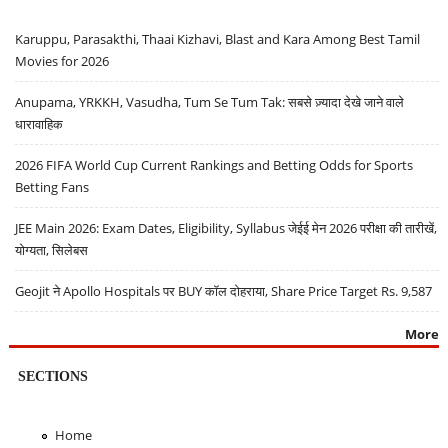
Karuppu, Parasakthi, Thaai Kizhavi, Blast and Kara Among Best Tamil
Movies for 2026
Anupama, YRKKH, Vasudha, Tum Se Tum Tak: सबसे ज़्यादा देखे जाने वाले
धारावाहिक
2026 FIFA World Cup Current Rankings and Betting Odds for Sports
Betting Fans
JEE Main 2026: Exam Dates, Eligibility, Syllabus जेईई मेन 2026 परीक्षा की तारीखें,
योग्यता, सिलेबस
Geojit ने Apollo Hospitals पर BUY कॉल दोहराया, Share Price Target Rs. 9,587
More
SECTIONS
Home