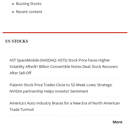
Buzzing Stocks
Recent content
US STOCKS
AST SpaceMobile (NASDAQ: ASTS) Stock Price Faces Higher
Volatility After$1 Billion Convertible Notes Deal; Stock Recovers
After Sell-Off
Palantir Stock Price Trades Close to 52-Week Lows; Strategic
NVIDIA partnership Helps Investor Sentiment
America's Auto Industry Braces for a New Era of North American
Trade Turmoil
More