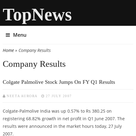
TopNews
Menu
Home
» Company Results
You are here
Company Results
Colgate Palmolive Stock Jumps On FY Q1 Results
NEETA AURORA
27 JULY 2007
Colgate-Palmolive India was up 0.57% to Rs 380.25 on
registering 68.82% growth in net profit in Q1 June 2007. The
results were announced in the market hours today, 27 July
2007.