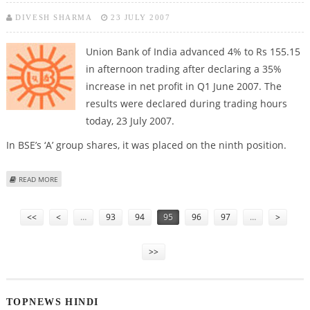
DIVESH SHARMA
23 JULY 2007
Union Bank of India advanced 4% to Rs 155.15
in afternoon trading after declaring a 35%
increase in net profit in Q1 June 2007. The
results were declared during trading hours
today, 23 July 2007.
In BSE’s ‘A’ group shares, it was placed on the ninth position.
ABOUT ADEQUATE Q1 PERFORMANCE ENCOURAGES UBI STOCK VALUE
READ MORE
Pages
<<
<
…
93
94
95
96
97
…
>
>>
TOPNEWS HINDI