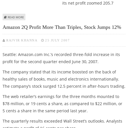
its net profit zoomed 205.7
ABOUT BLUE STAR WARMS UP ON BRILLIANT QUARTERLY PERFORMANCE
READ MORE
Amazon 2Q Profit More Than Triples, Stock Jumps 12%
RAJVIR KHANNA
25 JULY 2007
Seattle: Amazon.com Inc.’s recorded three-fold increase in its
profit for the second quarter ended June 30, 2007.
The company stated that its income boosted on the back of
healthy sales of books, music and electronics internationally.
The company’s stock surged 12.5 percent in after-hours trading.
The web retailer’s earnings for the three months mounted to
$78 million, or 19 cents a share, as compared to $22 million, or
5 cents a share in the same period last year.
The quarterly results exceeded Wall Street’s outlooks. Analysts