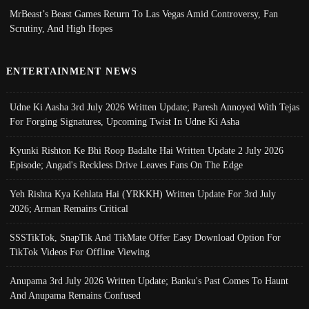
MrBeast’s Beast Games Return To Las Vegas Amid Controversy, Fan
Scrutiny, And High Hopes
ENTERTAINMENT NEWS
Udne Ki Aasha 3rd July 2026 Written Update; Paresh Annoyed With Tejas
For Forging Signatures, Upcoming Twist In Udne Ki Asha
Kyunki Rishton Ke Bhi Roop Badalte Hai Written Update 2 July 2026
Episode; Angad's Reckless Drive Leaves Fans On The Edge
Yeh Rishta Kya Kehlata Hai (YRKKH) Written Update For 3rd July
2026; Arman Remains Critical
SSSTikTok, SnapTik And TikMate Offer Easy Download Option For
TikTok Videos For Offline Viewing
Anupama 3rd July 2026 Written Update; Banku's Past Comes To Haunt
And Anupama Remains Confused