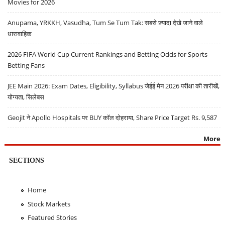
Movies for 2026
Anupama, YRKKH, Vasudha, Tum Se Tum Tak: सबसे ज़्यादा देखे जाने वाले
धारावाहिक
2026 FIFA World Cup Current Rankings and Betting Odds for Sports
Betting Fans
JEE Main 2026: Exam Dates, Eligibility, Syllabus जेईई मेन 2026 परीक्षा की तारीखें,
योग्यता, सिलेबस
Geojit ने Apollo Hospitals पर BUY कॉल दोहराया, Share Price Target Rs. 9,587
More
SECTIONS
Home
Stock Markets
Featured Stories