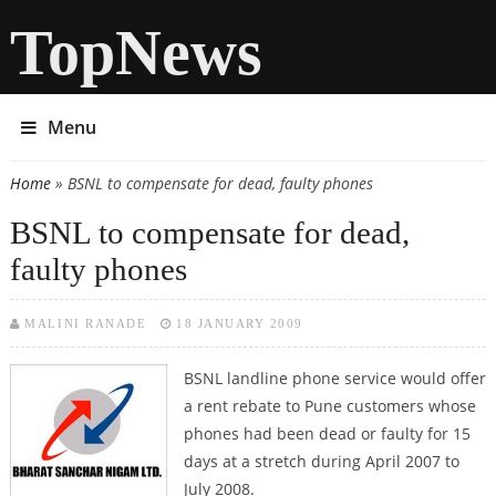
TopNews
Menu
Home
» BSNL to compensate for dead, faulty phones
You are here
BSNL to compensate for dead,
faulty phones
MALINI RANADE
18 JANUARY 2009
BSNL landline phone service would offer
a rent rebate to Pune customers whose
phones had been dead or faulty for 15
days at a stretch during April 2007 to
July 2008.