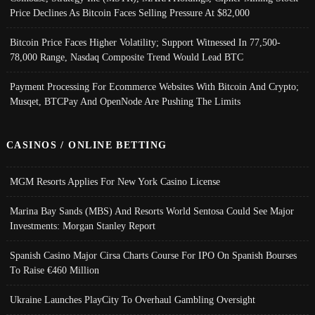
Price Declines As Bitcoin Faces Selling Pressure At $82,000
Bitcoin Price Faces Higher Volatility; Support Witnessed In 77,500-
78,000 Range, Nasdaq Composite Trend Would Lead BTC
Payment Processing For Ecommerce Websites With Bitcoin And Crypto;
Musqet, BTCPay And OpenNode Are Pushing The Limits
CASINOS / ONLINE BETTING
MGM Resorts Applies For New York Casino License
Marina Bay Sands (MBS) And Resorts World Sentosa Could See Major
Investments: Morgan Stanley Report
Spanish Casino Major Cirsa Charts Course For IPO On Spanish Bourses
To Raise €460 Million
Ukraine Launches PlayCity To Overhaul Gambling Oversight