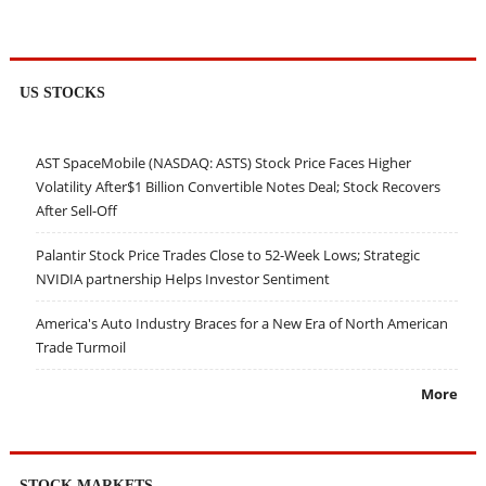
US STOCKS
AST SpaceMobile (NASDAQ: ASTS) Stock Price Faces Higher
Volatility After$1 Billion Convertible Notes Deal; Stock Recovers
After Sell-Off
Palantir Stock Price Trades Close to 52-Week Lows; Strategic
NVIDIA partnership Helps Investor Sentiment
America's Auto Industry Braces for a New Era of North American
Trade Turmoil
More
STOCK MARKETS