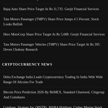
Bajaj Auto Share Price Target At Rs 11,735: Geojit Financial Services
Tata Motors Passenger (TMPV) Share Price Jumps 4.5 Percent; Stock
Looks Bullish
Hero MotoCorp Share Price Target At Rs 5,688: Geojit Financial Services
Tata Motors Passenger Vehicles (TMPV) Share Price Target At Rs 395:
Deven Choksey Research
CRYPTOCURRENCY NEWS
Delta Exchange India Leads Cryptocurrency Trading In India With Wide
Range Of Altcoins For Trade
Bitcoin Price Prediction 2026 By BitMEX, Standard Chartered, Citigroup
And Coinshares
Coinbase, Strategy Inc (MSTR), MARA Holdings, Cipher Mining Stock