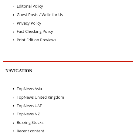
Editorial Policy
Guest Posts / Write for Us
Privacy Policy
Fact Checking Policy
Print Edition Previews
NAVIGATION
TopNews Asia
TopNews United Kingdom
TopNews UAE
TopNews NZ
Buzzing Stocks
Recent content