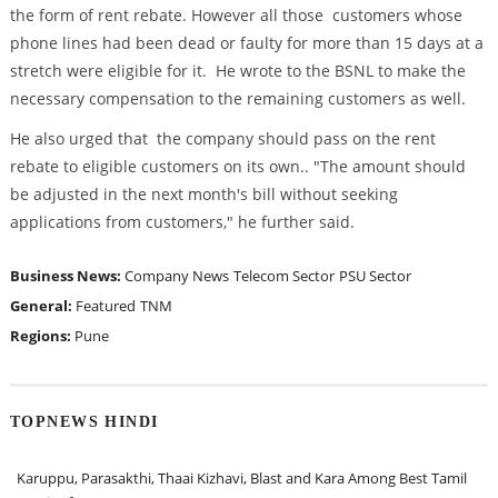
the form of rent rebate. However all those customers whose
phone lines had been dead or faulty for more than 15 days at a
stretch were eligible for it. He wrote to the BSNL to make the
necessary compensation to the remaining customers as well.
He also urged that the company should pass on the rent
rebate to eligible customers on its own.. "The amount should
be adjusted in the next month's bill without seeking
applications from customers," he further said.
Business News:
Company News
Telecom Sector
PSU Sector
General:
Featured
TNM
Regions:
Pune
TOPNEWS HINDI
Karuppu, Parasakthi, Thaai Kizhavi, Blast and Kara Among Best Tamil