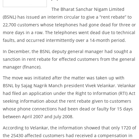
The Bharat Sanchar Nigam Limited
(BSNL) has issued an interim circular to give a “rent rebate” to
22,700 customers whose telephones had gone dead for three or
more days in a row. The telephones went dead due to technical
faults, and occurred intermittently over a 14-month period.
In December, the BSNL deputy general manager had sought a
sanction in rent rebate for effected customers from the general
manager (finance).
The move was initiated after the matter was taken up with
BSNL by Sajag Nagrik Manch president Vivek Velankar. Velankar
had filed an application under the Right to Information (RTI) Act
seeking information about the rent rebate given to customers
whose phone connections had been dead or faulty for 15 days
between April 2007 and July 2008.
According to Velankar, the information showed that only 1720 of
the 25430 affected customers had received a compensation in