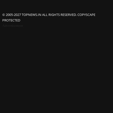
© 2005-2027 TOPNEWS.IN ALL RIGHTS RESERVED. COPYSCAPE
PROTECTED
Advertisement