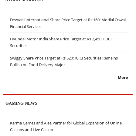
Devyani International Share Price Target at Rs 160: Motilal Oswal
Financial Services
Hyundai Motor India Share Price Target at Rs 2,450: ICICI
Securities
Swiggy Share Price Target at Rs 520: ICICI Securities Remains
Bullish on Food Delivery Major
More
GAMING NEWS
Kerma Games and Alea Partner for Global Expansion of Online
Casinos and Live Casino