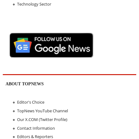
Technology Sector
ABOUT TOPNEWS
Editor's Choice
TopNews YouTube Channel
Our X.COM (Twitter Profile)
Contact Information
Editors & Reporters