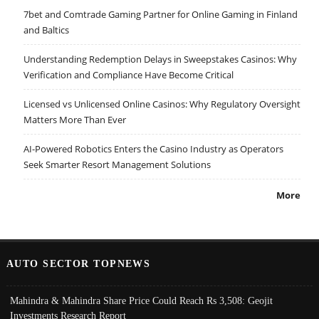
7bet and Comtrade Gaming Partner for Online Gaming in Finland
and Baltics
Understanding Redemption Delays in Sweepstakes Casinos: Why
Verification and Compliance Have Become Critical
Licensed vs Unlicensed Online Casinos: Why Regulatory Oversight
Matters More Than Ever
AI-Powered Robotics Enters the Casino Industry as Operators
Seek Smarter Resort Management Solutions
More
AUTO SECTOR TOPNEWS
Mahindra & Mahindra Share Price Could Reach Rs 3,508: Geojit
Investments Research Report