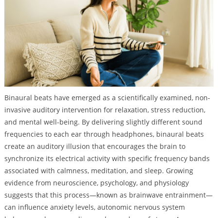
Binaural beats have emerged as a scientifically examined, non-
invasive auditory intervention for relaxation, stress reduction,
and mental well-being. By delivering slightly different sound
frequencies to each ear through headphones, binaural beats
create an auditory illusion that encourages the brain to
synchronize its electrical activity with specific frequency bands
associated with calmness, meditation, and sleep. Growing
evidence from neuroscience, psychology, and physiology
suggests that this process—known as brainwave entrainment—
can influence anxiety levels, autonomic nervous system