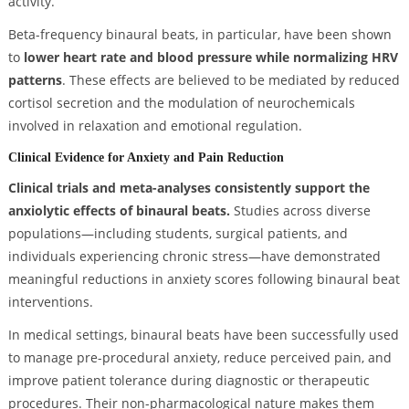
activity.
Beta-frequency binaural beats, in particular, have been shown
to
lower heart rate and blood pressure while normalizing HRV
patterns
. These effects are believed to be mediated by reduced
cortisol secretion and the modulation of neurochemicals
involved in relaxation and emotional regulation.
Clinical Evidence for Anxiety and Pain Reduction
Clinical trials and meta-analyses consistently support the
anxiolytic effects of binaural beats.
Studies across diverse
populations—including students, surgical patients, and
individuals experiencing chronic stress—have demonstrated
meaningful reductions in anxiety scores following binaural beat
interventions.
In medical settings, binaural beats have been successfully used
to manage pre-procedural anxiety, reduce perceived pain, and
improve patient tolerance during diagnostic or therapeutic
procedures. Their non-pharmacological nature makes them