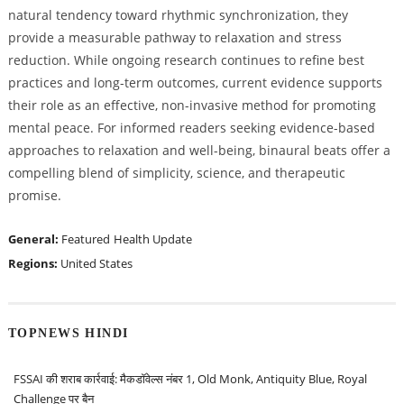
natural tendency toward rhythmic synchronization, they
provide a measurable pathway to relaxation and stress
reduction. While ongoing research continues to refine best
practices and long-term outcomes, current evidence supports
their role as an effective, non-invasive method for promoting
mental peace. For informed readers seeking evidence-based
approaches to relaxation and well-being, binaural beats offer a
compelling blend of simplicity, science, and therapeutic
promise.
General:
Featured
Health Update
Regions:
United States
TOPNEWS HINDI
FSSAI की शराब कार्रवाई: मैकडॉवेल्स नंबर 1, Old Monk, Antiquity Blue, Royal
Challenge पर बैन