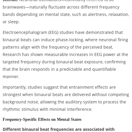
brainwaves—naturally fluctuate across different frequency
bands depending on mental state, such as alertness, relaxation,
or sleep.
Electroencephalogram (EEG) studies have demonstrated that
binaural beats can induce phase-locking, where neuronal firing
patterns align with the frequency of the perceived beat.
Research has shown measurable increases in EEG power at the
targeted frequency during binaural beat exposure, confirming
that the brain responds in a predictable and quantifiable
manner.
Importantly, studies suggest that entrainment effects are
strongest when binaural beats are delivered without competing
background noise, allowing the auditory system to process the
rhythmic stimulus with minimal interference.
Frequency-Specific Effects on Mental States
Different binaural beat frequencies are associated with