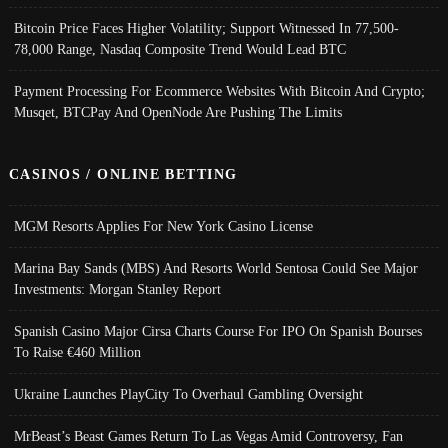
Bitcoin Price Faces Higher Volatility; Support Witnessed In 77,500-
78,000 Range, Nasdaq Composite Trend Would Lead BTC
Payment Processing For Ecommerce Websites With Bitcoin And Crypto;
Musqet, BTCPay And OpenNode Are Pushing The Limits
CASINOS / ONLINE BETTING
MGM Resorts Applies For New York Casino License
Marina Bay Sands (MBS) And Resorts World Sentosa Could See Major
Investments: Morgan Stanley Report
Spanish Casino Major Cirsa Charts Course For IPO On Spanish Bourses
To Raise €460 Million
Ukraine Launches PlayCity To Overhaul Gambling Oversight
MrBeast’s Beast Games Return To Las Vegas Amid Controversy, Fan