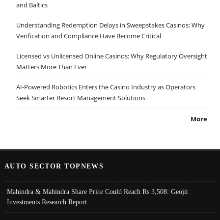
and Baltics
Understanding Redemption Delays in Sweepstakes Casinos: Why
Verification and Compliance Have Become Critical
Licensed vs Unlicensed Online Casinos: Why Regulatory Oversight
Matters More Than Ever
AI-Powered Robotics Enters the Casino Industry as Operators
Seek Smarter Resort Management Solutions
More
AUTO SECTOR TOPNEWS
Mahindra & Mahindra Share Price Could Reach Rs 3,508: Geojit
Investments Research Report