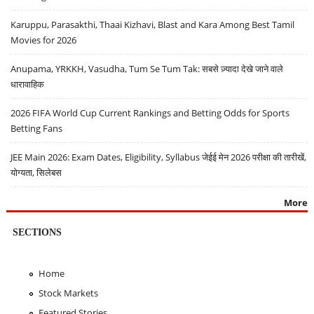
Karuppu, Parasakthi, Thaai Kizhavi, Blast and Kara Among Best Tamil
Movies for 2026
Anupama, YRKKH, Vasudha, Tum Se Tum Tak: सबसे ज़्यादा देखे जाने वाले
धारावाहिक
2026 FIFA World Cup Current Rankings and Betting Odds for Sports
Betting Fans
JEE Main 2026: Exam Dates, Eligibility, Syllabus जेईई मेन 2026 परीक्षा की तारीखें,
योग्यता, सिलेबस
More
SECTIONS
Home
Stock Markets
Featured Stories