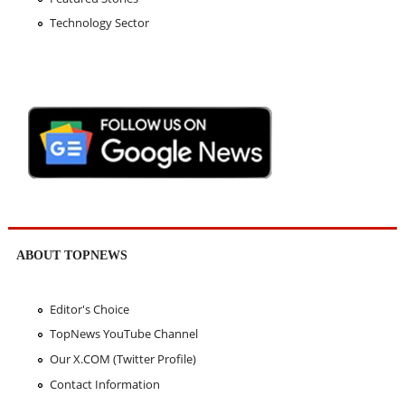
Technology Sector
ABOUT TOPNEWS
Editor's Choice
TopNews YouTube Channel
Our X.COM (Twitter Profile)
Contact Information