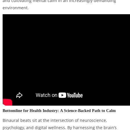
and cultivating mental calm in an increasingly demanding
environment.
Bottomline for Health Industry: A Science-Backed Path to Calm
Binaural beats sit at the intersection of neuroscience,
psychology, and digital wellness. By harnessing the brain’s