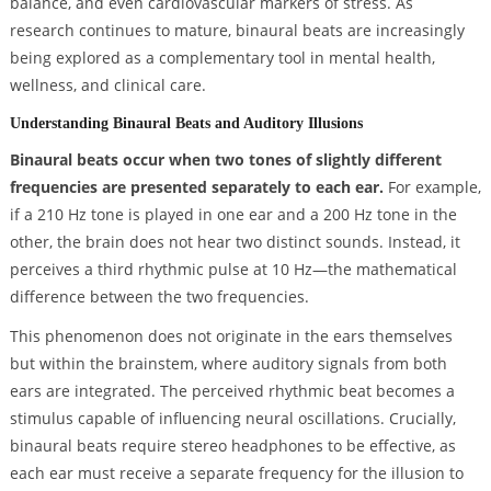
balance, and even cardiovascular markers of stress. As
research continues to mature, binaural beats are increasingly
being explored as a complementary tool in mental health,
wellness, and clinical care.
Understanding Binaural Beats and Auditory Illusions
Binaural beats occur when two tones of slightly different
frequencies are presented separately to each ear.
For example,
if a 210 Hz tone is played in one ear and a 200 Hz tone in the
other, the brain does not hear two distinct sounds. Instead, it
perceives a third rhythmic pulse at 10 Hz—the mathematical
difference between the two frequencies.
This phenomenon does not originate in the ears themselves
but within the brainstem, where auditory signals from both
ears are integrated. The perceived rhythmic beat becomes a
stimulus capable of influencing neural oscillations. Crucially,
binaural beats require stereo headphones to be effective, as
each ear must receive a separate frequency for the illusion to