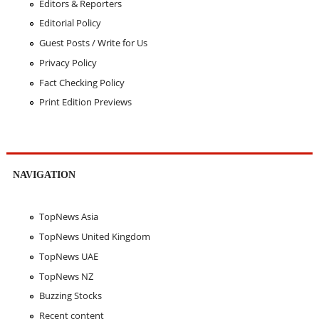
Editors & Reporters
Editorial Policy
Guest Posts / Write for Us
Privacy Policy
Fact Checking Policy
Print Edition Previews
NAVIGATION
TopNews Asia
TopNews United Kingdom
TopNews UAE
TopNews NZ
Buzzing Stocks
Recent content