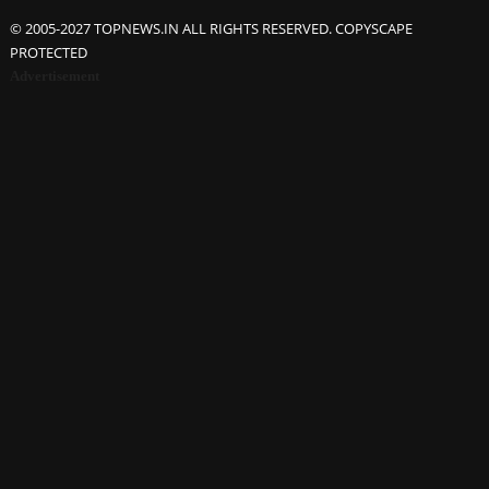
© 2005-2027 TOPNEWS.IN ALL RIGHTS RESERVED. COPYSCAPE
PROTECTED
Advertisement