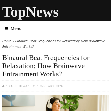
TopNews
Menu
Home
» Binaural Beat Frequencies for Relaxation; How Brainwave
You are here
Entrainment Works?
Binaural Beat Frequencies for
Relaxation; How Brainwave
Entrainment Works?
PIYUSH DIWAN
3 JANUARY 2026