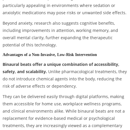
particularly appealing in environments where sedation or
anxiolytic medications may pose risks or unwanted side effects.
Beyond anxiety, research also suggests cognitive benefits,
including improvements in attention, working memory, and
overall mental clarity, further expanding the therapeutic
potential of this technology.
Advantages of a Non-Invasive, Low-Risk Intervention
Binaural beats offer a unique combination of accessibility,
safety, and scalability.
Unlike pharmacological treatments, they
do not introduce chemical agents into the body, reducing the
risk of adverse effects or dependency.
They can be delivered easily through digital platforms, making
them accessible for home use, workplace wellness programs,
and clinical environments alike. While binaural beats are not a
replacement for evidence-based medical or psychological
treatments, they are increasingly viewed as a complementary