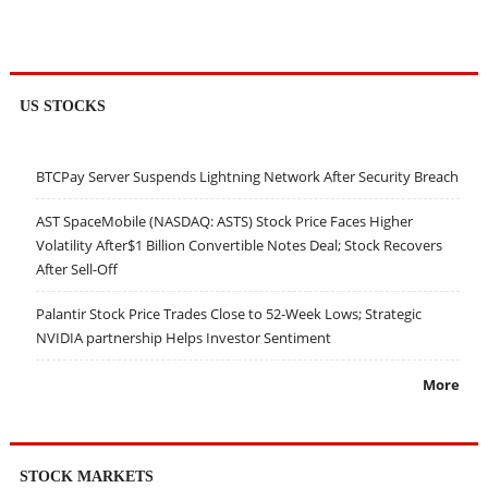
US STOCKS
BTCPay Server Suspends Lightning Network After Security Breach
AST SpaceMobile (NASDAQ: ASTS) Stock Price Faces Higher
Volatility After$1 Billion Convertible Notes Deal; Stock Recovers
After Sell-Off
Palantir Stock Price Trades Close to 52-Week Lows; Strategic
NVIDIA partnership Helps Investor Sentiment
More
STOCK MARKETS