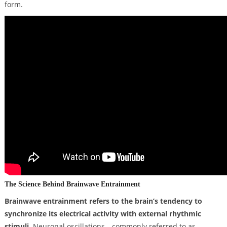
form.
The Science Behind Brainwave Entrainment
Brainwave entrainment refers to the brain’s tendency to
synchronize its electrical activity with external rhythmic
stimuli.
Neuronal oscillations—commonly referred to as