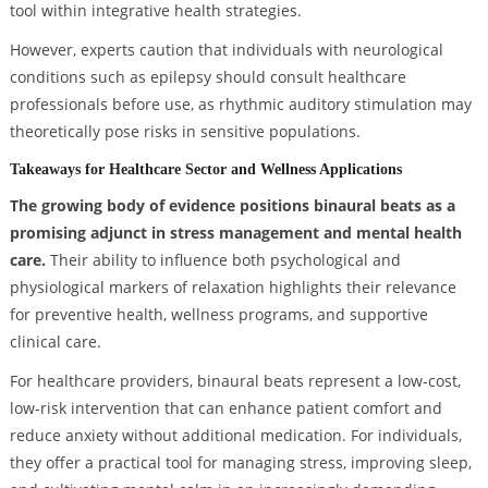
tool within integrative health strategies.
However, experts caution that individuals with neurological
conditions such as epilepsy should consult healthcare
professionals before use, as rhythmic auditory stimulation may
theoretically pose risks in sensitive populations.
Takeaways for Healthcare Sector and Wellness Applications
The growing body of evidence positions binaural beats as a
promising adjunct in stress management and mental health
care.
Their ability to influence both psychological and
physiological markers of relaxation highlights their relevance
for preventive health, wellness programs, and supportive
clinical care.
For healthcare providers, binaural beats represent a low-cost,
low-risk intervention that can enhance patient comfort and
reduce anxiety without additional medication. For individuals,
they offer a practical tool for managing stress, improving sleep,