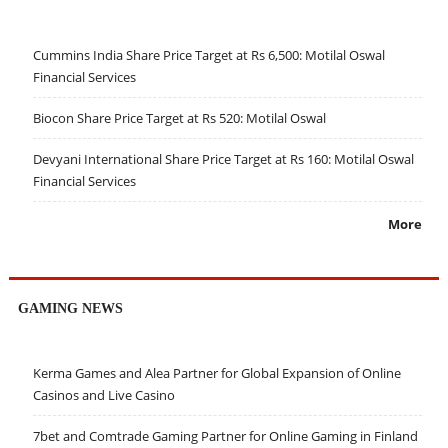
Cummins India Share Price Target at Rs 6,500: Motilal Oswal
Financial Services
Biocon Share Price Target at Rs 520: Motilal Oswal
Devyani International Share Price Target at Rs 160: Motilal Oswal
Financial Services
More
GAMING NEWS
Kerma Games and Alea Partner for Global Expansion of Online
Casinos and Live Casino
7bet and Comtrade Gaming Partner for Online Gaming in Finland