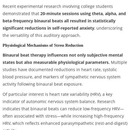
Recent experimental research involving college students
demonstrated that
20-minute sessions using theta, alpha, and
beta-frequency binaural beats all resulted in statistically
significant reductions in self-reported anxiety
, underscoring
the versatility of this auditory approach.
Physiological Mechanisms of Stress Reduction
Binaural beat therapy influences not only subjective mental
states but also measurable physiological parameters.
Multiple
studies have documented reductions in heart rate, systolic
blood pressure, and markers of sympathetic nervous system
activity following binaural beat exposure.
Of particular interest is heart rate variability (HRV), a key
indicator of autonomic nervous system balance. Research
indicates that binaural beats can reduce low-frequency HRV—
often associated with stress—while increasing high-frequency
HRV, which reflects enhanced parasympathetic (rest-and-digest)