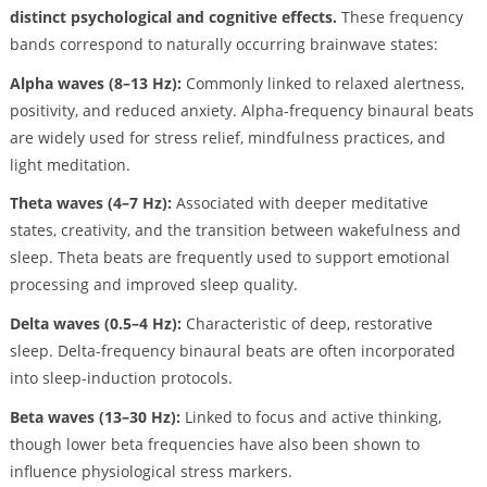
distinct psychological and cognitive effects.
These frequency
bands correspond to naturally occurring brainwave states:
Alpha waves (8–13 Hz):
Commonly linked to relaxed alertness,
positivity, and reduced anxiety. Alpha-frequency binaural beats
are widely used for stress relief, mindfulness practices, and
light meditation.
Theta waves (4–7 Hz):
Associated with deeper meditative
states, creativity, and the transition between wakefulness and
sleep. Theta beats are frequently used to support emotional
processing and improved sleep quality.
Delta waves (0.5–4 Hz):
Characteristic of deep, restorative
sleep. Delta-frequency binaural beats are often incorporated
into sleep-induction protocols.
Beta waves (13–30 Hz):
Linked to focus and active thinking,
though lower beta frequencies have also been shown to
influence physiological stress markers.