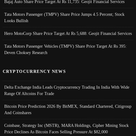
Bajaj Auto Share Price Target At Rs 11,735: Geojit Financial Services
Tata Motors Passenger (TMPV) Share Price Jumps 4.5 Percent; Stock
Looks Bullish
Hero MotoCorp Share Price Target At Rs 5,688: Geojit Financial Services
Tata Motors Passenger Vehicles (TMPV) Share Price Target At Rs 395:
Deven Choksey Research
CRYPTOCURRENCY NEWS
Delta Exchange India Leads Cryptocurrency Trading In India With Wide
Range Of Altcoins For Trade
Bitcoin Price Prediction 2026 By BitMEX, Standard Chartered, Citigroup
And Coinshares
Coinbase, Strategy Inc (MSTR), MARA Holdings, Cipher Mining Stock
Price Declines As Bitcoin Faces Selling Pressure At $82,000