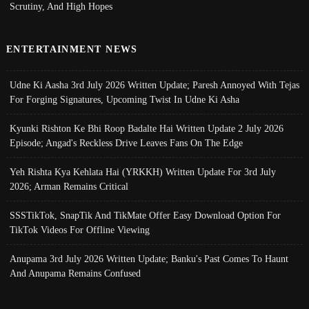
Scrutiny, And High Hopes
ENTERTAINMENT NEWS
Udne Ki Aasha 3rd July 2026 Written Update; Paresh Annoyed With Tejas
For Forging Signatures, Upcoming Twist In Udne Ki Asha
Kyunki Rishton Ke Bhi Roop Badalte Hai Written Update 2 July 2026
Episode; Angad's Reckless Drive Leaves Fans On The Edge
Yeh Rishta Kya Kehlata Hai (YRKKH) Written Update For 3rd July
2026; Arman Remains Critical
SSSTikTok, SnapTik And TikMate Offer Easy Download Option For
TikTok Videos For Offline Viewing
Anupama 3rd July 2026 Written Update; Banku's Past Comes To Haunt
And Anupama Remains Confused