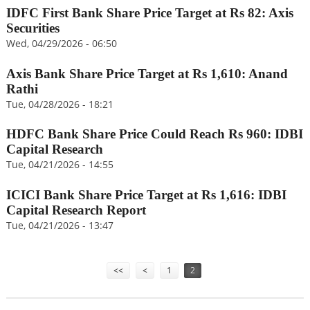
IDFC First Bank Share Price Target at Rs 82: Axis
Securities
Wed, 04/29/2026 - 06:50
Axis Bank Share Price Target at Rs 1,610: Anand
Rathi
Tue, 04/28/2026 - 18:21
HDFC Bank Share Price Could Reach Rs 960: IDBI
Capital Research
Tue, 04/21/2026 - 14:55
ICICI Bank Share Price Target at Rs 1,616: IDBI
Capital Research Report
Tue, 04/21/2026 - 13:47
Pages
<<
<
1
2