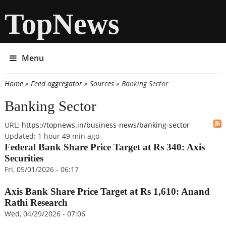
TopNews
Menu
Home
»
Feed aggregator
»
Sources
» Banking Sector
You are here
Banking Sector
URL:
https://topnews.in/business-news/banking-sector
Updated:
1 hour 49 min ago
Federal Bank Share Price Target at Rs 340: Axis
Securities
Fri, 05/01/2026 - 06:17
Axis Bank Share Price Target at Rs 1,610: Anand
Rathi Research
Wed, 04/29/2026 - 07:06