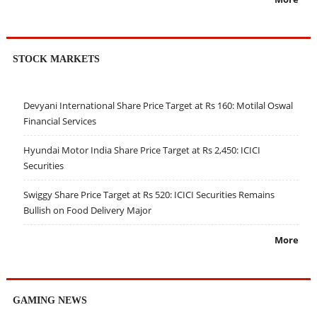
STOCK MARKETS
Devyani International Share Price Target at Rs 160: Motilal Oswal
Financial Services
Hyundai Motor India Share Price Target at Rs 2,450: ICICI
Securities
Swiggy Share Price Target at Rs 520: ICICI Securities Remains
Bullish on Food Delivery Major
More
GAMING NEWS