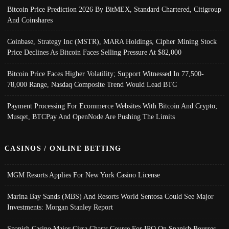
Bitcoin Price Prediction 2026 By BitMEX, Standard Chartered, Citigroup
And Coinshares
Coinbase, Strategy Inc (MSTR), MARA Holdings, Cipher Mining Stock
Price Declines As Bitcoin Faces Selling Pressure At $82,000
Bitcoin Price Faces Higher Volatility; Support Witnessed In 77,500-
78,000 Range, Nasdaq Composite Trend Would Lead BTC
Payment Processing For Ecommerce Websites With Bitcoin And Crypto;
Musqet, BTCPay And OpenNode Are Pushing The Limits
CASINOS / ONLINE BETTING
MGM Resorts Applies For New York Casino License
Marina Bay Sands (MBS) And Resorts World Sentosa Could See Major
Investments: Morgan Stanley Report
Spanish Casino Major Cirsa Charts Course For IPO On Spanish Bourses