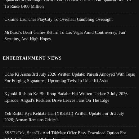
To Raise €460 Million
Ukraine Launches PlayCity To Overhaul Gambling Oversight
MrBeast’s Beast Games Return To Las Vegas Amid Controversy, Fan
Scrutiny, And High Hopes
ENTERTAINMENT NEWS
Udne Ki Aasha 3rd July 2026 Written Update; Paresh Annoyed With Tejas
For Forging Signatures, Upcoming Twist In Udne Ki Asha
Kyunki Rishton Ke Bhi Roop Badalte Hai Written Update 2 July 2026
Episode; Angad's Reckless Drive Leaves Fans On The Edge
Yeh Rishta Kya Kehlata Hai (YRKKH) Written Update For 3rd July
2026; Arman Remains Critical
SSSTikTok, SnapTik And TikMate Offer Easy Download Option For