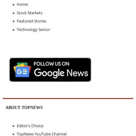
Home
Stock Markets
Featured Stories
Technology Sector
ABOUT TOPNEWS
Editor's Choice
TopNews YouTube Channel