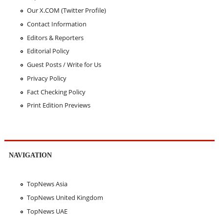
Our X.COM (Twitter Profile)
Contact Information
Editors & Reporters
Editorial Policy
Guest Posts / Write for Us
Privacy Policy
Fact Checking Policy
Print Edition Previews
NAVIGATION
TopNews Asia
TopNews United Kingdom
TopNews UAE