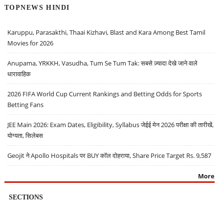
TOPNEWS HINDI
Karuppu, Parasakthi, Thaai Kizhavi, Blast and Kara Among Best Tamil
Movies for 2026
Anupama, YRKKH, Vasudha, Tum Se Tum Tak: सबसे ज़्यादा देखे जाने वाले
धारावाहिक
2026 FIFA World Cup Current Rankings and Betting Odds for Sports
Betting Fans
JEE Main 2026: Exam Dates, Eligibility, Syllabus जेईई मेन 2026 परीक्षा की तारीखें,
योग्यता, सिलेबस
Geojit ने Apollo Hospitals पर BUY कॉल दोहराया, Share Price Target Rs. 9,587
More
SECTIONS