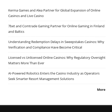
Kerma Games and Alea Partner for Global Expansion of Online
Casinos and Live Casino
7bet and Comtrade Gaming Partner for Online Gaming in Finland
and Baltics
Understanding Redemption Delays in Sweepstakes Casinos: Why
Verification and Compliance Have Become Critical
Licensed vs Unlicensed Online Casinos: Why Regulatory Oversight
Matters More Than Ever
AI-Powered Robotics Enters the Casino Industry as Operators
Seek Smarter Resort Management Solutions
More