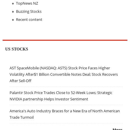
TopNews NZ
Buzzing Stocks
Recent content
US STOCKS
AST SpaceMobile (NASDAQ: ASTS) Stock Price Faces Higher
Volatility After$1 Billion Convertible Notes Deal; Stock Recovers
After Sell-Off
Palantir Stock Price Trades Close to 52-Week Lows; Strategic
NVIDIA partnership Helps Investor Sentiment
America's Auto Industry Braces for a New Era of North American
Trade Turmoil
More