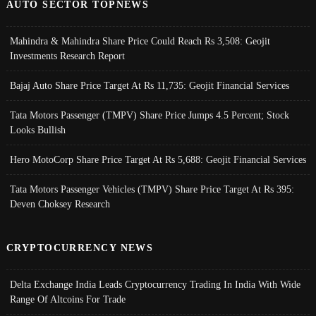
AUTO SECTOR TOPNEWS
Mahindra & Mahindra Share Price Could Reach Rs 3,508: Geojit
Investments Research Report
Bajaj Auto Share Price Target At Rs 11,735: Geojit Financial Services
Tata Motors Passenger (TMPV) Share Price Jumps 4.5 Percent; Stock
Looks Bullish
Hero MotoCorp Share Price Target At Rs 5,688: Geojit Financial Services
Tata Motors Passenger Vehicles (TMPV) Share Price Target At Rs 395:
Deven Choksey Research
CRYPTOCURRENCY NEWS
Delta Exchange India Leads Cryptocurrency Trading In India With Wide
Range Of Altcoins For Trade