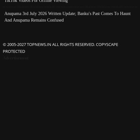
TikTok Videos For Offline Viewing
Anupama 3rd July 2026 Written Update; Banku's Past Comes To Haunt
And Anupama Remains Confused
© 2005-2027 TOPNEWS.IN ALL RIGHTS RESERVED. COPYSCAPE
PROTECTED
Advertisement