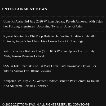
ENTERTAINMENT NEWS
Udne Ki Aasha 3rd July 2026 Written Update; Paresh Annoyed With Tejas
For Forging Signatures, Upcoming Twist In Udne Ki Asha
Kyunki Rishton Ke Bhi Roop Badalte Hai Written Update 2 July 2026
Episode; Angad's Reckless Drive Leaves Fans On The Edge
Yeh Rishta Kya Kehlata Hai (YRKKH) Written Update For 3rd July
2026; Arman Remains Critical
SSSTikTok, SnapTik And TikMate Offer Easy Download Option For
TikTok Videos For Offline Viewing
Anupama 3rd July 2026 Written Update; Banku's Past Comes To Haunt
And Anupama Remains Confused
© 2005-2027 TOPNEWS.IN ALL RIGHTS RESERVED. COPYSCAPE