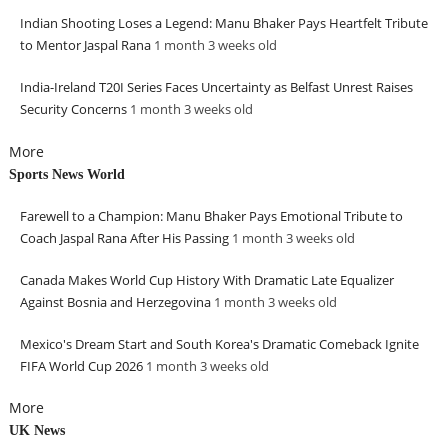
Indian Shooting Loses a Legend: Manu Bhaker Pays Heartfelt Tribute
to Mentor Jaspal Rana
1 month 3 weeks
old
India-Ireland T20I Series Faces Uncertainty as Belfast Unrest Raises
Security Concerns
1 month 3 weeks
old
More
Sports News World
Farewell to a Champion: Manu Bhaker Pays Emotional Tribute to
Coach Jaspal Rana After His Passing
1 month 3 weeks
old
Canada Makes World Cup History With Dramatic Late Equalizer
Against Bosnia and Herzegovina
1 month 3 weeks
old
Mexico's Dream Start and South Korea's Dramatic Comeback Ignite
FIFA World Cup 2026
1 month 3 weeks
old
More
UK News