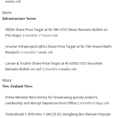
weeks
old
More
Infrastructure Sector
IREDA Share Price Target at Rs 180: ICICI Direct Remains Bullish on
PSU Major
2 months 11 hours
old
J Kumar Infraprojects (JKIL) Share Price Target at Rs 734: Anand Rathi
Research
2 months 1 week
old
Larsen & Toubro Share Price Target at Rs 4,955; ICICI Securities
Remains Bullish on L&T
2 months 4 weeks
old
More
New Zealand News
Prime Minister Wins Emmy for Showcasing Jacinda Ardern’s
Leadership and Abrupt Departure from Office
2 months 6 days
old
Tesla Model Y, BYD Atto 1, MG ZS EV, Dongfeng Box Remain Popular