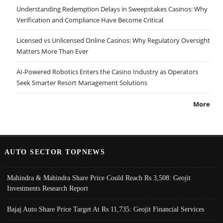
Understanding Redemption Delays in Sweepstakes Casinos: Why
Verification and Compliance Have Become Critical
Licensed vs Unlicensed Online Casinos: Why Regulatory Oversight
Matters More Than Ever
AI-Powered Robotics Enters the Casino Industry as Operators
Seek Smarter Resort Management Solutions
More
AUTO SECTOR TOPNEWS
Mahindra & Mahindra Share Price Could Reach Rs 3,508: Geojit
Investments Research Report
Bajaj Auto Share Price Target At Rs 11,735: Geojit Financial Services