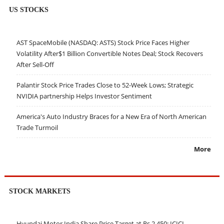
US STOCKS
AST SpaceMobile (NASDAQ: ASTS) Stock Price Faces Higher
Volatility After$1 Billion Convertible Notes Deal; Stock Recovers
After Sell-Off
Palantir Stock Price Trades Close to 52-Week Lows; Strategic
NVIDIA partnership Helps Investor Sentiment
America's Auto Industry Braces for a New Era of North American
Trade Turmoil
More
STOCK MARKETS
Hyundai Motor India Share Price Target at Rs 2,450: ICICI