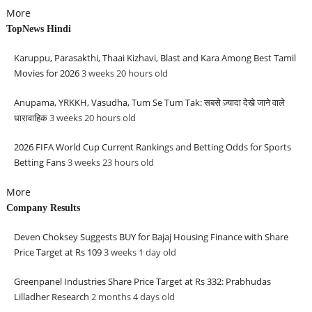
More
TopNews Hindi
Karuppu, Parasakthi, Thaai Kizhavi, Blast and Kara Among Best Tamil
Movies for 2026
3 weeks 20 hours
old
Anupama, YRKKH, Vasudha, Tum Se Tum Tak: सबसे ज़्यादा देखे जाने वाले
धारावाहिक
3 weeks 20 hours
old
2026 FIFA World Cup Current Rankings and Betting Odds for Sports
Betting Fans
3 weeks 23 hours
old
More
Company Results
Deven Choksey Suggests BUY for Bajaj Housing Finance with Share
Price Target at Rs 109
3 weeks 1 day
old
Greenpanel Industries Share Price Target at Rs 332: Prabhudas
Lilladher Research
2 months 4 days
old