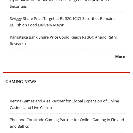
Securities
Swiggy Share Price Target at Rs 520: ICICI Securities Remains
Bullish on Food Delivery Major
Karnataka Bank Share Price Could Reach Rs 364: Anand Rathi
Research
More
GAMING NEWS
Kerma Games and Alea Partner for Global Expansion of Online
Casinos and Live Casino
7bet and Comtrade Gaming Partner for Online Gaming in Finland
and Baltics