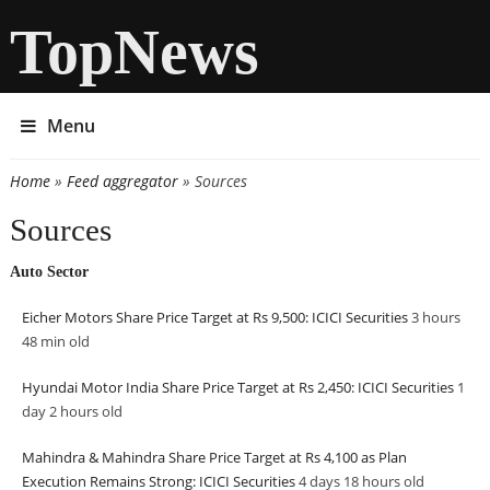
TopNews
Menu
Home
»
Feed aggregator
» Sources
You are here
Sources
Auto Sector
Eicher Motors Share Price Target at Rs 9,500: ICICI Securities
3 hours
48 min
old
Hyundai Motor India Share Price Target at Rs 2,450: ICICI Securities
1
day 2 hours
old
Mahindra & Mahindra Share Price Target at Rs 4,100 as Plan
Execution Remains Strong: ICICI Securities
4 days 18 hours
old