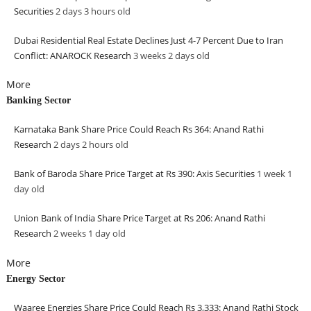
Securities
2 days 3 hours
old
Dubai Residential Real Estate Declines Just 4-7 Percent Due to Iran
Conflict: ANAROCK Research
3 weeks 2 days
old
More
Banking Sector
Karnataka Bank Share Price Could Reach Rs 364: Anand Rathi
Research
2 days 2 hours
old
Bank of Baroda Share Price Target at Rs 390: Axis Securities
1 week 1
day
old
Union Bank of India Share Price Target at Rs 206: Anand Rathi
Research
2 weeks 1 day
old
More
Energy Sector
Waaree Energies Share Price Could Reach Rs 3,333: Anand Rathi Stock