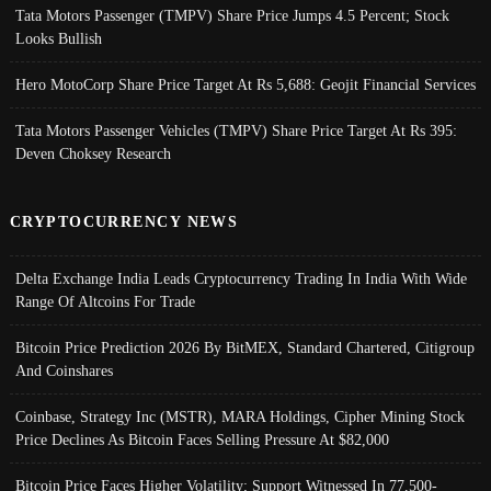
Tata Motors Passenger (TMPV) Share Price Jumps 4.5 Percent; Stock
Looks Bullish
Hero MotoCorp Share Price Target At Rs 5,688: Geojit Financial Services
Tata Motors Passenger Vehicles (TMPV) Share Price Target At Rs 395:
Deven Choksey Research
CRYPTOCURRENCY NEWS
Delta Exchange India Leads Cryptocurrency Trading In India With Wide
Range Of Altcoins For Trade
Bitcoin Price Prediction 2026 By BitMEX, Standard Chartered, Citigroup
And Coinshares
Coinbase, Strategy Inc (MSTR), MARA Holdings, Cipher Mining Stock
Price Declines As Bitcoin Faces Selling Pressure At $82,000
Bitcoin Price Faces Higher Volatility; Support Witnessed In 77,500-