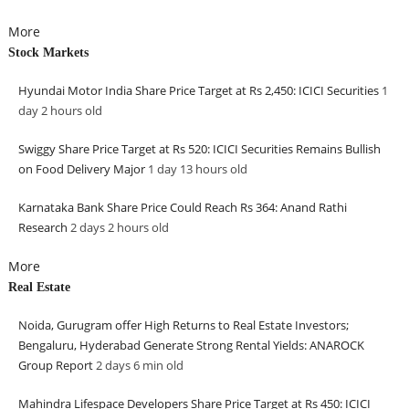
More
Stock Markets
Hyundai Motor India Share Price Target at Rs 2,450: ICICI Securities
1
day 2 hours
old
Swiggy Share Price Target at Rs 520: ICICI Securities Remains Bullish
on Food Delivery Major
1 day 13 hours
old
Karnataka Bank Share Price Could Reach Rs 364: Anand Rathi
Research
2 days 2 hours
old
More
Real Estate
Noida, Gurugram offer High Returns to Real Estate Investors;
Bengaluru, Hyderabad Generate Strong Rental Yields: ANAROCK
Group Report
2 days 6 min
old
Mahindra Lifespace Developers Share Price Target at Rs 450: ICICI