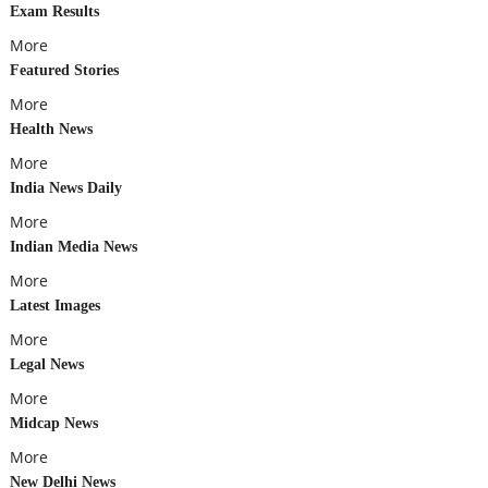
Exam Results
More
Featured Stories
More
Health News
More
India News Daily
More
Indian Media News
More
Latest Images
More
Legal News
More
Midcap News
More
New Delhi News