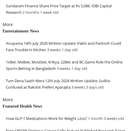
Sundaram Finance Share Price Target at Rs 5,086: IDBI Capital
Research
2 months 1 week
old
More
Entertainment News
Anupama 14th July 2026 Written Update: Pakhi and Paritosh Could
Face Trouble in Kitchen
3 weeks 1 day
old
1xBet, Melbet, Mostbet, Krikya, 22Bet and BC.Game Rule the Online
Sports Betting in Bangladesh
3 weeks 1 day
old
Tum Dena Saath Mera 12th July 2026 Written Update; Sudha
Confused as Rakshit Prefers Aparajita
3 weeks 3 days
old
More
Featured Health News
How GLP-1 Medications Work for Weight Loss?
1 month 3 weeks
old
New CRISPR Destroys Cancer Cells: Nature Published Research Paper