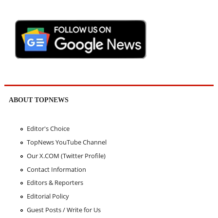
ABOUT TOPNEWS
Editor's Choice
TopNews YouTube Channel
Our X.COM (Twitter Profile)
Contact Information
Editors & Reporters
Editorial Policy
Guest Posts / Write for Us