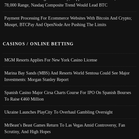
78,000 Range, Nasdaq Composite Trend Would Lead BTC
Payment Processing For Ecommerce Websites With Bitcoin And Crypto;
Musqet, BTCPay And OpenNode Are Pushing The Limits
CASINOS / ONLINE BETTING
MGM Resorts Applies For New York Casino License
Marina Bay Sands (MBS) And Resorts World Sentosa Could See Major
Investments: Morgan Stanley Report
Spanish Casino Major Cirsa Charts Course For IPO On Spanish Bourses
To Raise €460 Million
Ukraine Launches PlayCity To Overhaul Gambling Oversight
MrBeast’s Beast Games Return To Las Vegas Amid Controversy, Fan
Scrutiny, And High Hopes