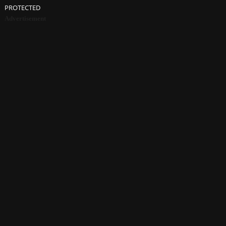
PROTECTED
Advertisement