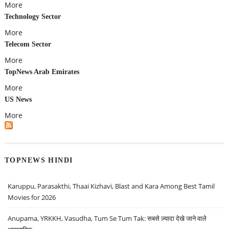
More
Technology Sector
More
Telecom Sector
More
TopNews Arab Emirates
More
US News
More
TOPNEWS HINDI
Karuppu, Parasakthi, Thaai Kizhavi, Blast and Kara Among Best Tamil
Movies for 2026
Anupama, YRKKH, Vasudha, Tum Se Tum Tak: सबसे ज़्यादा देखे जाने वाले