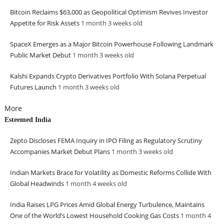
Bitcoin Reclaims $63,000 as Geopolitical Optimism Revives Investor
Appetite for Risk Assets
1 month 3 weeks
old
SpaceX Emerges as a Major Bitcoin Powerhouse Following Landmark
Public Market Debut
1 month 3 weeks
old
Kalshi Expands Crypto Derivatives Portfolio With Solana Perpetual
Futures Launch
1 month 3 weeks
old
More
Esteemed India
Zepto Discloses FEMA Inquiry in IPO Filing as Regulatory Scrutiny
Accompanies Market Debut Plans
1 month 3 weeks
old
Indian Markets Brace for Volatility as Domestic Reforms Collide With
Global Headwinds
1 month 4 weeks
old
India Raises LPG Prices Amid Global Energy Turbulence, Maintains
One of the World’s Lowest Household Cooking Gas Costs
1 month 4