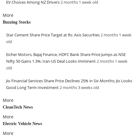
EV Choices Among NZ Drivers
2 months 1 week
old
More
Buzzing Stocks
Star Cement Share Price Target at Rs: Axis Securities
2 months 1 week
old
Eicher Motors, Bajaj Finance, HDFC Bank Share Price Jumps as NSE
Nifty 50 Gains 1.3%; Iran-US Deal Looks Imminent
2 months 1 week
old
Jio Financial Services Share Price Declines 25% in Six Months; Jio Looks
Good Long Term Investment
2 months 3 weeks
old
More
CleanTech News
More
Electric Vehicle News
More