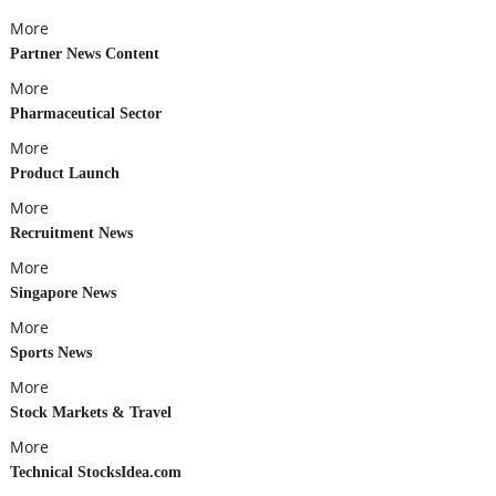
More
Partner News Content
More
Pharmaceutical Sector
More
Product Launch
More
Recruitment News
More
Singapore News
More
Sports News
More
Stock Markets & Travel
More
Technical StocksIdea.com