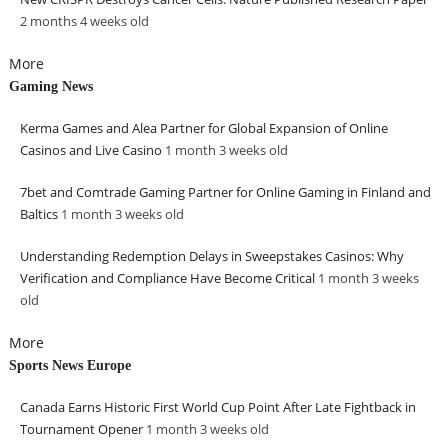
2 months 4 weeks
old
More
Gaming News
Kerma Games and Alea Partner for Global Expansion of Online
Casinos and Live Casino
1 month 3 weeks
old
7bet and Comtrade Gaming Partner for Online Gaming in Finland and
Baltics
1 month 3 weeks
old
Understanding Redemption Delays in Sweepstakes Casinos: Why
Verification and Compliance Have Become Critical
1 month 3 weeks
old
More
Sports News Europe
Canada Earns Historic First World Cup Point After Late Fightback in
Tournament Opener
1 month 3 weeks
old