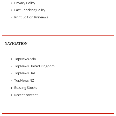
Privacy Policy
Fact Checking Policy
Print Edition Previews
NAVIGATION
TopNews Asia
TopNews United Kingdom
TopNews UAE
TopNews NZ
Buzzing Stocks
Recent content