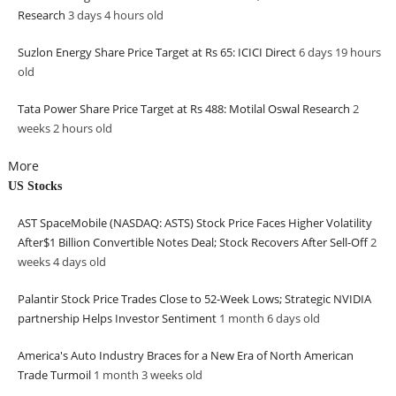
Research
3 days 4 hours
old
Suzlon Energy Share Price Target at Rs 65: ICICI Direct
6 days 19 hours
old
Tata Power Share Price Target at Rs 488: Motilal Oswal Research
2
weeks 2 hours
old
More
US Stocks
AST SpaceMobile (NASDAQ: ASTS) Stock Price Faces Higher Volatility
After$1 Billion Convertible Notes Deal; Stock Recovers After Sell-Off
2
weeks 4 days
old
Palantir Stock Price Trades Close to 52-Week Lows; Strategic NVIDIA
partnership Helps Investor Sentiment
1 month 6 days
old
America's Auto Industry Braces for a New Era of North American
Trade Turmoil
1 month 3 weeks
old