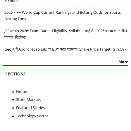
धारावाहिक
2026 FIFA World Cup Current Rankings and Betting Odds for Sports
Betting Fans
JEE Main 2026: Exam Dates, Eligibility, Syllabus जेईई मेन 2026 परीक्षा की तारीखें,
योग्यता, सिलेबस
Geojit ने Apollo Hospitals पर BUY कॉल दोहराया, Share Price Target Rs. 9,587
More
SECTIONS
Home
Stock Markets
Featured Stories
Technology Sector