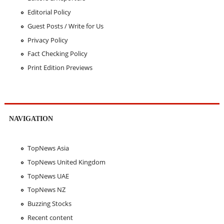
Editorial Policy
Guest Posts / Write for Us
Privacy Policy
Fact Checking Policy
Print Edition Previews
NAVIGATION
TopNews Asia
TopNews United Kingdom
TopNews UAE
TopNews NZ
Buzzing Stocks
Recent content