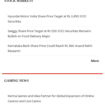
STOCK MARKETS
Hyundai Motor India Share Price Target at Rs 2,450: ICICI
Securities
Swiggy Share Price Target at Rs 520: ICICI Securities Remains
Bullish on Food Delivery Major
Karnataka Bank Share Price Could Reach Rs 364: Anand Rathi
Research
More
GAMING NEWS
Kerma Games and Alea Partner for Global Expansion of Online
Casinos and Live Casino