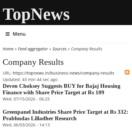
TopNews
Menu
Home
»
Feed aggregator
»
Sources
» Company Results
You are here
Company Results
URL:
https://topnews.in/business-news/company-results
Updated:
43 min 44 sec ago
Deven Choksey Suggests BUY for Bajaj Housing
Finance with Share Price Target at Rs 109
Wed, 07/15/2026 - 06:25
Greenpanel Industries Share Price Target at Rs 332:
Prabhudas Lilladher Research
Wed, 06/03/2026 - 14:13