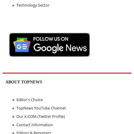
Technology Sector
ABOUT TOPNEWS
Editor's Choice
TopNews YouTube Channel
Our X.COM (Twitter Profile)
Contact Information
Editors & Reporters