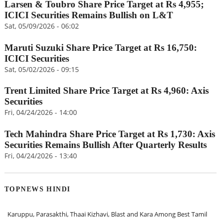
Larsen & Toubro Share Price Target at Rs 4,955;
ICICI Securities Remains Bullish on L&T
Sat, 05/09/2026 - 06:02
Maruti Suzuki Share Price Target at Rs 16,750:
ICICI Securities
Sat, 05/02/2026 - 09:15
Trent Limited Share Price Target at Rs 4,960: Axis
Securities
Fri, 04/24/2026 - 14:00
Tech Mahindra Share Price Target at Rs 1,730: Axis
Securities Remains Bullish After Quarterly Results
Fri, 04/24/2026 - 13:40
TOPNEWS HINDI
Karuppu, Parasakthi, Thaai Kizhavi, Blast and Kara Among Best Tamil