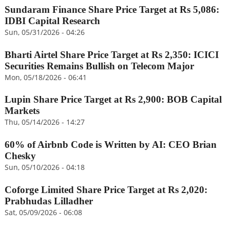
Sundaram Finance Share Price Target at Rs 5,086:
IDBI Capital Research
Sun, 05/31/2026 - 04:26
Bharti Airtel Share Price Target at Rs 2,350: ICICI
Securities Remains Bullish on Telecom Major
Mon, 05/18/2026 - 06:41
Lupin Share Price Target at Rs 2,900: BOB Capital
Markets
Thu, 05/14/2026 - 14:27
60% of Airbnb Code is Written by AI: CEO Brian
Chesky
Sun, 05/10/2026 - 04:18
Coforge Limited Share Price Target at Rs 2,020:
Prabhudas Lilladher
Sat, 05/09/2026 - 06:08