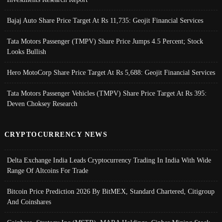
Bajaj Auto Share Price Target At Rs 11,735: Geojit Financial Services
Tata Motors Passenger (TMPV) Share Price Jumps 4.5 Percent; Stock
Looks Bullish
Hero MotoCorp Share Price Target At Rs 5,688: Geojit Financial Services
Tata Motors Passenger Vehicles (TMPV) Share Price Target At Rs 395:
Deven Choksey Research
CRYPTOCURRENCY NEWS
Delta Exchange India Leads Cryptocurrency Trading In India With Wide
Range Of Altcoins For Trade
Bitcoin Price Prediction 2026 By BitMEX, Standard Chartered, Citigroup
And Coinshares