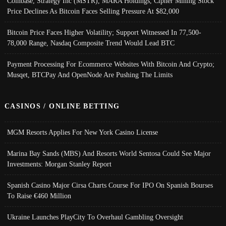
Coinbase, Strategy Inc (MSTR), MARA Holdings, Cipher Mining Stock
Price Declines As Bitcoin Faces Selling Pressure At $82,000
Bitcoin Price Faces Higher Volatility; Support Witnessed In 77,500-
78,000 Range, Nasdaq Composite Trend Would Lead BTC
Payment Processing For Ecommerce Websites With Bitcoin And Crypto;
Musqet, BTCPay And OpenNode Are Pushing The Limits
CASINOS / ONLINE BETTING
MGM Resorts Applies For New York Casino License
Marina Bay Sands (MBS) And Resorts World Sentosa Could See Major
Investments: Morgan Stanley Report
Spanish Casino Major Cirsa Charts Course For IPO On Spanish Bourses
To Raise €460 Million
Ukraine Launches PlayCity To Overhaul Gambling Oversight