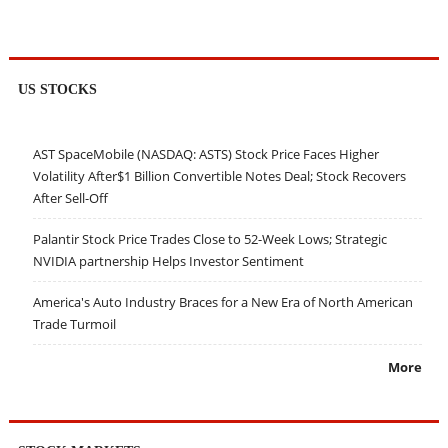
US STOCKS
AST SpaceMobile (NASDAQ: ASTS) Stock Price Faces Higher
Volatility After$1 Billion Convertible Notes Deal; Stock Recovers
After Sell-Off
Palantir Stock Price Trades Close to 52-Week Lows; Strategic
NVIDIA partnership Helps Investor Sentiment
America's Auto Industry Braces for a New Era of North American
Trade Turmoil
More