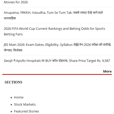
Movies for 2026
Anupama, YRKKH, Vasudha, Tum Se Tum Tak: सबसे ज़्यादा देखे जाने वाले
धारावाहिक
2026 FIFA World Cup Current Rankings and Betting Odds for Sports
Betting Fans
JEE Main 2026: Exam Dates, Eligibility, Syllabus जेईई मेन 2026 परीक्षा की तारीखें,
योग्यता, सिलेबस
Geojit ने Apollo Hospitals पर BUY कॉल दोहराया, Share Price Target Rs. 9,587
More
SECTIONS
Home
Stock Markets
Featured Stories