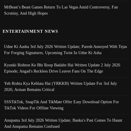
MrBeast’s Beast Games Return To Las Vegas Amid Controversy, Fan
Scrutiny, And High Hopes
ENTERTAINMENT NEWS
Udne Ki Aasha 3rd July 2026 Written Update; Paresh Annoyed With Tejas
For Forging Signatures, Upcoming Twist In Udne Ki Asha
Kyunki Rishton Ke Bhi Roop Badalte Hai Written Update 2 July 2026
Episode; Angad's Reckless Drive Leaves Fans On The Edge
Yeh Rishta Kya Kehlata Hai (YRKKH) Written Update For 3rd July
2026; Arman Remains Critical
SSSTikTok, SnapTik And TikMate Offer Easy Download Option For
TikTok Videos For Offline Viewing
Anupama 3rd July 2026 Written Update; Banku's Past Comes To Haunt
And Anupama Remains Confused