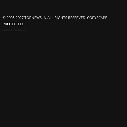
© 2005-2027 TOPNEWS.IN ALL RIGHTS RESERVED. COPYSCAPE
PROTECTED
Advertisement