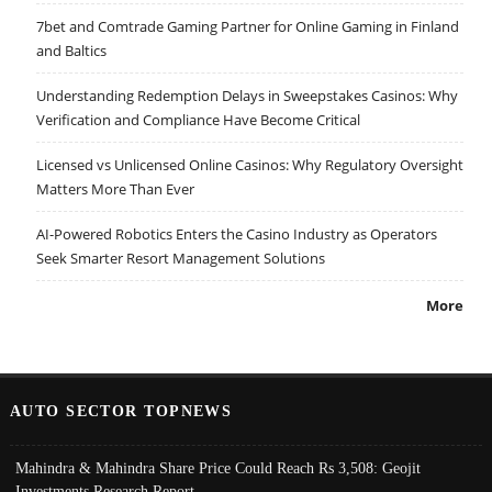
7bet and Comtrade Gaming Partner for Online Gaming in Finland
and Baltics
Understanding Redemption Delays in Sweepstakes Casinos: Why
Verification and Compliance Have Become Critical
Licensed vs Unlicensed Online Casinos: Why Regulatory Oversight
Matters More Than Ever
AI-Powered Robotics Enters the Casino Industry as Operators
Seek Smarter Resort Management Solutions
More
AUTO SECTOR TOPNEWS
Mahindra & Mahindra Share Price Could Reach Rs 3,508: Geojit
Investments Research Report